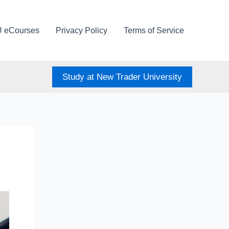
U eCourses
Privacy Policy
Terms of Service
Study at New Trader University