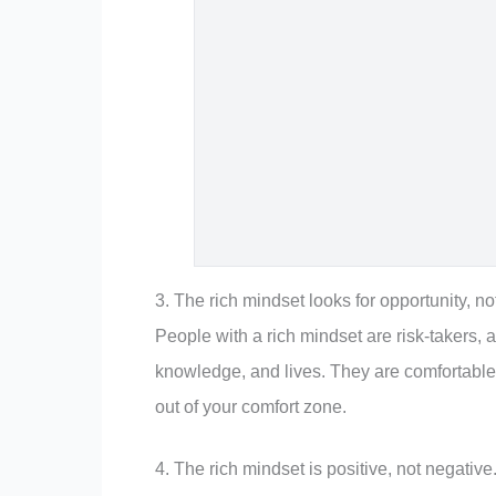
3. The rich mindset looks for opportunity, not
People with a rich mindset are risk-takers, a
knowledge, and lives. They are comfortable
out of your comfort zone.
4. The rich mindset is positive, not negative