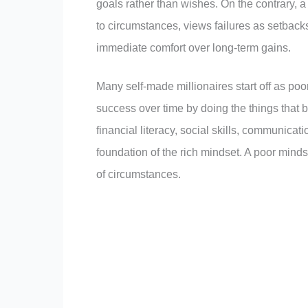
goals rather than wishes. On the contrary, a
to circumstances, views failures as setbacks,
immediate comfort over long-term gains.
Many self-made millionaires start off as poor
success over time by doing the things that b
financial literacy, social skills, communicatio
foundation of the rich mindset. A poor mindse
of circumstances.