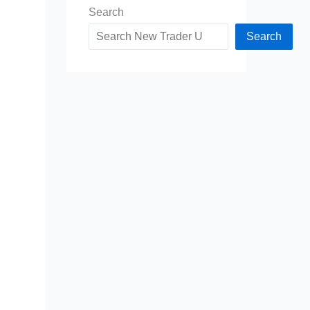
Search
Search