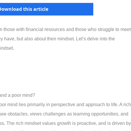
Download this article
en those with financial resources and those who struggle to meet
ey have, but also about their mindset. Let’s delve into the
indset.
 and a poor mind?
r mind lies primarily in perspective and approach to life. A rich
see obstacles, views challenges as learning opportunities, and
. The rich mindset values growth is proactive, and is driven by