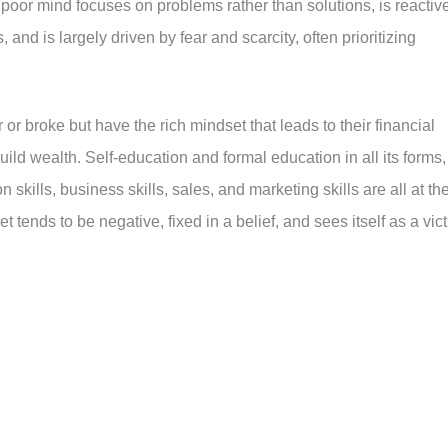
 poor mind focuses on problems rather than solutions, is reactiv
 and is largely driven by fear and scarcity, often prioritizing
 or broke but have the rich mindset that leads to their financial
uild wealth. Self-education and formal education in all its forms,
n skills, business skills, sales, and marketing skills are all at th
t tends to be negative, fixed in a belief, and sees itself as a vic