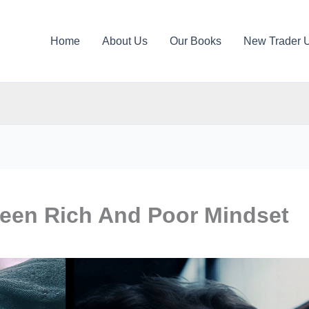
Home
About Us
Our Books
New Trader 
ween Rich And Poor Mindset