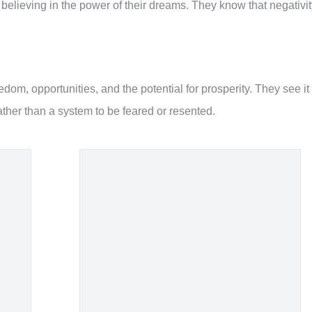
, believing in the power of their dreams. They know that negativi
edom, opportunities, and the potential for prosperity. They see it
rather than a system to be feared or resented.