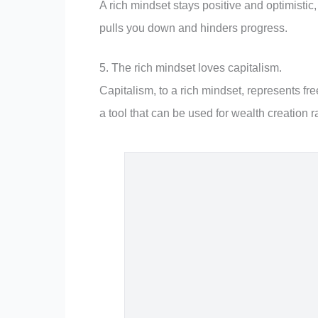
A rich mindset stays positive and optimistic
pulls you down and hinders progress.
5. The rich mindset loves capitalism.
Capitalism, to a rich mindset, represents fre
a tool that can be used for wealth creation 