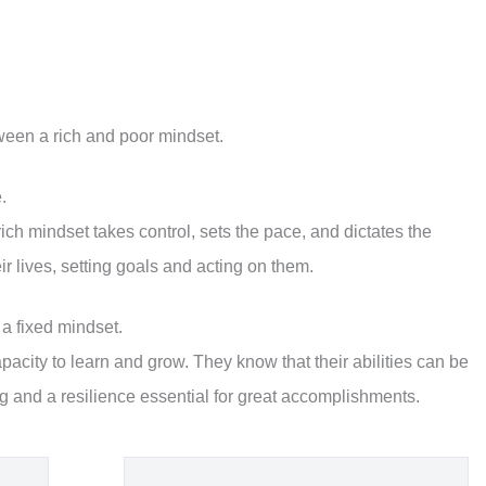
etween a rich and poor mindset.
.
 rich mindset takes control, sets the pace, and dictates the
eir lives, setting goals and acting on them.
 a fixed mindset.
apacity to learn and grow. They know that their abilities can be
ng and a resilience essential for great accomplishments.