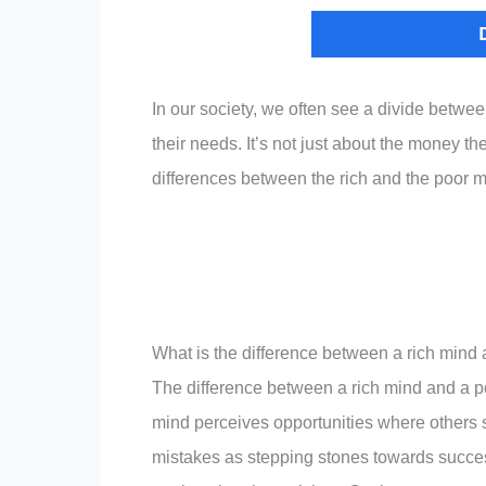
In our society, we often see a divide betwe
their needs. It’s not just about the money th
differences between the rich and the poor m
What is the difference between a rich mind
The difference between a rich mind and a poo
mind perceives opportunities where others 
mistakes as stepping stones towards success