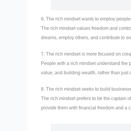
6. The rich mindset wants to employ people,
The rich mindset values freedom and control 
dreams, employ others, and contribute to so
7. The rich mindset is more focused on cre
People with a rich mindset understand the po
value, and building wealth, rather than ju
8. The rich mindset seeks to build businesse
The rich mindset prefers to be the captain of
provide them with financial freedom and a c