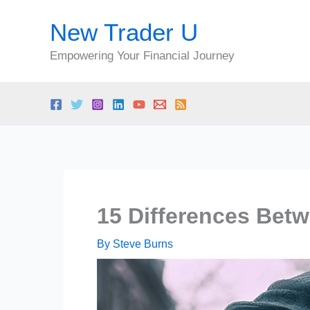
Skip
New Trader U
to
content
Empowering Your Financial Journey
15 Differences Bet
By
Steve Burns