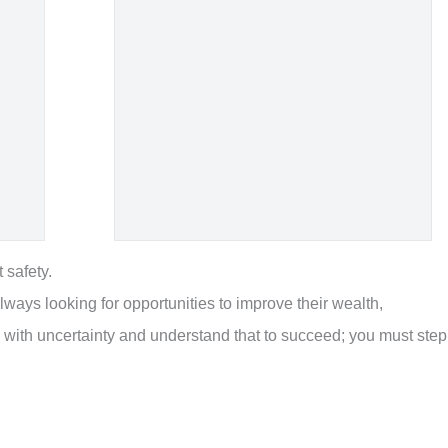
 safety.
lways looking for opportunities to improve their wealth,
 with uncertainty and understand that to succeed; you must step
.