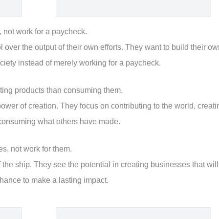
 not work for a paycheck.
over the output of their own efforts. They want to build their o
ciety instead of merely working for a paycheck.
ating products than consuming them.
wer of creation. They focus on contributing to the world, creati
st consuming what others have made.
s, not work for them.
 the ship. They see the potential in creating businesses that will
hance to make a lasting impact.