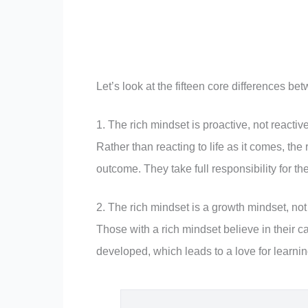
Let’s look at the fifteen core differences b
1. The rich mindset is proactive, not reactive
Rather than reacting to life as it comes, the
outcome. They take full responsibility for th
2. The rich mindset is a growth mindset, not
Those with a rich mindset believe in their c
developed, which leads to a love for learni