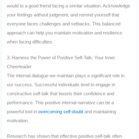
would to a good friend facing a similar situation. Acknowledge
your feelings without judgment, and remind yourself that
everyone faces challenges and setbacks. This balanced
approach can help you maintain motivation and resilience
when facing difficulties.
3. Harness the Power of Positive Self-Talk: Your Inner
Cheerleader
The internal dialogue we maintain plays a significant role in
our success. Successful individuals tend to engage in
constructive self-talk that boosts their confidence and
performance. This positive internal narrative can be a
powerful tool in
overcoming self-doubt
and maintaining
motivation.
Research has shown that effective positive self-talk often