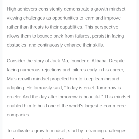
High achievers consistently demonstrate a growth mindset,
viewing challenges as opportunities to learn and improve
rather than threats to their capabilities. This perspective
allows them to bounce back from failures, persist in facing
obstacles, and continuously enhance their skills.
Consider the story of Jack Ma, founder of Alibaba. Despite
facing numerous rejections and failures early in his career,
Ma’s growth mindset propelled him to keep learning and
adapting. He famously said, “Today is cruel. Tomorrow is
crueler. And the day after tomorrow is beautiful.” This mindset
enabled him to build one of the world’s largest e-commerce
companies.
To cultivate a growth mindset, start by reframing challenges