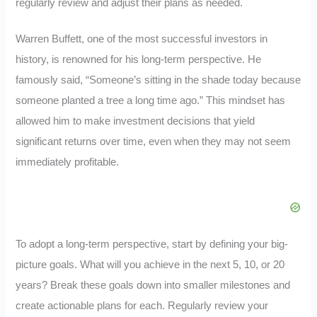
regularly review and adjust their plans as needed.
Warren Buffett, one of the most successful investors in
history, is renowned for his long-term perspective. He
famously said, “Someone’s sitting in the shade today because
someone planted a tree a long time ago.” This mindset has
allowed him to make investment decisions that yield
significant returns over time, even when they may not seem
immediately profitable.
To adopt a long-term perspective, start by defining your big-
picture goals. What will you achieve in the next 5, 10, or 20
years? Break these goals down into smaller milestones and
create actionable plans for each. Regularly review your