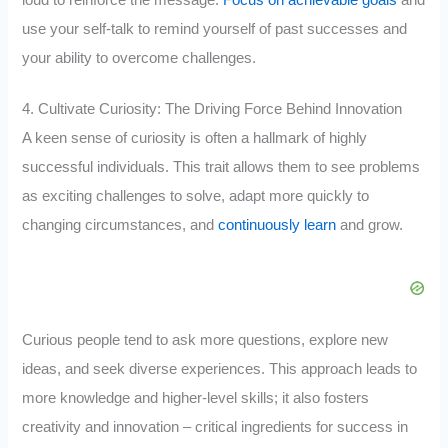
use your self-talk to remind yourself of past successes and
your ability to overcome challenges.
4. Cultivate Curiosity: The Driving Force Behind Innovation
A keen sense of curiosity is often a hallmark of highly
successful individuals. This trait allows them to see problems
as exciting challenges to solve, adapt more quickly to
changing circumstances, and
continuously learn
and grow.
Curious people tend to ask more questions, explore new
ideas, and seek diverse experiences. This approach leads to
more knowledge and higher-level skills; it also fosters
creativity and innovation – critical ingredients for success in