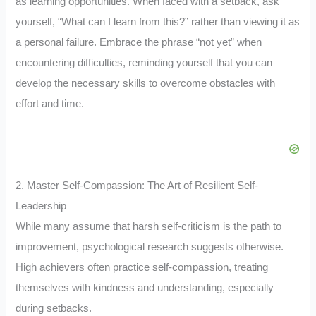
as learning opportunities. When faced with a setback, ask
yourself, “What can I learn from this?” rather than viewing it as
a personal failure. Embrace the phrase “not yet” when
encountering difficulties, reminding yourself that you can
develop the necessary skills to overcome obstacles with
effort and time.
2. Master Self-Compassion: The Art of Resilient Self-
Leadership
While many assume that harsh self-criticism is the path to
improvement, psychological research suggests otherwise.
High achievers often practice self-compassion, treating
themselves with kindness and understanding, especially
during setbacks.