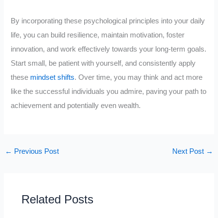
By incorporating these psychological principles into your daily
life, you can build resilience, maintain motivation, foster
innovation, and work effectively towards your long-term goals.
Start small, be patient with yourself, and consistently apply
these
mindset shifts
. Over time, you may think and act more
like the successful individuals you admire, paving your path to
achievement and potentially even wealth.
←
Previous Post
Next Post
→
Related Posts