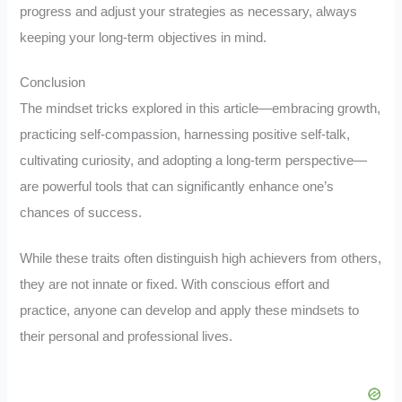
progress and adjust your strategies as necessary, always
keeping your long-term objectives in mind.
Conclusion
The mindset tricks explored in this article—embracing growth,
practicing self-compassion, harnessing positive self-talk,
cultivating curiosity, and adopting a long-term perspective—
are powerful tools that can significantly enhance one’s
chances of success.
While these traits often distinguish high achievers from others,
they are not innate or fixed. With conscious effort and
practice, anyone can develop and apply these mindsets to
their personal and professional lives.