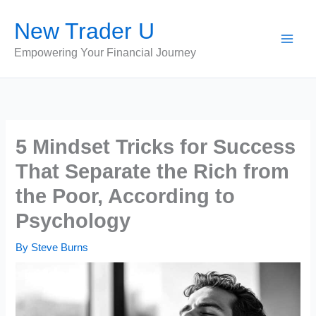
Skip
New Trader U
to
content
Empowering Your Financial Journey
5 Mindset Tricks for Success
That Separate the Rich from
the Poor, According to
Psychology
By
Steve Burns