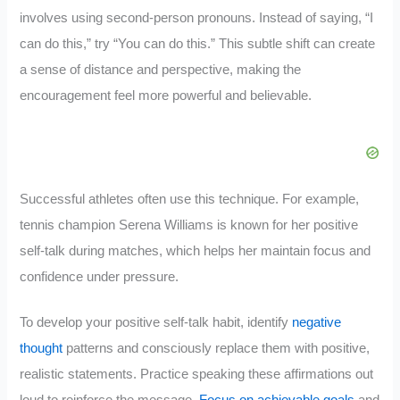
involves using second-person pronouns. Instead of saying, “I
can do this,” try “You can do this.” This subtle shift can create
a sense of distance and perspective, making the
encouragement feel more powerful and believable.
Successful athletes often use this technique. For example,
tennis champion Serena Williams is known for her positive
self-talk during matches, which helps her maintain focus and
confidence under pressure.
To develop your positive self-talk habit, identify
negative
thought
patterns and consciously replace them with positive,
realistic statements. Practice speaking these affirmations out
loud to reinforce the message.
Focus on achievable goals
and