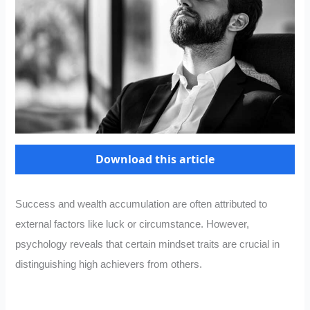
Download this article
Success and wealth accumulation are often attributed to
external factors like luck or circumstance. However,
psychology reveals that certain mindset traits are crucial in
distinguishing high achievers from others.