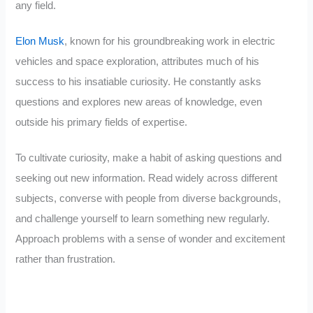
any field.
Elon Musk
, known for his groundbreaking work in electric
vehicles and space exploration, attributes much of his
success to his insatiable curiosity. He constantly asks
questions and explores new areas of knowledge, even
outside his primary fields of expertise.
To cultivate curiosity, make a habit of asking questions and
seeking out new information. Read widely across different
subjects, converse with people from diverse backgrounds,
and challenge yourself to learn something new regularly.
Approach problems with a sense of wonder and excitement
rather than frustration.