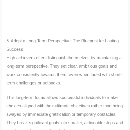
5. Adopt a Long-Term Perspective: The Blueprint for Lasting
Success
High achievers often distinguish themselves by maintaining a
long-term perspective. They set clear, ambitious goals and
work consistently towards them, even when faced with short-
term challenges or setbacks.
This long-term focus allows successful individuals to make
choices aligned with their ultimate objectives rather than being
swayed by immediate gratification or temporary obstacles.
They break significant goals into smaller, actionable steps and