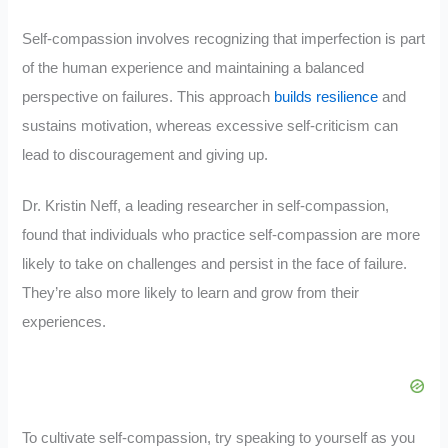
Self-compassion involves recognizing that imperfection is part
of the human experience and maintaining a balanced
perspective on failures. This approach
builds resilience
and
sustains motivation, whereas excessive self-criticism can
lead to discouragement and giving up.
Dr. Kristin Neff, a leading researcher in self-compassion,
found that individuals who practice self-compassion are more
likely to take on challenges and persist in the face of failure.
They’re also more likely to learn and grow from their
experiences.
To cultivate self-compassion, try speaking to yourself as you