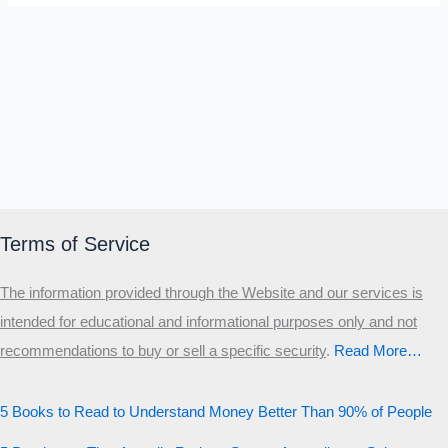
Terms of Service
The information provided through the Website and our services is
intended for educational and informational purposes only and not
recommendations to buy or sell a specific security
.​
Read More…
5 Books to Read to Understand Money Better Than 90% of People