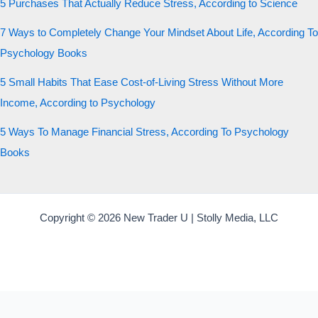
5 Purchases That Actually Reduce Stress, According to Science
7 Ways to Completely Change Your Mindset About Life, According To
Psychology Books
5 Small Habits That Ease Cost-of-Living Stress Without More
Income, According to Psychology
5 Ways To Manage Financial Stress, According To Psychology
Books
Copyright © 2026 New Trader U | Stolly Media, LLC