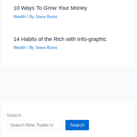
10 Ways To Grow Your Money
Wealth
/ By
Steve Burns
14 Habits of the Rich with Info-graphic
Wealth
/ By
Steve Burns
Search
Search