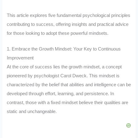
This article explores five fundamental psychological principles
contributing to success, offering insights and practical advice
for those looking to adopt these powerful mindsets.
1. Embrace the Growth Mindset: Your Key to Continuous
Improvement
At the core of success lies the growth mindset, a concept
pioneered by psychologist Carol Dweck. This mindset is
characterized by the belief that abilities and intelligence can be
developed through effort, learning, and persistence. In
contrast, those with a fixed mindset believe their qualities are
static and unchangeable.