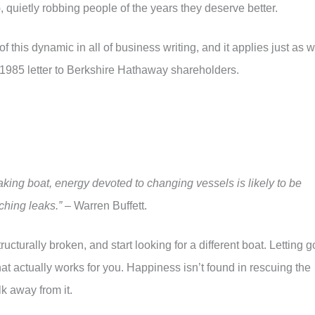
p
, quietly robbing people of the years they deserve better.
f this dynamic in all of business writing, and it applies just as w
s 1985 letter to Berkshire Hathaway shareholders.
eaking boat, energy devoted to changing vessels is likely to be
ching leaks.”
– Warren Buffett.
tructurally broken, and start looking for a different boat. Letting g
hat actually works for you. Happiness isn’t found in rescuing the
lk away from it.