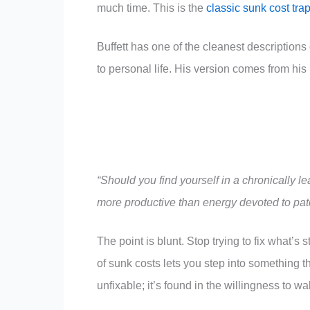
much time. This is the
classic sunk cost tra
Buffett has one of the cleanest descriptions o
to personal life. His version comes from hi
“Should you find yourself in a chronically l
more productive than energy devoted to pat
The point is blunt. Stop trying to fix what’s s
of sunk costs lets you step into something t
unfixable; it’s found in the willingness to wa