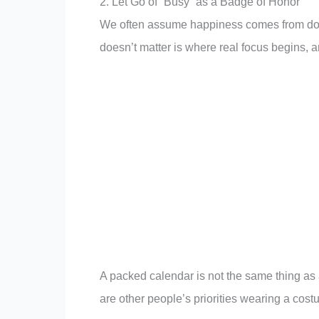
2. Let Go of “Busy” as a Badge of Honor
We often assume happiness comes from doing
doesn’t matter is where real focus begins, an
A packed calendar is not the same thing as 
are other people’s priorities wearing a cost