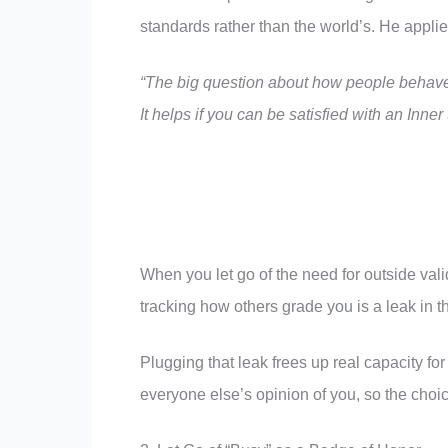
standards rather than the world’s. He appli
“The big question about how people behave 
It helps if you can be satisfied with an Inne
When you let go of the need for outside vali
tracking how others grade you is a leak in t
Plugging that leak frees up real capacity 
everyone else’s opinion of you, so the choi