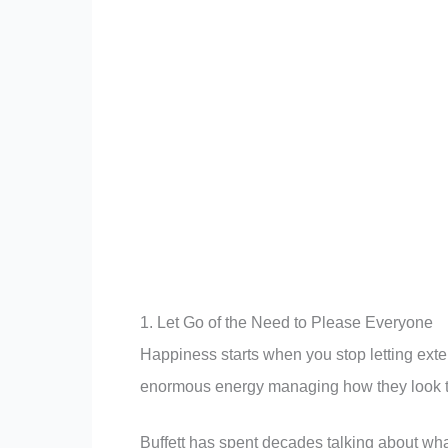
1. Let Go of the Need to Please Everyone
Happiness starts when you stop letting exte
enormous energy managing how they look to 
Buffett has spent decades talking about what