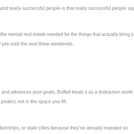
nd really successful people is that really successful people sa
he mental real estate needed for the things that actually bring j
dy pre-sold the next three weekends.
u and advances your goals, Buffett treats it as a distraction worth
rotect, not in the space you fill.
ionships, or stale cities because they’ve already invested so