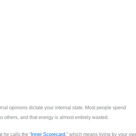
rnal opinions dictate your internal state. Most people spend
others, and that energy is almost entirely wasted.
 he calls the “
Inner Scorecard
,” which means living by your ow