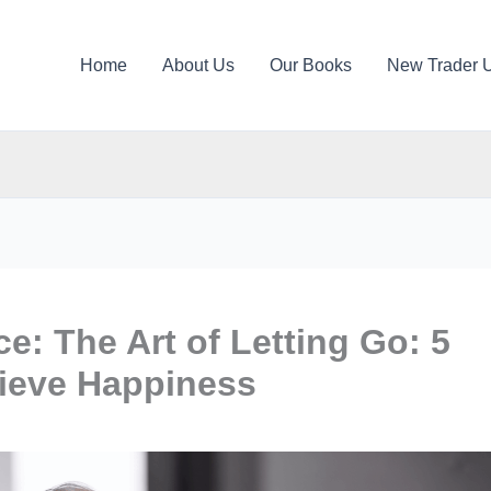
Home
About Us
Our Books
New Trader 
e: The Art of Letting Go: 5
ieve Happiness