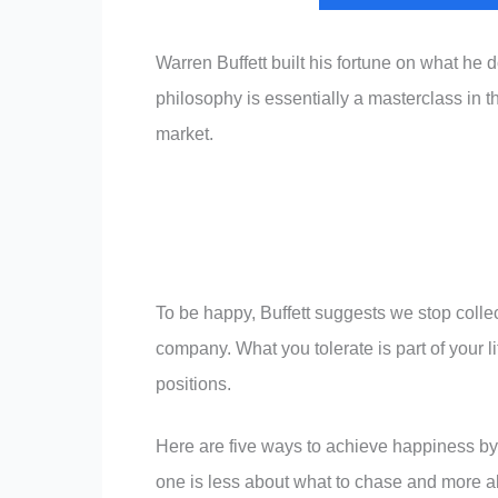
Warren Buffett built his fortune on what he
philosophy is essentially a masterclass in th
market.
To be happy, Buffett suggests we stop collec
company. What you tolerate is part of your l
positions.
Here are five ways to achieve happiness by 
one is less about what to chase and more a