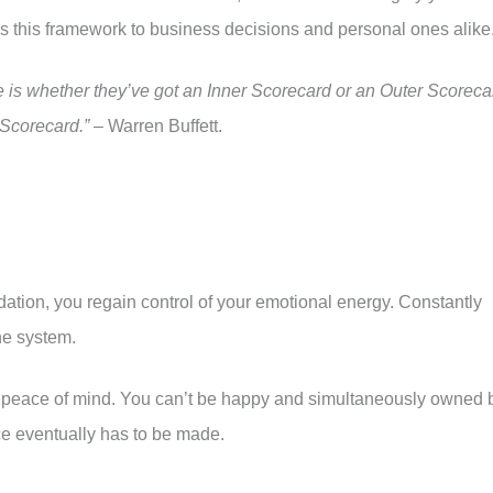
es this framework to business decisions and personal ones alike
is whether they’ve got an Inner Scorecard or an Outer Scoreca
r Scorecard.”
– Warren Buffett.
dation, you regain control of your emotional energy. Constantly
he system.
for peace of mind. You can’t be happy and simultaneously owned 
ce eventually has to be made.