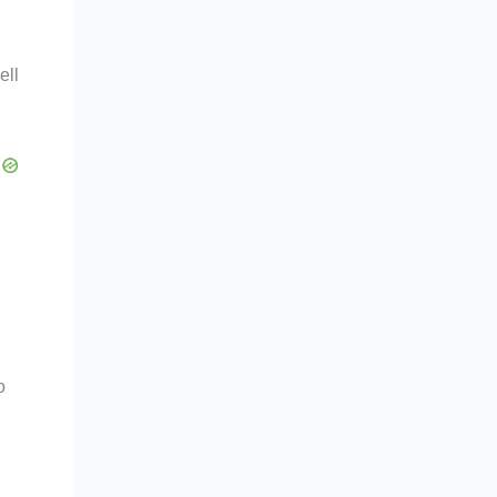
ell
o