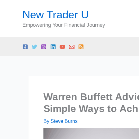
Skip
New Trader U
to
content
Empowering Your Financial Journey
Warren Buffett Advic
Simple Ways to Ach
By
Steve Burns