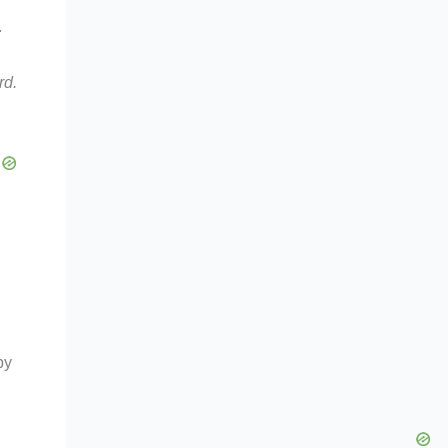
.
rd.
by