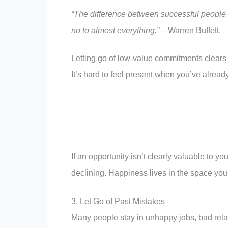
“The difference between successful people a
no to almost everything.”
– Warren Buffett.
Letting go of low-value commitments clears t
It’s hard to feel present when you’ve alrea
If an opportunity isn’t clearly valuable to yo
declining. Happiness lives in the space you p
3. Let Go of Past Mistakes
Many people stay in unhappy jobs, bad relat