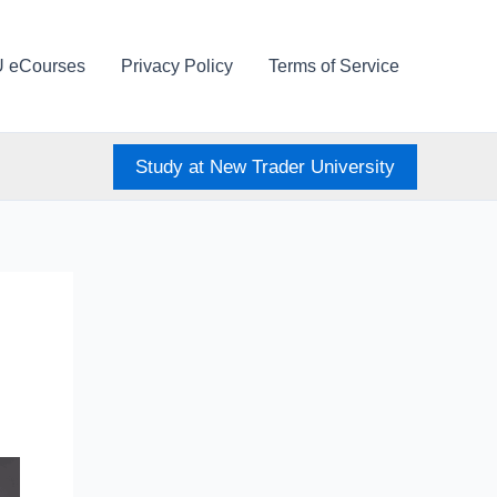
U eCourses
Privacy Policy
Terms of Service
Study at New Trader University