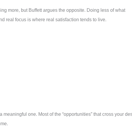
 more, but Buffett argues the opposite. Doing less of what
d real focus is where real satisfaction tends to live.
a meaningful one. Most of the “opportunities” that cross your de
ume.