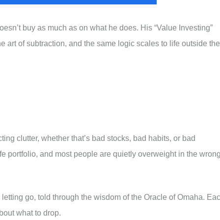
 doesn’t buy as much as on what he does. His “Value Investing”
e art of subtraction, and the same logic scales to life outside the
ting clutter, whether that’s bad stocks, bad habits, or bad
ife portfolio, and most people are quietly overweight in the wron
letting go, told through the wisdom of the Oracle of Omaha. Ea
bout what to drop.