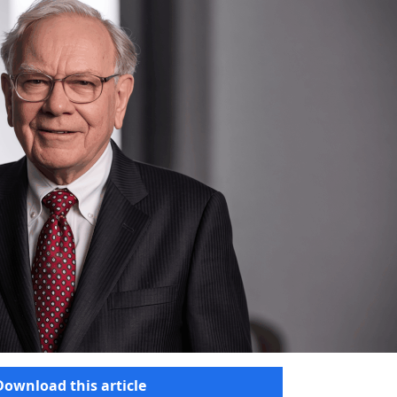
Download this article