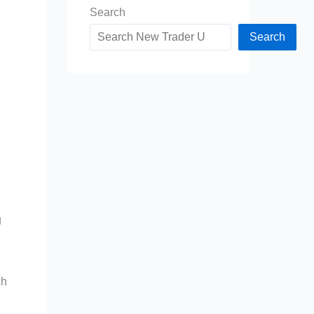
Search
Search
g
ch