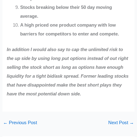
Stocks breaking below their 50 day moving
average.
A high priced one product company with low
barriers for competitors to enter and compete.
In addition I would also say to cap the unlimited risk to
the up side by using long put options instead of out right
selling the stock short as long as options have enough
liquidity for a tight bid/ask spread.
Former leading stocks
that have disappointed make the best short plays
they
have the most potential down side.
←
Previous Post
Next Post
→