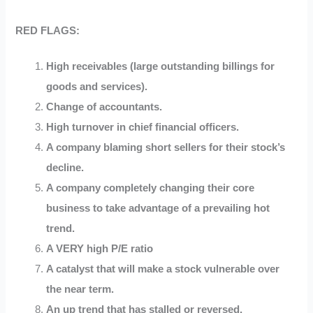
RED FLAGS:
High receivables (large outstanding billings for
goods and services).
Change of accountants.
High turnover in chief financial officers.
A company blaming short sellers for their stock’s
decline.
A company completely changing their core
business to take advantage of a prevailing hot
trend.
A VERY high P/E ratio
A catalyst that will make a stock vulnerable over
the near term.
An up trend that has stalled or reversed.