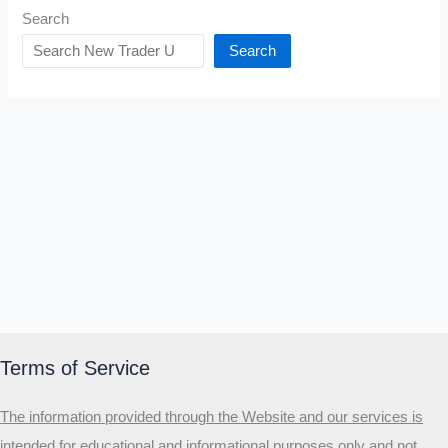
Search
Search
Terms of Service
The information provided through the Website and our services is
intended for educational and informational purposes only and not