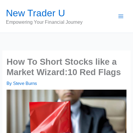
Skip
New Trader U
to
content
Empowering Your Financial Journey
How To Short Stocks like a
Market Wizard:10 Red Flags
By
Steve Burns