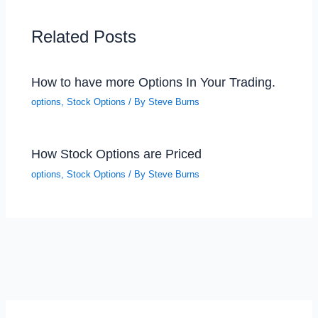
Related Posts
How to have more Options In Your Trading.
options
,
Stock Options
/ By
Steve Burns
How Stock Options are Priced
options
,
Stock Options
/ By
Steve Burns