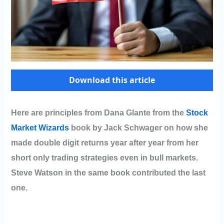
Download this article
Here are principles from Dana Glante from the
Stock
Market Wizards
book by Jack Schwager on how she
made double digit returns year after year from her
short only trading strategies even in bull markets.
Steve Watson in the same book contributed the last
one.