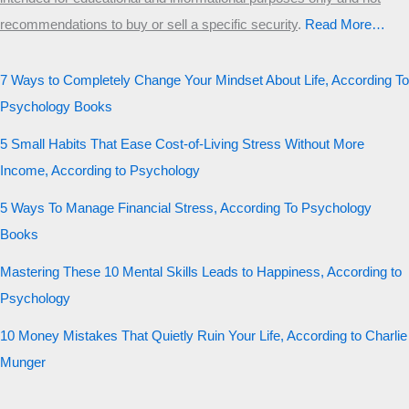
recommendations to buy or sell a specific security
.​
Read More…
7 Ways to Completely Change Your Mindset About Life, According To
Psychology Books
5 Small Habits That Ease Cost-of-Living Stress Without More
Income, According to Psychology
5 Ways To Manage Financial Stress, According To Psychology
Books
Mastering These 10 Mental Skills Leads to Happiness, According to
Psychology
10 Money Mistakes That Quietly Ruin Your Life, According to Charlie
Munger