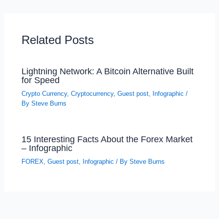
Related Posts
Lightning Network: A Bitcoin Alternative Built
for Speed
Crypto Currency
,
Cryptocurrency
,
Guest post
,
Infographic
/
By
Steve Burns
15 Interesting Facts About the Forex Market
– Infographic
FOREX
,
Guest post
,
Infographic
/ By
Steve Burns