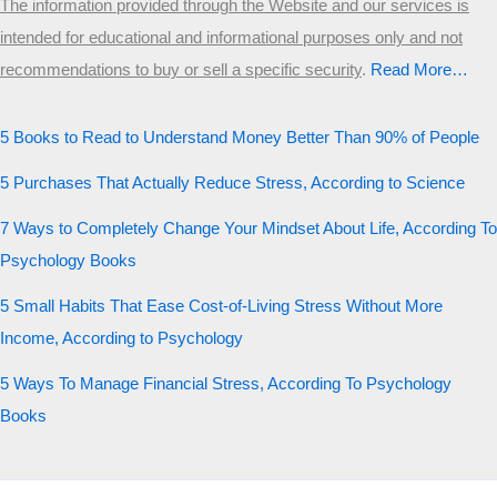
The information provided through the Website and our services is
intended for educational and informational purposes only and not
recommendations to buy or sell a specific security
.​
Read More…
5 Books to Read to Understand Money Better Than 90% of People
5 Purchases That Actually Reduce Stress, According to Science
7 Ways to Completely Change Your Mindset About Life, According To
Psychology Books
5 Small Habits That Ease Cost-of-Living Stress Without More
Income, According to Psychology
5 Ways To Manage Financial Stress, According To Psychology
Books