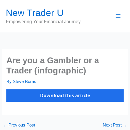
Skip
New Trader U
to
content
Empowering Your Financial Journey
Are you a Gambler or a
Trader (infographic)
By
Steve Burns
Download this article
←
Previous Post
Next Post
→