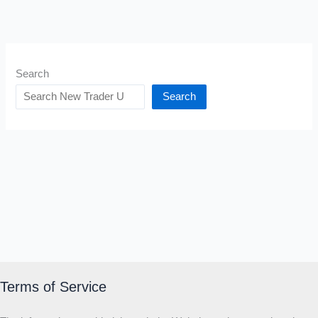
Search
Search
Terms of Service