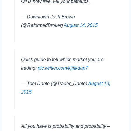
Oil is now free. Fill your bathtubs.
— Downtown Josh Brown
(@ReformedBroker)
August 14, 2015
Quick guide to tell which market you are
trading:
pic.twitter.com/kjifIkdap7
— Tom Dante (@Trader_Dante)
August 13,
2015
All you have is probability and probability –