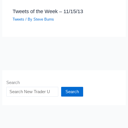
Tweets of the Week – 11/15/13
Tweets
/ By
Steve Burns
Search
Search