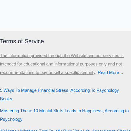
Terms of Service
The information provided through the Website and our services is
intended for educational and informational purposes only and not
recommendations to buy or sell a specific security
.​
Read More…
5 Ways To Manage Financial Stress, According To Psychology
Books
Mastering These 10 Mental Skills Leads to Happiness, According to
Psychology