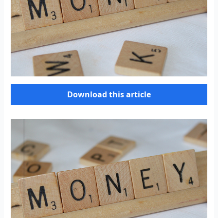
Download this article