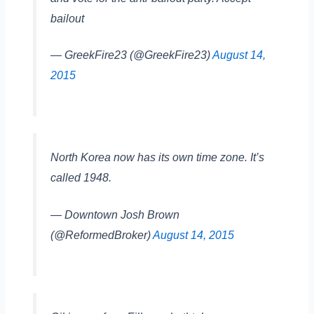
bailout
— GreekFire23 (@GreekFire23)
August 14,
2015
North Korea now has its own time zone. It’s
called 1948.
— Downtown Josh Brown
(@ReformedBroker)
August 14, 2015