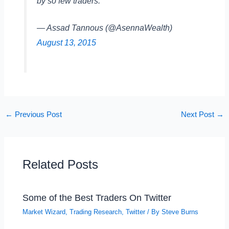
by so few traders.
— Assad Tannous (@AsennaWealth)
August 13, 2015
←
Previous Post
Next Post
→
Related Posts
Some of the Best Traders On Twitter
Market Wizard
,
Trading Research
,
Twitter
/ By
Steve Burns