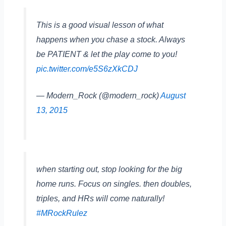
This is a good visual lesson of what
happens when you chase a stock. Always
be PATIENT & let the play come to you!
pic.twitter.com/e5S6zXkCDJ
— Modern_Rock (@modern_rock)
August
13, 2015
when starting out, stop looking for the big
home runs. Focus on singles. then doubles,
triples, and HRs will come naturally!
#MRockRulez