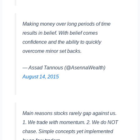
Making money over long periods of time
results in belief. With belief comes
confidence and the ability to quickly
overcome minor set backs.
— Assad Tannous (@AsennaWealth)
August 14, 2015
Main reasons stocks rarely gap against us.
1. We trade with momentum. 2. We do NOT
chase. Simple concepts yet implemented