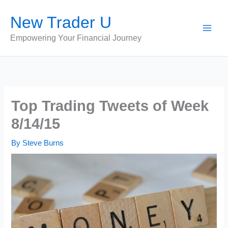
Skip
New Trader U
to
content
Empowering Your Financial Journey
Top Trading Tweets of Week
8/14/15
By
Steve Burns