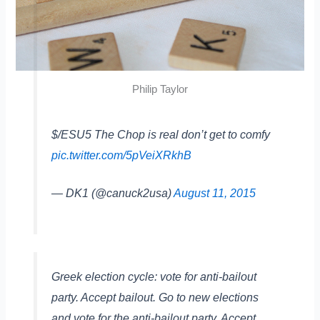
Philip Taylor
$/ESU5 The Chop is real don’t get to comfy
pic.twitter.com/5pVeiXRkhB
— DK1 (@canuck2usa)
August 11, 2015
Greek election cycle: vote for anti-bailout
party. Accept bailout. Go to new elections
and vote for the anti-bailout party. Accept