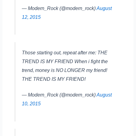
— Modern_Rock (@modern_rock)
August
12, 2015
Those starting out, repeat after me: THE
TREND IS MY FRIEND When i fight the
trend, money is NO LONGER my friend!
THE TREND IS MY FRIEND!
— Modern_Rock (@modern_rock)
August
10, 2015