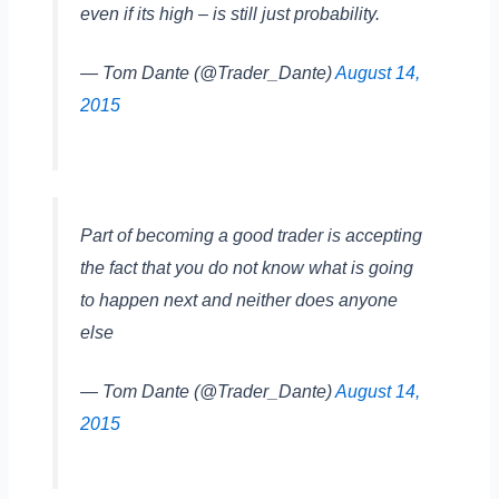
even if its high – is still just probability.
— Tom Dante (@Trader_Dante)
August 14,
2015
Part of becoming a good trader is accepting
the fact that you do not know what is going
to happen next and neither does anyone
else
— Tom Dante (@Trader_Dante)
August 14,
2015