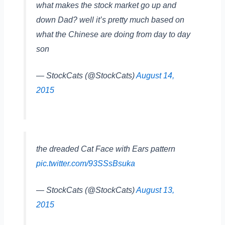
what makes the stock market go up and
down Dad? well it’s pretty much based on
what the Chinese are doing from day to day
son
— StockCats (@StockCats)
August 14,
2015
the dreaded Cat Face with Ears pattern
pic.twitter.com/93SSsBsuka
— StockCats (@StockCats)
August 13,
2015