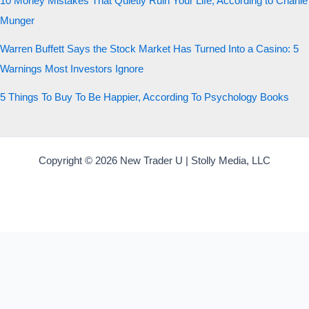
10 Money Mistakes That Quietly Ruin Your Life, According to Charlie
Munger
Warren Buffett Says the Stock Market Has Turned Into a Casino: 5
Warnings Most Investors Ignore
5 Things To Buy To Be Happier, According To Psychology Books
Copyright © 2026 New Trader U | Stolly Media, LLC