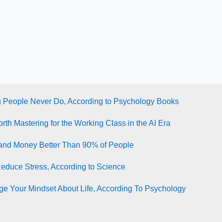
g People Never Do, According to Psychology Books
rth Mastering for the Working Class in the AI Era
tand Money Better Than 90% of People
Reduce Stress, According to Science
e Your Mindset About Life, According To Psychology