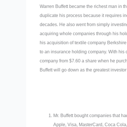
Warren Buffett became the richest man in th
duplicate his process because it requires i
decades. He also went from simply investin
acquiring whole companies through his hol
his acquisition of textile company Berkshire
to an insurance holding company. With his 
company from $7.60 a share when he purcha
Buffett will go down as the greatest investor
Mr. Buffett bought companies that had
Apple, Visa, MasterCard, Coca Cola, K