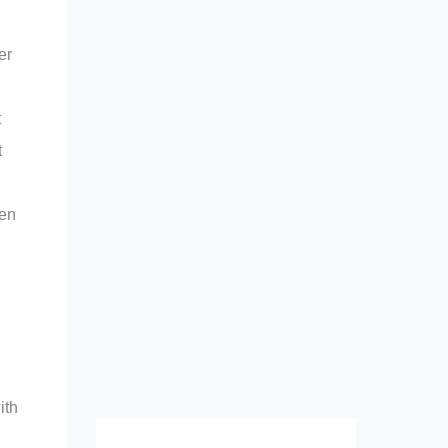
er
t
t
ren
ith