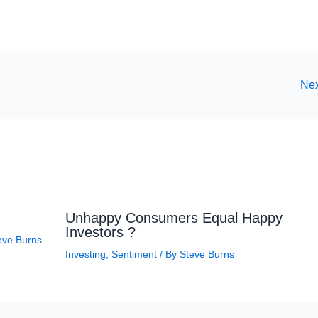
Nex
Unhappy Consumers Equal Happy
Investors ?
eve Burns
Investing
,
Sentiment
/ By
Steve Burns