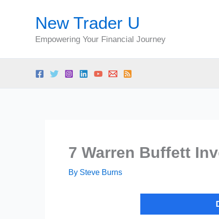
Skip
New Trader U
to
content
Empowering Your Financial Journey
7 Warren Buffett In
By
Steve Burns