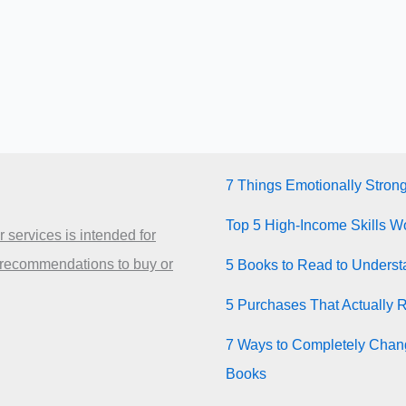
7 Things Emotionally Stron
Top 5 High-Income Skills Wo
 services is intended for
 recommendations to buy or
5 Books to Read to Unders
5 Purchases That Actually 
7 Ways to Completely Chang
Books