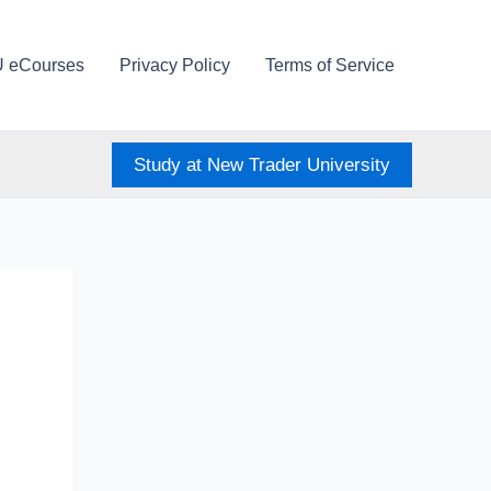
U eCourses
Privacy Policy
Terms of Service
Study at New Trader University