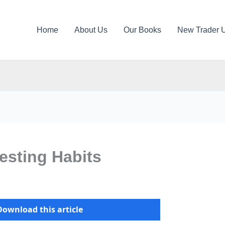
Home
About Us
Our Books
New Trader 
vesting Habits
Download this article