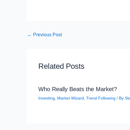
←
Previous Post
Related Posts
Who Really Beats the Market?
Investing
,
Market Wizard
,
Trend Following
/ By
St