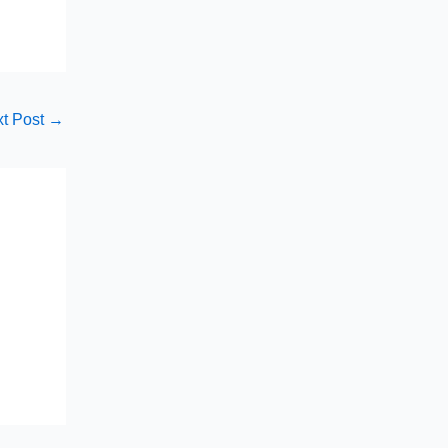
t Post
→