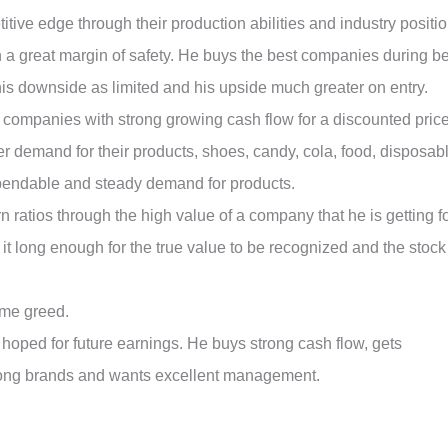
ive edge through their production abilities and industry positio
 a great margin of safety. He buys the best companies during b
is downside as limited and his upside much greater on entry.
g companies with strong growing cash flow for a discounted price
r demand for their products, shoes, candy, cola, food, disposab
ependable and steady demand for products.
rn ratios through the high value of a company that he is getting f
d it long enough for the true value to be recognized and the stock
eme greed.
hoped for future earnings. He buys strong cash flow, gets
strong brands and wants excellent management.