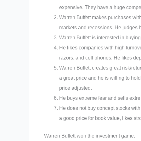
expensive. They have a huge competit
Warren Buffett makes purchases with
markets and recessions. He judges h
Warren Buffett is interested in buyin
He likes companies with high turnove
razors, and cell phones. He likes d
Warren Buffett creates great risk/retu
a great price and he is willing to hol
price adjusted.
He buys extreme fear and sells extr
He does not buy concept stocks with 
a good price for book value, likes 
Warren Buffett won the investment game.