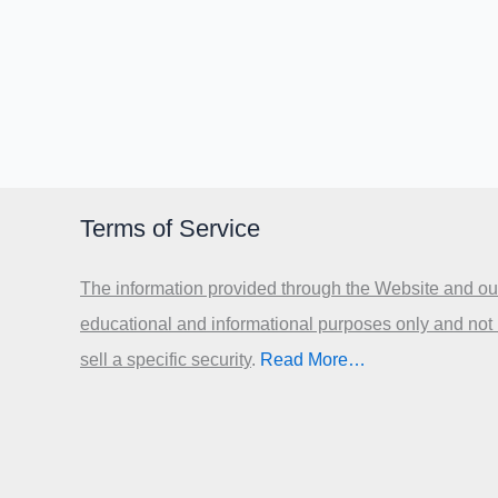
Terms of Service
The information provided through the Website and our
educational and informational purposes only and not
sell a specific security
.​
Read More…