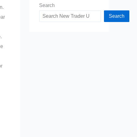
Search
n.
Search
ear
.
le
or