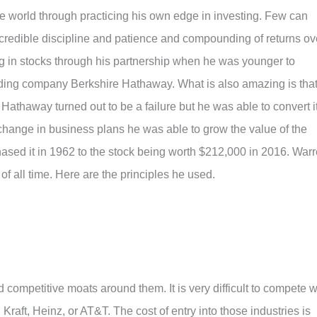
e world through practicing his own edge in investing. Few can
ncredible discipline and patience and compounding of returns ov
g in stocks through his partnership when he was younger to
ding company Berkshire Hathaway. What is also amazing is tha
 Hathaway turned out to be a failure but he was able to convert i
change in business plans he was able to grow the value of the
sed it in 1962 to the stock being worth $212,000 in 2016. War
 of all time. Here are the principles he used.
 competitive moats around them. It is very difficult to compete w
raft, Heinz, or AT&T. The cost of entry into those industries is