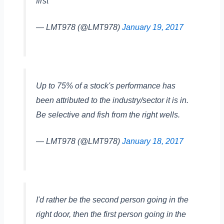
first
— LMT978 (@LMT978)
January 19, 2017
Up to 75% of a stock's performance has
been attributed to the industry/sector it is in.
Be selective and fish from the right wells.
— LMT978 (@LMT978)
January 18, 2017
I'd rather be the second person going in the
right door, then the first person going in the