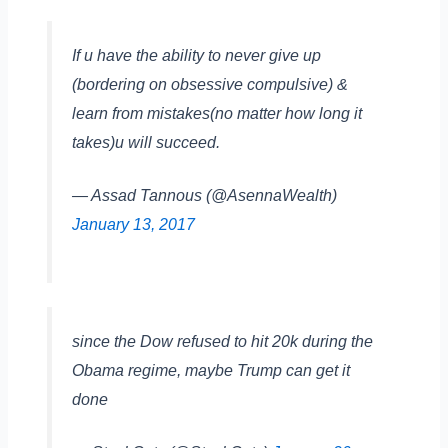
If u have the ability to never give up
(bordering on obsessive compulsive) &
learn from mistakes(no matter how long it
takes)u will succeed.
— Assad Tannous (@AsennaWealth)
January 13, 2017
since the Dow refused to hit 20k during the
Obama regime, maybe Trump can get it
done