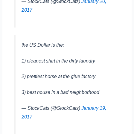
— StockCats (@StockCats)
January 20,
2017
the US Dollar is the:
1) cleanest shirt in the dirty laundry
2) prettiest horse at the glue factory
3) best house in a bad neighborhood
— StockCats (@StockCats)
January 19,
2017