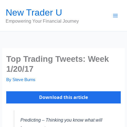
Skip
New Trader U
to
content
Empowering Your Financial Journey
Top Trading Tweets: Week
1/20/17
By
Steve Burns
Download this article
Predicting – Thinking you know what will