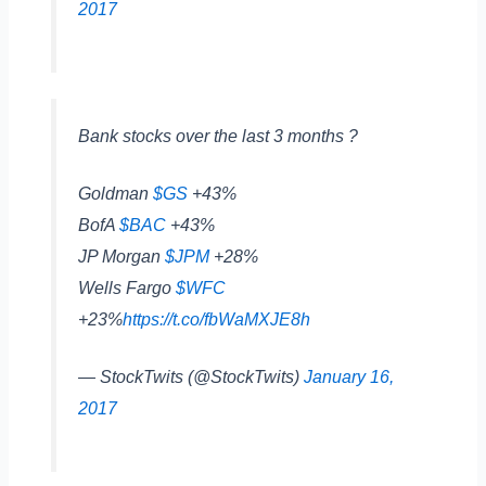
2017
Bank stocks over the last 3 months ?
Goldman
$GS
+43%
BofA
$BAC
+43%
JP Morgan
$JPM
+28%
Wells Fargo
$WFC
+23%
https://t.co/fbWaMXJE8h
— StockTwits (@StockTwits)
January 16,
2017