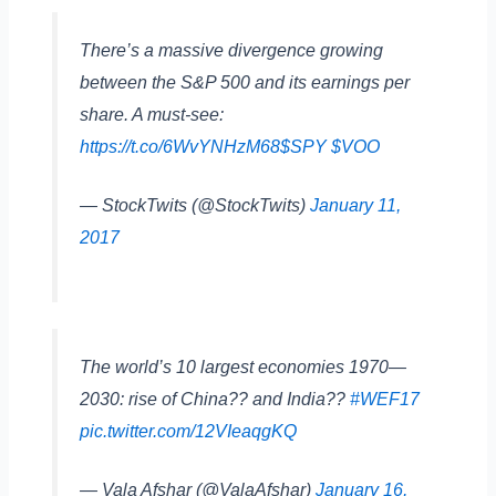
There’s a massive divergence growing
between the S&P 500 and its earnings per
share. A must-see:
https://t.co/6WvYNHzM68
$SPY
$VOO
— StockTwits (@StockTwits)
January 11,
2017
The world’s 10 largest economies 1970—
2030: rise of China?? and India??
#WEF17
pic.twitter.com/12VIeaqgKQ
— Vala Afshar (@ValaAfshar)
January 16,