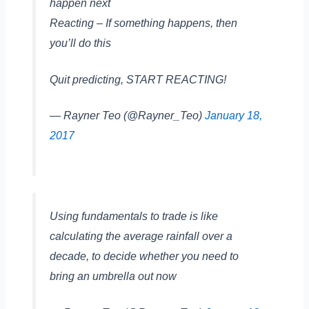
happen next
Reacting – If something happens, then
you’ll do this
Quit predicting, START REACTING!
— Rayner Teo (@Rayner_Teo)
January 18,
2017
Using fundamentals to trade is like
calculating the average rainfall over a
decade, to decide whether you need to
bring an umbrella out now