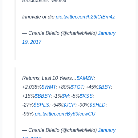
Blockbuster: -99.9%
Innovate or die
pic.twitter.com/h26fCiBm4z
— Charlie Bilello (@charliebilello)
January
19, 2017
Returns, Last 10 Years…
$AMZN
:
+2,038%
$WMT
: +80%
$TGT
: +45%
$BBY
:
+18%
$BBBY
: -1%
$M
: -5%
$KSS
:
-27%
$SPLS
: -54%
$JCP
: -90%
$SHLD
:
-93%
pic.twitter.com/By69lccwCU
— Charlie Bilello (@charliebilello)
January