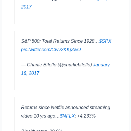
2017
S&P 500: Total Returns Since 1928…
$SPX
pic.twitter.com/Cwv2KKj3wO
— Charlie Bilello (@charliebilello)
January
18, 2017
Returns since Netflix announced streaming
video 10 yrs ago…
$NFLX
: +4,233%