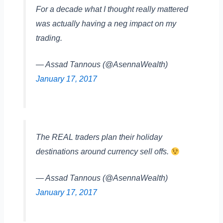
For a decade what I thought really mattered
was actually having a neg impact on my
trading.
— Assad Tannous (@AsennaWealth)
January 17, 2017
The REAL traders plan their holiday
destinations around currency sell offs.
— Assad Tannous (@AsennaWealth)
January 17, 2017