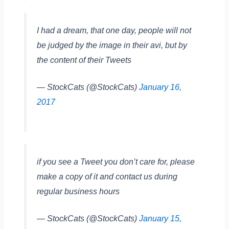
I had a dream, that one day, people will not
be judged by the image in their avi, but by
the content of their Tweets
— StockCats (@StockCats)
January 16,
2017
if you see a Tweet you don’t care for, please
make a copy of it and contact us during
regular business hours
— StockCats (@StockCats)
January 15,