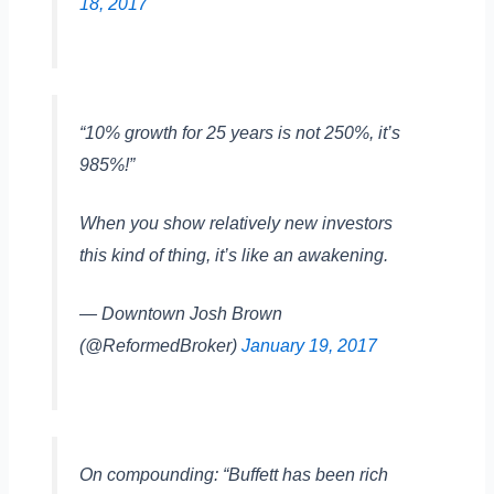
18, 2017
“10% growth for 25 years is not 250%, it’s
985%!”
When you show relatively new investors
this kind of thing, it’s like an awakening.
— Downtown Josh Brown
(@ReformedBroker)
January 19, 2017
On compounding: “Buffett has been rich