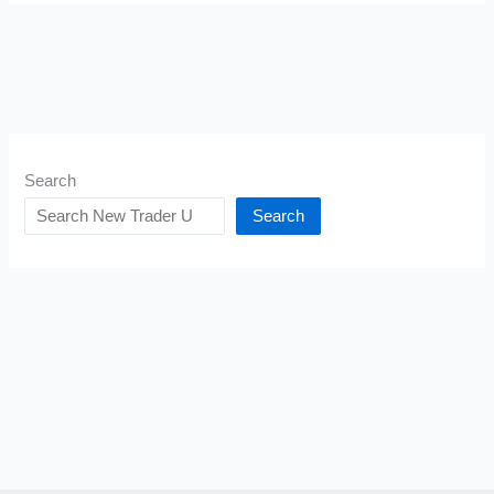
Search
Search