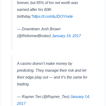
forever, but 95% of his net worth was
earned after his 60th
birthday.”
https://t.co/nfaJDOYmde
— Downtown Josh Brown
(@ReformedBroker)
January 19, 2017
A casino doesn’t make money by
predicting. They manage their risk and let
their edge play out — and it’s the same for
trading.
— Rayner Teo (@Rayner_Teo)
January 14,
2017