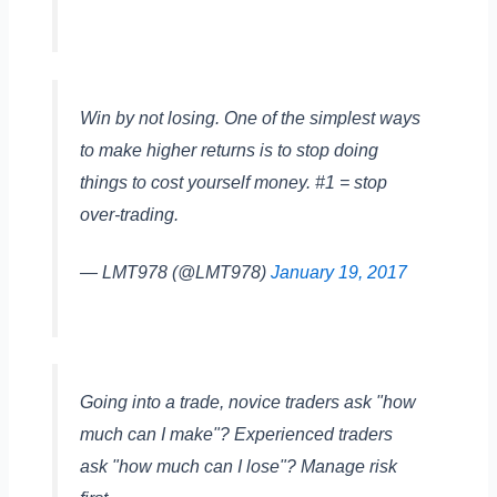
Win by not losing. One of the simplest ways
to make higher returns is to stop doing
things to cost yourself money. #1 = stop
over-trading.
— LMT978 (@LMT978)
January 19, 2017
Going into a trade, novice traders ask "how
much can I make"? Experienced traders
ask "how much can I lose"? Manage risk