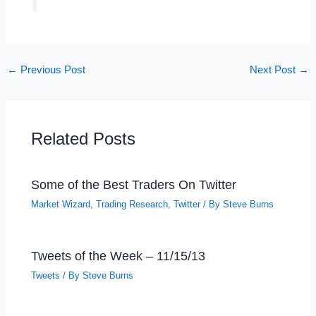
←
Previous Post
Next Post
→
Related Posts
Some of the Best Traders On Twitter
Market Wizard
,
Trading Research
,
Twitter
/ By
Steve Burns
Tweets of the Week – 11/15/13
Tweets
/ By
Steve Burns