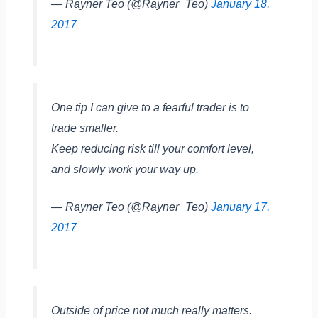
— Rayner Teo (@Rayner_Teo)
January 18,
2017
One tip I can give to a fearful trader is to
trade smaller.
Keep reducing risk till your comfort level,
and slowly work your way up.
— Rayner Teo (@Rayner_Teo)
January 17,
2017
Outside of price not much really matters.