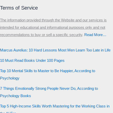
Terms of Service
The information provided through the Website and our services is
intended for educational and informational purposes only and not
recommendations to buy or sell a specific security
.​
Read More…
Marcus Aurelius: 10 Hard Lessons Most Men Learn Too Late in Life
10 Must Read Books Under 100 Pages
Top 10 Mental Skills to Master to Be Happier, According to
Psychology
7 Things Emotionally Strong People Never Do, According to
Psychology Books
Top 5 High-Income Skills Worth Mastering for the Working Class in