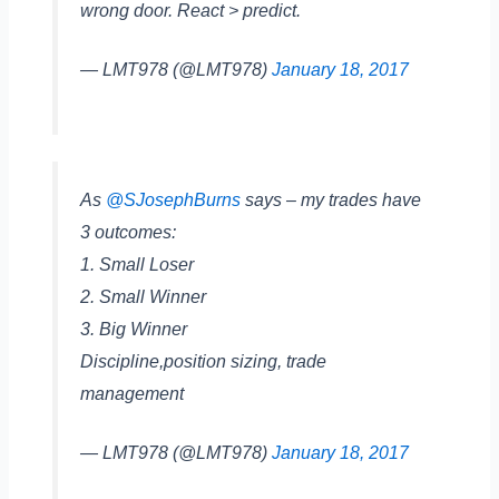
wrong door. React > predict.
— LMT978 (@LMT978)
January 18, 2017
As
@SJosephBurns
says – my trades have
3 outcomes:
1. Small Loser
2. Small Winner
3. Big Winner
Discipline,position sizing, trade
management
— LMT978 (@LMT978)
January 18, 2017