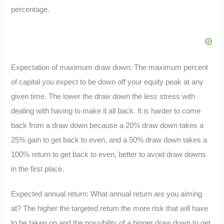
percentage.
Expectation of maximum draw down: The maximum percent
of capital you expect to be down off your equity peak at any
given time. The lower the draw down the less stress with
dealing with having to make it all back. It is harder to come
back from a draw down because a 20% draw down takes a
25% gain to get back to even, and a 50% draw down takes a
100% return to get back to even, better to avoid draw downs
in the first place.
Expected annual return: What annual return are you aiming
at? The higher the targeted return the more risk that will have
to be taken on and the possibility of a bigger draw down to get