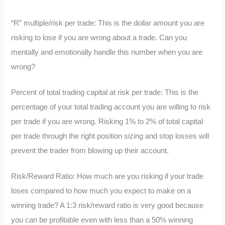
“R” multiple/risk per trade: This is the dollar amount you are
risking to lose if you are wrong about a trade. Can you
mentally and emotionally handle this number when you are
wrong?
Percent of total trading capital at risk per trade: This is the
percentage of your total trading account you are willing to risk
per trade if you are wrong. Risking 1% to 2% of total capital
per trade through the right position sizing and stop losses will
prevent the trader from blowing up their account.
Risk/Reward Ratio: How much are you risking if your trade
loses compared to how much you expect to make on a
winning trade? A 1:3 risk/reward ratio is very good because
you can be profitable even with less than a 50% winning