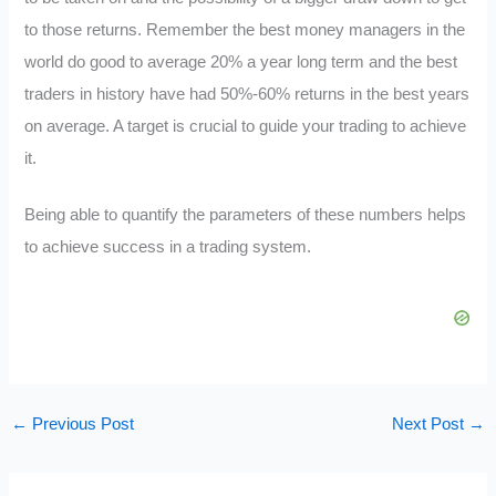
to those returns. Remember the best money managers in the
world do good to average 20% a year long term and the best
traders in history have had 50%-60% returns in the best years
on average. A target is crucial to guide your trading to achieve
it.
Being able to quantify the parameters of these numbers helps
to achieve success in a trading system.
←
Previous Post
Next Post
→