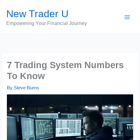
Skip
New Trader U
to
content
Empowering Your Financial Journey
7 Trading System Numbers
To Know
By
Steve Burns