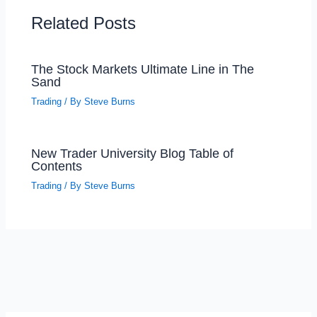
Related Posts
The Stock Markets Ultimate Line in The
Sand
Trading
/ By
Steve Burns
New Trader University Blog Table of
Contents
Trading
/ By
Steve Burns