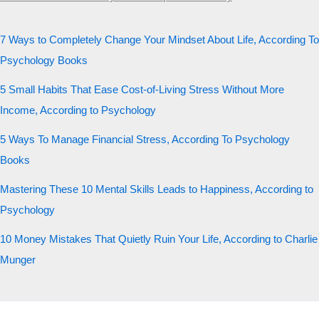
7 Ways to Completely Change Your Mindset About Life, According To
Psychology Books
5 Small Habits That Ease Cost-of-Living Stress Without More
Income, According to Psychology
5 Ways To Manage Financial Stress, According To Psychology
Books
Mastering These 10 Mental Skills Leads to Happiness, According to
Psychology
10 Money Mistakes That Quietly Ruin Your Life, According to Charlie
Munger