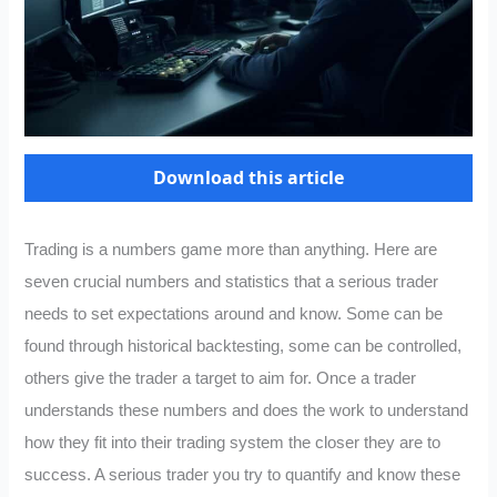
Download this article
Trading is a numbers game more than anything. Here are
seven crucial numbers and statistics that a serious trader
needs to set expectations around and know. Some can be
found through historical backtesting, some can be controlled,
others give the trader a target to aim for. Once a trader
understands these numbers and does the work to understand
how they fit into their trading system the closer they are to
success. A serious trader you try to quantify and know these