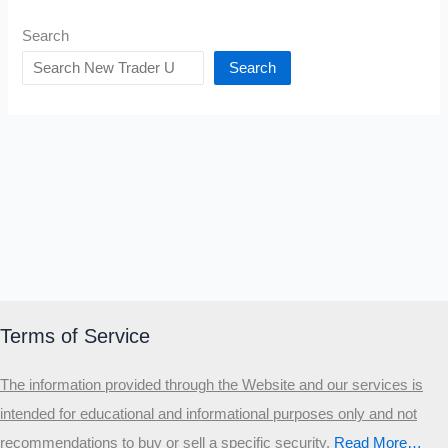
Search
Search
Terms of Service
The information provided through the Website and our services is
intended for educational and informational purposes only and not
recommendations to buy or sell a specific security
.​
Read More…