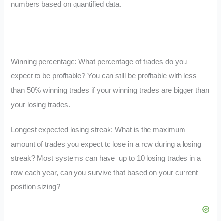
numbers based on quantified data.
Winning percentage: What percentage of trades do you
expect to be profitable? You can still be profitable with less
than 50% winning trades if your winning trades are bigger than
your losing trades.
Longest expected losing streak: What is the maximum
amount of trades you expect to lose in a row during a losing
streak? Most systems can have up to 10 losing trades in a
row each year, can you survive that based on your current
position sizing?