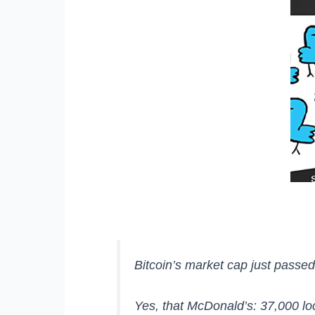
Bitcoin’s market cap just passe
Yes, that McDonald’s: 37,000 lo