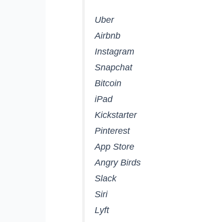
Uber
Airbnb
Instagram
Snapchat
Bitcoin
iPad
Kickstarter
Pinterest
App Store
Angry Birds
Slack
Siri
Lyft