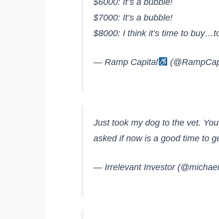
$6000: It’s a bubble!
$7000: It’s a bubble!
$8000: I think it’s time to buy…
— Ramp Capital
(@RampCapi
Just took my dog to the vet. You’
asked if now is a good time to ge
— Irrelevant Investor (@michae