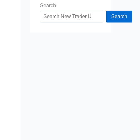
Search
Search