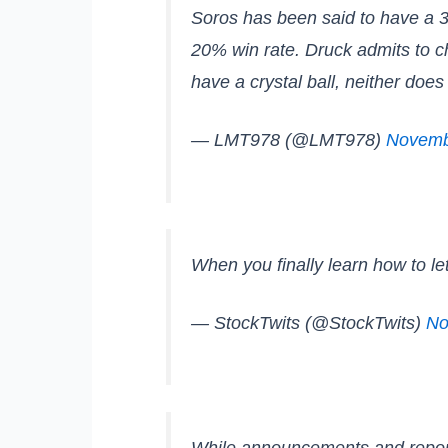
Soros has been said to have a 30
20% win rate. Druck admits to ch
have a crystal ball, neither doe
— LMT978 (@LMT978)
Novemb
When you finally learn how to l
— StockTwits (@StockTwits)
No
While announcements and reports