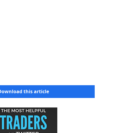
Download this article