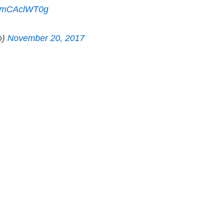
m/BmCAclWT0g
o)
November 20, 2017