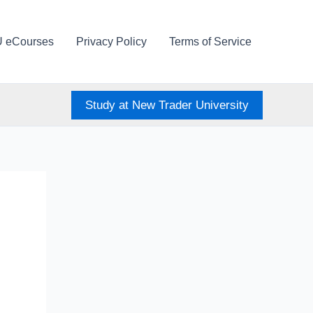
U eCourses
Privacy Policy
Terms of Service
Study at New Trader University