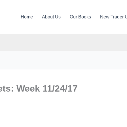
Home
About Us
Our Books
New Trader 
ts: Week 11/24/17