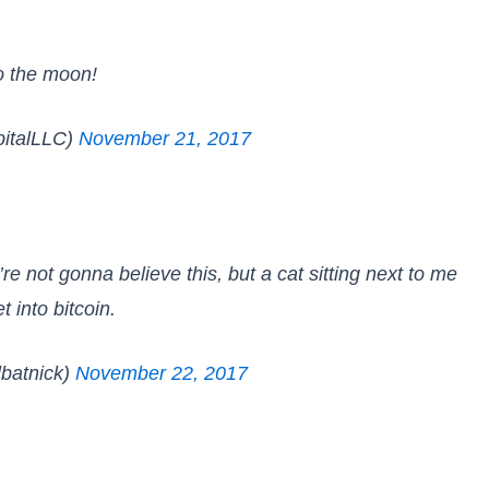
to the moon!
talLLC)
November 21, 2017
re not gonna believe this, but a cat sitting next to me
t into bitcoin.
lbatnick)
November 22, 2017