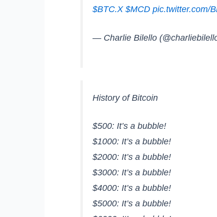
$BTC.X
$MCD
pic.twitter.co
— Charlie Bilello (@charliebilell
History of Bitcoin
$500: It’s a bubble!
$1000: It’s a bubble!
$2000: It’s a bubble!
$3000: It’s a bubble!
$4000: It’s a bubble!
$5000: It’s a bubble!