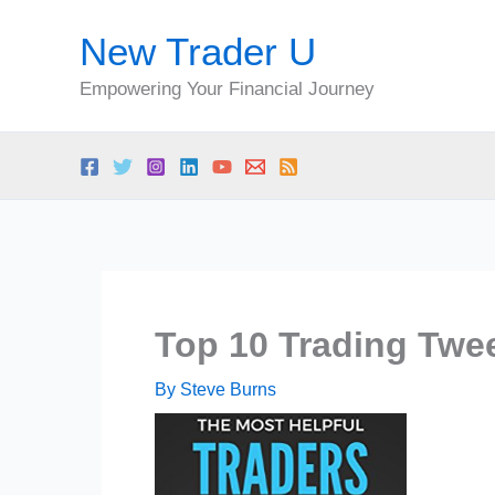
Skip
New Trader U
to
content
Empowering Your Financial Journey
Top 10 Trading Twee
By
Steve Burns