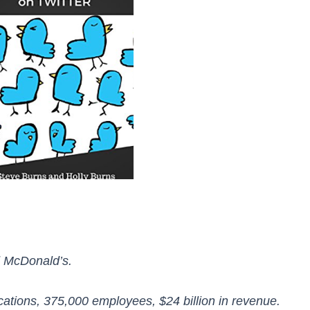
d McDonald’s.
cations, 375,000 employees, $24 billion in revenue.