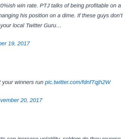
%ish win rate. PTJ talks of being profitable on a
anging his position on a dime. If these guys don’t
s your local Twitter Guru…
er 19, 2017
et your winners run
pic.twitter.com/fdnfTqjh2W
vember 20, 2017
 can increase volatility, seldom do they reverse