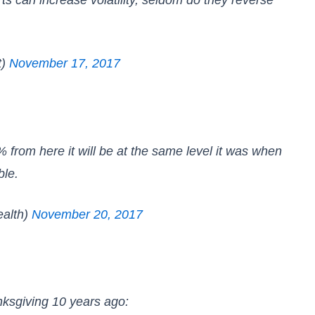
t)
November 17, 2017
% from here it will be at the same level it was when
ble.
alth)
November 20, 2017
nksgiving 10 years ago: