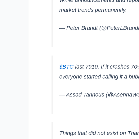
market trends permanently.
— Peter Brandt (@PeterLBrand
$BTC
last 7910. If it crashes 70
everyone started calling it a bub
— Assad Tannous (@AsennaWe
Things that did not exist on Tha