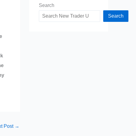
Search
Search
e
ck
he
ny
t Post
→