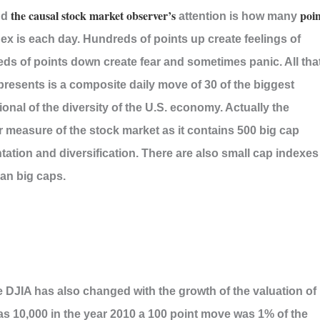
the causal stock market observer’s
poin
nd
attention is how many
ex is each day. Hundreds of points up create feelings of
s of points down create fear and sometimes panic. All tha
presents is a composite daily move of 30 of the biggest
ional of the diversity of the U.S. economy. Actually the
r measure of the stock market as it contains 500 big cap
ation and diversification. There are also small cap indexes
han big caps.
 DJIA has also changed with the growth of the valuation of
as 10,000 in the year 2010 a 100 point move was 1% of the