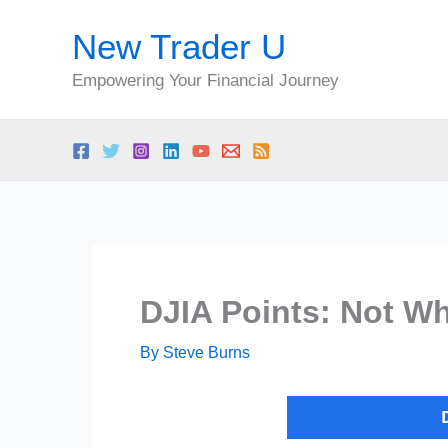
Skip
New Trader U
to
content
Empowering Your Financial Journey
DJIA Points: Not W
By
Steve Burns