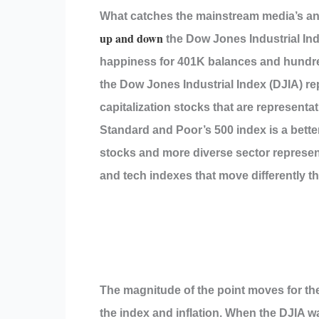
What catches the mainstream media’s a
up and down
the Dow Jones Industrial Ind
happiness for 401K balances and hundred
the Dow Jones Industrial Index (DJIA) re
capitalization stocks that are representat
Standard and Poor’s 500 index is a bette
stocks and more diverse sector represent
and tech indexes that move differently t
The magnitude of the point moves for the
the index and inflation. When the DJIA w