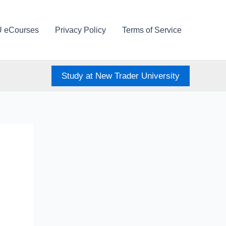
U eCourses
Privacy Policy
Terms of Service
Study at New Trader University