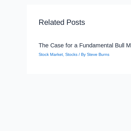
Related Posts
The Case for a Fundamental Bull M
Stock Market
,
Stocks
/ By
Steve Burns