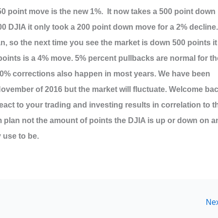
50 point move is the new 1%. It now takes a 500 point down
00 DJIA it only took a 200 point down move for a 2% decline.
n, so the next time you see the market is down 500 points it
points is a 4% move. 5% percent pullbacks are normal for th
10% corrections also happen in most years. We have been
 November of 2016 but the market will fluctuate. Welcome ba
act to your trading and investing results in correlation to t
 plan not the amount of points the DJIA is up or down on a
 use to be.
Nex