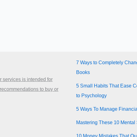
7 Ways to Completely Chang
Books
 services is intended for
5 Small Habits That Ease Co
 recommendations to buy or
to Psychology
5 Ways To Manage Financia
Mastering These 10 Mental 
10 Money Mistakes That Quie