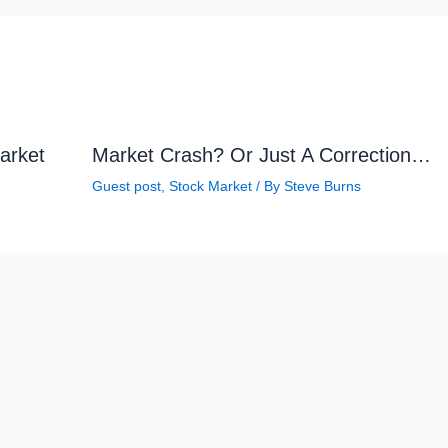
arket
Market Crash? Or Just A Correction…
Guest post
,
Stock Market
/ By
Steve Burns