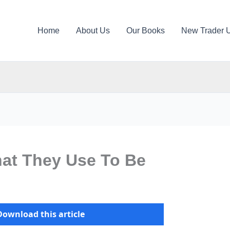
Home
About Us
Our Books
New Trader 
hat They Use To Be
Download this article