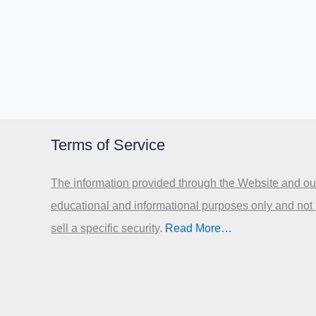
Terms of Service
The information provided through the Website and our
educational and informational purposes only and not
sell a specific security
.​
Read More…