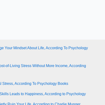
e Your Mindset About Life, According To Psychology
st-of-Living Stress Without More Income, According
l Stress, According To Psychology Books
Skills Leads to Happiness, According to Psychology
tly Ruin Your Life, According to Charlie Munger