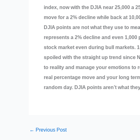
index, now with the DJIA near 25,000 a 2
move for a 2% decline while back at 10,0
DJIA points are not what they use to mea
represents a 2% decline and even 1,000 
stock market even during bull markets. 
spoiled with the straight up trend since
to reality and manage your emotions to re
real percentage move and your long term
random day. DJIA points aren’t what they
←
Previous Post