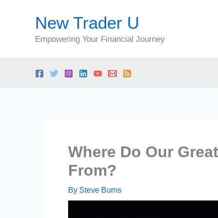
Skip
New Trader U
to
content
Empowering Your Financial Journey
Where Do Our Great
From?
By
Steve Burns