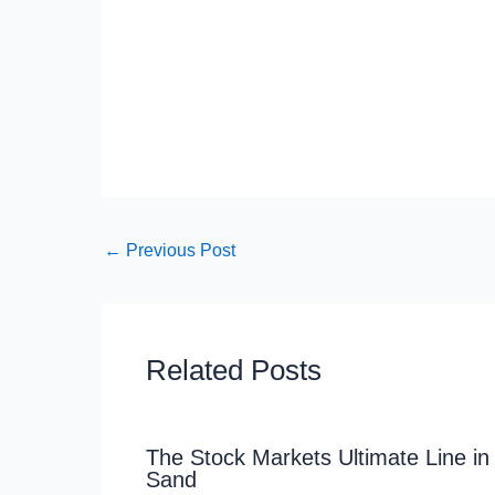
←
Previous Post
Related Posts
The Stock Markets Ultimate Line in
Sand