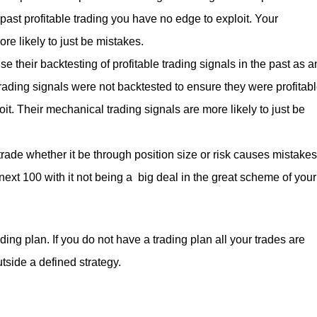
 past profitable trading you have no edge to exploit. Your
re likely to just be mistakes.
 their backtesting of profitable trading signals in the past as a
r trading signals were not backtested to ensure they were profitab
it. Their mechanical trading signals are more likely to just be
rade whether it be through position size or risk causes mistakes
next 100 with it not being a big deal in the great scheme of your
ding plan. If you do not have a trading plan all your trades are
tside a defined strategy.