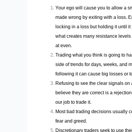
Your ego will cause you to allow a sm
made wrong by exiting with a loss. Eg
locking in a loss but holding it until 
what creates many resistance levels
at even.
Trading what you think is going to 
side of trends for days, weeks, and 
following it can cause big losses or 
Refusing to see the clear signals on 
believe they are correct is a rejection
our job to trade it.
Most bad trading decisions usually co
fear and greed.
Discretionary traders seek to use thei