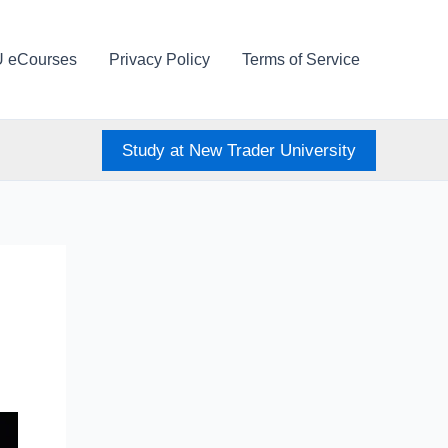
U eCourses
Privacy Policy
Terms of Service
Study at New Trader University