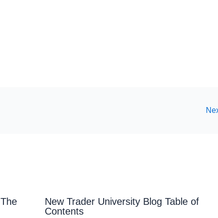
Nex
 The
New Trader University Blog Table of
Contents