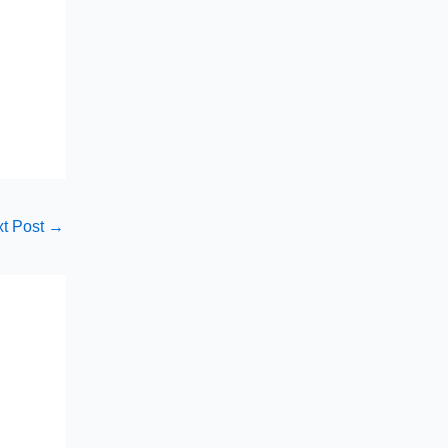
t Post
→