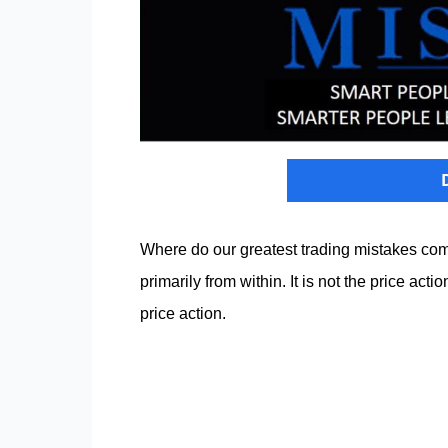
Where do our greatest trading mistakes com
primarily from within. It is not the price ac
price action.