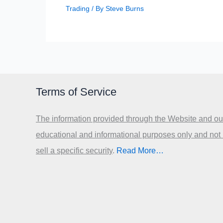
Trading
/ By
Steve Burns
Terms of Service
The information provided through the Website and our
educational and informational purposes only and not
sell a specific security
.​
Read More…