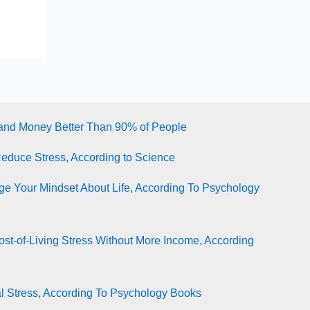
tand Money Better Than 90% of People
Reduce Stress, According to Science
e Your Mindset About Life, According To Psychology
st-of-Living Stress Without More Income, According
l Stress, According To Psychology Books