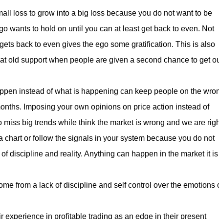
all loss to grow into a big loss because you do not want to be
o wants to hold on until you can at least get back to even. Not
it gets back to even gives the ego some gratification. This is also
 at old support when people are given a second chance to get o
happen instead of what is happening can keep people on the wro
months. Imposing your own opinions on price action instead of
to miss big trends while think the market is wrong and we are righ
a chart or follow the signals in your system because you do not
 of discipline and reality. Anything can happen in the market it is
me from a lack of discipline and self control over the emotions 
r experience in profitable trading as an edge in their present