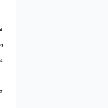
ut
ng
t.
of