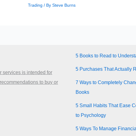
Trading
/ By
Steve Burns
5 Books to Read to Unders
5 Purchases That Actually 
 services is intended for
 recommendations to buy or
7 Ways to Completely Chang
Books
5 Small Habits That Ease Co
to Psychology
5 Ways To Manage Financia