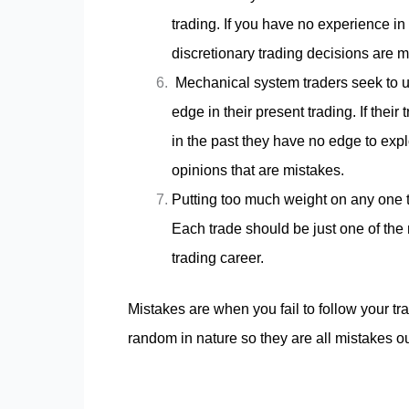
trading. If you have no experience in
discretionary trading decisions are mo
Mechanical system traders seek to use
edge in their present trading. If thei
in the past they have no edge to explo
opinions that are mistakes.
Putting too much weight on any one t
Each trade should be just one of the 
trading career.
Mistakes are when you fail to follow your tra
random in nature so they are all mistakes ou