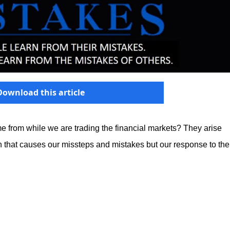
Download this article
e from while we are trading the financial markets? They arise
tion that causes our missteps and mistakes but our response to the