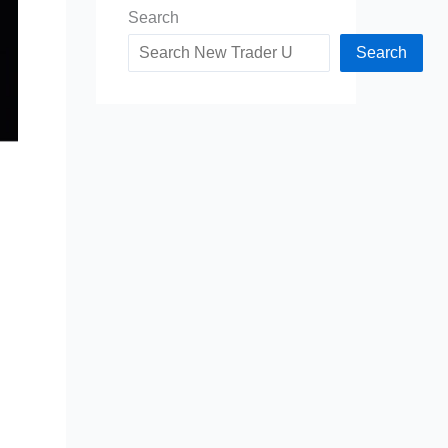
Search
Search