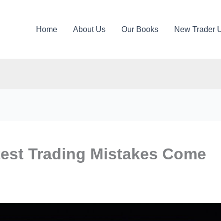
Home
About Us
Our Books
New Trader 
est Trading Mistakes Come