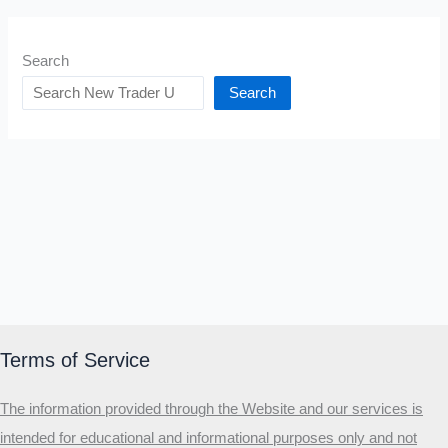
Search
Search
Terms of Service
The information provided through the Website and our services is
intended for educational and informational purposes only and not