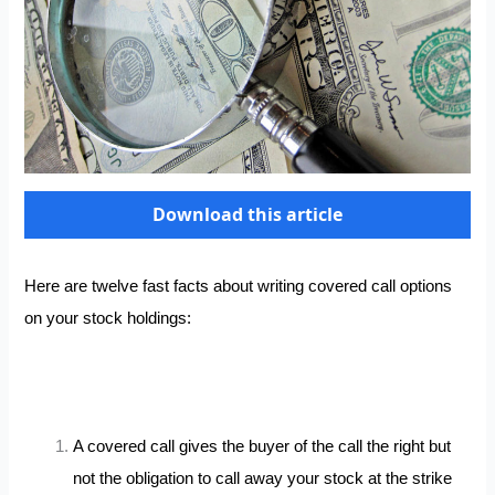
Download this article
Here are twelve fast facts about writing covered call options
on your stock holdings:
A covered call gives the buyer of the call the right but
not the obligation to call away your stock at the strike