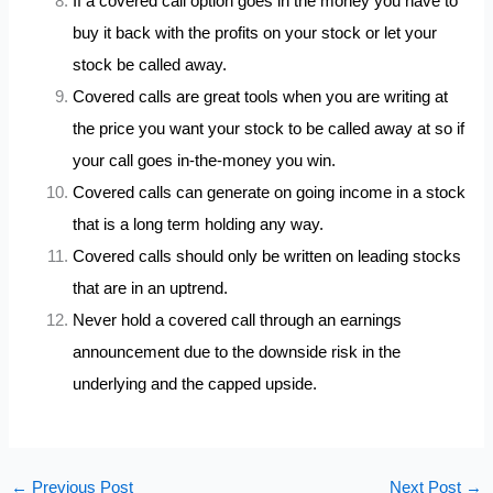
If a covered call option goes in the money you have to
buy it back with the profits on your stock or let your
stock be called away.
Covered calls are great tools when you are writing at
the price you want your stock to be called away at so if
your call goes in-the-money you win.
Covered calls can generate on going income in a stock
that is a long term holding any way.
Covered calls should only be written on leading stocks
that are in an uptrend.
Never hold a covered call through an earnings
announcement due to the downside risk in the
underlying and the capped upside.
←
Previous Post
Next Post
→