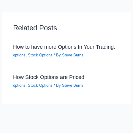
Related Posts
How to have more Options In Your Trading.
options
,
Stock Options
/ By
Steve Burns
How Stock Options are Priced
options
,
Stock Options
/ By
Steve Burns