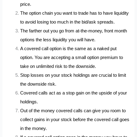
price.
The option chain you want to trade has to have liquidity
to avoid losing too much in the bid/ask spreads.
The farther out you go from at-the-money, front month
options the less liquidity you will have.
A covered call option is the same as a naked put
option. You are accepting a small option premium to
take on unlimited risk to the downside.
Stop losses on your stock holdings are crucial to limit
the downside risk.
Covered calls act as a stop gain on the upside of your
holdings.
Out of the money covered calls can give you room to
collect gains in your stock before the covered call goes
in the money.