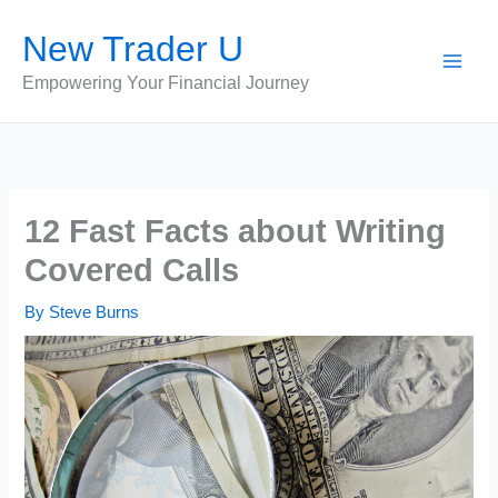
Skip
New Trader U
to
content
Empowering Your Financial Journey
12 Fast Facts about Writing
Covered Calls
By
Steve Burns