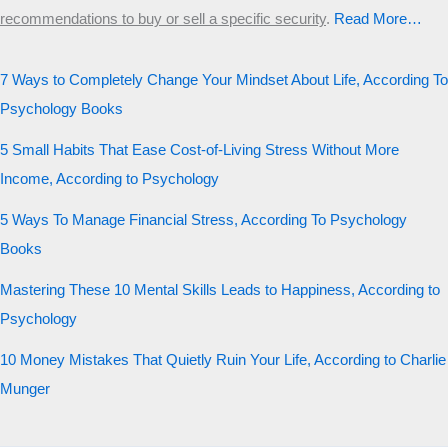
recommendations to buy or sell a specific security
.​
Read More…
7 Ways to Completely Change Your Mindset About Life, According To
Psychology Books
5 Small Habits That Ease Cost-of-Living Stress Without More
Income, According to Psychology
5 Ways To Manage Financial Stress, According To Psychology
Books
Mastering These 10 Mental Skills Leads to Happiness, According to
Psychology
10 Money Mistakes That Quietly Ruin Your Life, According to Charlie
Munger