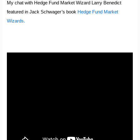
My chat with Hedge Fund Market Wizard Larry Benedict
featured in Jack Schwager’s book
Hedge Fund Market
Wizards.