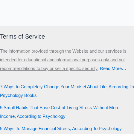
Terms of Service
The information provided through the Website and our services is
intended for educational and informational purposes only and not
recommendations to buy or sell a specific security
.​
Read More…
7 Ways to Completely Change Your Mindset About Life, According To
Psychology Books
5 Small Habits That Ease Cost-of-Living Stress Without More
Income, According to Psychology
5 Ways To Manage Financial Stress, According To Psychology