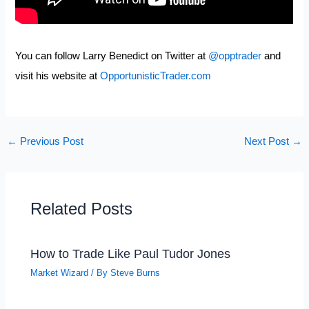
You can follow Larry Benedict on Twitter at
@opptrader
and
visit his website at
OpportunisticTrader.com
←
Previous Post
Next Post
→
Related Posts
How to Trade Like Paul Tudor Jones
Market Wizard
/ By
Steve Burns