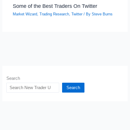
Some of the Best Traders On Twitter
Market Wizard
,
Trading Research
,
Twitter
/ By
Steve Burns
Search
Search