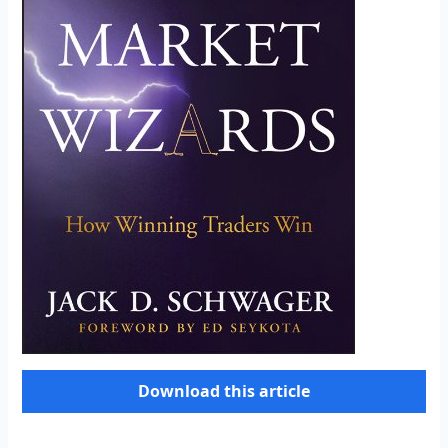
Download this article