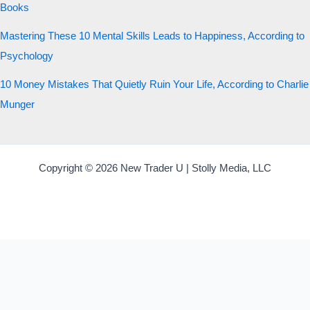
Books
Mastering These 10 Mental Skills Leads to Happiness, According to
Psychology
10 Money Mistakes That Quietly Ruin Your Life, According to Charlie
Munger
Copyright © 2026 New Trader U | Stolly Media, LLC