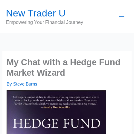
Skip
New Trader U
to
content
Empowering Your Financial Journey
My Chat with a Hedge Fund
Market Wizard
By
Steve Burns