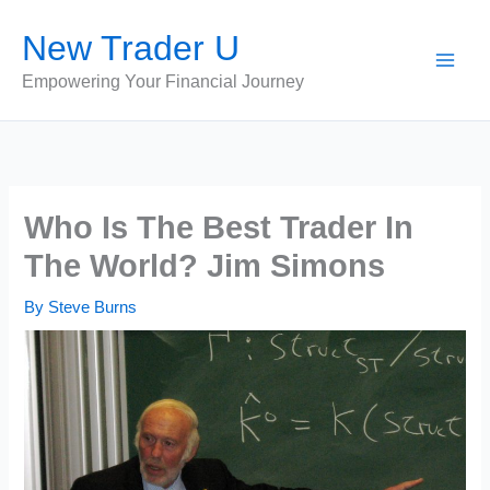
Skip
New Trader U
to
content
Empowering Your Financial Journey
Who Is The Best Trader In
The World? Jim Simons
By
Steve Burns