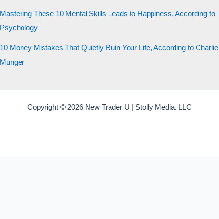
Mastering These 10 Mental Skills Leads to Happiness, According to
Psychology
10 Money Mistakes That Quietly Ruin Your Life, According to Charlie
Munger
Copyright © 2026 New Trader U | Stolly Media, LLC