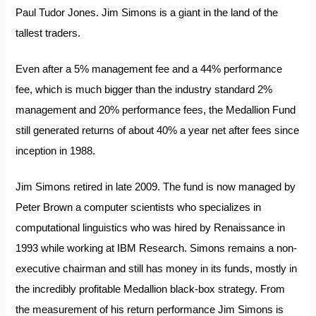
Paul Tudor Jones. Jim Simons is a giant in the land of the
tallest traders.
Even after a 5% management fee and a 44% performance
fee, which is much bigger than the industry standard 2%
management and 20% performance fees, the Medallion Fund
still generated returns of about 40% a year net after fees since
inception in 1988.
Jim Simons retired in late 2009. The fund is now managed by
Peter Brown a computer scientists who specializes in
computational linguistics who was hired by Renaissance in
1993 while working at IBM Research. Simons remains a non-
executive chairman and still has money in its funds, mostly in
the incredibly profitable Medallion black-box strategy. From
the measurement of his return performance Jim Simons is