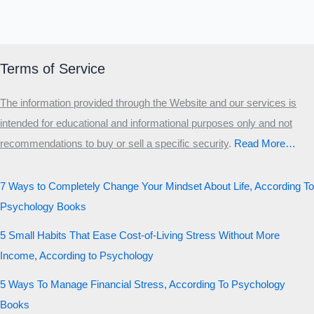
Terms of Service
The information provided through the Website and our services is
intended for educational and informational purposes only and not
recommendations to buy or sell a specific security
.​
Read More…
7 Ways to Completely Change Your Mindset About Life, According To
Psychology Books
5 Small Habits That Ease Cost-of-Living Stress Without More
Income, According to Psychology
5 Ways To Manage Financial Stress, According To Psychology
Books