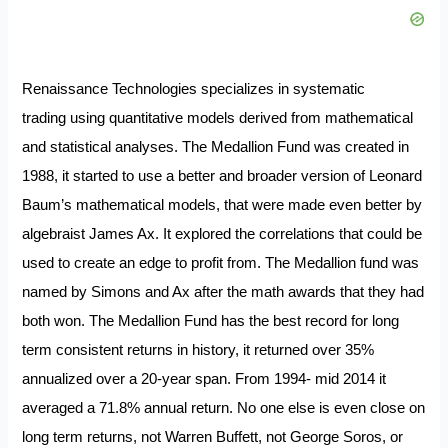
Renaissance Technologies specializes in systematic
trading using quantitative models derived from mathematical
and statistical analyses. The Medallion Fund was created in
1988, it started to use a better and broader version of Leonard
Baum’s mathematical models, that were made even better by
algebraist James Ax. It explored the correlations that could be
used to create an edge to profit from. The Medallion fund was
named by Simons and Ax after the math awards that they had
both won. The Medallion Fund has the best record for long
term consistent returns in history, it returned over 35%
annualized over a 20-year span.
From 1994- mid 2014 it
averaged a 71.8% annual return. No one else is even close on
long term returns, not Warren Buffett, not George Soros, or