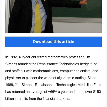
Download this article
In 1982, 40 year old retired mathematics professor Jim
Simons founded the Renaissance Technologies hedge fund
and staffed it with mathematicians, computer scientists, and
physicists to pioneer the world of algorithmic trading. Since
1988, Jim Simons’ Renaissance Technologies Medallion Fund
has returned an average of +66% a year and made over $150
billion in profits from the financial markets.