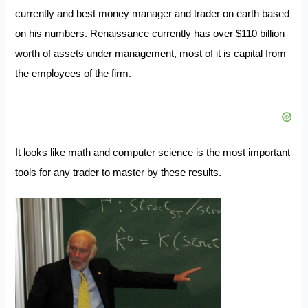
currently and best money manager and trader on earth based
on his numbers. Renaissance currently has over $110 billion
worth of assets under management, most of it is capital from
the employees of the firm.
It looks like math and computer science is the most important
tools for any trader to master by these results.