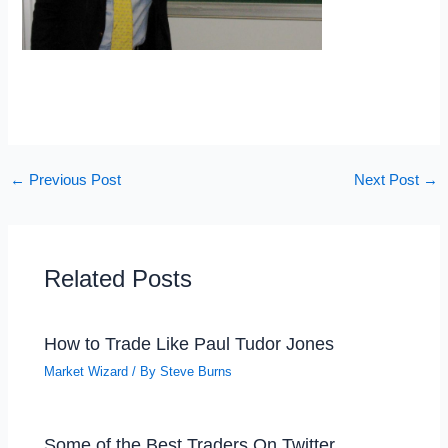
←
Previous Post
Next Post
→
Related Posts
How to Trade Like Paul Tudor Jones
Market Wizard
/ By
Steve Burns
Some of the Best Traders On Twitter