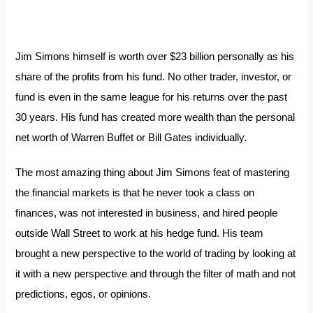
Jim Simons himself is worth over $23 billion personally as his
share of the profits from his fund. No other trader, investor, or
fund is even in the same league for his returns over the past
30 years. His fund has created more wealth than the personal
net worth of Warren Buffet or Bill Gates individually.
The most amazing thing about Jim Simons feat of mastering
the financial markets is that he never took a class on
finances, was not interested in business, and hired people
outside Wall Street to work at his hedge fund. His team
brought a new perspective to the world of trading by looking at
it with a new perspective and through the filter of math and not
predictions, egos, or opinions.