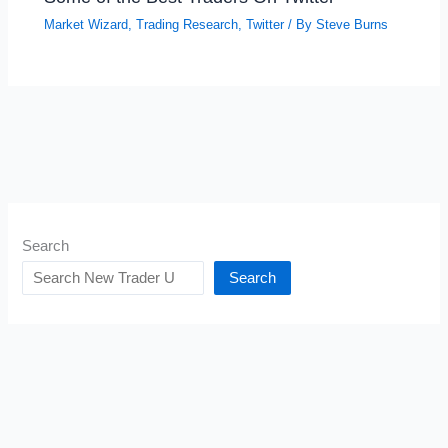
Market Wizard
,
Trading Research
,
Twitter
/ By
Steve Burns
Search
Search