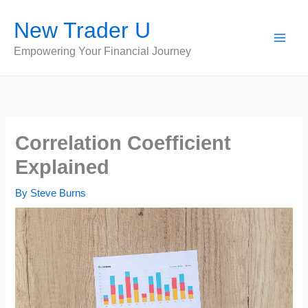
Skip
New Trader U
to
content
Empowering Your Financial Journey
Correlation Coefficient
Explained
By
Steve Burns