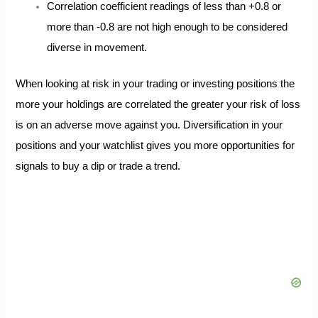
Correlation coefficient readings of less than +0.8 or
more than -0.8 are not high enough to be considered
diverse in movement.
When looking at risk in your trading or investing positions the
more your holdings are correlated the greater your risk of loss
is on an adverse move against you. Diversification in your
positions and your watchlist gives you more opportunities for
signals to buy a dip or trade a trend.