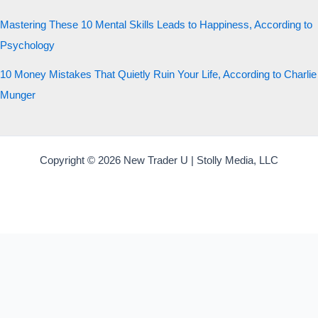
Mastering These 10 Mental Skills Leads to Happiness, According to
Psychology
10 Money Mistakes That Quietly Ruin Your Life, According to Charlie
Munger
Copyright © 2026 New Trader U | Stolly Media, LLC