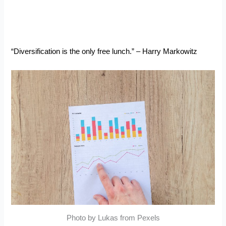
“Diversification is the only free lunch.” – Harry Markowitz
Photo by Lukas from Pexels