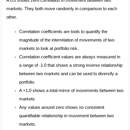
A 0.0 shows zero correlation in movement between two
markets. They both move randomly in comparison to each
other.
Correlation coefficients are tools to quantify the
magnitude of the interrelation of movements of two
markets to look at portfolio risk.
Correlation coefficient values are always measured in
a range of -1.0 that shows a strong inverse relationship
between two markets and can be used to diversify a
portfolio.
A +1.0 shows a total mirror of movements between two
markets
Any values around zero shows no consistent
quantifiable relationship in movement between two
markets.