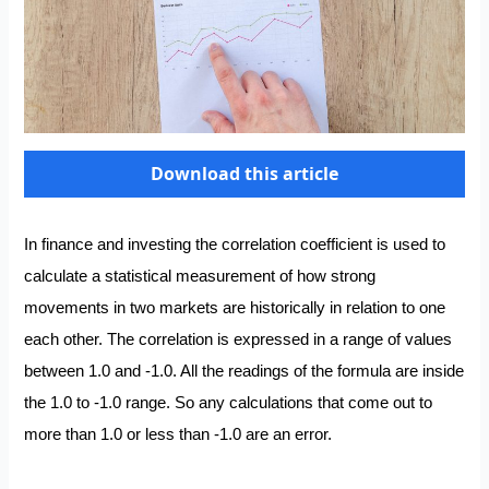
Download this article
In finance and investing the correlation coefficient is used to
calculate a statistical measurement of how strong
movements in two markets are historically in relation to one
each other. The correlation is expressed in a range of values
between 1.0 and -1.0. All the readings of the formula are inside
the 1.0 to -1.0 range. So any calculations that come out to
more than 1.0 or less than -1.0 are an error.