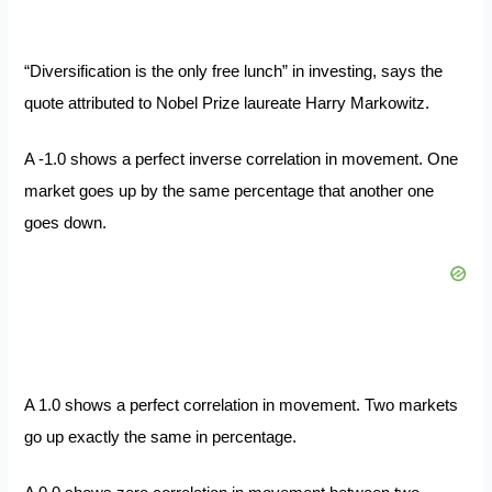
“Diversification is the only free lunch” in investing, says the
quote attributed to Nobel Prize laureate Harry Markowitz.
A -1.0 shows a perfect inverse correlation in movement. One
market goes up by the same percentage that another one
goes down.
A 1.0 shows a perfect correlation in movement. Two markets
go up exactly the same in percentage.