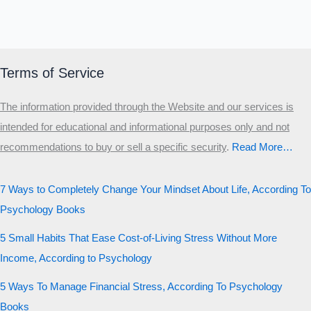
Terms of Service
The information provided through the Website and our services is
intended for educational and informational purposes only and not
recommendations to buy or sell a specific security
.​
Read More…
7 Ways to Completely Change Your Mindset About Life, According To
Psychology Books
5 Small Habits That Ease Cost-of-Living Stress Without More
Income, According to Psychology
5 Ways To Manage Financial Stress, According To Psychology
Books