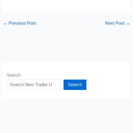
←
Previous Post
Next Post
→
Search
Search