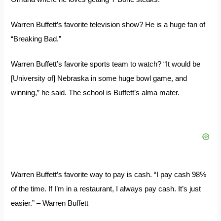
Warren Buffett’s favorite television show? He is a huge fan of
“Breaking Bad.”
Warren Buffett’s favorite sports team to watch? “It would be
[University of] Nebraska in some huge bowl game, and
winning,” he said. The school is Buffett’s alma mater.
Warren Buffett’s favorite way to pay is cash. “I pay cash 98%
of the time. If I’m in a restaurant, I always pay cash. It’s just
easier.” – Warren Buffett