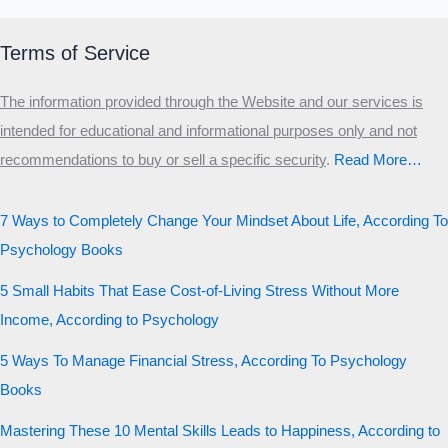
Terms of Service
The information provided through the Website and our services is
intended for educational and informational purposes only and not
recommendations to buy or sell a specific security
.​
Read More…
7 Ways to Completely Change Your Mindset About Life, According To
Psychology Books
5 Small Habits That Ease Cost-of-Living Stress Without More
Income, According to Psychology
5 Ways To Manage Financial Stress, According To Psychology
Books
Mastering These 10 Mental Skills Leads to Happiness, According to