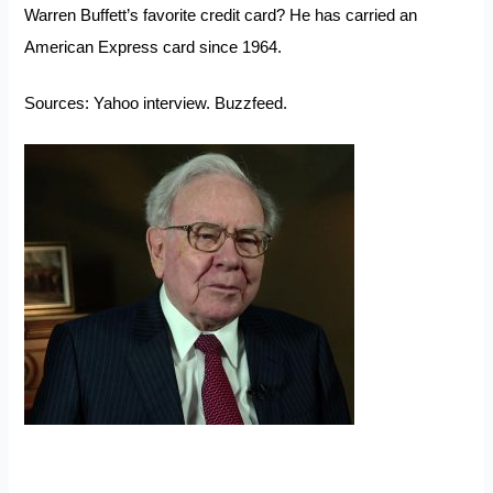
Warren Buffett’s favorite credit card? He has carried an
American Express card since 1964.
Sources:
Yahoo interview
.
Buzzfeed.