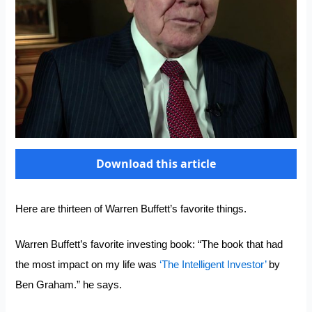
Download this article
Here are thirteen of Warren Buffett’s favorite things.
Warren Buffett’s favorite investing book: “The book that had
the most impact on my life was
‘The Intelligent Investor’
by
Ben Graham.” he says.