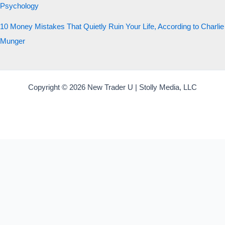
Psychology
10 Money Mistakes That Quietly Ruin Your Life, According to Charlie
Munger
Copyright © 2026 New Trader U | Stolly Media, LLC