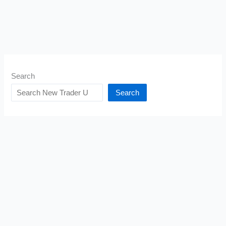
Search
Search