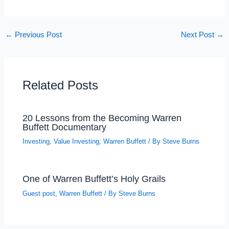
←
Previous Post
Next Post
→
Related Posts
20 Lessons from the Becoming Warren
Buffett Documentary
Investing
,
Value Investing
,
Warren Buffett
/ By
Steve Burns
One of Warren Buffett’s Holy Grails
Guest post
,
Warren Buffett
/ By
Steve Burns