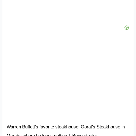
Warren Buffett’s favorite steakhouse: Gorat’s Steakhouse in
Omaha where he loves getting T Bone steaks.