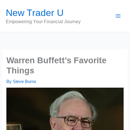
Skip
New Trader U
to
content
Empowering Your Financial Journey
Warren Buffett’s Favorite
Things
By
Steve Burns