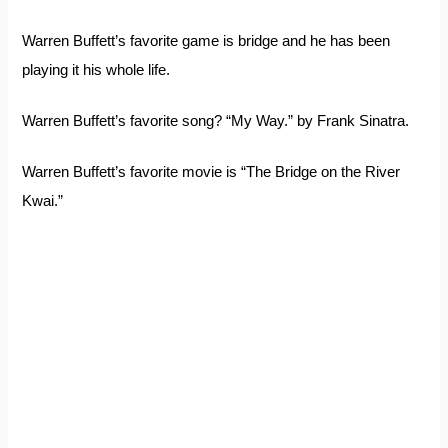
Warren Buffett’s favorite game is bridge and he has been
playing it his whole life.
Warren Buffett’s favorite song? “My Way.” by Frank Sinatra.
Warren Buffett’s favorite movie is “The Bridge on the River
Kwai.”