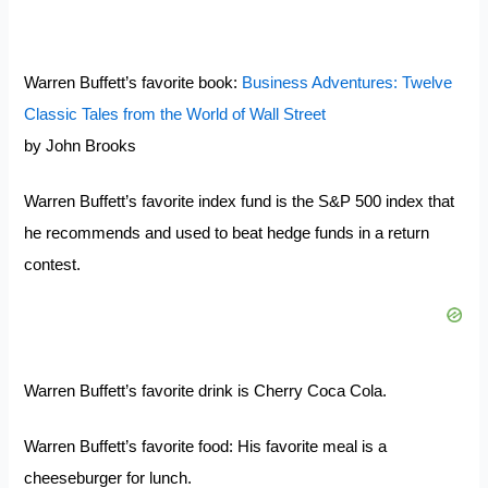
Warren Buffett’s favorite book:
Business Adventures: Twelve
Classic Tales from the World of Wall Street
by John Brooks
Warren Buffett’s favorite index fund is the S&P 500 index that
he recommends and used to beat hedge funds in a return
contest.
Warren Buffett’s favorite drink is Cherry Coca Cola.
Warren Buffett’s favorite food: His favorite meal is a
cheeseburger for lunch.