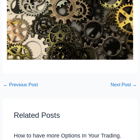
←
Previous Post
Next Post
→
Related Posts
How to have more Options In Your Trading.