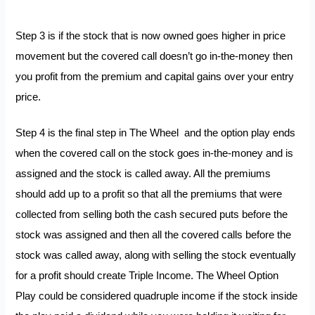
Step 3 is if the stock that is now owned goes higher in price
movement but the covered call doesn’t go in-the-money then
you profit from the premium and capital gains over your entry
price.
Step 4 is the final step in The Wheel and the option play ends
when the covered call on the stock goes in-the-money and is
assigned and the stock is called away. All the premiums
should add up to a profit so that all the premiums that were
collected from selling both the cash secured puts before the
stock was assigned and then all the covered calls before the
stock was called away, along with selling the stock eventually
for a profit should create Triple Income. The Wheel Option
Play could be considered quadruple income if the stock inside