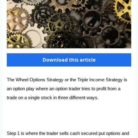
Download this article
The Wheel Options Strategy or the Triple Income Strategy is
an option play where an option trader tries to profit from a
trade on a single stock in three different ways.
Step 1 is where the trader sells cash secured put options and