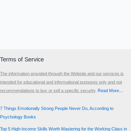
Terms of Service
The information provided through the Website and our services is
intended for educational and informational purposes only and not
recommendations to buy or sell a specific security
.​
Read More…
7 Things Emotionally Strong People Never Do, According to
Psychology Books
Top 5 High-Income Skills Worth Mastering for the Working Class in