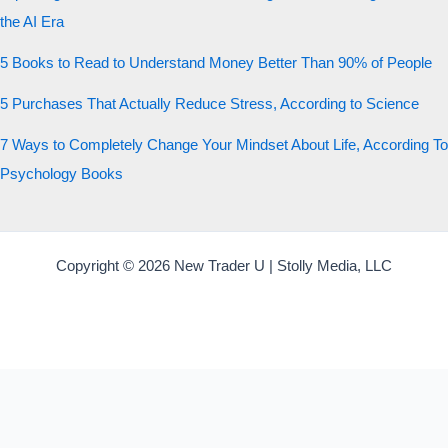
the AI Era
5 Books to Read to Understand Money Better Than 90% of People
5 Purchases That Actually Reduce Stress, According to Science
7 Ways to Completely Change Your Mindset About Life, According To
Psychology Books
Copyright © 2026 New Trader U | Stolly Media, LLC