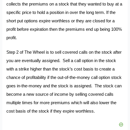
collects the premiums on a stock that they wanted to buy at a
specific price to hold a position in over the long term. If the
short put options expire worthless or they are closed for a
profit before expiration then the premiums end up being 100%
profit.
Step 2 of The Wheel is to sell covered calls on the stock after
you are eventually assigned. Sell a call option in the stock
with a strike higher than the stock’s cost basis to create a
chance of profitability if the out-of-the-money call option stock
goes in-the-money and the stock is assigned. The stock can
become a new source of income by selling covered calls
multiple times for more premiums which will also lower the
cost basis of the stock if they expire worthless.