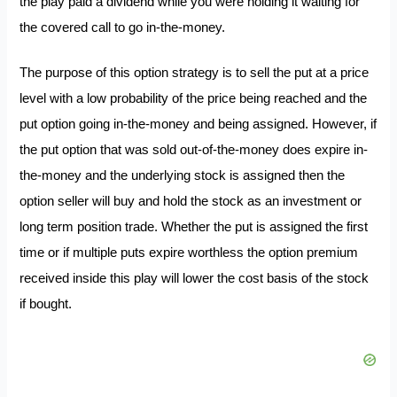
the play paid a dividend while you were holding it waiting for
the covered call to go in-the-money.
The purpose of this option strategy is to sell the put at a price
level with a low probability of the price being reached and the
put option going in-the-money and being assigned. However, if
the put option that was sold out-of-the-money does expire in-
the-money and the underlying stock is assigned then the
option seller will buy and hold the stock as an investment or
long term position trade. Whether the put is assigned the first
time or if multiple puts expire worthless the option premium
received inside this play will lower the cost basis of the stock
if bought.