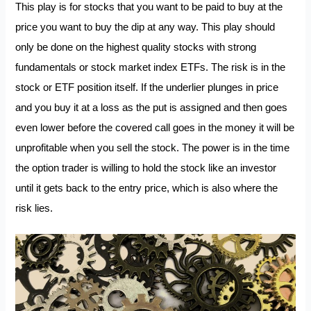
This play is for stocks that you want to be paid to buy at the
price you want to buy the dip at any way. This play should
only be done on the highest quality stocks with strong
fundamentals or stock market index ETFs. The risk is in the
stock or ETF position itself. If the underlier plunges in price
and you buy it at a loss as the put is assigned and then goes
even lower before the covered call goes in the money it will be
unprofitable when you sell the stock. The power is in the time
the option trader is willing to hold the stock like an investor
until it gets back to the entry price, which is also where the
risk lies.