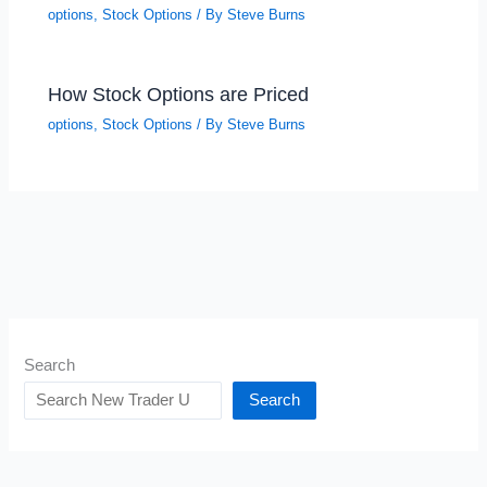
options
,
Stock Options
/ By
Steve Burns
How Stock Options are Priced
options
,
Stock Options
/ By
Steve Burns
Search
Search