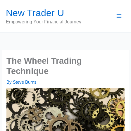
Skip
New Trader U
to
content
Empowering Your Financial Journey
The Wheel Trading
Technique
By
Steve Burns