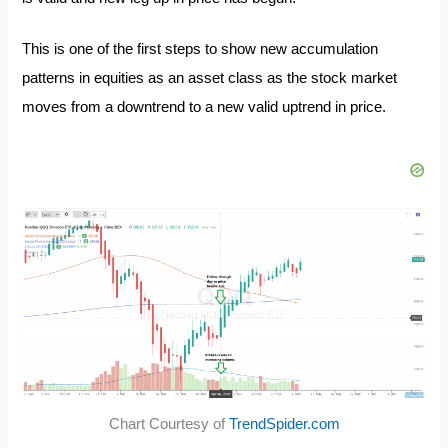
This is one of the first steps to show new accumulation
patterns in equities as an asset class as the stock market
moves from a downtrend to a new valid uptrend in price.
Chart Courtesy of
TrendSpider.com