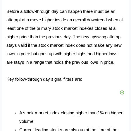
Before a follow-through day can happen there must be an
attempt at a move higher inside an overall downtrend when at
least one of the primary stock market indexes closes at a
higher price than the previous day. The new upswing attempt
stays valid if the stock market index does not make any new
lows in price but goes up with higher highs and higher lows
are stays in a range that holds the previous lows in price.
Key follow-through day signal filters are:
A stock market index closing higher than 1% on higher
volume.
Current leading stocks are also up at the time of the