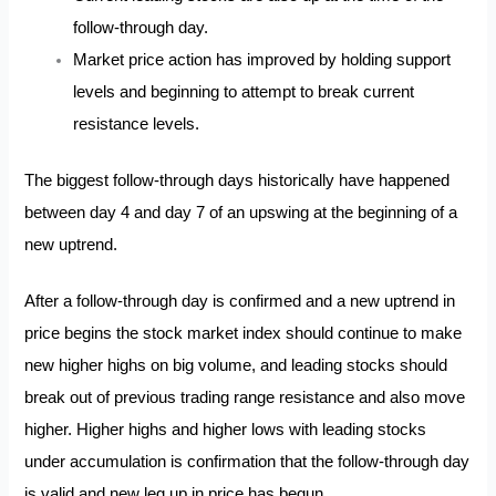
follow-through day.
Market price action has improved by holding support
levels and beginning to attempt to break current
resistance levels.
The biggest follow-through days historically have happened
between day 4 and day 7 of an upswing at the beginning of a
new uptrend.
After a follow-through day is confirmed and a new uptrend in
price begins the stock market index should continue to make
new higher highs on big volume, and leading stocks should
break out of previous trading range resistance and also move
higher. Higher highs and higher lows with leading stocks
under accumulation is confirmation that the follow-through day
is valid and new leg up in price has begun.