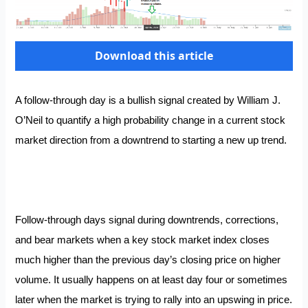
Download this article
A follow-through day is a bullish signal created by William J.
O’Neil to quantify a high probability change in a current stock
market direction from a downtrend to starting a new up trend.
Follow-through days signal during downtrends, corrections,
and bear markets when a key stock market index closes
much higher than the previous day’s closing price on higher
volume. It usually happens on at least day four or sometimes
later when the market is trying to rally into an upswing in price.