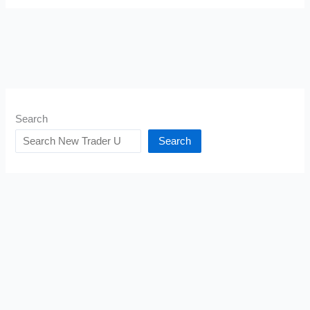
Search
Search