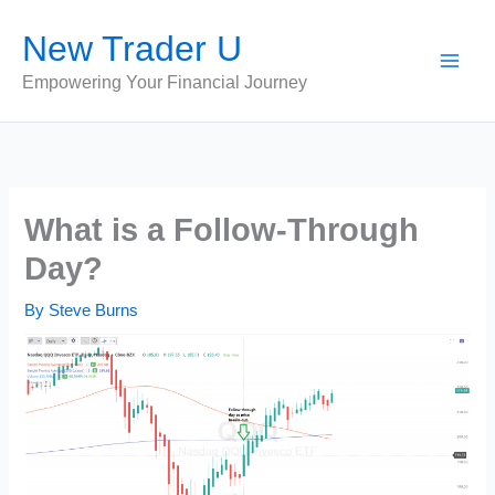
Skip
New Trader U
to
content
Empowering Your Financial Journey
What is a Follow-Through
Day?
By
Steve Burns