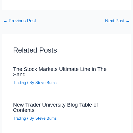
←
Previous Post
Next Post
→
Related Posts
The Stock Markets Ultimate Line in The
Sand
Trading
/ By
Steve Burns
New Trader University Blog Table of
Contents
Trading
/ By
Steve Burns