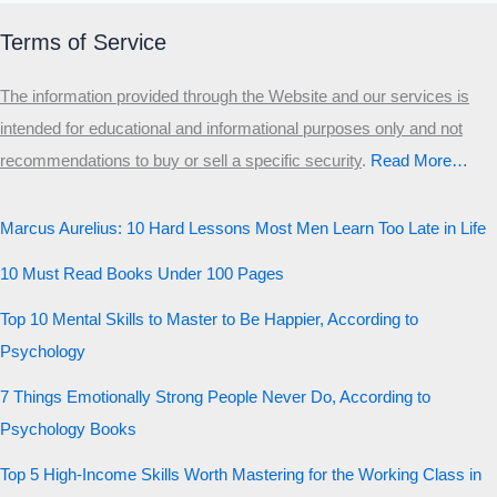
Terms of Service
The information provided through the Website and our services is
intended for educational and informational purposes only and not
recommendations to buy or sell a specific security
.​
Read More…
Marcus Aurelius: 10 Hard Lessons Most Men Learn Too Late in Life
10 Must Read Books Under 100 Pages
Top 10 Mental Skills to Master to Be Happier, According to
Psychology
7 Things Emotionally Strong People Never Do, According to
Psychology Books
Top 5 High-Income Skills Worth Mastering for the Working Class in