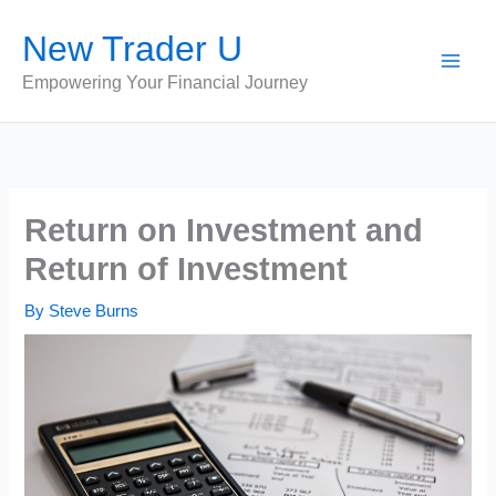
Skip
New Trader U
to
content
Empowering Your Financial Journey
Return on Investment and
Return of Investment
By
Steve Burns