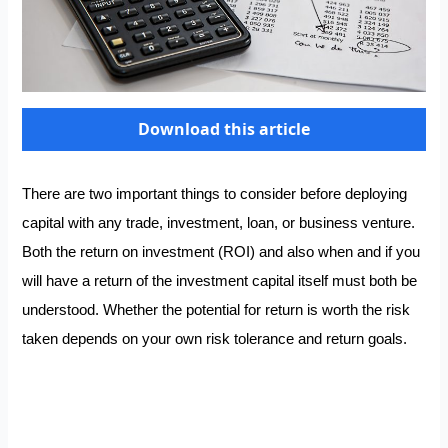
Download this article
There are two important things to consider before deploying
capital with any trade, investment, loan, or business venture.
Both the return on investment (ROI) and also when and if you
will have a return of the investment capital itself must both be
understood. Whether the potential for return is worth the risk
taken depends on your own risk tolerance and return goals.