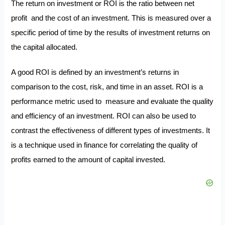
The return on investment or ROI is the ratio between net
profit and the cost of an investment. This is measured over a
specific period of time by the results of investment returns on
the capital allocated.
A good ROI is defined by an investment’s returns in
comparison to the cost, risk, and time in an asset. ROI is a
performance metric used to measure and evaluate the quality
and efficiency of an investment. ROI can also be used to
contrast the effectiveness of different types of investments. It
is a technique used in finance for correlating the quality of
profits earned to the amount of capital invested.