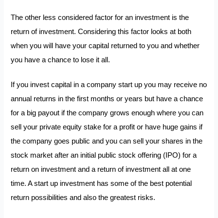
The other less considered factor for an investment is the
return of investment. Considering this factor looks at both
when you will have your capital returned to you and whether
you have a chance to lose it all.
If you invest capital in a company start up you may receive no
annual returns in the first months or years but have a chance
for a big payout if the company grows enough where you can
sell your private equity stake for a profit or have huge gains if
the company goes public and you can sell your shares in the
stock market after an initial public stock offering (IPO) for a
return on investment and a return of investment all at one
time. A start up investment has some of the best potential
return possibilities and also the greatest risks.