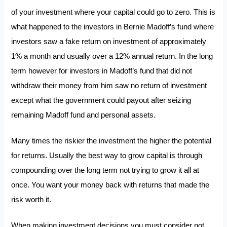
of your investment where your capital could go to zero. This is
what happened to the investors in Bernie Madoff’s fund where
investors saw a fake return on investment of approximately
1% a month and usually over a 12% annual return. In the long
term however for investors in Madoff’s fund that did not
withdraw their money from him saw no return of investment
except what the government could payout after seizing
remaining Madoff fund and personal assets.
Many times the riskier the investment the higher the potential
for returns. Usually the best way to grow capital is through
compounding over the long term not trying to grow it all at
once. You want your money back with returns that made the
risk worth it.
When making investment decisions you must consider not