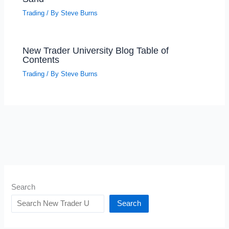
Trading
/ By
Steve Burns
New Trader University Blog Table of
Contents
Trading
/ By
Steve Burns
Search
Search