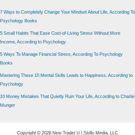
7 Ways to Completely Change Your Mindset About Life, According To
Psychology Books
5 Small Habits That Ease Cost-of-Living Stress Without More
Income, According to Psychology
5 Ways To Manage Financial Stress, According To Psychology
Books
Mastering These 10 Mental Skills Leads to Happiness, According to
Psychology
10 Money Mistakes That Quietly Ruin Your Life, According to Charlie
Munger
Copyright © 2026 New Trader U | Stolly Media, LLC