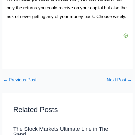
only the returns you could receive on your capital but also the
risk of never getting any of your money back. Choose wisely.
←
Previous Post
Next Post
→
Related Posts
The Stock Markets Ultimate Line in The
Sand