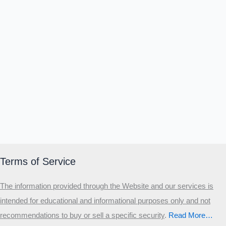
Terms of Service
The information provided through the Website and our services is
intended for educational and informational purposes only and not
recommendations to buy or sell a specific security
.​
Read More…