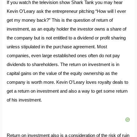
If you watch the television show Shark Tank you may hear
Kevin O’Leary ask the entrepreneur pitching “How will I ever
get my money back?” This is the question of return of
investment, as an equity holder the investor owns a share of
the company but is not entitled to a dividend or profit sharing
unless stipulated in the purchase agreement. Most
companies, even large established ones often do not pay
dividends to shareholders. The return on investment is in
capital gains on the value of the equity ownership as the
company is worth more. Kevin O’Leary loves royalty deals to
get a return on investment and also a way to get some return
of his investment.
Return on investment also is a consideration of the risk of ruin