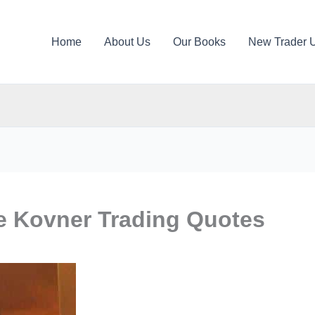
Home
About Us
Our Books
New Trader 
e Kovner Trading Quotes