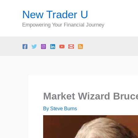
Skip
New Trader U
to
content
Empowering Your Financial Journey
Market Wizard Bruc
By
Steve Burns