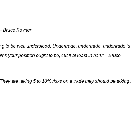
” – Bruce Kovner
ng to be well understood. Undertrade, undertrade, undertrade is
 your position ought to be, cut it at least in half.” – Bruce
 They are taking 5 to 10% risks on a trade they should be taking