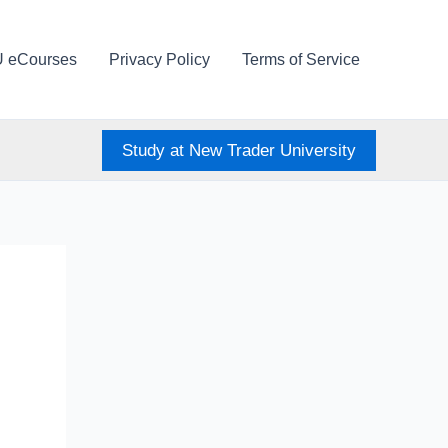
U eCourses
Privacy Policy
Terms of Service
Study at New Trader University