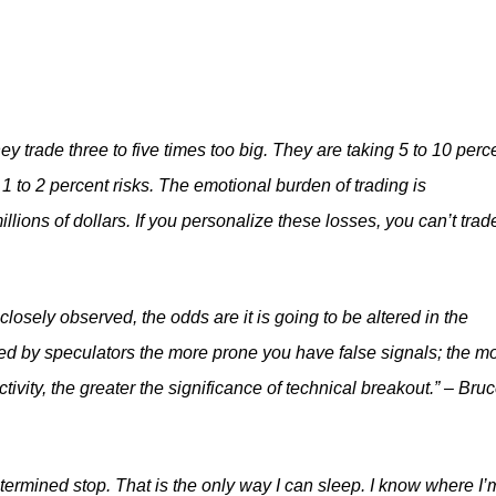
ey trade three to five times too big. They are taking 5 to 10 perc
1 to 2 percent risks. The emotional burden of trading is
llions of dollars. If you personalize these losses, you can’t trade
losely observed, the odds are it is going to be altered in the
ed by speculators the more prone you have false signals; the m
tivity, the greater the significance of technical breakout.” – Bru
termined stop. That is the only way I can sleep. I know where I’