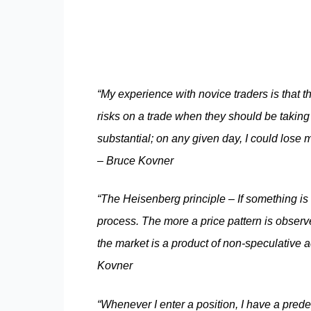
“My experience with novice traders is that th
risks on a trade when they should be taking 
substantial; on any given day, I could lose mi
– Bruce Kovner
“The Heisenberg principle – If something is c
process. The more a price pattern is observ
the market is a product of non-speculative ac
Kovner
“Whenever I enter a position, I have a prede