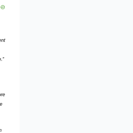
ent
.”
ore
ce
m