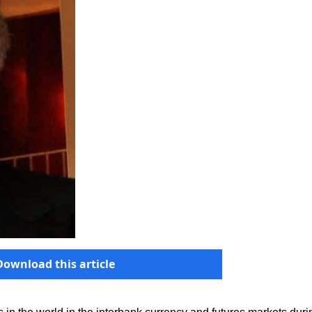
Download this article