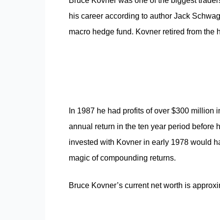
Bruce Kovner was one of the biggest traders
his career according to author Jack Schwag
macro hedge fund. Kovner retired from the h
In 1987 he had profits of over $300 milli
annual return in the ten year period before 
invested with Kovner in early 1978 would h
magic of compounding returns.
Bruce Kovner’s current net worth is approxim