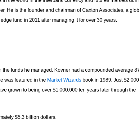
 in the world in the interbank currency and futures markets duri
er. He is the founder and chairman of Caxton Associates, a glob
edge fund in 2011 after managing it for over 30 years.
on in the funds he managed. Kovner had a compounded average 
he was featured in the
Market Wizards
book in 1989. Just $2,000
ave grown to being over $1,000,000 ten years later through the
ately $5.3 billion dollars.