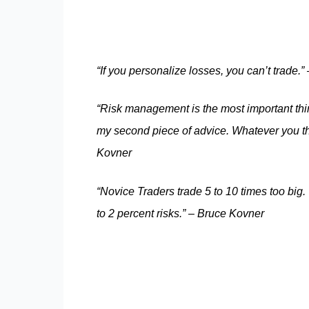
“If you personalize losses, you can’t trade.
“Risk management is the most important thi
my second piece of advice. Whatever you think
Kovner
“Novice Traders trade 5 to 10 times too big.
to 2 percent risks.” – Bruce Kovner