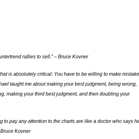
ntertrend rallies to sell.” – Bruce Kovner
at is absolutely critical: You have to be willing to make mistak
Michael taught me about making your best judgment, being wrong,
g, making your third best judgment, and then doubling your
 to pay any attention to the charts are like a doctor who says h
– Bruce Kovner