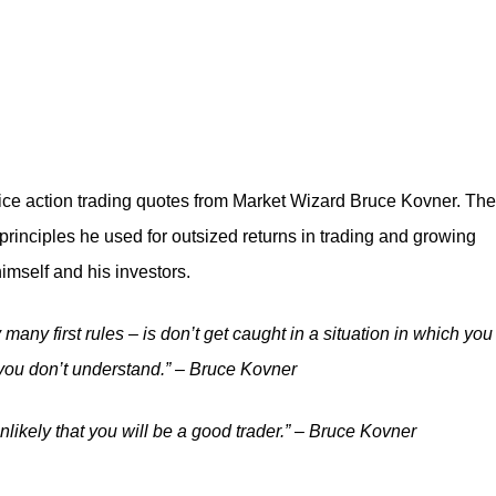
 price action trading quotes from Market Wizard Bruce Kovner. Th
principles he used for outsized returns in trading and growing
himself and his investors.
y many first rules – is don’t get caught in a situation in which you
 you don’t understand.” – Bruce Kovner
 unlikely that you will be a good trader.” – Bruce Kovner