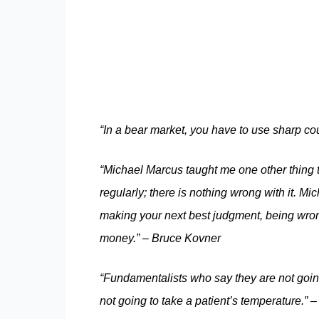
“In a bear market, you have to use sharp cou
“Michael Marcus taught me one other thing th
regularly; there is nothing wrong with it. 
making your next best judgment, being wron
money.” – Bruce Kovner
“Fundamentalists who say they are not going
not going to take a patient’s temperature.” 