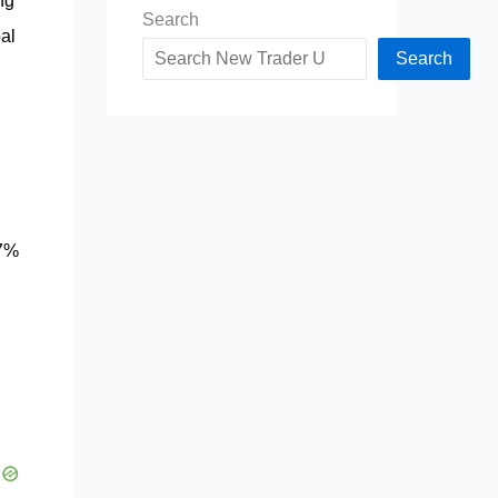
ng
Search
al
Search
87%