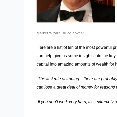
Market Wizard Bruce Kovner
Here are a list of ten of the most powerful
can help give us some insights into the key 
capital into amazing amounts of wealth for 
“The first rule of trading – there are probabl
can lose a great deal of money for reasons
“If you don’t work very hard, it is extremely