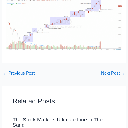
←
Previous Post
Next Post
→
Related Posts
The Stock Markets Ultimate Line in The
Sand