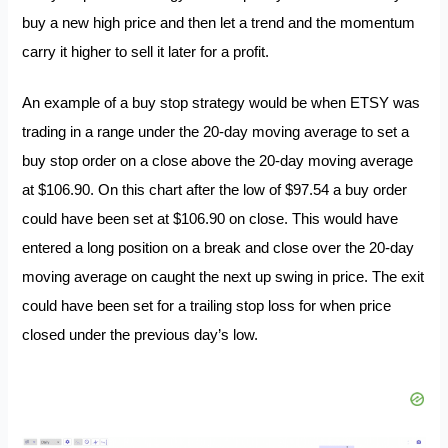
buy a new high price and then let a trend and the momentum
carry it higher to sell it later for a profit.
An example of a buy stop strategy would be when ETSY was
trading in a range under the 20-day moving average to set a
buy stop order on a close above the 20-day moving average
at $106.90. On this chart after the low of $97.54 a buy order
could have been set at $106.90 on close. This would have
entered a long position on a break and close over the 20-day
moving average on caught the next up swing in price. The exit
could have been set for a trailing stop loss for when price
closed under the previous day’s low.