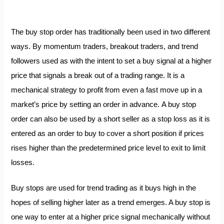
The buy stop order has traditionally been used in two different
ways. By momentum traders, breakout traders, and trend
followers used as with the intent to set a buy signal at a higher
price that signals a break out of a trading range. It is a
mechanical strategy to profit from even a fast move up in a
market’s price by setting an order in advance.
A buy stop
order can also be used by a short seller as a stop loss as it is
entered as an order to buy to cover a short position if prices
rises higher than the predetermined price level to exit to limit
losses.
Buy stops are used for trend trading as it buys high in the
hopes of selling higher later as a trend emerges. A buy stop is
one way to enter at a higher price signal mechanically without