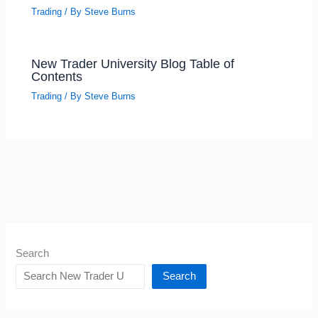
Trading
/ By
Steve Burns
New Trader University Blog Table of
Contents
Trading
/ By
Steve Burns
Search
Search