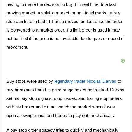
having to make the decision to buy it in real time. In a fast
moving market, a volatile market, or an illiquid market a buy
stop can lead to bad fill if price moves too fast once the order
is converted to a market order, if a limit order is used it may
not be filled if the price is not available due to gaps or speed of
movement.
Buy stops were used by
legendary trader Nicolas Darvas
to
buy breakouts from his price range boxes he tracked. Darvas
set his buy stop signals, stop losses, and trailing stop orders
with his broker and did not watch the market when it was
open allowing trends and trades to play out mechanically.
A buy stop order strategy tries to quickly and mechanically