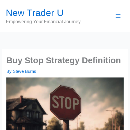
Skip
New Trader U
to
content
Empowering Your Financial Journey
Buy Stop Strategy Definition
By
Steve Burns