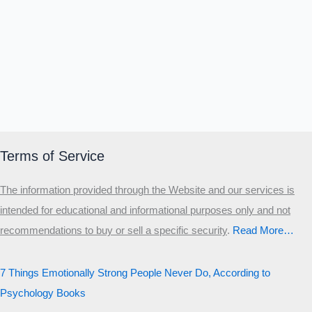
Terms of Service
The information provided through the Website and our services is
intended for educational and informational purposes only and not
recommendations to buy or sell a specific security
.​
Read More…
7 Things Emotionally Strong People Never Do, According to
Psychology Books