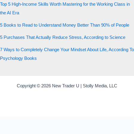
Top 5 High-Income Skills Worth Mastering for the Working Class in
the AI Era
5 Books to Read to Understand Money Better Than 90% of People
5 Purchases That Actually Reduce Stress, According to Science
7 Ways to Completely Change Your Mindset About Life, According To
Psychology Books
Copyright © 2026 New Trader U | Stolly Media, LLC