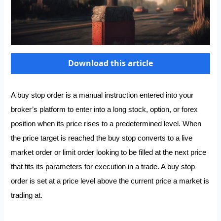
Download this article
A buy stop order is a manual instruction entered into your
broker’s platform to enter into a long stock, option, or forex
position when its price rises to a predetermined level. When
the price target is reached the buy stop converts to a live
market order or limit order looking to be filled at the next price
that fits its parameters for execution in a trade. A buy stop
order is set at a price level above the current price a market is
trading at.