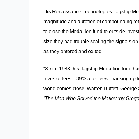
His Renaissance Technologies flagship Medal
magnitude and duration of compounding ret
to close the Medallion fund to outside inv
size they had trouble scaling the signals o
as they entered and exited.
“Since 1988, his flagship Medallion fund h
investor fees—39% after fees—racking up tr
world comes close. Warren Buffett, George S
‘The Man Who Solved the Market ‘
by Greg