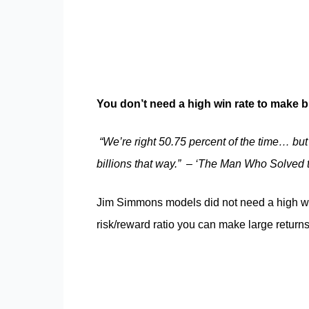
You don’t need a high win rate to make b
“We’re right 50.75 percent of the time… but
billions that way.”
–
‘The Man Who Solved 
Jim Simmons models did not need a high wi
risk/reward ratio you can make large return