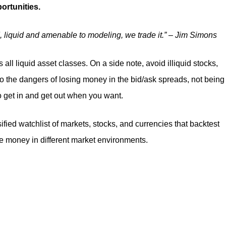
portunities.
ded, liquid and amenable to modeling, we trade it.” – Jim Simons
 all liquid asset classes. On a side note, avoid illiquid stocks,
to the dangers of losing money in the bid/ask spreads, not being
to get in and get out when you want.
sified watchlist of markets, stocks, and currencies that backtest
ke money in different market environments.