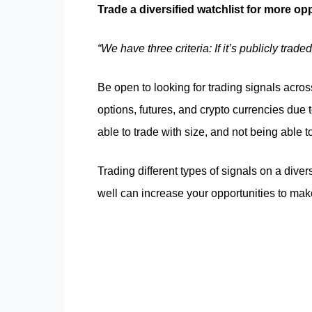
Trade a diversified watchlist for more op
“We have three criteria: If it’s publicly tra
Be open to looking for trading signals across
options, futures, and crypto currencies due 
able to trade with size, and not being able 
Trading different types of signals on a diver
well can increase your opportunities to ma