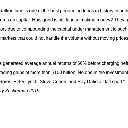
lion fund is one of the best performing funds in history in bot
urns on capital. How good is his fund at making money? They 
estors due to compounding the capital under management to such
n markets that could not handle the volume without moving price
as generated average annual returns of 66% before charging hef
ading gains of more than $100 billion. No one in the investment
oros, Peter Lynch, Steve Cohen, and Ray Dalio all fall short.”
ory Zuckerman 2019