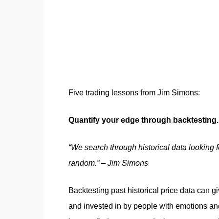
Five trading lessons from Jim Simons:
Quantify your edge through backtesting
“We search through historical data looking 
random.” – Jim Simons
Backtesting past historical price data can g
and invested in by people with emotions and