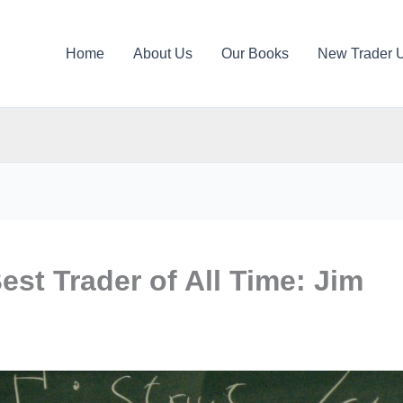
Home
About Us
Our Books
New Trader 
st Trader of All Time: Jim