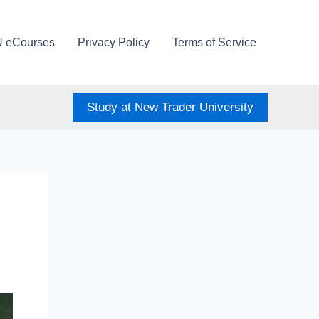
U eCourses
Privacy Policy
Terms of Service
Study at New Trader University