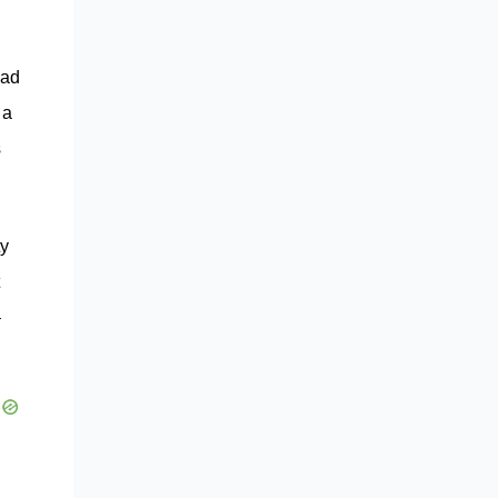
h
had
 a
s
ty
–