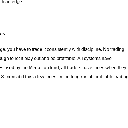
with an edge.
ons
e, you have to trade it consistently with discipline. No trading
ough to let it play out and be profitable. All systems have
 used by the Medallion fund, all traders have times when they
 Simons did this a few times. In the long run all profitable tradin