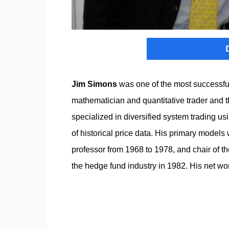
Jim Simons
was one of the most successfu
mathematician and quantitative trader and 
specialized in diversified system trading us
of historical price data. His primary model
professor from 1968 to 1978, and chair of t
the hedge fund industry in 1982. His net wo