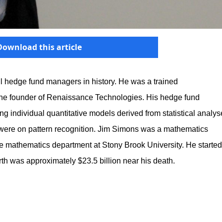
Download this article
l hedge fund managers in history. He was a trained
the founder of Renaissance Technologies. His hedge fund
ing individual quantitative models derived from statistical analy
s were on pattern recognition. Jim Simons was a mathematics
he mathematics department at Stony Brook University. He started
rth was approximately $23.5 billion near his death.