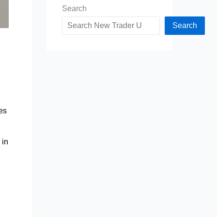
Search
Search
ses
 in