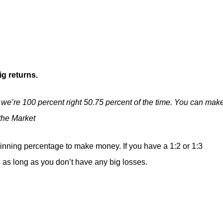
ig returns.
 we’re 100 percent right 50.75 percent of the time. You can mak
the Market
nning percentage to make money. If you have a 1:2 or 1:3
s as long as you don’t have any big losses.