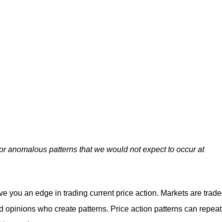
.
for anomalous patterns that we would not expect to occur at
ive you an edge in trading current price action. Markets are trad
 opinions who create patterns. Price action patterns can repeat