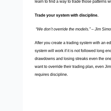
learn to find a way to trade those patterns 
Trade your system with discipline.
“We don’t override the models.” – Jim Sim
After you create a trading system with an edg
system will work if it is not followed long en
drawdowns and losing streaks even the ones
want to override their trading plan, even Jim
requires discipline.