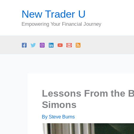
Skip
New Trader U
to
content
Empowering Your Financial Journey
Lessons From the Be
Simons
By
Steve Burns