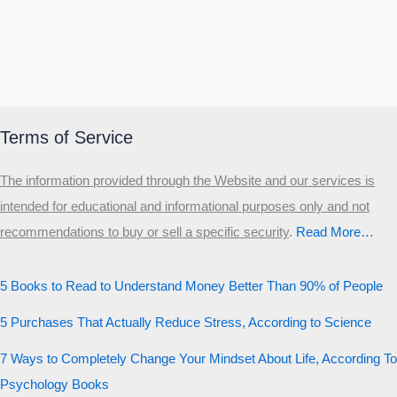
Terms of Service
The information provided through the Website and our services is
intended for educational and informational purposes only and not
recommendations to buy or sell a specific security
.​
Read More…
5 Books to Read to Understand Money Better Than 90% of People
5 Purchases That Actually Reduce Stress, According to Science
7 Ways to Completely Change Your Mindset About Life, According To
Psychology Books