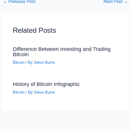
←
Previous Post
Next Post
→
Related Posts
Difference Between Investing and Trading
Bitcoin
Bitcoin
/ By
Steve Burns
History of Bitcoin Infographic
Bitcoin
/ By
Steve Burns