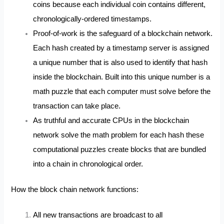
coins because each individual coin contains different,
chronologically-ordered timestamps.
Proof-of-work is the safeguard of a blockchain network.
Each hash created by a timestamp server is assigned
a unique number that is also used to identify that hash
inside the blockchain. Built into this unique number is a
math puzzle that each computer must solve before the
transaction can take place.
As truthful and accurate CPUs in the blockchain
network solve the math problem for each hash these
computational puzzles create blocks that are bundled
into a chain in chronological order.
How the block chain network functions:
All new transactions are broadcast to all