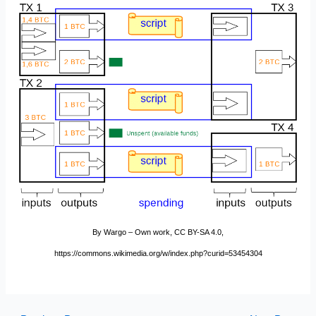
By Wargo – Own work, CC BY-SA 4.0,
https://commons.wikimedia.org/w/index.php?curid=53454304