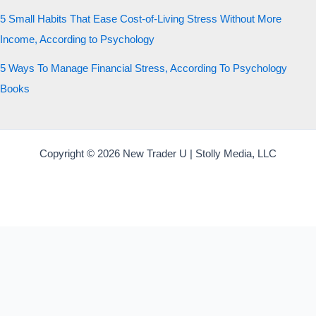
5 Small Habits That Ease Cost-of-Living Stress Without More
Income, According to Psychology
5 Ways To Manage Financial Stress, According To Psychology
Books
Copyright © 2026 New Trader U | Stolly Media, LLC