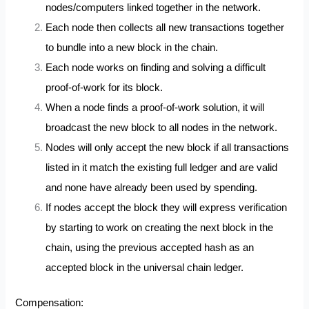
nodes/computers linked together in the network.
Each node then collects all new transactions together
to bundle into a new block in the chain.
Each node works on finding and solving a difficult
proof-of-work for its block.
When a node finds a proof-of-work solution, it will
broadcast the new block to all nodes in the network.
Nodes will only accept the new block if all transactions
listed in it match the existing full ledger and are valid
and none have already been used by spending.
If nodes accept the block they will express verification
by starting to work on creating the next block in the
chain, using the previous accepted hash as an
accepted block in the universal chain ledger.
Compensation: