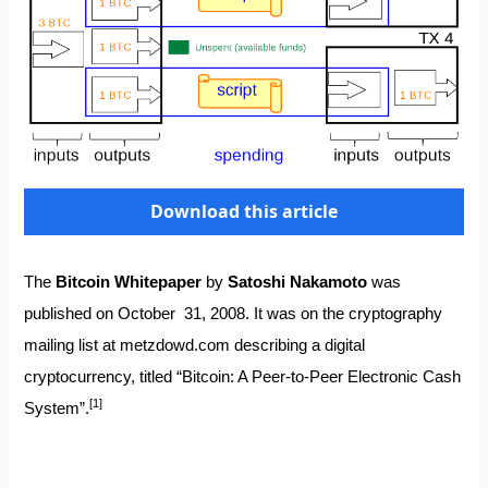
Download this article
The
Bitcoin Whitepaper
by
Satoshi Nakamoto
was
published on October 31, 2008. It was on the cryptography
mailing list at
metzdowd.com
describing a digital
cryptocurrency, titled “Bitcoin: A Peer-to-Peer Electronic Cash
[1]
System”.