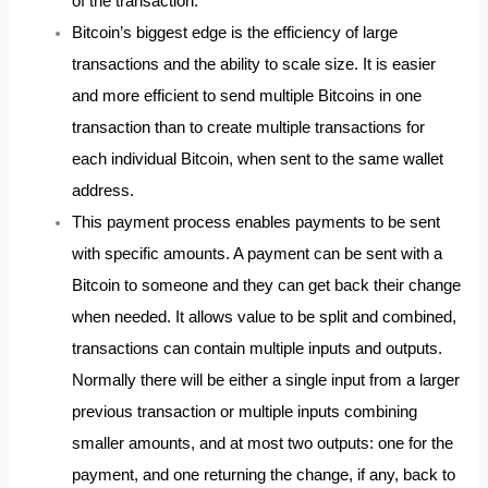
of the transaction.
Bitcoin’s biggest edge is the efficiency of large
transactions and the ability to scale size. It is easier
and more efficient to send multiple Bitcoins in one
transaction than to create multiple transactions for
each individual Bitcoin, when sent to the same wallet
address.
This payment process enables payments to be sent
with specific amounts. A payment can be sent with a
Bitcoin to someone and they can get back their change
when needed. It allows value to be split and combined,
transactions can contain multiple inputs and outputs.
Normally there will be either a single input from a larger
previous transaction or multiple inputs combining
smaller amounts, and at most two outputs: one for the
payment, and one returning the change, if any, back to