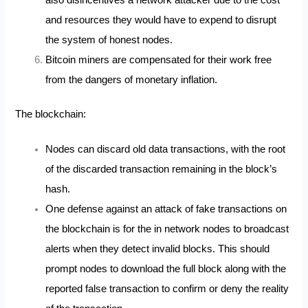
and resources they would have to expend to disrupt
the system of honest nodes.
Bitcoin miners are compensated for their work free
from the dangers of monetary inflation.
The blockchain:
Nodes can discard old data transactions, with the root
of the discarded transaction remaining in the block’s
hash.
One defense against an attack of fake transactions on
the blockchain is for the in network nodes to broadcast
alerts when they detect invalid blocks. This should
prompt nodes to download the full block along with the
reported false transaction to confirm or deny the reality