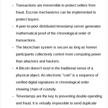
Transactions are irreversible to protect sellers from
fraud. Escrow mechanisms can be implemented to
protect buyers.
A peer-to-peer distributed timestamp server generates
mathematical proof of the chronological order of
transactions.
The blockchain system is secure as long as honest
participants collectively control more computing power
than attackers and hackers.
A Bitcoin doesn’t exist in the traditional sense of a
physical object. An electronic “coin” is a sequence of
verified digital signatures in chronological order
showing chain of custody.
Timestamps are the key to preventing double-spending
and fraud. It is virtually impossible to send duplicate