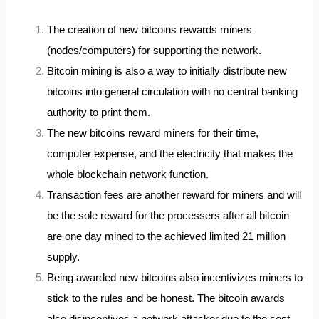
The creation of new bitcoins rewards miners
(nodes/computers) for supporting the network.
Bitcoin mining is also a way to initially distribute new
bitcoins into general circulation with no central banking
authority to print them.
The new bitcoins reward miners for their time,
computer expense, and the electricity that makes the
whole blockchain network function.
Transaction fees are another reward for miners and will
be the sole reward for the processers after all bitcoin
are one day mined to the achieved limited 21 million
supply.
Being awarded new bitcoins also incentivizes miners to
stick to the rules and be honest. The bitcoin awards
also disincentives a network attacker due to the cost