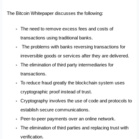
The Bitcoin Whitepaper discusses the following:
The need to remove excess fees and costs of
transactions using traditional banks.
The problems with banks reversing transactions for
irreversible goods or services after they are delivered.
The elimination of third party intermediaries for
transactions.
To reduce fraud greatly the blockchain system uses
cryptographic proof instead of trust.
Cryptography involves the use of code and protocols to
establish secure communications.
Peer-to-peer payments over an online network.
The elimination of third parties and replacing trust with
verification.