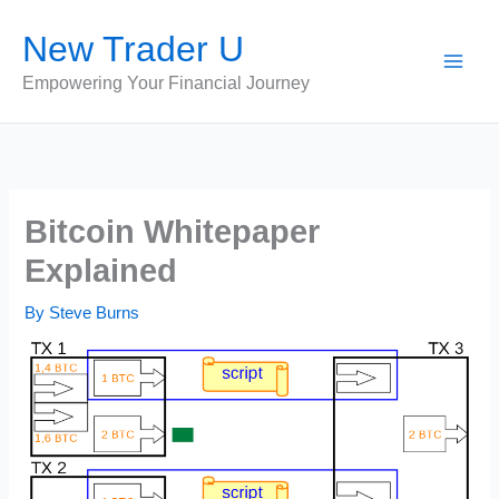
Skip
New Trader U
to
content
Empowering Your Financial Journey
Bitcoin Whitepaper
Explained
By
Steve Burns