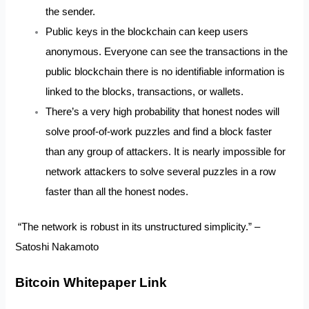
the sender.
Public keys in the blockchain can keep users
anonymous. Everyone can see the transactions in the
public blockchain there is no identifiable information is
linked to the blocks, transactions, or wallets.
There’s a very high probability that honest nodes will
solve proof-of-work puzzles and find a block faster
than any group of attackers. It is nearly impossible for
network attackers to solve several puzzles in a row
faster than all the honest nodes.
“The network is robust in its unstructured simplicity.” –
Satoshi Nakamoto
Bitcoin Whitepaper Link