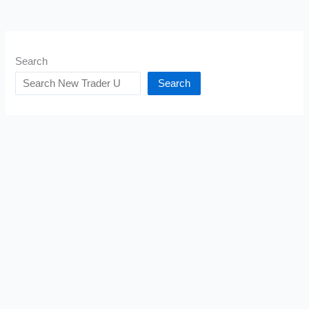
Search
Search