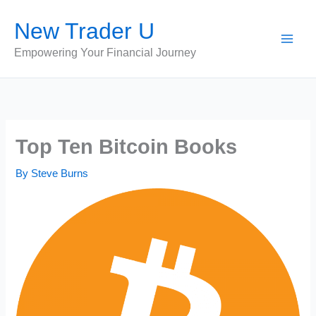
Skip
New Trader U
to
content
Empowering Your Financial Journey
Top Ten Bitcoin Books
By
Steve Burns