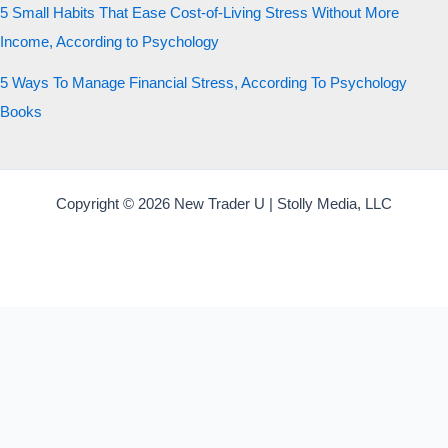
5 Small Habits That Ease Cost-of-Living Stress Without More
Income, According to Psychology
5 Ways To Manage Financial Stress, According To Psychology
Books
Copyright © 2026 New Trader U | Stolly Media, LLC