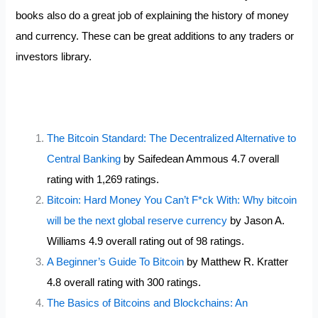
books also do a great job of explaining the history of money
and currency. These can be great additions to any traders or
investors library.
The Bitcoin Standard: The Decentralized Alternative to
Central Banking
by Saifedean Ammous 4.7 overall
rating with 1,269 ratings.
Bitcoin: Hard Money You Can’t F*ck With: Why bitcoin
will be the next global reserve currency
by Jason A.
Williams 4.9 overall rating out of 98 ratings.
A Beginner’s Guide To Bitcoin
by Matthew R. Kratter
4.8 overall rating with 300 ratings.
The Basics of Bitcoins and Blockchains: An