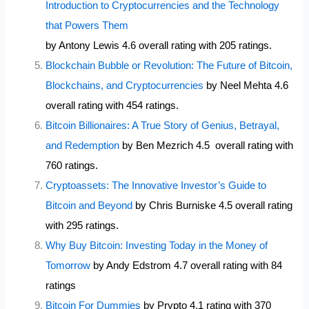
Introduction to Cryptocurrencies and the Technology
that Powers Them
by Antony Lewis 4.6 overall rating with 205 ratings.
Blockchain Bubble or Revolution: The Future of Bitcoin,
Blockchains, and Cryptocurrencies
by Neel Mehta 4.6
overall rating with 454 ratings.
Bitcoin Billionaires: A True Story of Genius, Betrayal,
and Redemption
by Ben Mezrich 4.5 overall rating with
760 ratings.
Cryptoassets: The Innovative Investor’s Guide to
Bitcoin and Beyond
by Chris Burniske 4.5 overall rating
with 295 ratings.
Why Buy Bitcoin: Investing Today in the Money of
Tomorrow
by Andy Edstrom 4.7 overall rating with 84
ratings
Bitcoin For Dummies
by Prypto 4.1 rating with 370