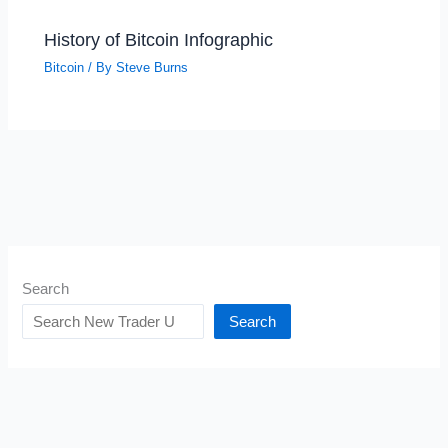
History of Bitcoin Infographic
Bitcoin
/ By
Steve Burns
Search
Search