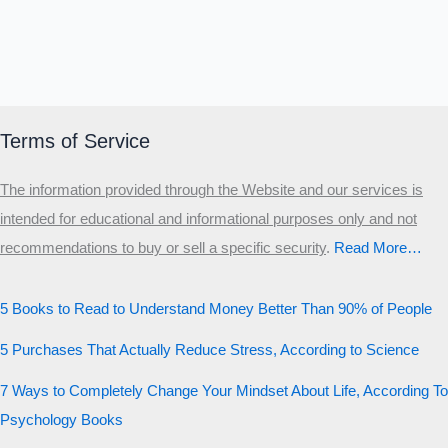
Terms of Service
The information provided through the Website and our services is
intended for educational and informational purposes only and not
recommendations to buy or sell a specific security
.​
Read More…
5 Books to Read to Understand Money Better Than 90% of People
5 Purchases That Actually Reduce Stress, According to Science
7 Ways to Completely Change Your Mindset About Life, According To
Psychology Books