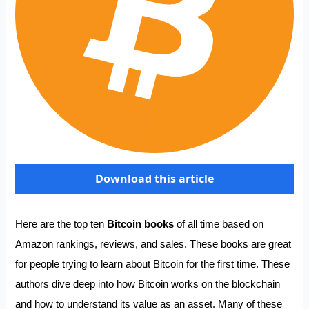
Download this article
Here are the top ten
Bitcoin books
of all time based on
Amazon rankings, reviews, and sales. These books are great
for people trying to learn about Bitcoin for the first time. These
authors dive deep into how Bitcoin works on the blockchain
and how to understand its value as an asset. Many of these