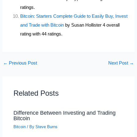
ratings.
Bitcoin: Starters Complete Guide to Easily Buy, Invest
and Trade with Bitcoin
by Susan Hollister 4 overall
rating with 44 ratings.
←
Previous Post
Next Post
→
Related Posts
Difference Between Investing and Trading
Bitcoin
Bitcoin
/ By
Steve Burns