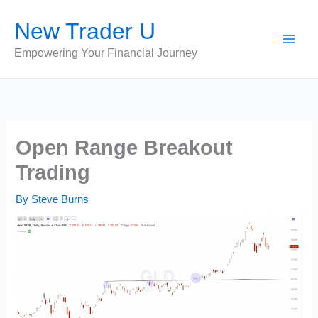
Skip
New Trader U
to
content
Empowering Your Financial Journey
Open Range Breakout
Trading
By
Steve Burns