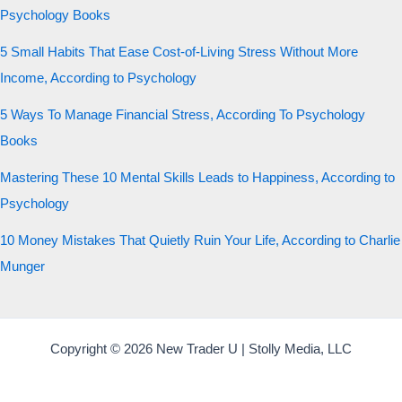
Psychology Books
5 Small Habits That Ease Cost-of-Living Stress Without More
Income, According to Psychology
5 Ways To Manage Financial Stress, According To Psychology
Books
Mastering These 10 Mental Skills Leads to Happiness, According to
Psychology
10 Money Mistakes That Quietly Ruin Your Life, According to Charlie
Munger
Copyright © 2026 New Trader U | Stolly Media, LLC