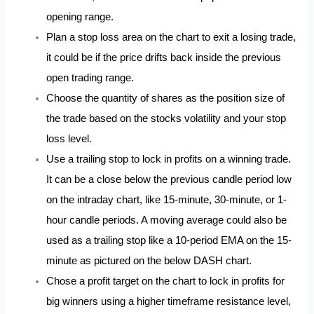
opening range.
Plan a stop loss area on the chart to exit a losing trade,
it could be if the price drifts back inside the previous
open trading range.
Choose the quantity of shares as the position size of
the trade based on the stocks volatility and your stop
loss level.
Use a trailing stop to lock in profits on a winning trade.
It can be a close below the previous candle period low
on the intraday chart, like 15-minute, 30-minute, or 1-
hour candle periods. A moving average could also be
used as a trailing stop like a 10-period EMA on the 15-
minute as pictured on the below DASH chart.
Chose a profit target on the chart to lock in profits for
big winners using a higher timeframe resistance level,