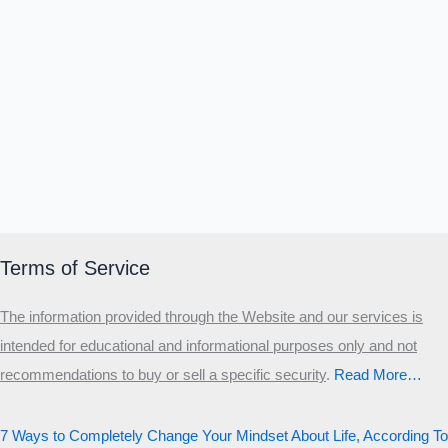
Terms of Service
The information provided through the Website and our services is
intended for educational and informational purposes only and not
recommendations to buy or sell a specific security
.​
Read More…
7 Ways to Completely Change Your Mindset About Life, According To