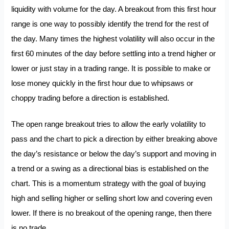
liquidity with volume for the day. A breakout from this first hour
range is one way to possibly identify the trend for the rest of
the day. Many times the highest volatility will also occur in the
first 60 minutes of the day before settling into a trend higher or
lower or just stay in a trading range. It is possible to make or
lose money quickly in the first hour due to whipsaws or
choppy trading before a direction is established.
The open range breakout tries to allow the early volatility to
pass and the chart to pick a direction by either breaking above
the day’s resistance or below the day’s support and moving in
a trend or a swing as a directional bias is established on the
chart. This is a momentum strategy with the goal of buying
high and selling higher or selling short low and covering even
lower. If there is no breakout of the opening range, then there
is no trade.