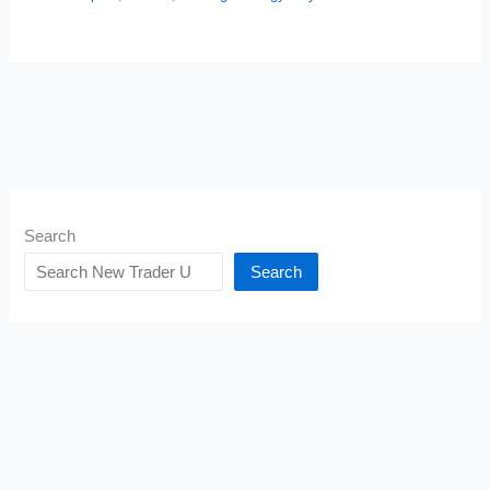
Search
Search