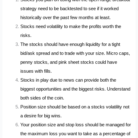
strategy need to be backtested to see if it worked
historically over the past few months at least.
Stocks need volatility to make the profits worth the
risks.
The stocks should have enough liquidity for a tight
bid/ask spread and to trade with your size. Micro caps,
penny stocks, and pink sheet stocks could have
issues with fills.
Stocks in play due to news can provide both the
biggest opportunities and the biggest risks. Understand
both sides of the coin.
Position size should be based on a stocks volatility not
a desire for big wins.
Your position size and stop loss should be managed for
the maximum loss you want to take as a percentage of