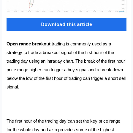
Download this article
Open range breakout
trading is commonly used as a
strategy to trade a breakout signal of the first hour of the
trading day using an intraday chart. The break of the first hour
price range higher can trigger a buy signal and a break down
below the low of the first hour of trading can trigger a short sell
signal.
The first hour of the trading day can set the key price range
for the whole day and also provides some of the highest