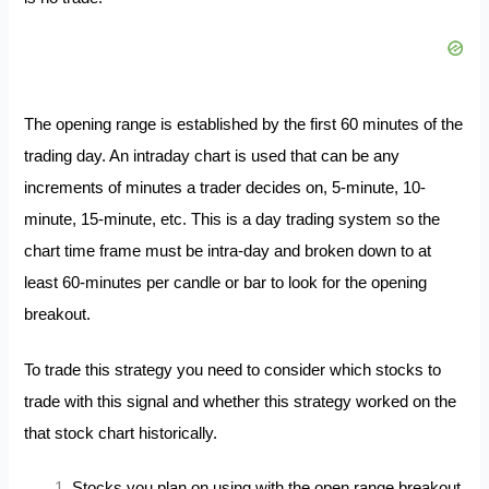
The opening range is established by the first 60 minutes of the
trading day. An intraday chart is used that can be any
increments of minutes a trader decides on, 5-minute, 10-
minute, 15-minute, etc. This is a day trading system so the
chart time frame must be intra-day and broken down to at
least 60-minutes per candle or bar to look for the opening
breakout.
To trade this strategy you need to consider which stocks to
trade with this signal and whether this strategy worked on the
that stock chart historically.
Stocks you plan on using with the open range breakout