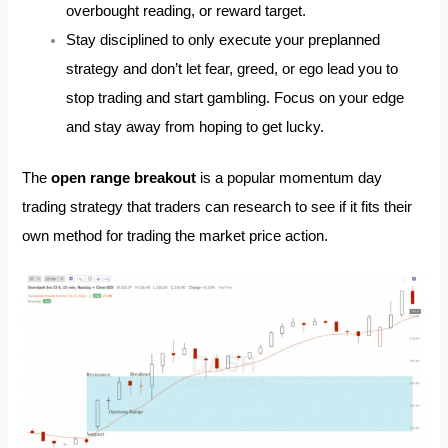
overbought reading, or reward target.
Stay disciplined to only execute your preplanned
strategy and don’t let fear, greed, or ego lead you to
stop trading and start gambling. Focus on your edge
and stay away from hoping to get lucky.
The
open range breakout
is a popular momentum day
trading strategy that traders can research to see if it fits their
own method for trading the market price action.