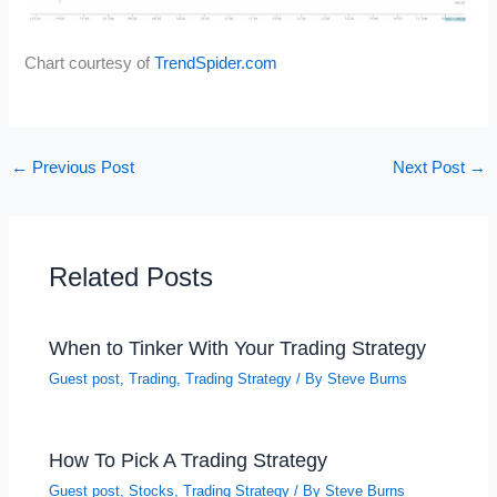
Chart courtesy of
TrendSpider.com
←
Previous Post
Next Post
→
Related Posts
When to Tinker With Your Trading Strategy
Guest post
,
Trading
,
Trading Strategy
/ By
Steve Burns
How To Pick A Trading Strategy
Guest post
,
Stocks
,
Trading Strategy
/ By
Steve Burns