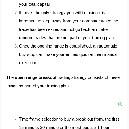
your total capital.
If this is the only strategy you will be using it is
important to step away from your computer when the
trade has been exited and not go back and take
random trades that are not part of your trading plan.
Once the opening range is established, an automatic
buy stop can make your entries quicker than manual
execution.
The
open range breakout
trading strategy consists of these
things as part of your trading plan:
Time frame selection to buy a break out from, the first
15-minute, 30-minute or the most popular 1-hour