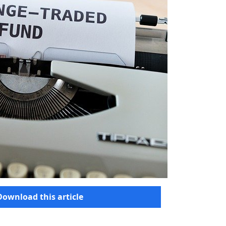
Download this article