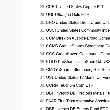
CPER United States Copper ETF
UGL Ultra (2x) Gold ETF
BNO United States Brent Crude Oil
USCI United States Commodity Ind
COM Direxion Auspice Broad Commo
COMB GraniteShares Bloomberg Co
GCC GreenHaven Continuous Comm
KOLD ProShares UltraShort DJ-UBS
CMDY iShares Bloomberg Roll Sele
USL United States 12 Month Oil Fu
CORN Teucrium Corn ETF
DBP Invesco DB Precious Metals F
FAAR First Trust Alternative Absolu
DBE Invesco DB Energy Fund ETF