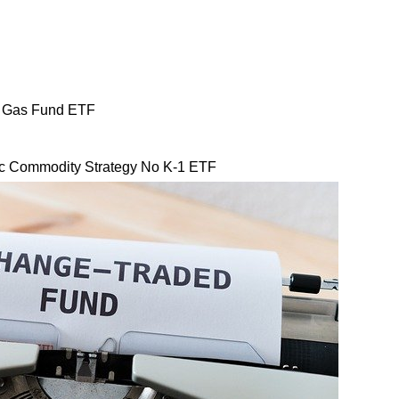
l Gas Fund ETF
Commodity Strategy No K-1 ETF