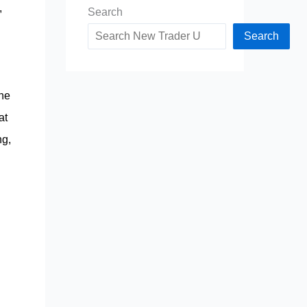
,
Search
Search
the
at
ng,