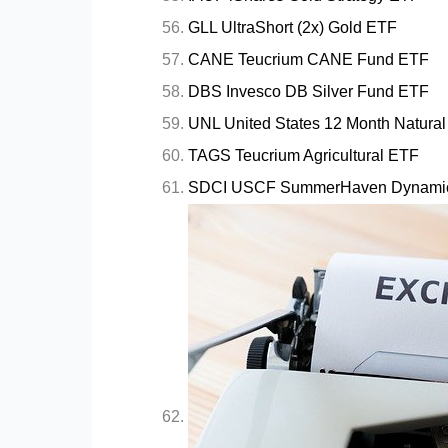
GLL UltraShort (2x) Gold ETF
CANE Teucrium CANE Fund ETF
DBS Invesco DB Silver Fund ETF
UNL United States 12 Month Natura
TAGS Teucrium Agricultural ETF
SDCI USCF SummerHaven Dynamic 