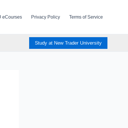
U eCourses
Privacy Policy
Terms of Service
Study at New Trader University