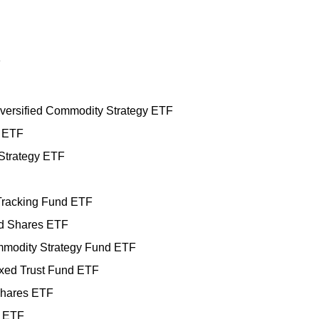
F
ersified Commodity Strategy ETF
 ETF
Strategy ETF
racking Fund ETF
d Shares ETF
ommodity Strategy Fund ETF
xed Trust Fund ETF
Shares ETF
) ETF