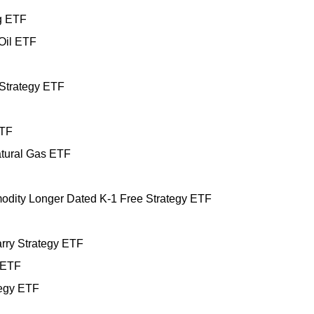
g ETF
Oil ETF
 Strategy ETF
ETF
tural Gas ETF
dity Longer Dated K-1 Free Strategy ETF
ry Strategy ETF
 ETF
egy ETF