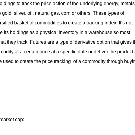
dings to track the price action of the underlying energy, metals
gold, silver, oil, natural gas, corn or others. These types of
ified basket of commodities to create a tracking index. It’s not
re its holdings as a physical inventory in a warehouse so most
t they track. Futures are a type of derivative option that gives 
odity at a certain price at a specific date or deliver the product 
are used to create the price tracking of a commodity through buyi
market cap: