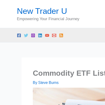
Skip
New Trader U
to
content
Empowering Your Financial Journey
Commodity ETF Lis
By
Steve Burns