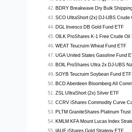
BDRY Breakwave Dry Bulk Shippin
SCO UltraShort (2x) DJ-UBS Crude 
DGL Invesco DB Gold Fund ETF
OILK ProShares K-1 Free Crude Oil
WEAT Teucruim Wheat Fund ETF
UGA United States Gasoline Fund 
BOIL ProShares Ultra 2x DJ-UBS Na
SOYB Teucruim Soybean Fund ETF
BCD Aberdeen Bloomberg All Commo
ZSL UltraShort (2x) Silver ETF
CCRV iShares Commodity Curve Car
PLTM GraniteShares Platinum Trust
KMLM KFA Mount Lucas Index Strat
IAUF iShares Gold Strategy ETF