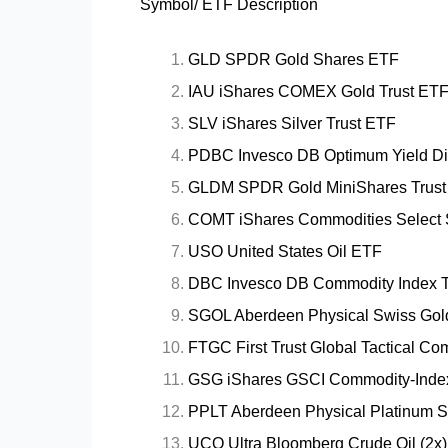
Symbol/ ETF Description
GLD SPDR Gold Shares ETF
IAU iShares COMEX Gold Trust ET
SLV iShares Silver Trust ETF
PDBC Invesco DB Optimum Yield Div
GLDM SPDR Gold MiniShares Trust
COMT iShares Commodities Select 
USO United States Oil ETF
DBC Invesco DB Commodity Index T
SGOL Aberdeen Physical Swiss Gol
FTGC First Trust Global Tactical C
GSG iShares GSCI Commodity-Inde
PPLT Aberdeen Physical Platinum 
UCO Ultra Bloomberg Crude Oil (2x