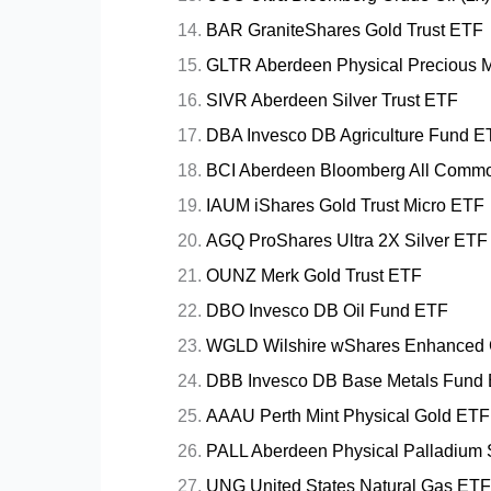
BAR GraniteShares Gold Trust ETF
GLTR Aberdeen Physical Precious M
SIVR Aberdeen Silver Trust ETF
DBA Invesco DB Agriculture Fund E
BCI Aberdeen Bloomberg All Commod
IAUM iShares Gold Trust Micro ETF
AGQ ProShares Ultra 2X Silver ETF
OUNZ Merk Gold Trust ETF
DBO Invesco DB Oil Fund ETF
WGLD Wilshire wShares Enhanced 
DBB Invesco DB Base Metals Fund
AAAU Perth Mint Physical Gold ETF
PALL Aberdeen Physical Palladium
UNG United States Natural Gas ETF