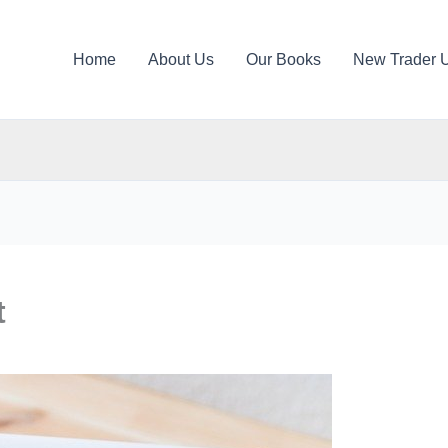
Home
About Us
Our Books
New Trader 
t