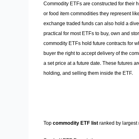
Commodity ETFs are constructed for their hol
or food item commodities they represent like 
exchange traded funds can also hold a divers
practical for most ETFs to buy, own and sto
commodity ETFs hold future contracts for wha
buyer the right to accept delivery of the comm
a set price at a future date. These futures 
holding, and selling them inside the ETF.
Top
commodity ETF list
ranked by largest 