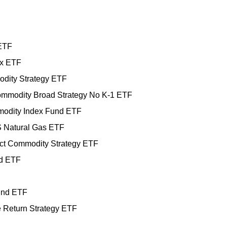
 ETF
ex ETF
dity Strategy ETF
mmodity Broad Strategy No K-1 ETF
odity Index Fund ETF
 Natural Gas ETF
ct Commodity Strategy ETF
nd ETF
und ETF
te Return Strategy ETF