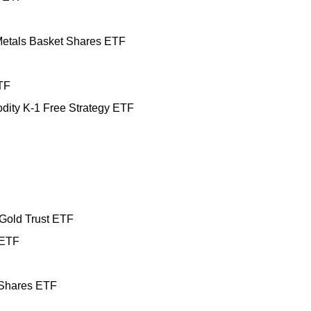
etals Basket Shares ETF
TF
ity K-1 Free Strategy ETF
Gold Trust ETF
 ETF
 Shares ETF