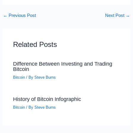
←
Previous Post
Next Post
→
Related Posts
Difference Between Investing and Trading
Bitcoin
Bitcoin
/ By
Steve Burns
History of Bitcoin Infographic
Bitcoin
/ By
Steve Burns