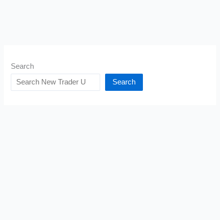
Search
Search