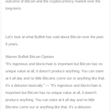
outcome of Bitcoin and the cryptocurrency market over the
long-term.
Let’s look at what Buffett has said about Bitcoin over the past
8 years.
Warren Buffett Bitcoin Opinion
“It’s ingenious and blockchain is important but Bitcoin has no
unique value at all, it doesn’t produce anything. You can stare
at it all day and no little Bitcoins come our or anything like that.
It’s a delusion basically.” — “It’s ingenious and blockchain is
important but Bitcoin has no unique value at all, it doesn’t
produce anything. You can stare at it all day and no little
Bitcoins come our or anything like that. It’s a delusion