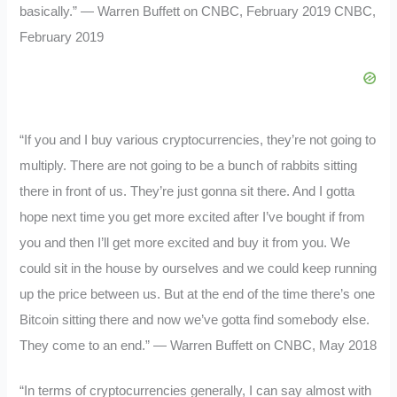
basically.” — Warren Buffett on CNBC, February 2019 CNBC,
February 2019
“If you and I buy various cryptocurrencies, they’re not going to
multiply. There are not going to be a bunch of rabbits sitting
there in front of us. They’re just gonna sit there. And I gotta
hope next time you get more excited after I’ve bought if from
you and then I’ll get more excited and buy it from you. We
could sit in the house by ourselves and we could keep running
up the price between us. But at the end of the time there’s one
Bitcoin sitting there and now we’ve gotta find somebody else.
They come to an end.” — Warren Buffett on CNBC, May 2018
“In terms of cryptocurrencies generally, I can say almost with