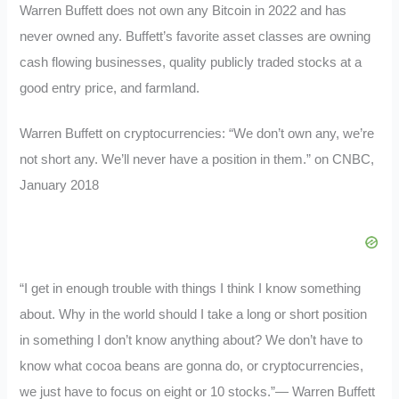
Warren Buffett does not own any Bitcoin in 2022 and has
never owned any. Buffett’s favorite asset classes are owning
cash flowing businesses, quality publicly traded stocks at a
good entry price, and farmland.
Warren Buffett on cryptocurrencies: “We don’t own any, we’re
not short any. We’ll never have a position in them.” on CNBC,
January 2018
“I get in enough trouble with things I think I know something
about. Why in the world should I take a long or short position
in something I don’t know anything about? We don’t have to
know what cocoa beans are gonna do, or cryptocurrencies,
we just have to focus on eight or 10 stocks.”— Warren Buffett