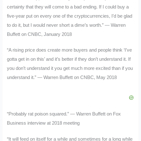
certainty that they will come to a bad ending. If I could buy a
five-year put on every one of the cryptocurrencies, I’d be glad
to do it, but I would never short a dime’s worth.” — Warren
Buffett on CNBC, January 2018
“A rising price does create more buyers and people think ‘I’ve
gotta get in on this’ and it’s better if they don’t understand it. If
you don’t understand it you get much more excited than if you
understand it.” — Warren Buffett on CNBC, May 2018
“Probably rat poison squared.” — Warren Buffett on Fox
Business interview at 2018 meeting
“It will feed on itself for a while and sometimes for a long while