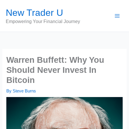
Skip
New Trader U
to
content
Empowering Your Financial Journey
Warren Buffett: Why You
Should Never Invest In
Bitcoin
By
Steve Burns