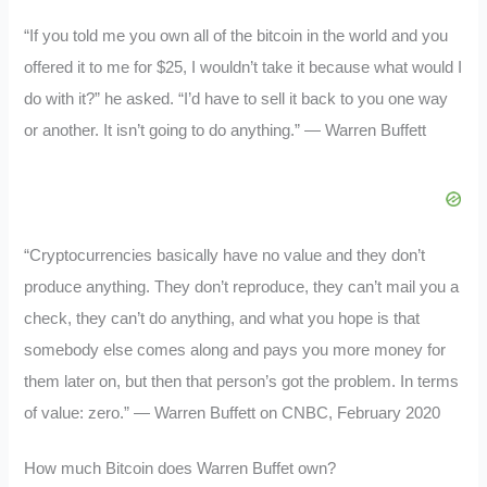
“If you told me you own all of the bitcoin in the world and you
offered it to me for $25, I wouldn’t take it because what would I
do with it?” he asked. “I’d have to sell it back to you one way
or another. It isn’t going to do anything.” — Warren Buffett
“Cryptocurrencies basically have no value and they don’t
produce anything. They don’t reproduce, they can’t mail you a
check, they can’t do anything, and what you hope is that
somebody else comes along and pays you more money for
them later on, but then that person’s got the problem. In terms
of value: zero.” — Warren Buffett on CNBC, February 2020
How much Bitcoin does Warren Buffet own?