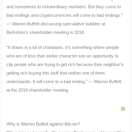
and sometimes to extraordinary numbers. But they come to
bad endings and cryptocurrencies will come to bad endings.”
— Warren Buffett discussing speculative bubbles at
Berkshire’s shareholder meeting in 2018.
“It draws in a lot of charlatans. It’s something where people
who are of less than stellar character see an opportunity to
clip people who are trying to get rich because their neighbor’s
getting rich buying this stuff that neither one of them
understands. It will come to a bad ending.” — Warren Buffett
at the 2018 shareholder meeting
Why is Warren Buffett against Bitcoin?