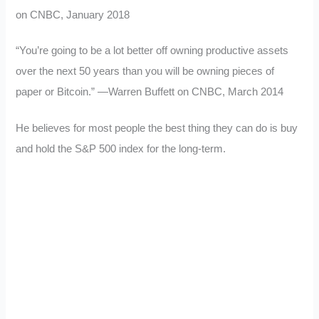
on CNBC, January 2018
“You’re going to be a lot better off owning productive assets
over the next 50 years than you will be owning pieces of
paper or Bitcoin.” —Warren Buffett on CNBC, March 2014
He believes for most people the best thing they can do is buy
and hold the S&P 500 index for the long-term.