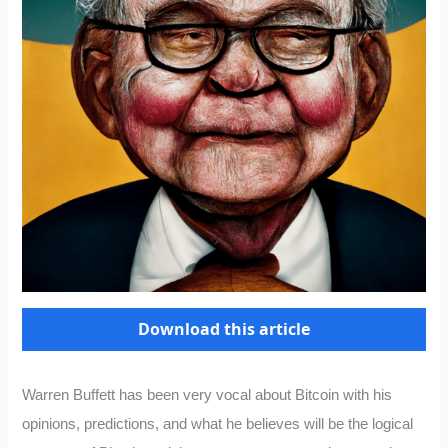
Download this article
Warren Buffett has been very vocal about Bitcoin with his
opinions, predictions, and what he believes will be the logical