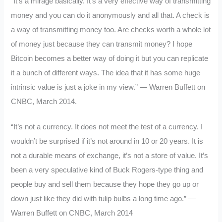
“It’s a mirage basically. It’s a very effective way of transmitting
money and you can do it anonymously and all that. A check is
a way of transmitting money too. Are checks worth a whole lot
of money just because they can transmit money? I hope
Bitcoin becomes a better way of doing it but you can replicate
it a bunch of different ways. The idea that it has some huge
intrinsic value is just a joke in my view.” — Warren Buffett on
CNBC, March 2014.
“It’s not a currency. It does not meet the test of a currency. I
wouldn’t be surprised if it’s not around in 10 or 20 years. It is
not a durable means of exchange, it’s not a store of value. It’s
been a very speculative kind of Buck Rogers-type thing and
people buy and sell them because they hope they go up or
down just like they did with tulip bulbs a long time ago.” —
Warren Buffett on CNBC, March 2014