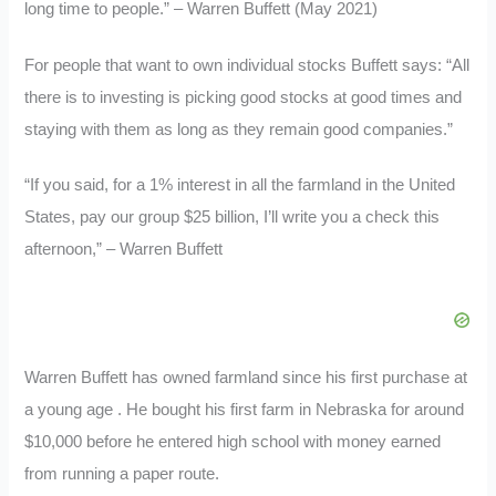
long time to people.” – Warren Buffett (May 2021)
For people that want to own individual stocks Buffett says: “All
there is to investing is picking good stocks at good times and
staying with them as long as they remain good companies.”
“If you said, for a 1% interest in all the farmland in the United
States, pay our group $25 billion, I’ll write you a check this
afternoon,” – Warren Buffett
Warren Buffett has owned farmland since his first purchase at
a young age . He bought his first farm in Nebraska for around
$10,000 before he entered high school with money earned
from running a paper route.