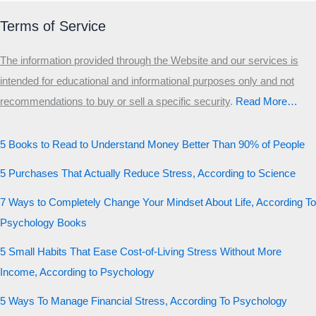
Terms of Service
The information provided through the Website and our services is
intended for educational and informational purposes only and not
recommendations to buy or sell a specific security
.​
Read More…
5 Books to Read to Understand Money Better Than 90% of People
5 Purchases That Actually Reduce Stress, According to Science
7 Ways to Completely Change Your Mindset About Life, According To
Psychology Books
5 Small Habits That Ease Cost-of-Living Stress Without More
Income, According to Psychology
5 Ways To Manage Financial Stress, According To Psychology