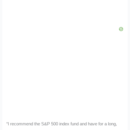
“I recommend the S&P 500 index fund and have for a long,