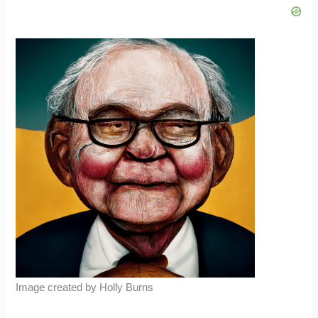
Image created by Holly Burns