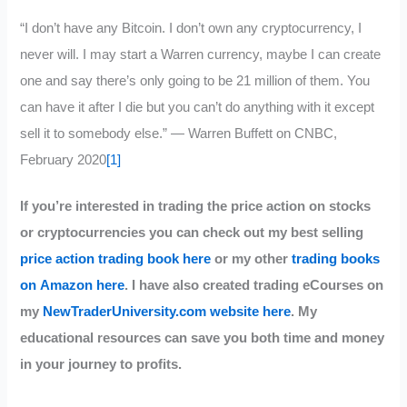
“I don’t have any Bitcoin. I don’t own any cryptocurrency, I
never will. I may start a Warren currency, maybe I can create
one and say there’s only going to be 21 million of them. You
can have it after I die but you can’t do anything with it except
sell it to somebody else.” — Warren Buffett on CNBC,
February 2020
[1]
If you’re interested in trading the price action on stocks
or cryptocurrencies you can check out my best selling
price action trading book here
or my other
trading books
on Amazon here
. I have also created trading eCourses on
my
NewTraderUniversity.com website here
. My
educational resources can save you both time and money
in your journey to profits.