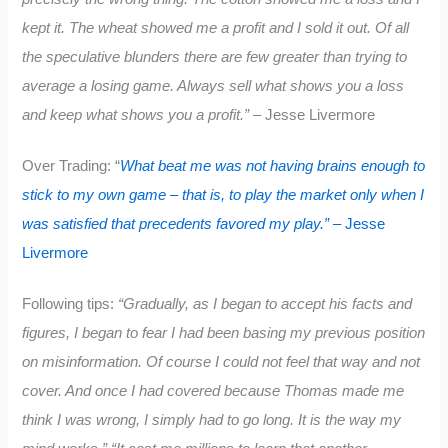
kept it. The wheat showed me a profit and I sold it out. Of all
the speculative blunders there are few greater than trying to
average a losing game. Always sell what shows you a loss
and keep what shows you a profit.”
– Jesse Livermore
Over Trading: “
What beat me was not having brains enough to
stick to my own game – that is, to play the market only when I
was satisfied that precedents favored my play.”
– Jesse
Livermore
Following tips:
“Gradually, as I began to accept his facts and
figures, I began to fear I had been basing my previous position
on misinformation. Of course I could not feel that way and not
cover. And once I had covered because Thomas made me
think I was wrong, I simply had to go long. It is the way my