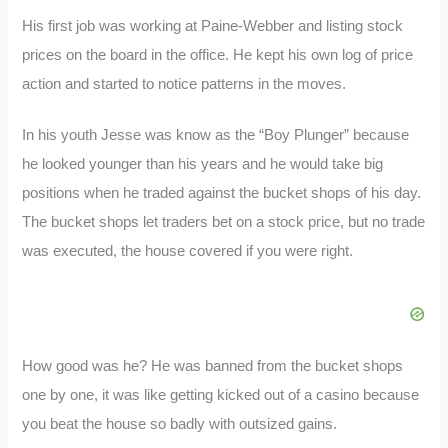
His first job was working at Paine-Webber and listing stock
prices on the board in the office. He kept his own log of price
action and started to notice patterns in the moves.
In his youth Jesse was know as the “Boy Plunger” because
he looked younger than his years and he would take big
positions when he traded against the bucket shops of his day.
The bucket shops let traders bet on a stock price, but no trade
was executed, the house covered if you were right.
How good was he? He was banned from the bucket shops
one by one, it was like getting kicked out of a casino because
you beat the house so badly with outsized gains.