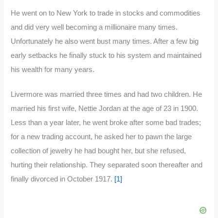
He went on to New York to trade in stocks and commodities
and did very well becoming a millionaire many times.
Unfortunately he also went bust many times. After a few big
early setbacks he finally stuck to his system and maintained
his wealth for many years.
Livermore was married three times and had two children. He
married his first wife, Nettie Jordan at the age of 23 in 1900.
Less than a year later, he went broke after some bad trades;
for a new trading account, he asked her to pawn the large
collection of jewelry he had bought her, but she refused,
hurting their relationship. They separated soon thereafter and
finally divorced in October 1917.
[1]