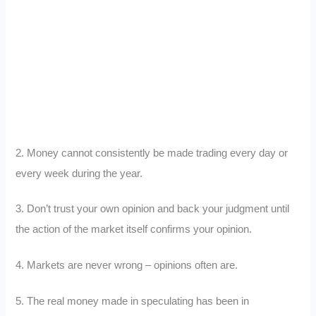
2. Money cannot consistently be made trading every day or
every week during the year.
3. Don’t trust your own opinion and back your judgment until
the action of the market itself confirms your opinion.
4. Markets are never wrong – opinions often are.
5. The real money made in speculating has been in