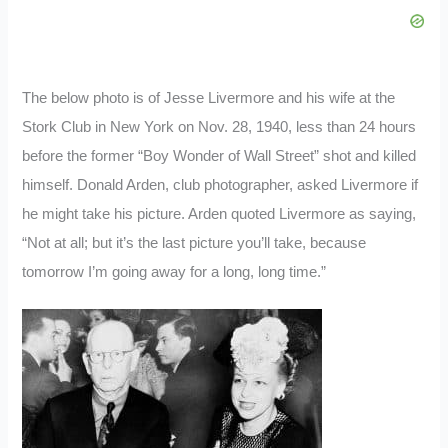
The below photo is of Jesse Livermore and his wife at the
Stork Club in New York on Nov. 28, 1940, less than 24 hours
before the former “Boy Wonder of Wall Street” shot and killed
himself. Donald Arden, club photographer, asked Livermore if
he might take his picture. Arden quoted Livermore as saying,
“Not at all; but it’s the last picture you’ll take, because
tomorrow I’m going away for a long, long time.”