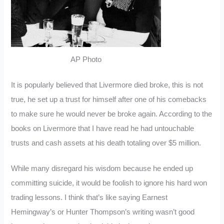
AP Photo
It is popularly believed that Livermore died broke, this is not
true, he set up a trust for himself after one of his comebacks
to make sure he would never be broke again. According to the
books on Livermore that I have read he had untouchable
trusts and cash assets at his death totaling over $5 million.
While many disregard his wisdom because he ended up
committing suicide, it would be foolish to ignore his hard won
trading lessons. I think that’s like saying Earnest
Hemingway’s or Hunter Thompson’s writing wasn’t good