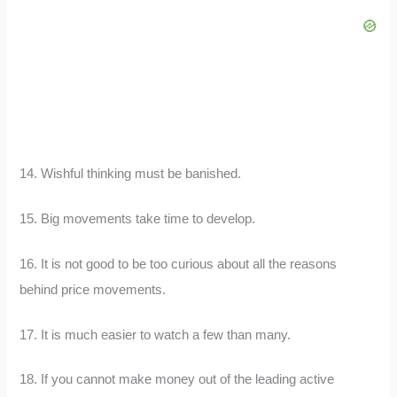
14. Wishful thinking must be banished.
15. Big movements take time to develop.
16. It is not good to be too curious about all the reasons
behind price movements.
17. It is much easier to watch a few than many.
18. If you cannot make money out of the leading active