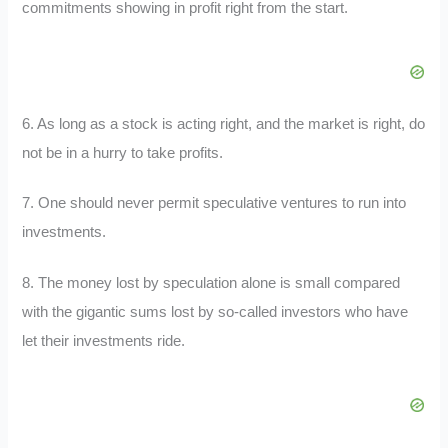
commitments showing in profit right from the start.
6. As long as a stock is acting right, and the market is right, do
not be in a hurry to take profits.
7. One should never permit speculative ventures to run into
investments.
8. The money lost by speculation alone is small compared
with the gigantic sums lost by so-called investors who have
let their investments ride.