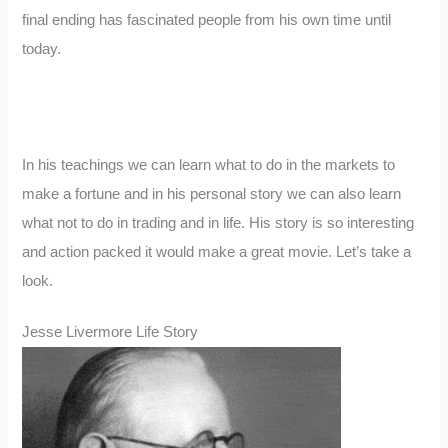
final ending has fascinated people from his own time until
today.
In his teachings we can learn what to do in the markets to
make a fortune and in his personal story we can also learn
what not to do in trading and in life. His story is so interesting
and action packed it would make a great movie. Let’s take a
look.
Jesse Livermore Life Story