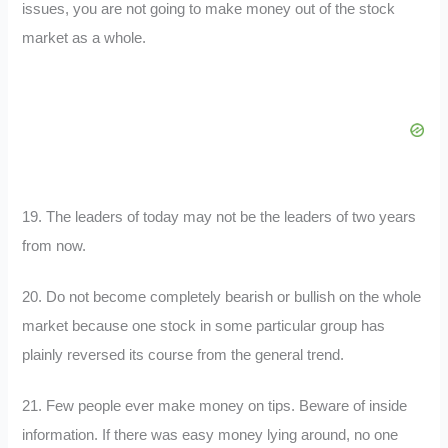
issues, you are not going to make money out of the stock
market as a whole.
19. The leaders of today may not be the leaders of two years
from now.
20. Do not become completely bearish or bullish on the whole
market because one stock in some particular group has
plainly reversed its course from the general trend.
21. Few people ever make money on tips. Beware of inside
information. If there was easy money lying around, no one