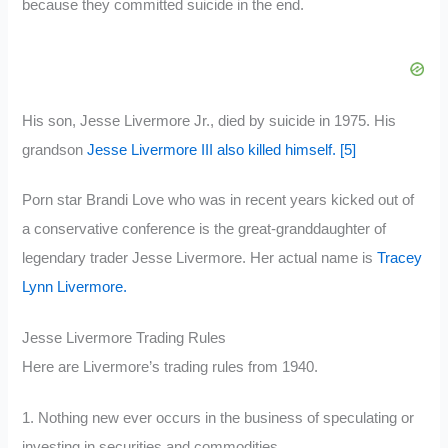
because they committed suicide in the end.
His son, Jesse Livermore Jr., died by suicide in 1975. His
grandson
Jesse Livermore III also killed himself.
[5]
Porn star Brandi Love who was in recent years kicked out of
a conservative conference is the great-granddaughter of
legendary trader Jesse Livermore. Her actual name is
Tracey
Lynn Livermore.
Jesse Livermore Trading Rules
Here are Livermore’s trading rules from 1940.
1. Nothing new ever occurs in the business of speculating or
investing in securities and commodities.