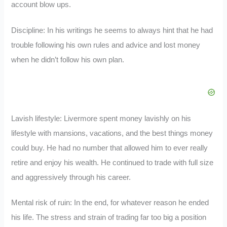
account blow ups.
Discipline: In his writings he seems to always hint that he had
trouble following his own rules and advice and lost money
when he didn’t follow his own plan.
Lavish lifestyle: Livermore spent money lavishly on his
lifestyle with mansions, vacations, and the best things money
could buy. He had no number that allowed him to ever really
retire and enjoy his wealth. He continued to trade with full size
and aggressively through his career.
Mental risk of ruin: In the end, for whatever reason he ended
his life. The stress and strain of trading far too big a position