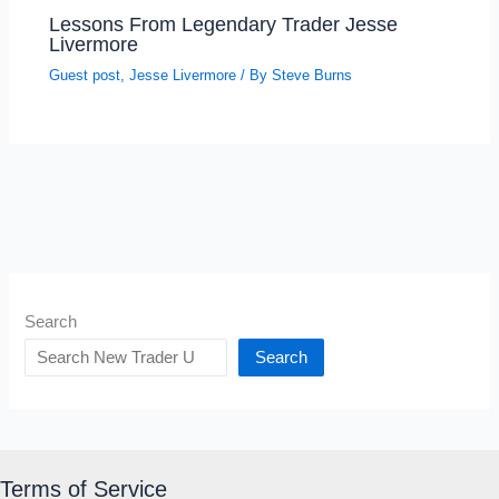
Lessons From Legendary Trader Jesse
Livermore
Guest post
,
Jesse Livermore
/ By
Steve Burns
Search
Search
Terms of Service