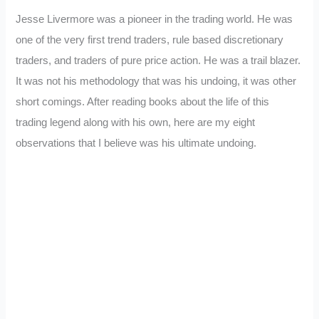
Jesse Livermore was a pioneer in the trading world. He was
one of the very first trend traders, rule based discretionary
traders, and traders of pure price action. He was a trail blazer.
It was not his methodology that was his undoing, it was other
short comings. After reading books about the life of this
trading legend along with his own, here are my eight
observations that I believe was his ultimate undoing.