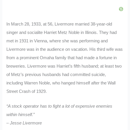
In March 28, 1933, at 56, Livermore married 38-year-old
singer and socialite Harriet Metz Noble in Illinois. They had
met in 1931 in Vienna, where she was performing and
Livermore was in the audience on vacation. His third wife was
from a prominent Omaha family that had made a fortune in
breweries. Livermore was Harriet’s fifth husband; at least two
of Metz’s previous husbands had committed suicide,
including Warren Noble, who hanged himself after the Wall
Street Crash of 1929.
“A stock operator has to fight a lot of expensive enemies
within himself.”
– Jesse Livermore