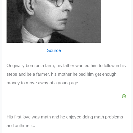
Source
Originally born on a farm, his father wanted him to follow in his
steps and be a farmer, his mother helped him get enough
money to move away at a young age.
His first love was math and he enjoyed doing math problems
and arithmetic.