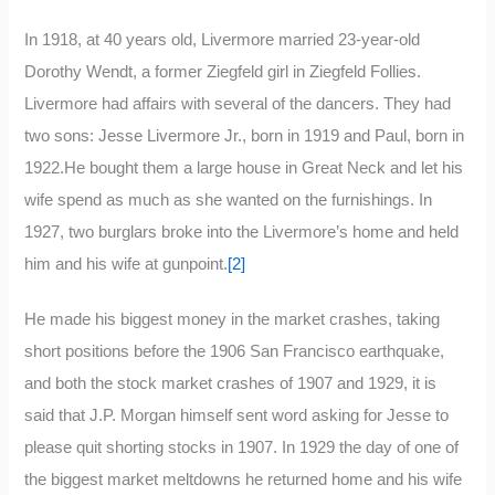
In 1918, at 40 years old, Livermore married 23-year-old
Dorothy Wendt, a former Ziegfeld girl in Ziegfeld Follies.
Livermore had affairs with several of the dancers. They had
two sons: Jesse Livermore Jr., born in 1919 and Paul, born in
1922.He bought them a large house in Great Neck and let his
wife spend as much as she wanted on the furnishings. In
1927, two burglars broke into the Livermore’s home and held
him and his wife at gunpoint.
[2]
He made his biggest money in the market crashes, taking
short positions before the 1906 San Francisco earthquake,
and both the stock market crashes of 1907 and 1929, it is
said that J.P. Morgan himself sent word asking for Jesse to
please quit shorting stocks in 1907. In 1929 the day of one of
the biggest market meltdowns he returned home and his wife