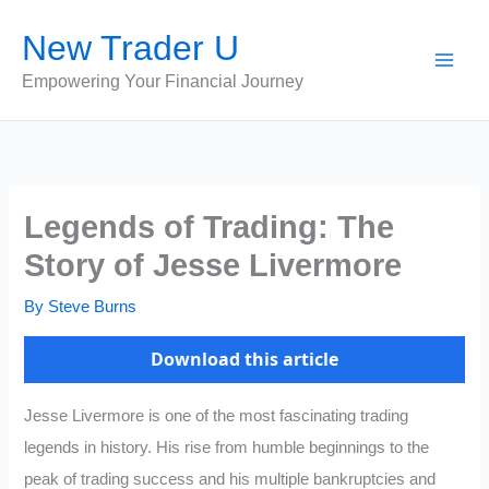
Skip
New Trader U
to
content
Empowering Your Financial Journey
Legends of Trading: The
Story of Jesse Livermore
By
Steve Burns
Download this article
Jesse Livermore is one of the most fascinating trading
legends in history. His rise from humble beginnings to the
peak of trading success and his multiple bankruptcies and