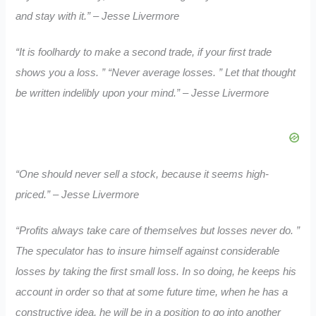
and stay with it.” – Jesse Livermore
“It is foolhardy to make a second trade, if your first trade
shows you a loss. ” “Never average losses. ” Let that thought
be written indelibly upon your mind.” – Jesse Livermore
“One should never sell a stock, because it seems high-
priced.” – Jesse Livermore
“Profits always take care of themselves but losses never do. ”
The speculator has to insure himself against considerable
losses by taking the first small loss. In so doing, he keeps his
account in order so that at some future time, when he has a
constructive idea, he will be in a position to go into another