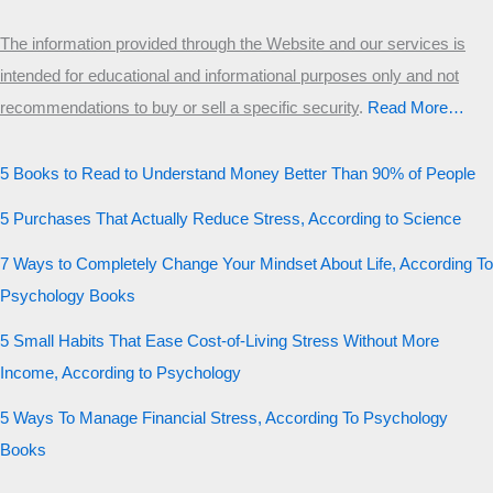
The information provided through the Website and our services is
intended for educational and informational purposes only and not
recommendations to buy or sell a specific security
.​
Read More…
5 Books to Read to Understand Money Better Than 90% of People
5 Purchases That Actually Reduce Stress, According to Science
7 Ways to Completely Change Your Mindset About Life, According To
Psychology Books
5 Small Habits That Ease Cost-of-Living Stress Without More
Income, According to Psychology
5 Ways To Manage Financial Stress, According To Psychology
Books