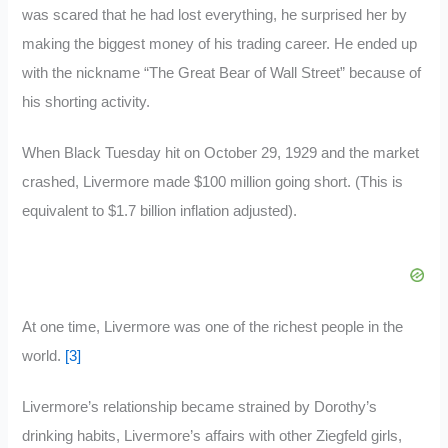
was scared that he had lost everything, he surprised her by
making the biggest money of his trading career. He ended up
with the nickname “The Great Bear of Wall Street” because of
his shorting activity.
When Black Tuesday hit on October 29, 1929 and the market
crashed, Livermore made $100 million going short. (This is
equivalent to $1.7 billion inflation adjusted).
At one time, Livermore was one of the richest people in the
world.
[3]
Livermore’s relationship became strained by Dorothy’s
drinking habits, Livermore’s affairs with other Ziegfeld girls,