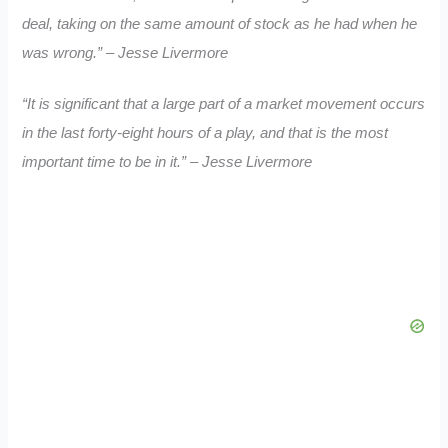
deal, taking on the same amount of stock as he had when he
was wrong.” – Jesse Livermore
“It is significant that a large part of a market movement occurs
in the last forty-eight hours of a play, and that is the most
important time to be in it.” – Jesse Livermore