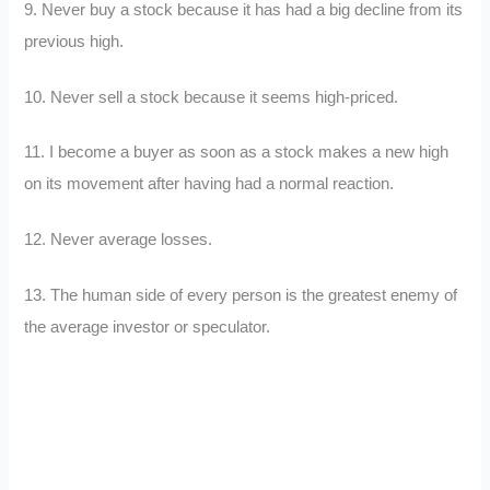
9. Never buy a stock because it has had a big decline from its
previous high.
10. Never sell a stock because it seems high-priced.
11. I become a buyer as soon as a stock makes a new high
on its movement after having had a normal reaction.
12. Never average losses.
13. The human side of every person is the greatest enemy of
the average investor or speculator.