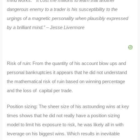
mind works.”
“It cost me millions to learn that another
dangerous enemy to a trader is his susceptibility to the
urgings of a magnetic personality when plausibly expressed
by a brilliant mind.” – Jesse Livermore
Risk of ruin: From the quantity of his account blow ups and
personal bankruptcies it appears that he did not understand
the mathematical risk of ruin based on winning percentage
and the loss of capital per trade.
Position sizing: The sheer size of his astounding wins at key
times shows that he did not really have a position sizing
model to limit his exposure to risk, he was likely all in with
leverage on his biggest wins. Which results in inevitable