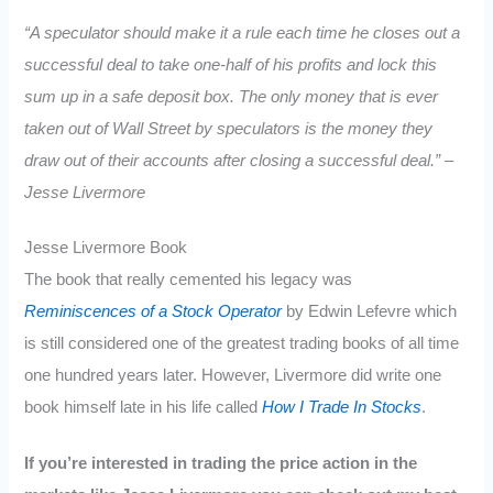
“A speculator should make it a rule each time he closes out a
successful deal to take one-half of his profits and lock this
sum up in a safe deposit box. The only money that is ever
taken out of Wall Street by speculators is the money they
draw out of their accounts after closing a successful deal.” –
Jesse Livermore
Jesse Livermore Book
The book that really cemented his legacy was
Reminiscences of a Stock Operator
by Edwin Lefevre which
is still considered one of the greatest trading books of all time
one hundred years later. However, Livermore did write one
book himself late in his life called
How I Trade In Stocks
.
If you’re interested in trading the price action in the