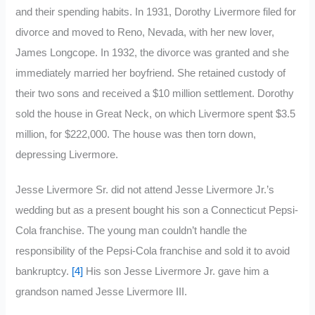
and their spending habits. In 1931, Dorothy Livermore filed for
divorce and moved to Reno, Nevada, with her new lover,
James Longcope. In 1932, the divorce was granted and she
immediately married her boyfriend. She retained custody of
their two sons and received a $10 million settlement. Dorothy
sold the house in Great Neck, on which Livermore spent $3.5
million, for $222,000. The house was then torn down,
depressing Livermore.
Jesse Livermore Sr. did not attend Jesse Livermore Jr.’s
wedding but as a present bought his son a Connecticut Pepsi-
Cola franchise. The young man couldn’t handle the
responsibility of the Pepsi-Cola franchise and sold it to avoid
bankruptcy.
[4]
His son Jesse Livermore Jr. gave him a
grandson named Jesse Livermore III.