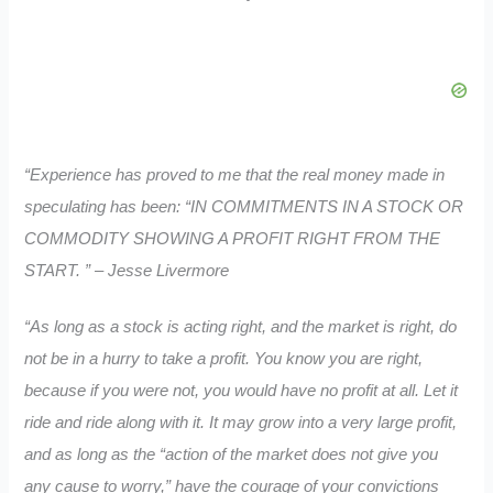
“Experience has proved to me that the real money made in
speculating has been: “IN COMMITMENTS IN A STOCK OR
COMMODITY SHOWING A PROFIT RIGHT FROM THE
START. ” – Jesse Livermore
“As long as a stock is acting right, and the market is right, do
not be in a hurry to take a profit. You know you are right,
because if you were not, you would have no profit at all. Let it
ride and ride along with it. It may grow into a very large profit,
and as long as the “action of the market does not give you
any cause to worry,” have the courage of your convictions