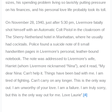
sizes, his spending problem living so lavishly putting pressure
on his finances, and his personal love life probably took its toll.
On November 28, 1940, just after 5:30 pm, Livermore fatally
shot himself with an Automatic Colt Pistol in the cloakroom of
The Sherry-Netherland hotel in Manhattan, where he usually
had cocktails. Police found a suicide note of 8 small
handwritten pages in Livermore’s personal, leather-bound
notebook. The note was addressed to Livermore’s wife,
Harriet (whom Livermore nicknamed “Nina”), and it read, “My
dear Nina: Can’t help it. Things have been bad with me. I am
tired of fighting. Can’t carry on any longer. This is the only way
out. I am unworthy of your love. I am a failure. I am truly sorry,
but this is the only way out for me. Love Laurie”.
[4]