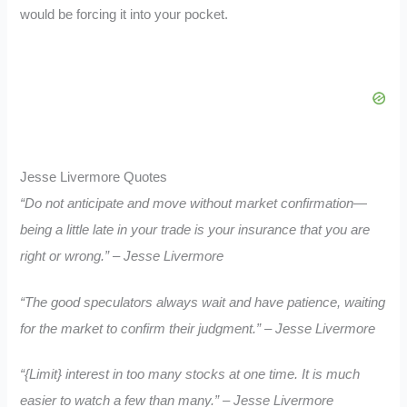
would be forcing it into your pocket.
Jesse Livermore Quotes
“Do not anticipate and move without market confirmation—
being a little late in your trade is your insurance that you are
right or wrong.” – Jesse Livermore
“The good speculators always wait and have patience, waiting
for the market to confirm their judgment.” – Jesse Livermore
“{Limit} interest in too many stocks at one time. It is much
easier to watch a few than many.” – Jesse Livermore