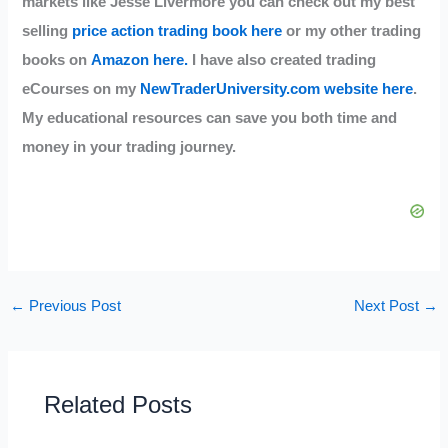
markets like Jesse Livermore you can check out my best
selling
price action trading book here
or my other trading
books on
Amazon here.
I have also created trading
eCourses on my
NewTraderUniversity.com website here
.
My educational resources can save you both time and
money in your trading journey.
←
Previous Post
Next Post
→
Related Posts