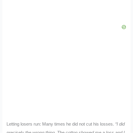
Letting losers run: Many times he did not cut his losses.
“I did
precisely the wrong thing. The cotton showed me a loss and I