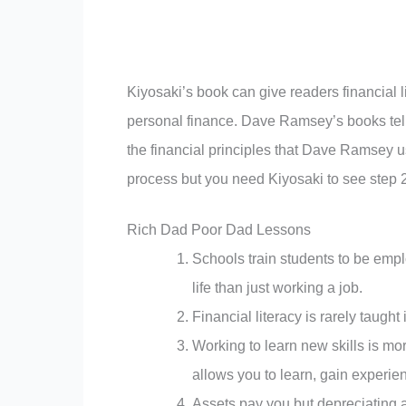
Kiyosaki’s book can give readers financial l
personal finance. Dave Ramsey’s books tell y
the financial principles that Dave Ramsey us
process but you need Kiyosaki to see step 2
Rich Dad Poor Dad Lessons
Schools train students to be empl
life than just working a job.
Financial literacy is rarely taught
Working to learn new skills is mo
allows you to learn, gain experienc
Assets pay you but depreciating a