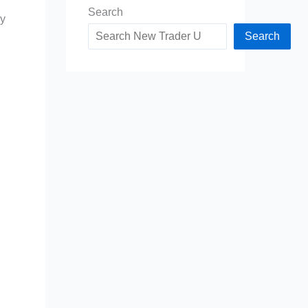
Search
my
Search