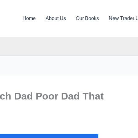
Home
About Us
Our Books
New Trader 
ch Dad Poor Dad That