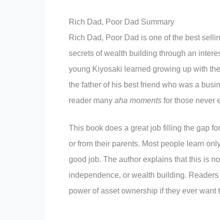
Rich Dad, Poor Dad Summary
Rich Dad, Poor Dad is one of the best selling
secrets of wealth building through an interes
young Kiyosaki learned growing up with th
the father of his best friend who was a bus
reader many
aha moments
for those never 
This book does a great job filling the gap f
or from their parents. Most people learn only
good job. The author explains that this is no
independence, or wealth building. Readers 
power of asset ownership if they ever want t