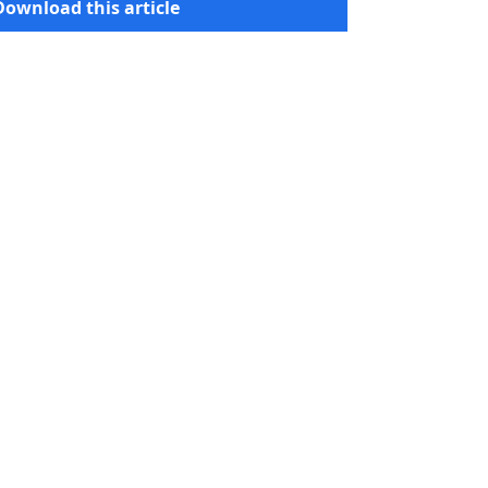
Download this article