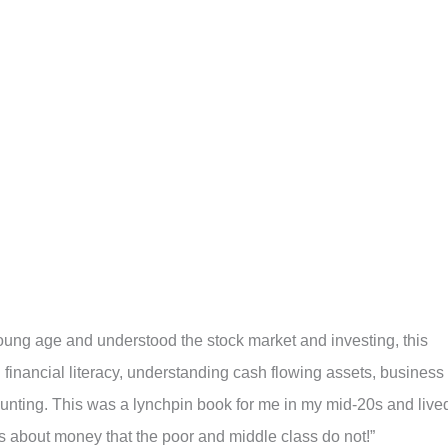
oung age and understood the stock market and investing, this
 financial literacy, understanding cash flowing assets, business
counting. This was a lynchpin book for me in my mid-20s and live
ids about money that the poor and middle class do not!”