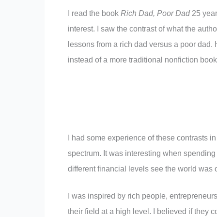
I read the book
Rich Dad, Poor Dad
25 years
interest. I saw the contrast of what the aut
lessons from a rich dad versus a poor dad. 
instead of a more traditional nonfiction book
I had some experience of these contrasts in
spectrum. It was interesting when spending 
different financial levels see the world wa
I was inspired by rich people, entrepreneur
their field at a high level. I believed if they