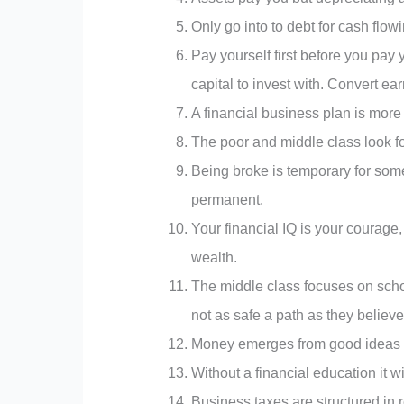
Only go into to debt for cash flowi
Pay yourself first before you pay y
capital to invest with. Convert ea
A financial business plan is more 
The poor and middle class look for
Being broke is temporary for some
permanent.
Your financial IQ is your courage,
wealth.
The middle class focuses on school
not as safe a path as they believ
Money emerges from good ideas 
Without a financial education it wi
Business taxes are structured i