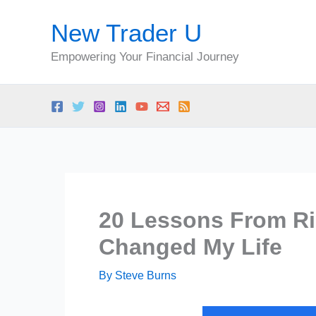
Skip
New Trader U
to
content
Empowering Your Financial Journey
20 Lessons From Ri
Changed My Life
By
Steve Burns