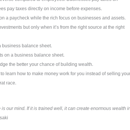
es pay taxes directly on income before expenses.
on a paycheck while the rich focus on businesses and assets.
nvestments but only when it’s from the right source at the right
a business balance sheet.
ts on a business balance sheet.
dge the better your chance of building wealth.
 to learn how to make money work for you instead of selling you
rat race.
s our mind. If it is trained well, it can create enormous wealth i
saki