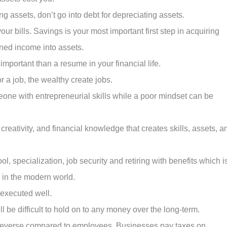
ng assets, don’t go into debt for depreciating assets.
our bills. Savings is your most important first step in acquiring
rned income into assets.
important than a resume in your financial life.
 a job, the wealthy create jobs.
one with entrepreneurial skills while a poor mindset can be
 creativity, and financial knowledge that creates skills, assets, a
, specialization, job security and retiring with benefits which i
e in the modern world.
executed well.
ll be difficult to hold on to any money over the long-term.
n reverse compared to employees. Businesses pay taxes on