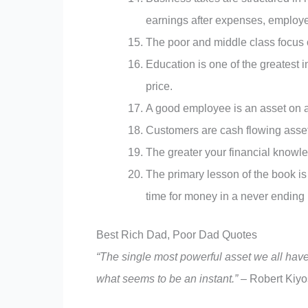
earnings after expenses, employe
The poor and middle class focus 
Education is one of the greatest i
price.
A good employee is an asset on 
Customers are cash flowing asse
The greater your financial knowle
The primary lesson of the book is
time for money in a never ending 
Best Rich Dad, Poor Dad Quotes
“The single most powerful asset we all have i
what seems to be an instant.”
–
Robert Kiyo