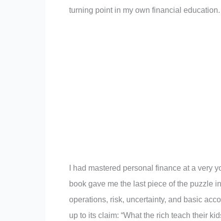
turning point in my own financial education.
I had mastered personal finance at a very y
book gave me the last piece of the puzzle in
operations, risk, uncertainty, and basic ac
up to its claim: “What the rich teach their k