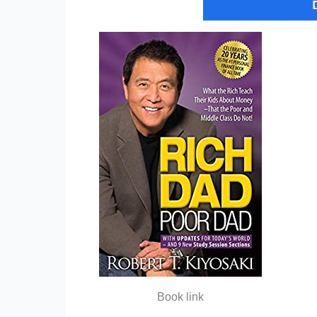
Book link