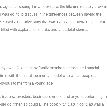
 ago after seeing it in a bookstore, the title immediately drew 
hor was going to discuss in the differences between having the
He used a narrative story that was easy and entertaining to read
 filled with explanations, data, and anecdotal stories.
 my own life with many family members across the financial
time with them that the mental model with which people at
s obvious to me from a young age.
s, traders, investors, business owners, and anyone performing in
 could do it then so could I. The book
Rich Dad, Poor Dad
was a