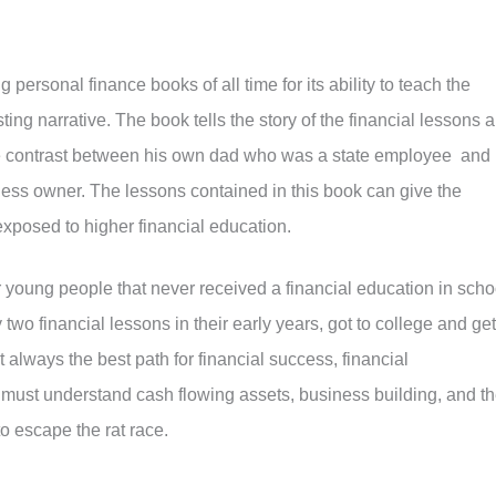
 personal finance books of all time for its ability to teach the
ting narrative. The book tells the story of the financial lessons a
e contrast between his own dad who was a state employee and
iness owner. The lessons contained in this book can give the
exposed to higher financial education.
or young people that never received a financial education in scho
 two financial lessons in their early years, got to college and get
t always the best path for financial success, financial
must understand cash flowing assets, business building, and t
o escape the rat race.