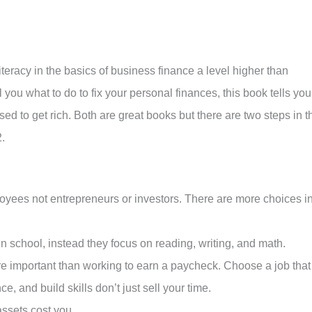
iteracy in the basics of business finance a level higher than
ou what to do to fix your personal finances, this book tells you
ed to get rich. Both are great books but there are two steps in t
.
oyees not entrepreneurs or investors. There are more choices i
 in school, instead they focus on reading, writing, and math.
re important than working to earn a paycheck. Choose a job that
e, and build skills don’t just sell your time.
ssets cost you.