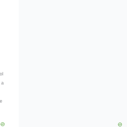
ol
 a
he