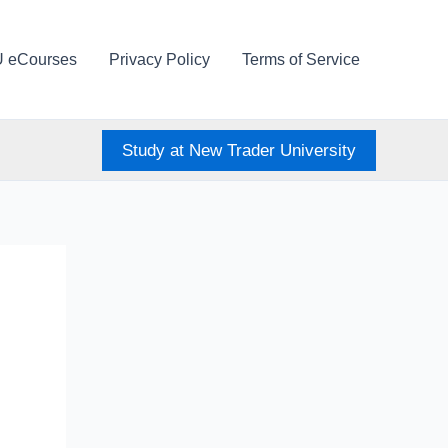
U eCourses
Privacy Policy
Terms of Service
Study at New Trader University