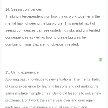
14. Seeing confluences
Thinking interdependently on how things work together is the
mental habit of seeing the big picture. This mental habit of
seeing confluences can see underlying risks and unintended
consequences as well as how to create big wins be
combining things that are not obviously related.
15. Using experience
Applying past knowledge to new situations. The mental habit
of using experience for learning lessons and not making the
same mistake multiple times. Using old lessons to solve new
problems. Don’t work the same year over and over again,
each new year of experience should see growth and