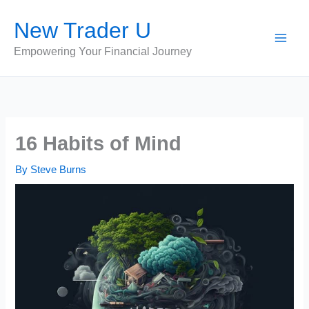
Skip
New Trader U
to
content
Empowering Your Financial Journey
16 Habits of Mind
By
Steve Burns