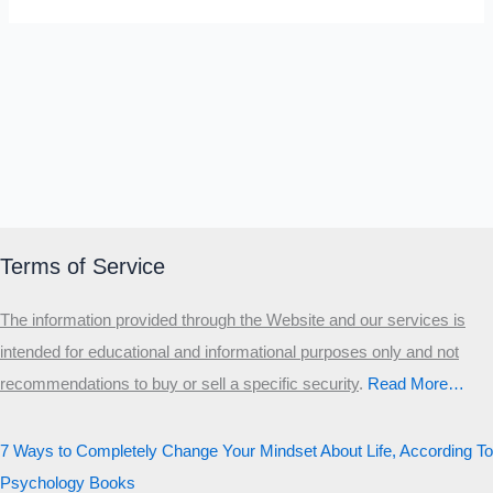
Terms of Service
The information provided through the Website and our services is
intended for educational and informational purposes only and not
recommendations to buy or sell a specific security
.​
Read More…
7 Ways to Completely Change Your Mindset About Life, According To
Psychology Books