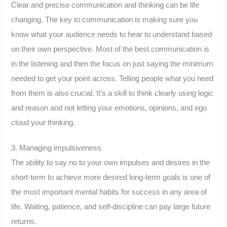
Clear and precise communication and thinking can be life
changing. The key to communication is making sure you
know what your audience needs to hear to understand based
on their own perspective. Most of the best communication is
in the listening and then the focus on just saying the minimum
needed to get your point across. Telling people what you need
from them is also crucial. It’s a skill to think clearly using logic
and reason and not letting your emotions, opinions, and ego
cloud your thinking.
3. Managing impulsiveness
The ability to say no to your own impulses and desires in the
short-term to achieve more desired long-term goals is one of
the most important mental habits for success in any area of
life. Waiting, patience, and self-discipline can pay large future
returns.