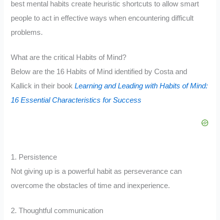
best mental habits create heuristic shortcuts to allow smart
people to act in effective ways when encountering difficult
problems.
What are the critical Habits of Mind?
Below are the 16 Habits of Mind identified by Costa and
Kallick in their book
Learning and Leading with Habits of Mind:
16 Essential Characteristics for Success
1. Persistence
Not giving up is a powerful habit as perseverance can
overcome the obstacles of time and inexperience.
2. Thoughtful communication