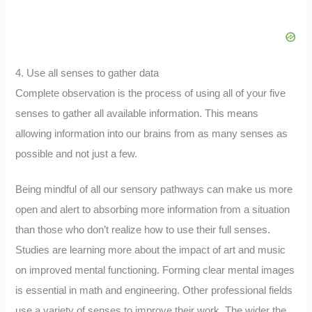
4. Use all senses to gather data
Complete observation is the process of using all of your five
senses to gather all available information. This means
allowing information into our brains from as many senses as
possible and not just a few.
Being mindful of all our sensory pathways can make us more
open and alert to absorbing more information from a situation
than those who don’t realize how to use their full senses.
Studies are learning more about the impact of art and music
on improved mental functioning. Forming clear mental images
is essential in math and engineering. Other professional fields
use a variety of senses to improve their work. The wider the