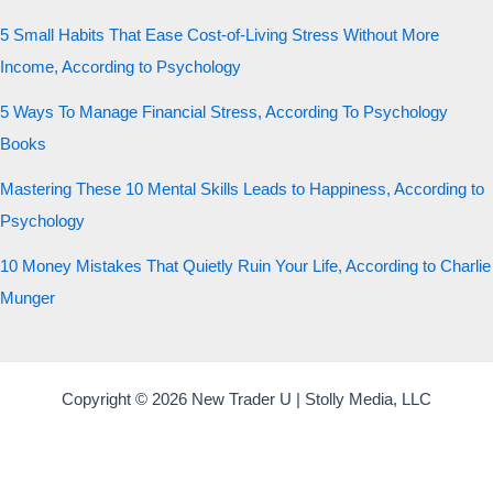
5 Small Habits That Ease Cost-of-Living Stress Without More
Income, According to Psychology
5 Ways To Manage Financial Stress, According To Psychology
Books
Mastering These 10 Mental Skills Leads to Happiness, According to
Psychology
10 Money Mistakes That Quietly Ruin Your Life, According to Charlie
Munger
Copyright © 2026 New Trader U | Stolly Media, LLC