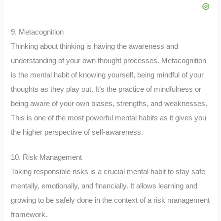
9. Metacognition
Thinking about thinking is having the awareness and
understanding of your own thought processes. Metacognition
is the mental habit of knowing yourself, being mindful of your
thoughts as they play out. It’s the practice of mindfulness or
being aware of your own biases, strengths, and weaknesses.
This is one of the most powerful mental habits as it gives you
the higher perspective of self-awareness.
10. Risk Management
Taking responsible risks is a crucial mental habit to stay safe
mentally, emotionally, and financially. It allows learning and
growing to be safely done in the context of a risk management
framework.