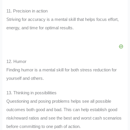
11. Precision in action
Striving for accuracy is a mental skill that helps focus effort,
energy, and time for optimal results.
12. Humor
Finding humor is a mental skill for both stress reduction for
yourself and others.
13. Thinking in possibilities
Questioning and posing problems helps see all possible
outcomes both good and bad. This can help establish good
risk/reward ratios and see the best and worst cash scenarios
before committing to one path of action.