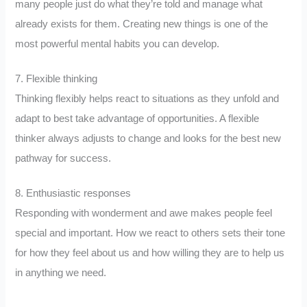
many people just do what they’re told and manage what
already exists for them. Creating new things is one of the
most powerful mental habits you can develop.
7. Flexible thinking
Thinking flexibly helps react to situations as they unfold and
adapt to best take advantage of opportunities. A flexible
thinker always adjusts to change and looks for the best new
pathway for success.
8. Enthusiastic responses
Responding with wonderment and awe makes people feel
special and important. How we react to others sets their tone
for how they feel about us and how willing they are to help us
in anything we need.