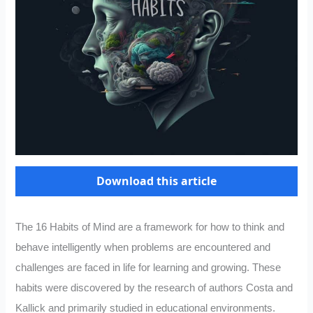
Download this article
The 16 Habits of Mind are a framework for how to think and
behave intelligently when problems are encountered and
challenges are faced in life for learning and growing. These
habits were discovered by the research of authors Costa and
Kallick and primarily studied in educational environments.