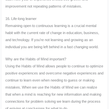
improvement not repeating patterns of mistakes.
16. Life-long learner
Remaining open to continuous learning is a crucial mental
habit with the current rate of change in education, business,
and technology. If you’re not learning and growing as an
individual you are being left behind in a fast changing world.
Why are the Habits of Mind important?
Using the Habits of Mind allows people to continue to optimize
positive experiences and overcome negative experiences and
continue to learn even when needing to guess or making
mistakes. When we use the Habits of Mind we can realize
that when a mind is reaching for new information and making
connections for problem solving we learn during the process
of arriving at conclusions for what to do.