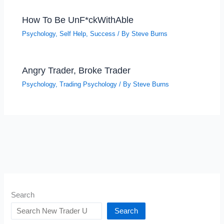
How To Be UnF*ckWithAble
Psychology
,
Self Help
,
Success
/ By
Steve Burns
Angry Trader, Broke Trader
Psychology
,
Trading Psychology
/ By
Steve Burns
Search
Search