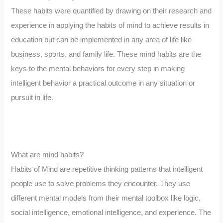
These habits were quantified by drawing on their research and
experience in applying the habits of mind to achieve results in
education but can be implemented in any area of life like
business, sports, and family life. These mind habits are the
keys to the mental behaviors for every step in making
intelligent behavior a practical outcome in any situation or
pursuit in life.
What are mind habits?
Habits of Mind are repetitive thinking patterns that intelligent
people use to solve problems they encounter. They use
different mental models from their mental toolbox like logic,
social intelligence, emotional intelligence, and experience. The