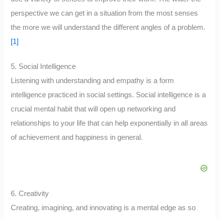
perspective we can get in a situation from the most senses
the more we will understand the different angles of a problem.
[1]
5. Social Intelligence
Listening with understanding and empathy is a form
intelligence practiced in social settings. Social intelligence is a
crucial mental habit that will open up networking and
relationships to your life that can help exponentially in all areas
of achievement and happiness in general.
6. Creativity
Creating, imagining, and innovating is a mental edge as so