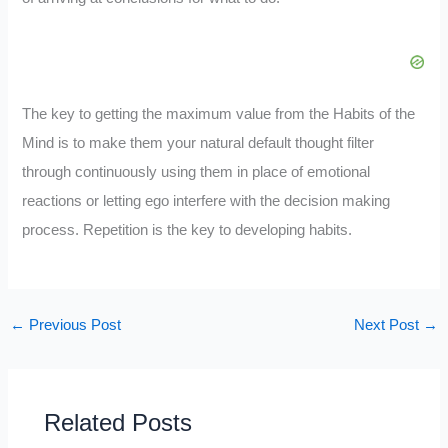
The key to getting the maximum value from the Habits of the
Mind is to make them your natural default thought filter
through continuously using them in place of emotional
reactions or letting ego interfere with the decision making
process. Repetition is the key to developing habits.
←
Previous Post
Next Post
→
Related Posts