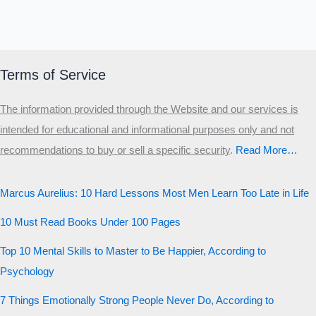
Terms of Service
The information provided through the Website and our services is
intended for educational and informational purposes only and not
recommendations to buy or sell a specific security
.​
Read More…
Marcus Aurelius: 10 Hard Lessons Most Men Learn Too Late in Life
10 Must Read Books Under 100 Pages
Top 10 Mental Skills to Master to Be Happier, According to
Psychology
7 Things Emotionally Strong People Never Do, According to