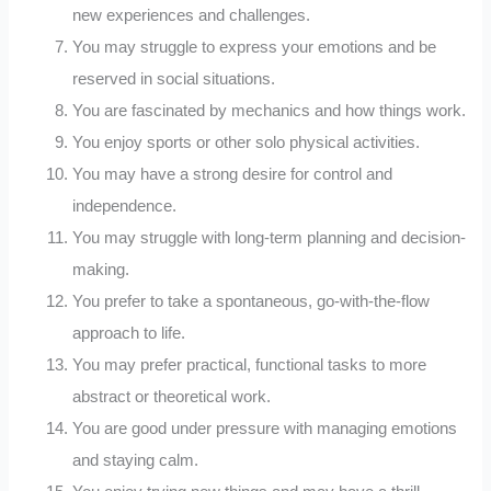
new experiences and challenges.
You may struggle to express your emotions and be
reserved in social situations.
You are fascinated by mechanics and how things work.
You enjoy sports or other solo physical activities.
You may have a strong desire for control and
independence.
You may struggle with long-term planning and decision-
making.
You prefer to take a spontaneous, go-with-the-flow
approach to life.
You may prefer practical, functional tasks to more
abstract or theoretical work.
You are good under pressure with managing emotions
and staying calm.