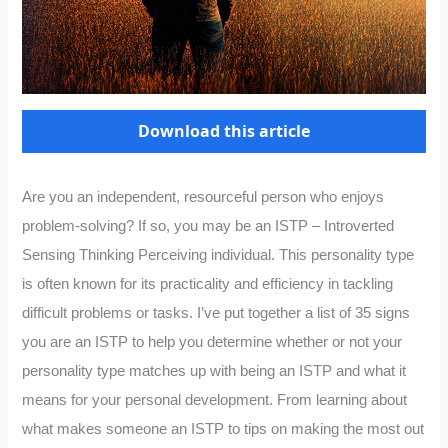
Download this article
Are you an independent, resourceful person who enjoys
problem-solving? If so, you may be an ISTP – Introverted
Sensing Thinking Perceiving individual. This personality type
is often known for its practicality and efficiency in tackling
difficult problems or tasks. I’ve put together a list of 35 signs
you are an ISTP to help you determine whether or not your
personality type matches up with being an ISTP and what it
means for your personal development. From learning about
what makes someone an ISTP to tips on making the most out