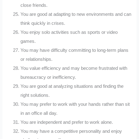
close friends.
You are good at adapting to new environments and can
think quickly in crises.
You enjoy solo activities such as sports or video
games.
You may have difficulty committing to long-term plans
or relationships.
You value efficiency and may become frustrated with
bureaucracy or inefficiency.
You are good at analyzing situations and finding the
right solutions.
You may prefer to work with your hands rather than sit
in an office all day.
You are independent and prefer to work alone.
You may have a competitive personality and enjoy