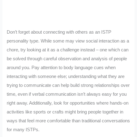
Don’t forget about connecting with others as an ISTP
personality type. While some may view social interaction as a
chore, try looking at it as a challenge instead – one which can
be solved through careful observation and analysis of people
around you. Pay attention to body language cues when
interacting with someone else; understanding what they are
trying to communicate can help build strong relationships over
time, even if verbal communication isn’t always easy for you
right away. Additionally, look for opportunities where hands-on
activities like sports or crafts might bring people together in
ways that feel more comfortable than traditional conversations
for many ISTPs.