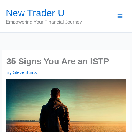
Skip
New Trader U
to
content
Empowering Your Financial Journey
35 Signs You Are an ISTP
By
Steve Burns