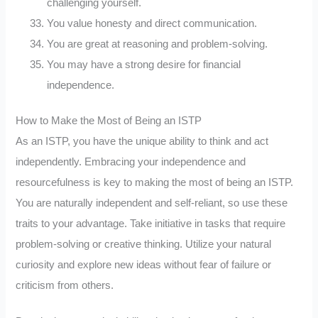
challenging yourself.
You value honesty and direct communication.
You are great at reasoning and problem-solving.
You may have a strong desire for financial
independence.
How to Make the Most of Being an ISTP
As an ISTP, you have the unique ability to think and act
independently. Embracing your independence and
resourcefulness is key to making the most of being an ISTP.
You are naturally independent and self-reliant, so use these
traits to your advantage. Take initiative in tasks that require
problem-solving or creative thinking. Utilize your natural
curiosity and explore new ideas without fear of failure or
criticism from others.