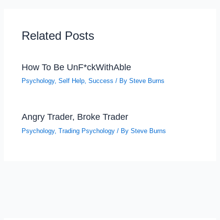
Related Posts
How To Be UnF*ckWithAble
Psychology
,
Self Help
,
Success
/ By
Steve Burns
Angry Trader, Broke Trader
Psychology
,
Trading Psychology
/ By
Steve Burns