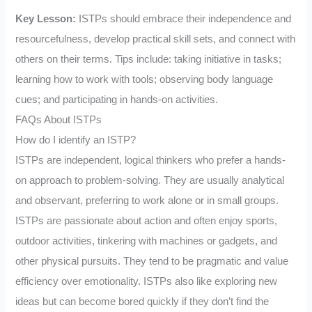
Key Lesson:
ISTPs should embrace their independence and
resourcefulness, develop practical skill sets, and connect with
others on their terms. Tips include: taking initiative in tasks;
learning how to work with tools; observing body language
cues; and participating in hands-on activities.
FAQs About ISTPs
How do I identify an ISTP?
ISTPs are independent, logical thinkers who prefer a hands-
on approach to problem-solving. They are usually analytical
and observant, preferring to work alone or in small groups.
ISTPs are passionate about action and often enjoy sports,
outdoor activities, tinkering with machines or gadgets, and
other physical pursuits. They tend to be pragmatic and value
efficiency over emotionality. ISTPs also like exploring new
ideas but can become bored quickly if they don’t find the