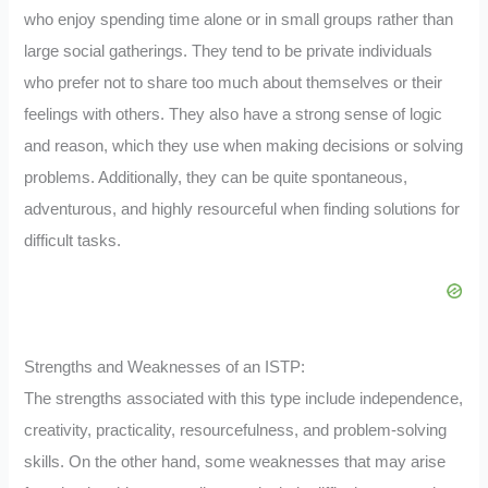
who enjoy spending time alone or in small groups rather than
large social gatherings. They tend to be private individuals
who prefer not to share too much about themselves or their
feelings with others. They also have a strong sense of logic
and reason, which they use when making decisions or solving
problems. Additionally, they can be quite spontaneous,
adventurous, and highly resourceful when finding solutions for
difficult tasks.
Strengths and Weaknesses of an ISTP:
The strengths associated with this type include independence,
creativity, practicality, resourcefulness, and problem-solving
skills. On the other hand, some weaknesses that may arise