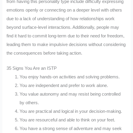
from having this personality type include difficulty expressing
emotions openly or connecting on a deeper level with others
due to a lack of understanding of how relationships work
beyond surface-level interactions. Additionally, people may
find it hard to commit long-term due to their need for freedom,
leading them to make impulsive decisions without considering
the consequences before taking action.
35 Signs You Are an ISTP
You enjoy hands-on activities and solving problems.
You are independent and prefer to work alone.
You value autonomy and may resist being controlled
by others.
You are practical and logical in your decision-making.
You are resourceful and able to think on your feet.
You have a strong sense of adventure and may seek