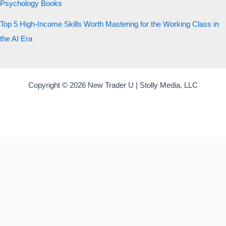
Psychology Books
Top 5 High-Income Skills Worth Mastering for the Working Class in
the AI Era
Copyright © 2026 New Trader U | Stolly Media, LLC