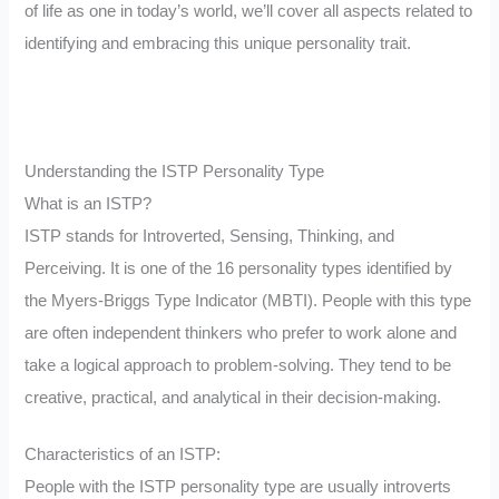
of life as one in today’s world, we’ll cover all aspects related to
identifying and embracing this unique personality trait.
Understanding the ISTP Personality Type
What is an ISTP?
ISTP stands for Introverted, Sensing, Thinking, and
Perceiving. It is one of the 16 personality types identified by
the Myers-Briggs Type Indicator (MBTI). People with this type
are often independent thinkers who prefer to work alone and
take a logical approach to problem-solving. They tend to be
creative, practical, and analytical in their decision-making.
Characteristics of an ISTP:
People with the ISTP personality type are usually introverts