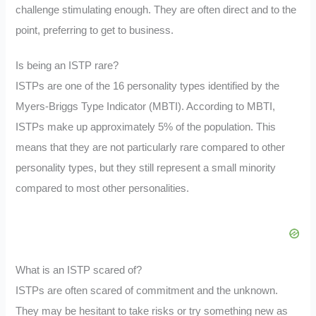
challenge stimulating enough. They are often direct and to the
point, preferring to get to business.
Is being an ISTP rare?
ISTPs are one of the 16 personality types identified by the
Myers-Briggs Type Indicator (MBTI). According to MBTI,
ISTPs make up approximately 5% of the population. This
means that they are not particularly rare compared to other
personality types, but they still represent a small minority
compared to most other personalities.
What is an ISTP scared of?
ISTPs are often scared of commitment and the unknown.
They may be hesitant to take risks or try something new as