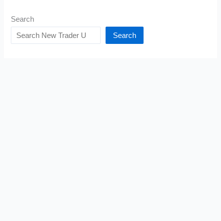
Search
Search