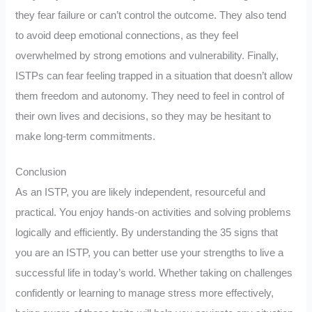
they fear failure or can’t control the outcome. They also tend
to avoid deep emotional connections, as they feel
overwhelmed by strong emotions and vulnerability. Finally,
ISTPs can fear feeling trapped in a situation that doesn’t allow
them freedom and autonomy. They need to feel in control of
their own lives and decisions, so they may be hesitant to
make long-term commitments.
Conclusion
As an ISTP, you are likely independent, resourceful and
practical. You enjoy hands-on activities and solving problems
logically and efficiently. By understanding the 35 signs that
you are an ISTP, you can better use your strengths to live a
successful life in today’s world. Whether taking on challenges
confidently or learning to manage stress more effectively,