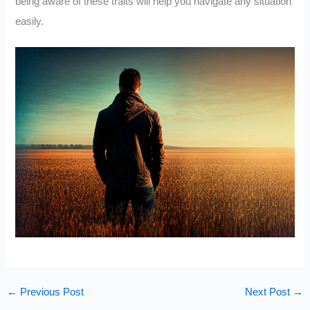
being aware of these traits will help you navigate any situation
easily.
←
Previous Post
Next Post
→