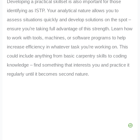
Developing a practical skillset is also important for those
identifying as ISTP. Your analytical nature allows you to
assess situations quickly and develop solutions on the spot –
ensure you’re taking full advantage of this strength. Learn how
to work with tools, machines, or software programs to help
increase efficiency in whatever task you’re working on. This
could include anything from basic carpentry skills to coding
knowledge – find something that interests you and practice it
regularly until it becomes second nature.