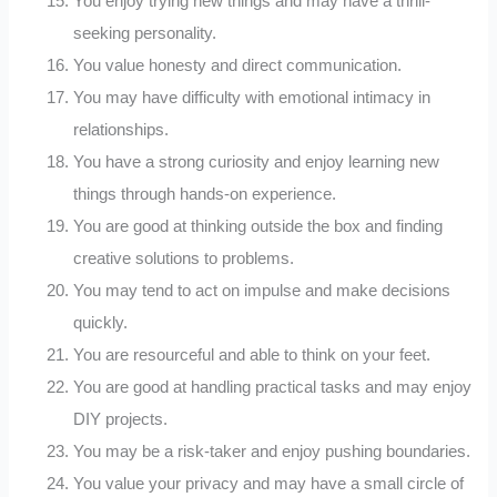
You enjoy trying new things and may have a thrill-
seeking personality.
You value honesty and direct communication.
You may have difficulty with emotional intimacy in
relationships.
You have a strong curiosity and enjoy learning new
things through hands-on experience.
You are good at thinking outside the box and finding
creative solutions to problems.
You may tend to act on impulse and make decisions
quickly.
You are resourceful and able to think on your feet.
You are good at handling practical tasks and may enjoy
DIY projects.
You may be a risk-taker and enjoy pushing boundaries.
You value your privacy and may have a small circle of