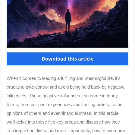
Download this article
When it comes to leading a fulfilling and meaningful life, it’s
crucial to take control and avoid being held back by negative
influences. These negative influences can come in many
forms, from our past experiences and limiting beliefs, to the
opinions of others and even financial stress. In this article,
we’ll delve into these five key areas and discuss how they
can impact our lives, and more importantly, how to overcome