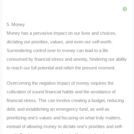
5. Money
Money has a pervasive impact on our lives and choices,
dictating our priorities, values, and even our self-worth.
Surrendering control over to money can lead to a life
consumed by financial stress and anxiety, hindering our ability
to reach our full potential and relish the present moment.
Overcoming the negative impact of money requires the
cultivation of sound financial habits and the avoidance of
financial stress. This can involve creating a budget, reducing
debt, and establishing an emergency fund, as well as
prioritizing one’s values and focusing on what truly matters,
instead of allowing money to dictate one’s priorities and self-