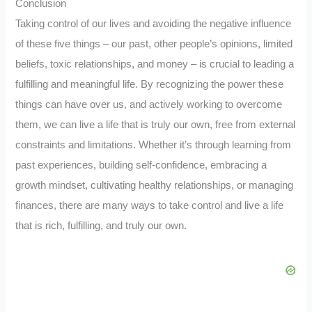
Conclusion
Taking control of our lives and avoiding the negative influence
of these five things – our past, other people’s opinions, limited
beliefs, toxic relationships, and money – is crucial to leading a
fulfilling and meaningful life. By recognizing the power these
things can have over us, and actively working to overcome
them, we can live a life that is truly our own, free from external
constraints and limitations. Whether it’s through learning from
past experiences, building self-confidence, embracing a
growth mindset, cultivating healthy relationships, or managing
finances, there are many ways to take control and live a life
that is rich, fulfilling, and truly our own.