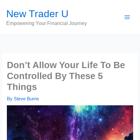
Skip
New Trader U
to
content
Empowering Your Financial Journey
Don’t Allow Your Life To Be
Controlled By These 5
Things
By
Steve Burns