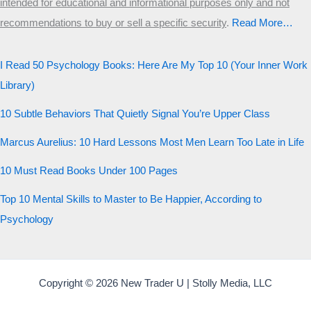
intended for educational and informational purposes only and not
Start the test
recommendations to buy or sell a specific security
.​
Read More…
20 QUESTIONS · 12 ARCHETYPES
I Read 50 Psychology Books: Here Are My Top 10 (Your Inner Work
Library)
10 Subtle Behaviors That Quietly Signal You’re Upper Class
Marcus Aurelius: 10 Hard Lessons Most Men Learn Too Late in Life
10 Must Read Books Under 100 Pages
Top 10 Mental Skills to Master to Be Happier, According to
Psychology
Copyright © 2026 New Trader U | Stolly Media, LLC