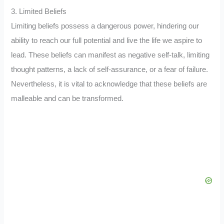
3. Limited Beliefs
Limiting beliefs possess a dangerous power, hindering our
ability to reach our full potential and live the life we aspire to
lead. These beliefs can manifest as negative self-talk, limiting
thought patterns, a lack of self-assurance, or a fear of failure.
Nevertheless, it is vital to acknowledge that these beliefs are
malleable and can be transformed.