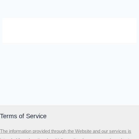
SELF-REFLECTION QUIZ
Α
Σ
Β
Γ
Δ
Ω
Ζ
Λ
Θ
Ι
Κ
Ε
Which male personality type are
you?
MALE HIERARCHY TEST
Primary
Terms of Service
Secondary
The information provided through the Website and our services is
Third