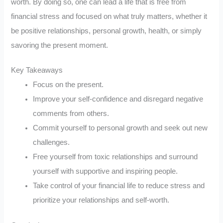
worth. By doing so, one can lead a life that is free from
financial stress and focused on what truly matters, whether it
be positive relationships, personal growth, health, or simply
savoring the present moment.
Key Takeaways
Focus on the present.
Improve your self-confidence and disregard negative
comments from others.
Commit yourself to personal growth and seek out new
challenges.
Free yourself from toxic relationships and surround
yourself with supportive and inspiring people.
Take control of your financial life to reduce stress and
prioritize your relationships and self-worth.