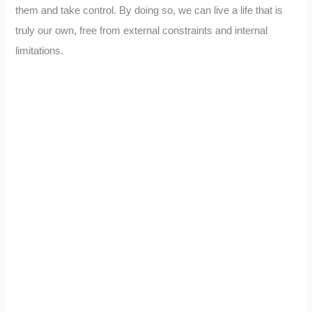
them and take control. By doing so, we can live a life that is
truly our own, free from external constraints and internal
limitations.