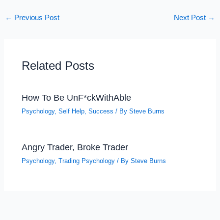
←
Previous Post
Next Post
→
Related Posts
How To Be UnF*ckWithAble
Psychology
,
Self Help
,
Success
/ By
Steve Burns
Angry Trader, Broke Trader
Psychology
,
Trading Psychology
/ By
Steve Burns