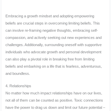
Embracing a growth mindset and adopting empowering
beliefs are crucial steps in overcoming limiting beliefs. This
can involve re-framing negative thoughts, embracing self-
compassion, and actively seeking out new experiences and
challenges. Additionally, surrounding oneself with supportive
individuals who advocate growth and personal development
can also play a pivotal role in breaking free from limiting
beliefs and embarking on a life that is fearless, adventurous,
and boundless.
4. Relationships
No matter how much impact relationships have on our lives,
not all of them can be counted as positive. Toxic connections
have the power to drag us down and limit our future potential –