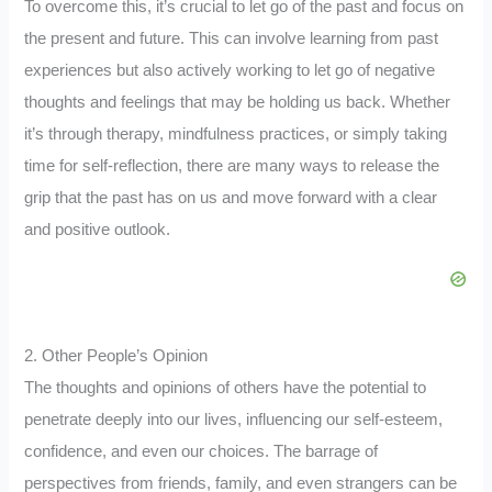
To overcome this, it’s crucial to let go of the past and focus on
the present and future. This can involve learning from past
experiences but also actively working to let go of negative
thoughts and feelings that may be holding us back. Whether
it’s through therapy, mindfulness practices, or simply taking
time for self-reflection, there are many ways to release the
grip that the past has on us and move forward with a clear
and positive outlook.
2. Other People’s Opinion
The thoughts and opinions of others have the potential to
penetrate deeply into our lives, influencing our self-esteem,
confidence, and even our choices. The barrage of
perspectives from friends, family, and even strangers can be