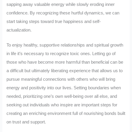
sapping away valuable energy while slowly eroding inner
confidence. By recognizing these hurtful dynamics, we can
start taking steps toward true happiness and self-
actualization.
To enjoy healthy, supportive relationships and spiritual growth
in life it’s necessary to recognize toxic ones. Letting go of
those who have become more harmful than beneficial can be
a difficult but ultimately liberating experience that allows us to
pursue meaningful connections with others who will bring
energy and positivity into our lives. Setting boundaries when
needed, prioritizing one’s own well-being over all else, and
seeking out individuals who inspire are important steps for
creating an enriching environment full of nourishing bonds built
on trust and support.