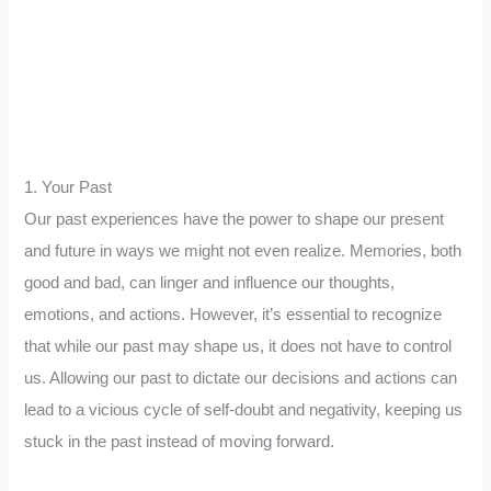
1. Your Past
Our past experiences have the power to shape our present
and future in ways we might not even realize. Memories, both
good and bad, can linger and influence our thoughts,
emotions, and actions. However, it’s essential to recognize
that while our past may shape us, it does not have to control
us. Allowing our past to dictate our decisions and actions can
lead to a vicious cycle of self-doubt and negativity, keeping us
stuck in the past instead of moving forward.