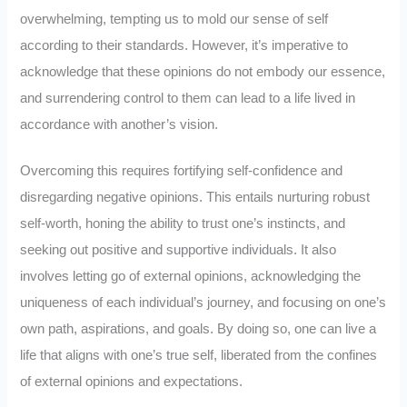
overwhelming, tempting us to mold our sense of self
according to their standards. However, it’s imperative to
acknowledge that these opinions do not embody our essence,
and surrendering control to them can lead to a life lived in
accordance with another’s vision.
Overcoming this requires fortifying self-confidence and
disregarding negative opinions. This entails nurturing robust
self-worth, honing the ability to trust one’s instincts, and
seeking out positive and supportive individuals. It also
involves letting go of external opinions, acknowledging the
uniqueness of each individual’s journey, and focusing on one’s
own path, aspirations, and goals. By doing so, one can live a
life that aligns with one’s true self, liberated from the confines
of external opinions and expectations.