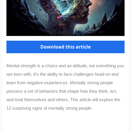
Download this article
Mental strength is a choice and an attitude, not something you
are born with. It’s the ability to face challenges head-on and
learn from negative experiences. Mentally strong people
possess a set of behaviors that shape how they think, act,
and treat themselves and others. This article will explore the
12 surprising signs of mentally strong people.