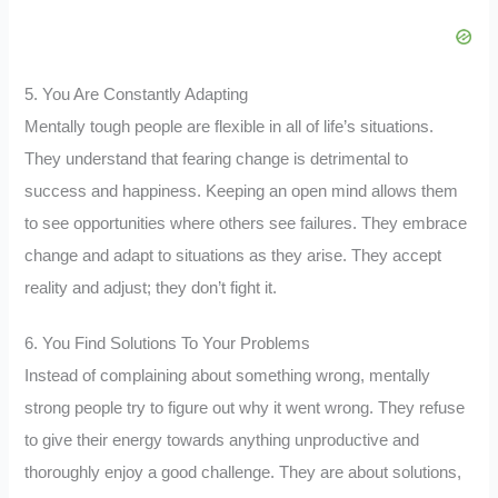
5. You Are Constantly Adapting
Mentally tough people are flexible in all of life’s situations.
They understand that fearing change is detrimental to
success and happiness. Keeping an open mind allows them
to see opportunities where others see failures. They embrace
change and adapt to situations as they arise. They accept
reality and adjust; they don’t fight it.
6. You Find Solutions To Your Problems
Instead of complaining about something wrong, mentally
strong people try to figure out why it went wrong. They refuse
to give their energy towards anything unproductive and
thoroughly enjoy a good challenge. They are about solutions,