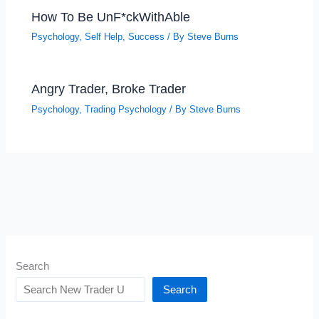
How To Be UnF*ckWithAble
Psychology
,
Self Help
,
Success
/ By
Steve Burns
Angry Trader, Broke Trader
Psychology
,
Trading Psychology
/ By
Steve Burns
Search
Search