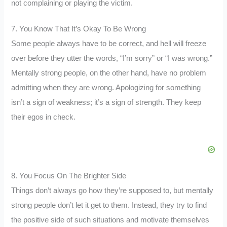
not complaining or playing the victim.
7. You Know That It’s Okay To Be Wrong
Some people always have to be correct, and hell will freeze
over before they utter the words, “I’m sorry” or “I was wrong.”
Mentally strong people, on the other hand, have no problem
admitting when they are wrong. Apologizing for something
isn’t a sign of weakness; it’s a sign of strength. They keep
their egos in check.
8. You Focus On The Brighter Side
Things don’t always go how they’re supposed to, but mentally
strong people don’t let it get to them. Instead, they try to find
the positive side of such situations and motivate themselves