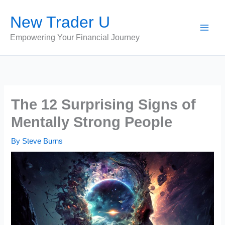
Skip
New Trader U
to
content
Empowering Your Financial Journey
The 12 Surprising Signs of
Mentally Strong People
By
Steve Burns