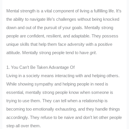
Mental strength is a vital component of living a fulfilling life. It’s
the ability to navigate life’s challenges without being knocked
down and out of the pursuit of your goals. Mentally strong
people are confident, resilient, and adaptable. They possess
unique skills that help them face adversity with a positive
attitude. Mentally strong people tend to have
grit
.
1. You Can’t Be Taken Advantage Of
Living in a society means interacting with and helping others.
While showing sympathy and helping people in need is
essential, mentally strong people know when someone is
trying to use them. They can tell when a relationship is
becoming too emotionally exhausting, and they handle things
accordingly. They refuse to be naive and don’t let other people
step all over them.