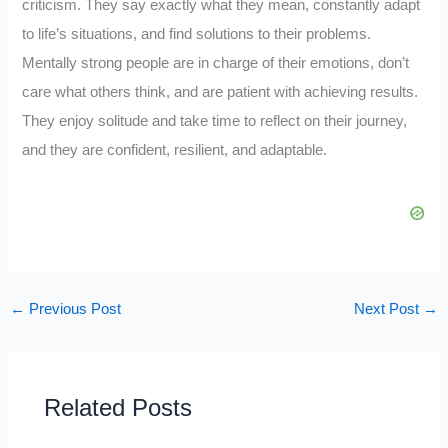
criticism. They say exactly what they mean, constantly adapt
to life’s situations, and find solutions to their problems.
Mentally strong people are in charge of their emotions, don’t
care what others think, and are patient with achieving results.
They enjoy solitude and take time to reflect on their journey,
and they are confident, resilient, and adaptable.
←
Previous Post
Next Post
→
Related Posts