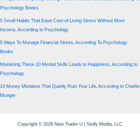
Psychology Books
5 Small Habits That Ease Cost-of-Living Stress Without More
Income, According to Psychology
5 Ways To Manage Financial Stress, According To Psychology
Books
Mastering These 10 Mental Skills Leads to Happiness, According to
Psychology
10 Money Mistakes That Quietly Ruin Your Life, According to Charlie
Munger
Copyright © 2026 New Trader U | Stolly Media, LLC