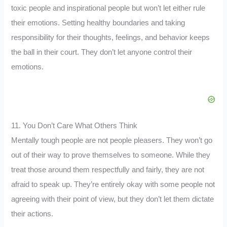
toxic people and inspirational people but won’t let either rule
their emotions. Setting healthy boundaries and taking
responsibility for their thoughts, feelings, and behavior keeps
the ball in their court. They don’t let anyone control their
emotions.
11. You Don’t Care What Others Think
Mentally tough people are not people pleasers. They won’t go
out of their way to prove themselves to someone. While they
treat those around them respectfully and fairly, they are not
afraid to speak up. They’re entirely okay with some people not
agreeing with their point of view, but they don’t let them dictate
their actions.