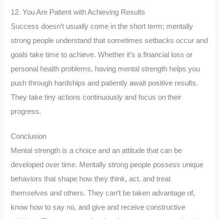
12. You Are Patient with Achieving Results
Success doesn’t usually come in the short term; mentally
strong people understand that sometimes setbacks occur and
goals take time to achieve. Whether it’s a financial loss or
personal health problems, having mental strength helps you
push through hardships and patiently await positive results.
They take tiny actions continuously and focus on their
progress.
Conclusion
Mental strength is a choice and an attitude that can be
developed over time. Mentally strong people possess unique
behaviors that shape how they think, act, and treat
themselves and others. They can’t be taken advantage of,
know how to say no, and give and receive constructive