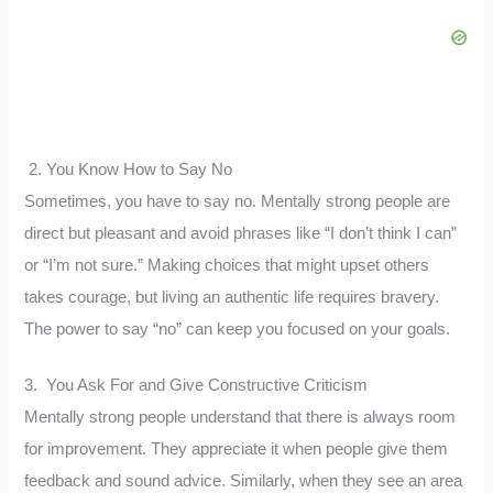
2. You Know How to Say No
Sometimes, you have to say no. Mentally strong people are
direct but pleasant and avoid phrases like “I don’t think I can”
or “I’m not sure.” Making choices that might upset others
takes courage, but living an authentic life requires bravery.
The power to say “no” can keep you focused on your goals.
3. You Ask For and Give Constructive Criticism
Mentally strong people understand that there is always room
for improvement. They appreciate it when people give them
feedback and sound advice. Similarly, when they see an area