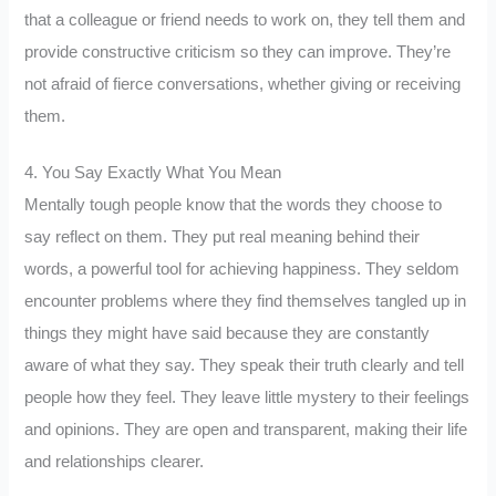
that a colleague or friend needs to work on, they tell them and
provide constructive criticism so they can improve. They’re
not afraid of fierce conversations, whether giving or receiving
them.
4. You Say Exactly What You Mean
Mentally tough people know that the words they choose to
say reflect on them. They put real meaning behind their
words, a powerful tool for achieving happiness. They seldom
encounter problems where they find themselves tangled up in
things they might have said because they are constantly
aware of what they say. They speak their truth clearly and tell
people how they feel. They leave little mystery to their feelings
and opinions. They are open and transparent, making their life
and relationships clearer.