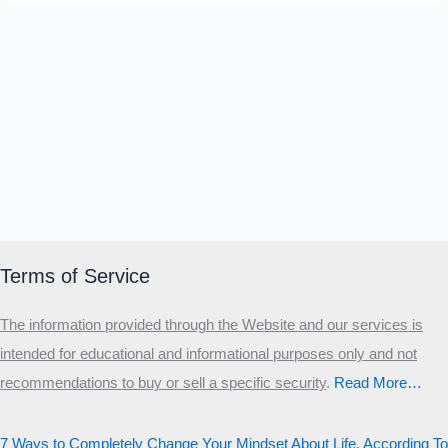
Terms of Service
The information provided through the Website and our services is
intended for educational and informational purposes only and not
recommendations to buy or sell a specific security
.​
Read More…
7 Ways to Completely Change Your Mindset About Life, According To