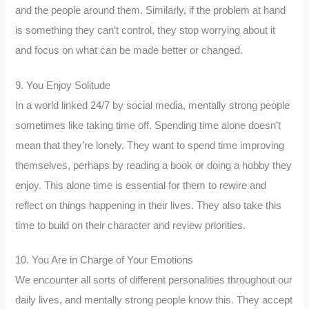
and the people around them. Similarly, if the problem at hand
is something they can’t control, they stop worrying about it
and focus on what can be made better or changed.
9. You Enjoy Solitude
In a world linked 24/7 by social media, mentally strong people
sometimes like taking time off. Spending time alone doesn’t
mean that they’re lonely. They want to spend time improving
themselves, perhaps by reading a book or doing a hobby they
enjoy. This alone time is essential for them to rewire and
reflect on things happening in their lives. They also take this
time to build on their character and review priorities.
10. You Are in Charge of Your Emotions
We encounter all sorts of different personalities throughout our
daily lives, and mentally strong people know this. They accept