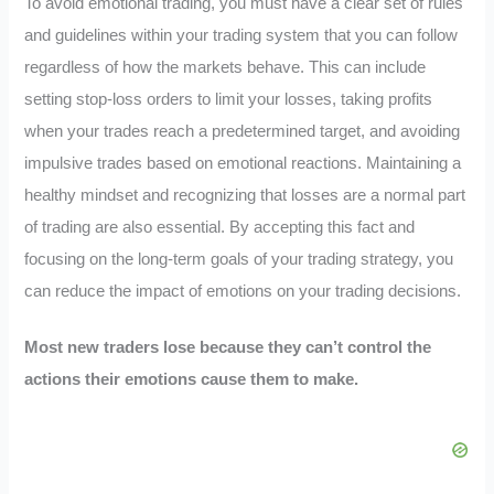
To avoid emotional trading, you must have a clear set of rules
and guidelines within your trading system that you can follow
regardless of how the markets behave. This can include
setting stop-loss orders to limit your losses, taking profits
when your trades reach a predetermined target, and avoiding
impulsive trades based on emotional reactions. Maintaining a
healthy mindset and recognizing that losses are a normal part
of trading are also essential. By accepting this fact and
focusing on the long-term goals of your trading strategy, you
can reduce the impact of emotions on your trading decisions.
Most new traders lose because they can’t control the
actions their emotions cause them to make.