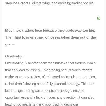
stop-loss orders, diversifying, and avoiding trading too big.
Most new traders lose because they trade way too big.
Their first loss or string of losses takes them out of the
game.
Overtrading
Overtrading is another common mistake that traders make
that can lead to losses. Overtrading occurs when traders
make too many trades, often based on impulse or emotion,
rather than following a carefully planned strategy. This can
lead to high trading costs, costs in slippage, missed
opportunities, and a lack of focus and direction. It can also
lead to too much risk and poor trading decisions.