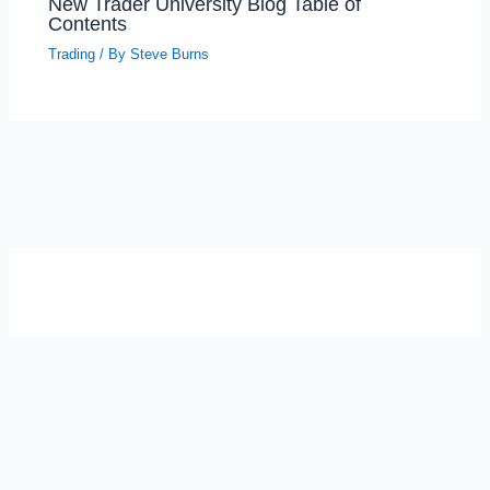
New Trader University Blog Table of
Contents
Trading
/ By
Steve Burns
SELF-REFLECTION QUIZ
Α
Σ
Β
Γ
Δ
Ω
Ζ
Λ
Θ
Ι
Κ
Ε
Which male personality type are