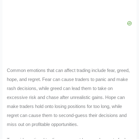
Common emotions that can affect trading include fear, greed,
hope, and regret. Fear can cause traders to panic and make
rash decisions, while greed can lead them to take on
excessive risk and chase after unrealistic gains. Hope can
make traders hold onto losing positions for too long, while
regret can cause them to second-guess their decisions and
miss out on profitable opportunities.