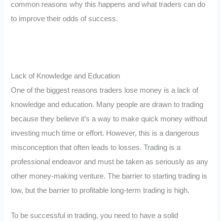
common reasons why this happens and what traders can do
to improve their odds of success.
Lack of Knowledge and Education
One of the biggest reasons traders lose money is a lack of
knowledge and education. Many people are drawn to trading
because they believe it’s a way to make quick money without
investing much time or effort. However, this is a dangerous
misconception that often leads to losses. Trading is a
professional endeavor and must be taken as seriously as any
other money-making venture. The barrier to starting trading is
low, but the barrier to profitable long-term trading is high.
To be successful in trading, you need to have a solid