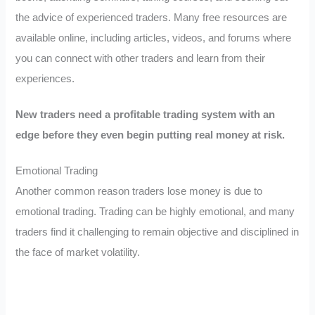
the advice of experienced traders. Many free resources are
available online, including articles, videos, and forums where
you can connect with other traders and learn from their
experiences.
New traders need a profitable trading system with an
edge before they even begin putting real money at risk.
Emotional Trading
Another common reason traders lose money is due to
emotional trading. Trading can be highly emotional, and many
traders find it challenging to remain objective and disciplined in
the face of market volatility.