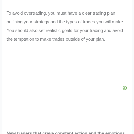
To avoid overtrading, you must have a clear trading plan
outlining your strategy and the types of trades you will make.
You should also set realistic goals for your trading and avoid
the temptation to make trades outside of your plan.
New traders that crave constant action and the emotions