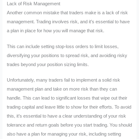
Lack of Risk Management
Another common mistake that traders make is a lack of risk
management. Trading involves risk, and it’s essential to have
a plan in place for how you will manage that risk.
This can include setting stop-loss orders to limit losses,
diversifying your positions to spread risk, and avoiding risky
trades beyond your position sizing limits.
Unfortunately, many traders fail to implement a solid risk
management plan and take on more risk than they can
handle. This can lead to significant losses that wipe out their
trading capital and leave little to show for their efforts. To avoid
this, it’s essential to have a clear understanding of your risk
tolerance and return goals before you start trading. You should
also have a plan for managing your risk, including setting