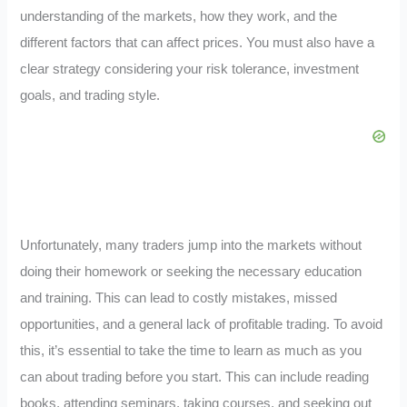
understanding of the markets, how they work, and the
different factors that can affect prices. You must also have a
clear strategy considering your risk tolerance, investment
goals, and trading style.
Unfortunately, many traders jump into the markets without
doing their homework or seeking the necessary education
and training. This can lead to costly mistakes, missed
opportunities, and a general lack of profitable trading. To avoid
this, it’s essential to take the time to learn as much as you
can about trading before you start. This can include reading
books, attending seminars, taking courses, and seeking out