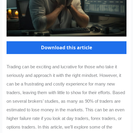
Download this article
Trading can be exciting and lucrative for those who take it
seriously and approach it with the right mindset. However, it
can be a frustrating and costly experience for many new
traders, leaving them with little to show for their efforts. Based
on several brokers’ studies, as many as 90% of traders are
estimated to lose money in the markets. This can be an even
higher failure rate if you look at day traders, forex traders, or
options traders. In this article, we’ll explore some of the