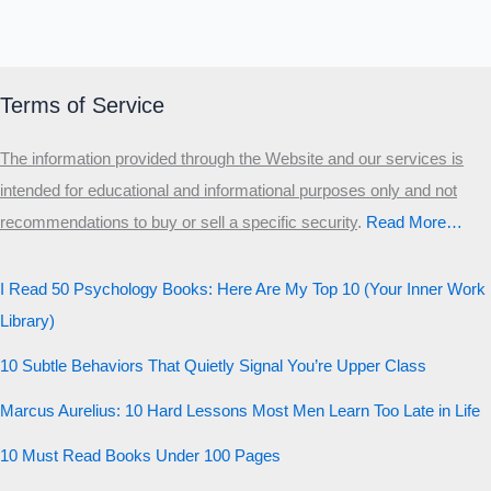
you?
MALE HIERARCHY TEST
Primary
Terms of Service
Secondary
The information provided through the Website and our services is
Third
intended for educational and informational purposes only and not
Start the test
recommendations to buy or sell a specific security
.​
Read More…
20 QUESTIONS · 12 ARCHETYPES
I Read 50 Psychology Books: Here Are My Top 10 (Your Inner Work
Library)
10 Subtle Behaviors That Quietly Signal You’re Upper Class
Marcus Aurelius: 10 Hard Lessons Most Men Learn Too Late in Life
10 Must Read Books Under 100 Pages