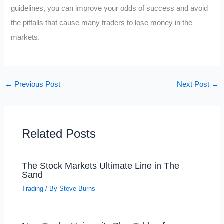
guidelines, you can improve your odds of success and avoid
the pitfalls that cause many traders to lose money in the
markets.
←
Previous Post
Next Post
→
Related Posts
The Stock Markets Ultimate Line in The
Sand
Trading
/ By
Steve Burns