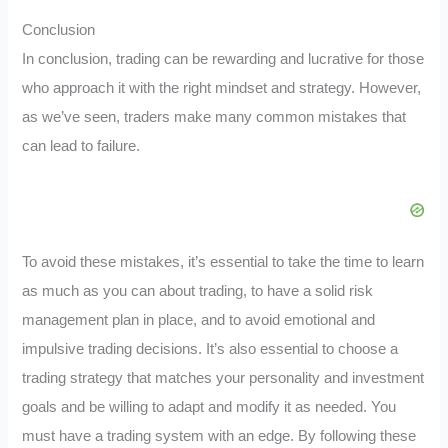
Conclusion
In conclusion, trading can be rewarding and lucrative for those
who approach it with the right mindset and strategy. However,
as we’ve seen, traders make many common mistakes that
can lead to failure.
To avoid these mistakes, it’s essential to take the time to learn
as much as you can about trading, to have a solid risk
management plan in place, and to avoid emotional and
impulsive trading decisions. It’s also essential to choose a
trading strategy that matches your personality and investment
goals and be willing to adapt and modify it as needed. You
must have a trading system with an edge. By following these