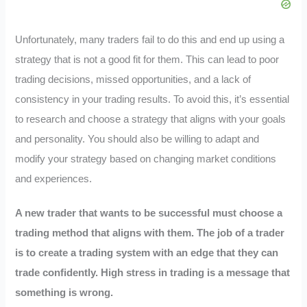
Unfortunately, many traders fail to do this and end up using a
strategy that is not a good fit for them. This can lead to poor
trading decisions, missed opportunities, and a lack of
consistency in your trading results. To avoid this, it’s essential
to research and choose a strategy that aligns with your goals
and personality. You should also be willing to adapt and
modify your strategy based on changing market conditions
and experiences.
A new trader that wants to be successful must choose a
trading method that aligns with them. The job of a trader
is to create a trading system with an edge that they can
trade confidently. High stress in trading is a message that
something is wrong.