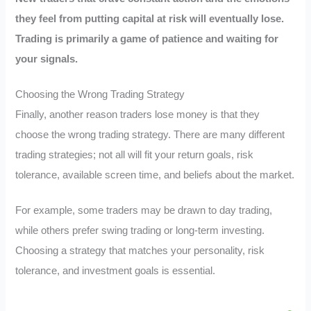
they feel from putting capital at risk will eventually lose.
Trading is primarily a game of patience and waiting for
your signals.
Choosing the Wrong Trading Strategy
Finally, another reason traders lose money is that they
choose the wrong trading strategy. There are many different
trading strategies; not all will fit your return goals, risk
tolerance, available screen time, and beliefs about the market.
For example, some traders may be drawn to day trading,
while others prefer swing trading or long-term investing.
Choosing a strategy that matches your personality, risk
tolerance, and investment goals is essential.