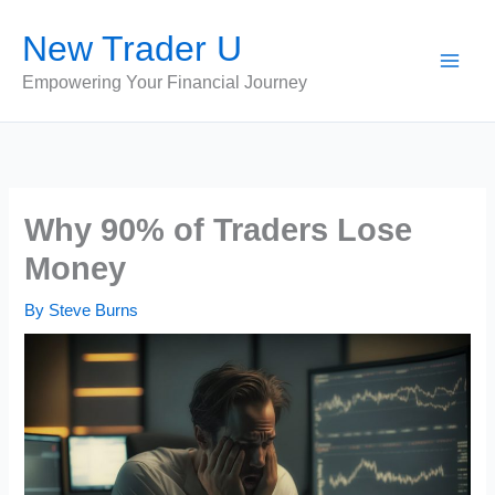
Skip
New Trader U
to
content
Empowering Your Financial Journey
Why 90% of Traders Lose
Money
By
Steve Burns