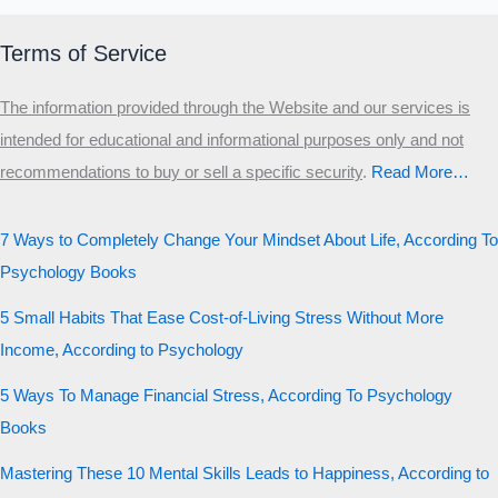
Terms of Service
The information provided through the Website and our services is
intended for educational and informational purposes only and not
recommendations to buy or sell a specific security
.​
Read More…
7 Ways to Completely Change Your Mindset About Life, According To
Psychology Books
5 Small Habits That Ease Cost-of-Living Stress Without More
Income, According to Psychology
5 Ways To Manage Financial Stress, According To Psychology
Books
Mastering These 10 Mental Skills Leads to Happiness, According to