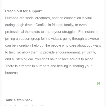
Reach out for support
Humans are social creatures, and the connection is vital
during tough times. Confide in friends, family, or even
professional therapists to share your struggles. For instance,
joining a support group for individuals going through a divorce
can be incredibly helpful. The people who care about you want
to help, so allow them to provide encouragement, empathy,
and a listening ear. You don’t have to face adversity alone.
There is strength in numbers and healing in sharing your
burdens.
Take a step back