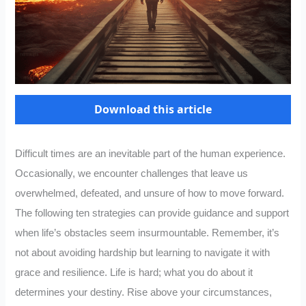
Download this article
Difficult times are an inevitable part of the human experience.
Occasionally, we encounter challenges that leave us
overwhelmed, defeated, and unsure of how to move forward.
The following ten strategies can provide guidance and support
when life’s obstacles seem insurmountable. Remember, it’s
not about avoiding hardship but learning to navigate it with
grace and resilience. Life is hard; what you do about it
determines your destiny. Rise above your circumstances,