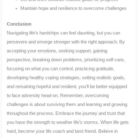
Maintain hope and resilience to overcome challenges
Conclusion
Navigating life’s hardships can feel daunting, but you can
persevere and emerge stronger with the right approach. By
accepting your emotions, seeking support, gaining
perspective, breaking down problems, prioritizing self-care,
focusing on what you can control, practicing gratitude,
developing healthy coping strategies, setting realistic goals,
and remaining hopeful and resilient, you’ll be better equipped
to face adversity head-on. Remember, overcoming
challenges is about surviving them and learning and growing
throughout the process. Embrace the journey and trust that
you have the strength to weather life’s storms. When life gets
hard, become your life coach and best friend. Believe in