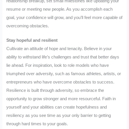
relationship breakup, set small milestones like updating your
resume or meeting new people. As you accomplish each
goal, your confidence will grow, and you’ll feel more capable of
overcoming obstacles.
Stay hopeful and resilient
Cultivate an attitude of hope and tenacity. Believe in your
ability to withstand life’s challenges and trust that better days
lie ahead. For inspiration, look to role models who have
triumphed over adversity, such as famous athletes, artists, or
entrepreneurs who have overcome obstacles to success.
Resilience is built through adversity, so embrace the
opportunity to grow stronger and more resourceful. Faith in
yourself and your abilities can create hopefulness and
resiliency as you see time as your only barrier to getting
through hard times to your goals.