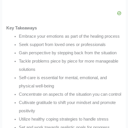
Key Takeaways
Embrace your emotions as part of the healing process
Seek support from loved ones or professionals
Gain perspective by stepping back from the situation
Tackle problems piece by piece for more manageable
solutions
Self-care is essential for mental, emotional, and
physical well-being
Concentrate on aspects of the situation you can control
Cultivate gratitude to shift your mindset and promote
positivity
Utilize healthy coping strategies to handle stress
Set and work towards realistic goals for progress