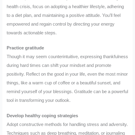
health crisis, focus on adopting a healthier lifestyle, adhering
to a diet plan, and maintaining a positive attitude. You’ll feel
empowered and regain control by directing your energy
towards actionable steps.
Practice gratitude
Though it may seem counterintuitive, expressing thankfulness
during hard times can shift your mindset and promote
positivity. Reflect on the good in your life, even the most minor
things, like a warm cup of coffee or a beautiful sunset, and
remind yourself of your blessings. Gratitude can be a powerful
tool in transforming your outlook.
Develop healthy coping strategies
Adopt constructive methods for handling stress and adversity.
Techniques such as deep breathing, meditation, or journaling