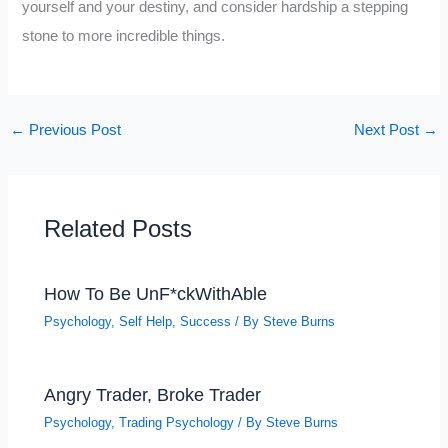
yourself and your destiny, and consider hardship a stepping
stone to more incredible things.
←
Previous Post
Next Post
→
Related Posts
How To Be UnF*ckWithAble
Psychology
,
Self Help
,
Success
/ By
Steve Burns
Angry Trader, Broke Trader
Psychology
,
Trading Psychology
/ By
Steve Burns