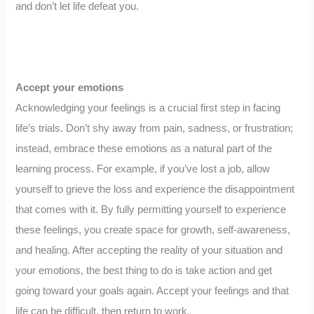
and don’t let life defeat you.
Accept your emotions
Acknowledging your feelings is a crucial first step in facing
life’s trials. Don’t shy away from pain, sadness, or frustration;
instead, embrace these emotions as a natural part of the
learning process. For example, if you’ve lost a job, allow
yourself to grieve the loss and experience the disappointment
that comes with it. By fully permitting yourself to experience
these feelings, you create space for growth, self-awareness,
and healing. After accepting the reality of your situation and
your emotions, the best thing to do is take action and get
going toward your goals again. Accept your feelings and that
life can be difficult, then return to work.