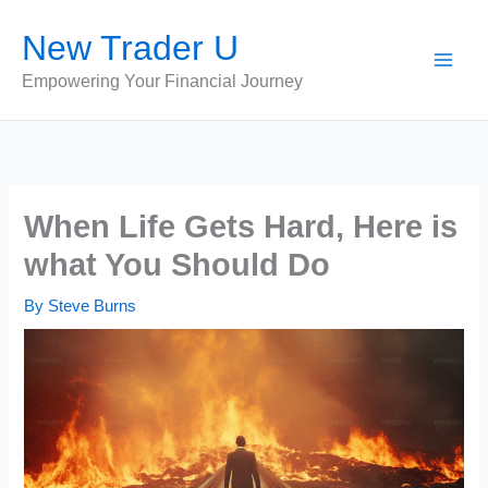
Skip
New Trader U
to
content
Empowering Your Financial Journey
When Life Gets Hard, Here is
what You Should Do
By
Steve Burns