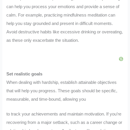
can help you process your emotions and provide a sense of
calm. For example, practicing mindfulness meditation can
help you stay grounded and present in difficult moments.
Avoid destructive habits like excessive drinking or overeating,
as these only exacerbate the situation.
Set realistic goals
When dealing with hardship, establish attainable objectives
that will help you progress. These goals should be specific,
measurable, and time-bound, allowing you
to track your achievements and maintain motivation. If you’re
recovering from a major setback, such as a career change or