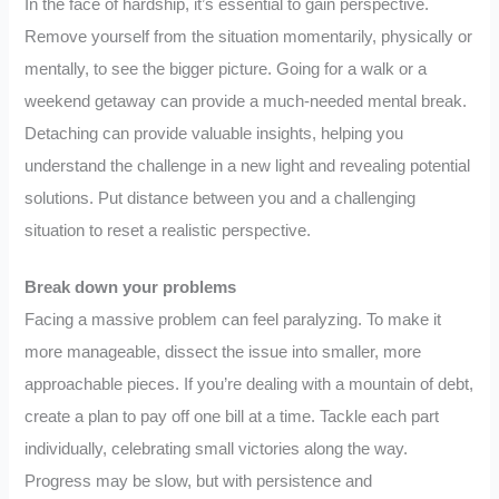
In the face of hardship, it’s essential to gain perspective.
Remove yourself from the situation momentarily, physically or
mentally, to see the bigger picture. Going for a walk or a
weekend getaway can provide a much-needed mental break.
Detaching can provide valuable insights, helping you
understand the challenge in a new light and revealing potential
solutions. Put distance between you and a challenging
situation to reset a realistic perspective.
Break down your problems
Facing a massive problem can feel paralyzing. To make it
more manageable, dissect the issue into smaller, more
approachable pieces. If you’re dealing with a mountain of debt,
create a plan to pay off one bill at a time. Tackle each part
individually, celebrating small victories along the way.
Progress may be slow, but with persistence and