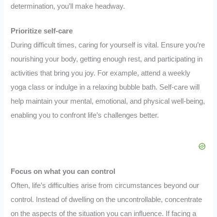
determination, you’ll make headway.
Prioritize self-care
During difficult times, caring for yourself is vital. Ensure you’re
nourishing your body, getting enough rest, and participating in
activities that bring you joy. For example, attend a weekly
yoga class or indulge in a relaxing bubble bath. Self-care will
help maintain your mental, emotional, and physical well-being,
enabling you to confront life’s challenges better.
Focus on what you can control
Often, life’s difficulties arise from circumstances beyond our
control. Instead of dwelling on the uncontrollable, concentrate
on the aspects of the situation you can influence. If facing a