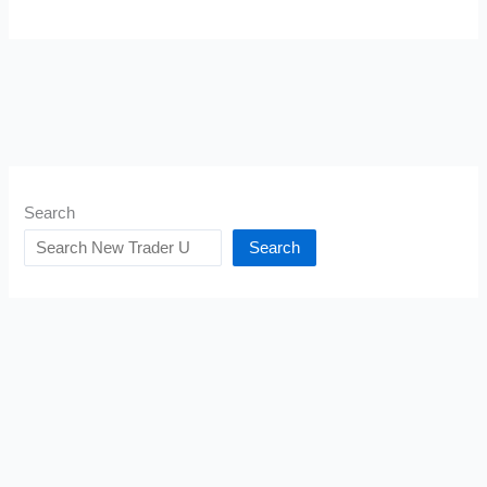
Search
Search