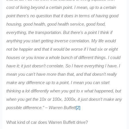
cost of living beyond a certain point. I mean, up to a certain
point there’s no question that it does in terms of having good
housing, good health, good health service, good food,
everything, the transportation. But there’s a point I think if
anything you start getting inverse correlation. My life would
not be happier and that it would be worse if I had six or eight
houses or you know a whole bunch of different things. I could
have it; it just doesn’t correlate. So I have everything I have. I
mean you can’t have more than that, and that doesn’t really
make any difference up to a point. I mean you can start
thinking a lot differently when you got to x what happened, but
when you get the 10x or 100x, 1000x, it just doesn’t make any
possible difference.” – Warren Buffett
[2]
What kind of car does Warren Buffett drive?