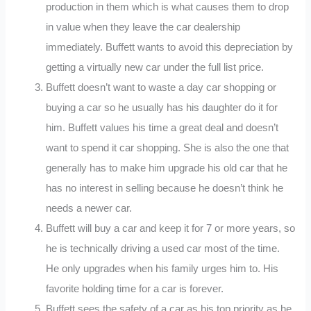
production in them which is what causes them to drop
in value when they leave the car dealership
immediately. Buffett wants to avoid this depreciation by
getting a virtually new car under the full list price.
Buffett doesn’t want to waste a day car shopping or
buying a car so he usually has his daughter do it for
him. Buffett values his time a great deal and doesn’t
want to spend it car shopping. She is also the one that
generally has to make him upgrade his old car that he
has no interest in selling because he doesn’t think he
needs a newer car.
Buffett will buy a car and keep it for 7 or more years, so
he is technically driving a used car most of the time.
He only upgrades when his family urges him to. His
favorite holding time for a car is forever.
Buffett sees the safety of a car as his top priority as he