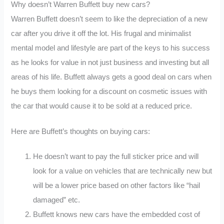
Why doesn’t Warren Buffett buy new cars?
Warren Buffett doesn’t seem to like the depreciation of a new
car after you drive it off the lot. His frugal and minimalist
mental model and lifestyle are part of the keys to his success
as he looks for value in not just business and investing but all
areas of his life. Buffett always gets a good deal on cars when
he buys them looking for a discount on cosmetic issues with
the car that would cause it to be sold at a reduced price.
Here are Buffett’s thoughts on buying cars:
He doesn’t want to pay the full sticker price and will
look for a value on vehicles that are technically new but
will be a lower price based on other factors like “hail
damaged” etc.
Buffett knows new cars have the embedded cost of