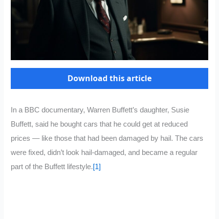
Download this article
In a BBC documentary, Warren Buffett’s daughter, Susie
Buffett, said he bought cars that he could get at reduced
prices — like those that had been damaged by hail. The cars
were fixed, didn’t look hail-damaged, and became a regular
part of the Buffett lifestyle.
[1]