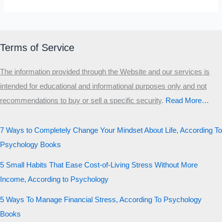
Terms of Service
The information provided through the Website and our services is
intended for educational and informational purposes only and not
recommendations to buy or sell a specific security
.​
Read More…
7 Ways to Completely Change Your Mindset About Life, According To
Psychology Books
5 Small Habits That Ease Cost-of-Living Stress Without More
Income, According to Psychology
5 Ways To Manage Financial Stress, According To Psychology
Books