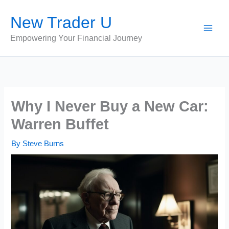
Skip
New Trader U
to
content
Empowering Your Financial Journey
Why I Never Buy a New Car:
Warren Buffet
By
Steve Burns