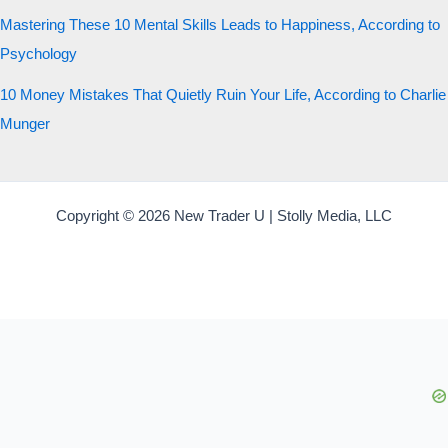
Mastering These 10 Mental Skills Leads to Happiness, According to
Psychology
10 Money Mistakes That Quietly Ruin Your Life, According to Charlie
Munger
Copyright © 2026 New Trader U | Stolly Media, LLC