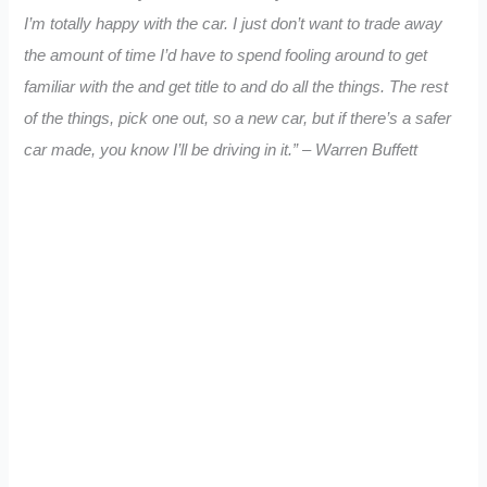
I’m totally happy with the car. I just don’t want to trade away
the amount of time I’d have to spend fooling around to get
familiar with the and get title to and do all the things. The rest
of the things, pick one out, so a new car, but if there’s a safer
car made, you know I’ll be driving in it.” – Warren Buffett