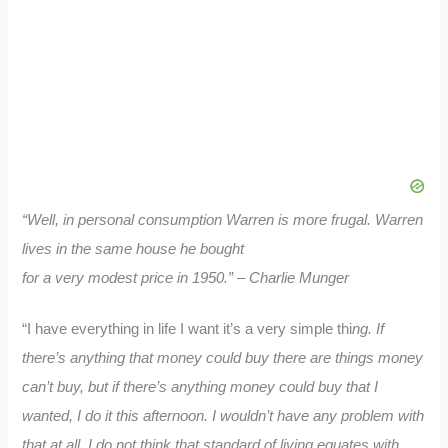
“Well, in personal consumption Warren is more frugal. Warren
lives in the same house he bought
for a very modest price in 1950.” – Charlie Munger
“I have everything in life I want it’s a very simple thi
ng. If
there’s anything that money could buy there are things money
can’t buy, but if there’s anything money could buy that I
wanted, I do it this afternoon. I wouldn’t have any problem with
that at all. I do not think that standard of living equates with