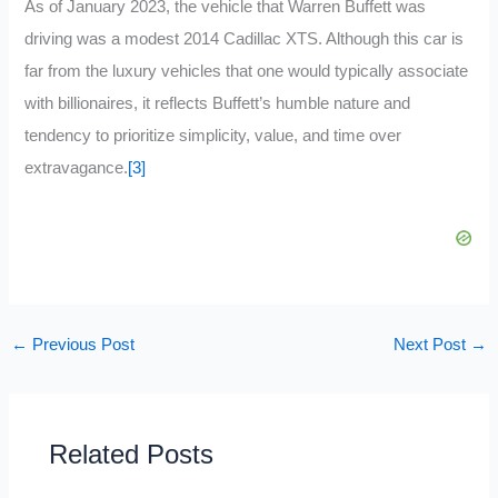
As of January 2023, the vehicle that Warren Buffett was
driving was a modest 2014 Cadillac XTS. Although this car is
far from the luxury vehicles that one would typically associate
with billionaires, it reflects Buffett’s humble nature and
tendency to prioritize simplicity, value, and time over
extravagance.
[3]
←
Previous Post
Next Post
→
Related Posts