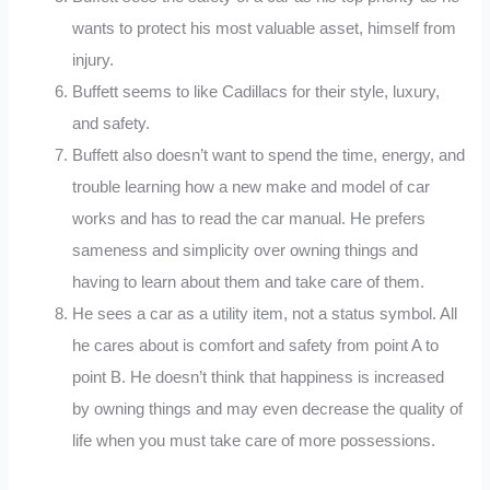
wants to protect his most valuable asset, himself from
injury.
Buffett seems to like Cadillacs for their style, luxury,
and safety.
Buffett also doesn’t want to spend the time, energy, and
trouble learning how a new make and model of car
works and has to read the car manual. He prefers
sameness and simplicity over owning things and
having to learn about them and take care of them.
He sees a car as a utility item, not a status symbol. All
he cares about is comfort and safety from point A to
point B. He doesn’t think that happiness is increased
by owning things and may even decrease the quality of
life when you must take care of more possessions.