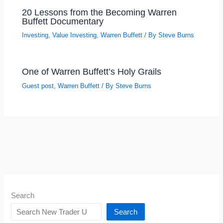
20 Lessons from the Becoming Warren
Buffett Documentary
Investing
,
Value Investing
,
Warren Buffett
/ By
Steve Burns
One of Warren Buffett’s Holy Grails
Guest post
,
Warren Buffett
/ By
Steve Burns
Search
Search