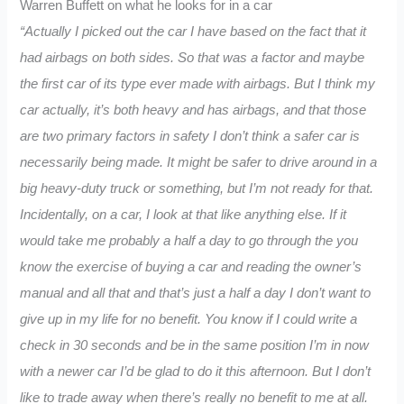
Warren Buffett on what he looks for in a car
“Actually I picked out the car I have based on the fact that it
had airbags on both sides. So that was a factor and maybe
the first car of its type ever made with airbags. But I think my
car actually, it’s both
heavy and has airbags, and that those
are two primary factors in safety I don’t think a safer car is
necessarily being made. It might be safer to drive around in a
big heavy-duty truck or something, but I’m not ready for that.
Incidentally, on a car, I look at that like anything else. If it
would take me probably a half a day to go through the you
know the exercise of buying a car and reading the owner’s
manual and all that and that’s just a half a day I don’t want to
give up in my life for no benefit. You know if I could write a
check in 30 seconds and be in the same position I’m in now
with a newer car I’d be glad to do it this afternoon. But I don’t
like to trade away when there’s really no benefit to me at all.