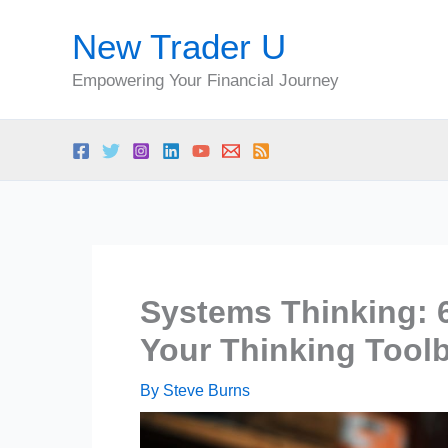
Skip
New Trader U
to
content
Empowering Your Financial Journey
Systems Thinking: 
Your Thinking Tool
By
Steve Burns