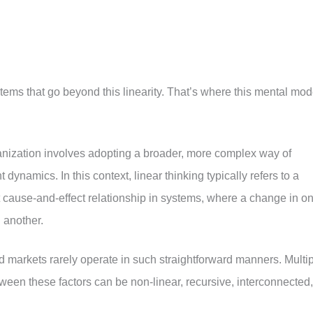
tems that go beyond this linearity. That’s where this mental mod
nization involves adopting a broader, more complex way of
dynamics. In this context, linear thinking typically refers to a
t cause-and-effect relationship in systems, where a change in o
 another.
nd markets rarely operate in such straightforward manners. Multi
etween these factors can be non-linear, recursive, interconnected,