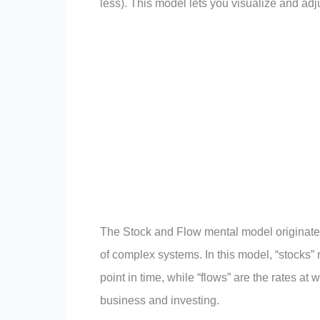
less). This model lets you visualize and ad
The Stock and Flow mental model originate
of complex systems. In this model, “stocks”
point in time, while “flows” are the rates a
business and investing.