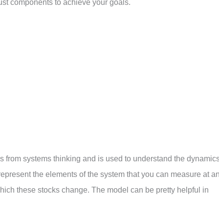
just components to achieve your goals.
s from systems thinking and is used to understand the dynamic
 represent the elements of the system that you can measure at a
t which these stocks change. The model can be pretty helpful in