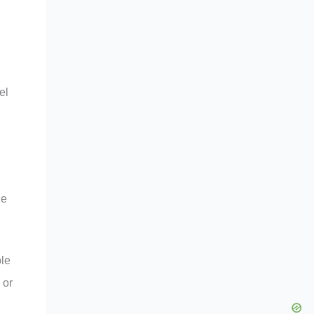
el
ne
ple
 or