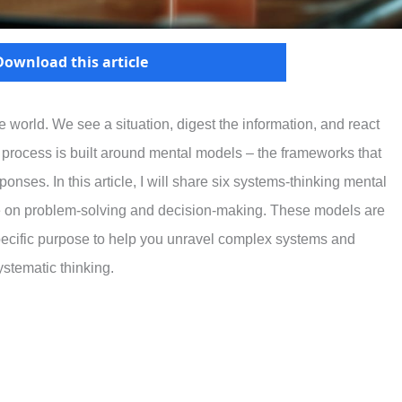
Download this article
 world. We see a situation, digest the information, and react
 process is built around mental models – the frameworks that
nses. In this article, I will share six systems-thinking mental
e on problem-solving and decision-making. These models are
specific purpose to help you unravel complex systems and
stematic thinking.