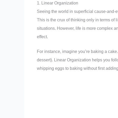
1. Linear Organization
Seeing the world in superficial cause-and-eff
This is the crux of thinking only in terms of 
situations. However, life is more complex 
effect.
For instance, imagine you’re baking a cake. 
dessert). Linear Organization helps you fol
whipping eggs to baking without first adding 