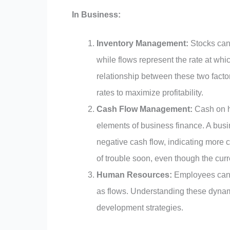
In Business:
Inventory Management:
Stocks can 
while flows represent the rate at whi
relationship between these two facto
rates to maximize profitability.
Cash Flow Management:
Cash on h
elements of business finance. A busi
negative cash flow, indicating more 
of trouble soon, even though the cur
Human Resources:
Employees can be
as flows. Understanding these dynam
development strategies.