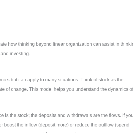
te how thinking beyond linear organization can assist in thinki
 and investing.
mics but can apply to many situations. Think of stock as the
rate of change. This model helps you understand the dynamics o
 is the stock; the deposits and withdrawals are the flows. If yo
er boost the inflow (deposit more) or reduce the outflow (spend