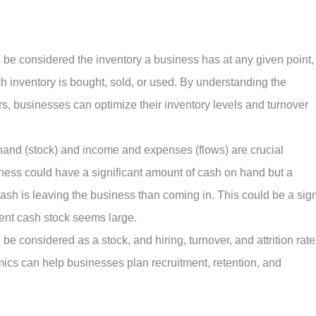
be considered the inventory a business has at any given point,
ch inventory is bought, sold, or used. By understanding the
rs, businesses can optimize their inventory levels and turnover
and (stock) and income and expenses (flows) are crucial
ness could have a significant amount of cash on hand but a
cash is leaving the business than coming in. This could be a sig
rent cash stock seems large.
 considered as a stock, and hiring, turnover, and attrition rate
ics can help businesses plan recruitment, retention, and