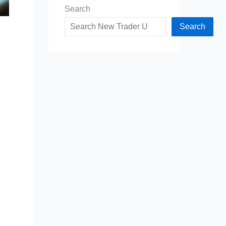
Search
Search