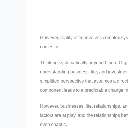
However, reality often involves complex sys
comes in.
Thinking systematically beyond Linear Orga
understanding business, life, and investment 
simplified perspective that assumes a direc
component leads to a predictable change in
However, businesses, life, relationships, a
factors are at play, and the relationships b
even chaotic.