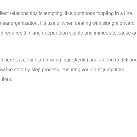
ect relationships is tempting, like dominoes toppling in a line.
linear organization. It’s useful when dealing with straightforward
and requires thinking deeper than visible and immediate cause a
There’s a clear start (mixing ingredients) and an end (a delicio
low the step-by-step process, ensuring you don’t jump from
flour.