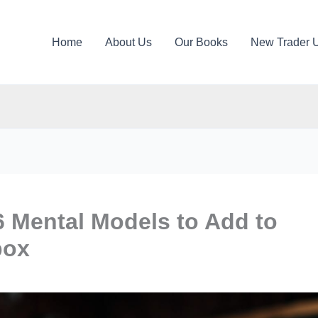
Home
About Us
Our Books
New Trader 
6 Mental Models to Add to
box