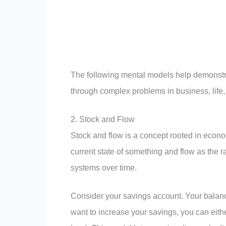
The following mental models help demonstra
through complex problems in business, life,
2. Stock and Flow
Stock and flow is a concept rooted in econo
current state of something and flow as the 
systems over time.
Consider your savings account. Your balance
want to increase your savings, you can eith