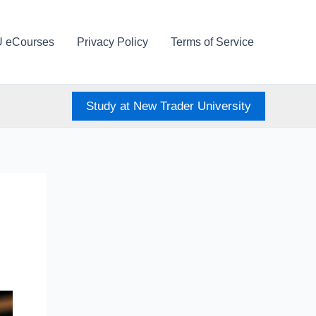
U eCourses
Privacy Policy
Terms of Service
Study at New Trader University