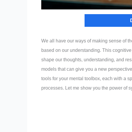
We all have our ways of making sense of the
based on our understanding. This cognitive
shape our thoughts, understanding, and respo
models that can give you a new perspectiv
tools for your mental toolbox, each with a 
processes. Let me show you the power of sy