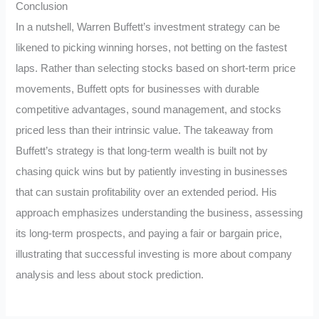
Conclusion
In a nutshell, Warren Buffett’s investment strategy can be
likened to picking winning horses, not betting on the fastest
laps. Rather than selecting stocks based on short-term price
movements, Buffett opts for businesses with durable
competitive advantages, sound management, and stocks
priced less than their intrinsic value. The takeaway from
Buffett’s strategy is that long-term wealth is built not by
chasing quick wins but by patiently investing in businesses
that can sustain profitability over an extended period. His
approach emphasizes understanding the business, assessing
its long-term prospects, and paying a fair or bargain price,
illustrating that successful investing is more about company
analysis and less about stock prediction.