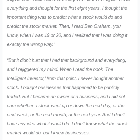
everything and thought for the first eight years, I thought the
important thing was to predict what a stock would do and
predict the stock market. Then, I read Ben Graham, you
know, when I was 19 or 20, and I realized that I was doing it
exactly the wrong way.”
“But it didn’t hurt that I had that background and everything,
and I rejiggered my mind. When I read the book ‘The
Intelligent Investor,’ from that point, I never bought another
stock. I bought businesses that happened to be publicly
traded. But I became an owner of a business, and I did not
care whether a stock went up or down the next day, or the
next week, or the next month, or the next year. And I didn’t
have any idea what it would do. I didn’t know what the stock
market would do, but I knew businesses.