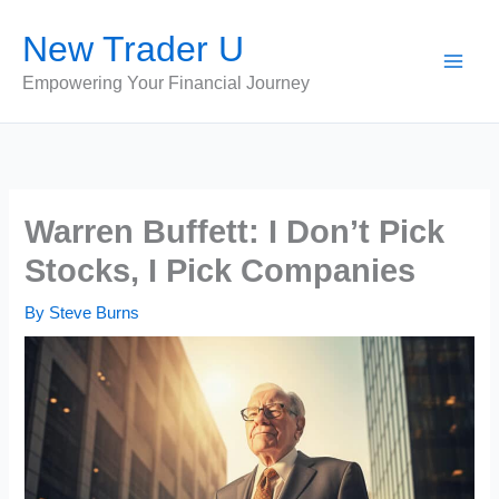
Skip
New Trader U
to
content
Empowering Your Financial Journey
Warren Buffett: I Don’t Pick
Stocks, I Pick Companies
By
Steve Burns