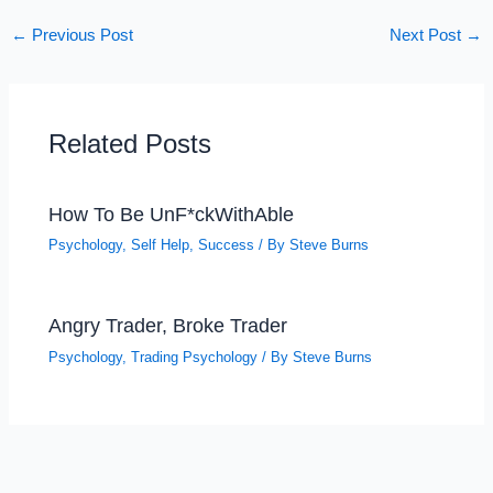
←
Previous Post
Next Post
→
Related Posts
How To Be UnF*ckWithAble
Psychology
,
Self Help
,
Success
/ By
Steve Burns
Angry Trader, Broke Trader
Psychology
,
Trading Psychology
/ By
Steve Burns