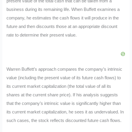
present value of the total cash that can be taken from a
business during its remaining life. When Buffett examines a
company, he estimates the cash flows it will produce in the
future and then discounts those at an appropriate discount
rate to determine their present value.
Warren Buffett’s approach compares the company’s intrinsic
value (including the present value of its future cash flows) to
its current market capitalization (the total value of all its
shares at the current share price). If his analysis suggests
that the company’s intrinsic value is significantly higher than
its current market capitalization, he sees it as undervalued. In
such cases, the stock reflects discounted future cash flows.