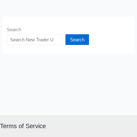
Search
Search
Terms of Service