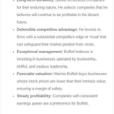
for their enduring nature. He selects companies that he
believes will continue to be profitable in the distant
future.
Defensible competitive advantage:
He invests in
firms with a substantial competitive edge or ‘moat’ that
can safeguard their market position from rivals.
Exceptional management:
Buffett believes in
investing in businesses operated by trustworthy,
skillful, and zealous leadership.
Favorable valuation:
Warren Buffett buys businesses
whose stock prices are lower than their intrinsic value,
ensuring a margin of safety.
Steady profitability:
Companies with consistent
earnings power are a preference for Buffett.