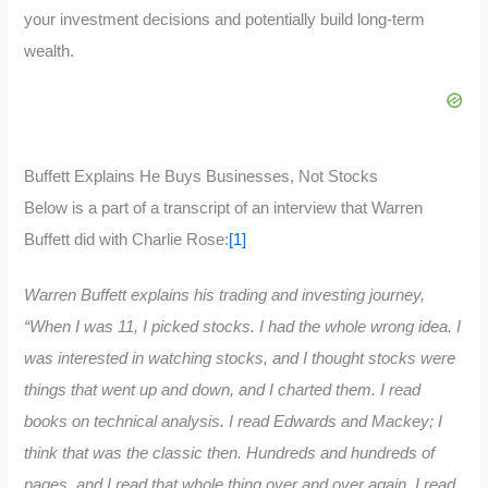
your investment decisions and potentially build long-term
wealth.
Buffett Explains He Buys Businesses, Not Stocks
Below is a part of a transcript of an interview that Warren
Buffett did with Charlie Rose:
[1]
Warren Buffett explains his trading and investing journey,
“When I was 11, I picked stocks. I had the whole wrong idea. I
was interested in watching stocks, and I thought stocks were
things that went up and down, and I charted them. I read
books on technical analysis. I read Edwards and Mackey; I
think that was the classic then. Hundreds and hundreds of
pages, and I read that whole thing over and over again. I read