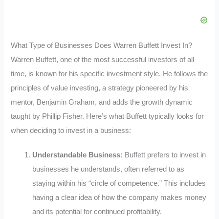
What Type of Businesses Does Warren Buffett Invest In?
Warren Buffett, one of the most successful investors of all
time, is known for his specific investment style. He follows the
principles of value investing, a strategy pioneered by his
mentor, Benjamin Graham, and adds the growth dynamic
taught by Phillip Fisher. Here’s what Buffett typically looks for
when deciding to invest in a business:
Understandable Business:
Buffett prefers to invest in
businesses he understands, often referred to as
staying within his “circle of competence.” This includes
having a clear idea of how the company makes money
and its potential for continued profitability.