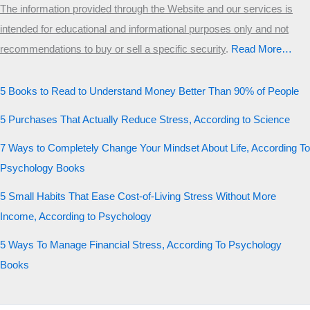
The information provided through the Website and our services is
intended for educational and informational purposes only and not
recommendations to buy or sell a specific security
.​
Read More…
5 Books to Read to Understand Money Better Than 90% of People
5 Purchases That Actually Reduce Stress, According to Science
7 Ways to Completely Change Your Mindset About Life, According To
Psychology Books
5 Small Habits That Ease Cost-of-Living Stress Without More
Income, According to Psychology
5 Ways To Manage Financial Stress, According To Psychology
Books