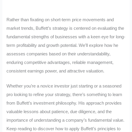
Rather than fixating on short-term price movements and
market trends, Buffett’s strategy is centered on evaluating the
fundamental strengths of businesses with a keen eye for long-
term profitability and growth potential. We’ll explore how he
assesses companies based on their understandability,
enduring competitive advantages, reliable management,
consistent earnings power, and attractive valuation.
Whether you’re a novice investor just starting or a seasoned
pro looking to refine your strategy, there’s something to learn
from Buffett’s investment philosophy. His approach provides
valuable lessons about patience, due diligence, and the
importance of understanding a company’s fundamental value.
Keep reading to discover how to apply Buffett’s principles to