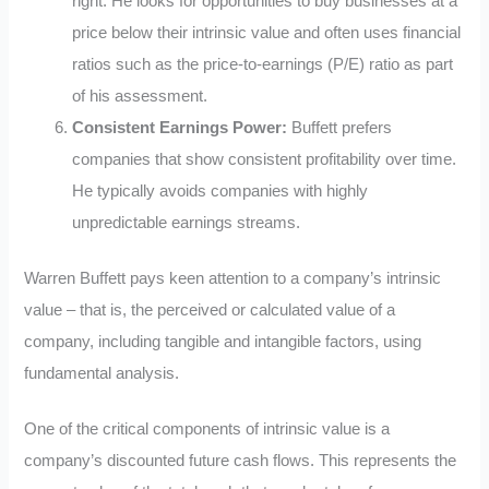
right. He looks for opportunities to buy businesses at a
price below their intrinsic value and often uses financial
ratios such as the price-to-earnings (P/E) ratio as part
of his assessment.
Consistent Earnings Power:
Buffett prefers
companies that show consistent profitability over time.
He typically avoids companies with highly
unpredictable earnings streams.
Warren Buffett pays keen attention to a company’s intrinsic
value – that is, the perceived or calculated value of a
company, including tangible and intangible factors, using
fundamental analysis.
One of the critical components of intrinsic value is a
company’s discounted future cash flows. This represents the