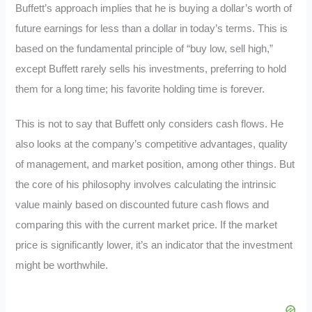
Buffett’s approach implies that he is buying a dollar’s worth of
future earnings for less than a dollar in today’s terms. This is
based on the fundamental principle of “buy low, sell high,”
except Buffett rarely sells his investments, preferring to hold
them for a long time; his favorite holding time is forever.
This is not to say that Buffett only considers cash flows. He
also looks at the company’s competitive advantages, quality
of management, and market position, among other things. But
the core of his philosophy involves calculating the intrinsic
value mainly based on discounted future cash flows and
comparing this with the current market price. If the market
price is significantly lower, it’s an indicator that the investment
might be worthwhile.