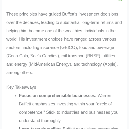
These principles have guided Buffett’s investment decisions
over the decades, leading to substantial long-term returns and
helping him become one of the wealthiest individuals in the
world. His investment choices have ranged across various
sectors, including insurance (GEICO), food and beverage
(Coca-Cola, See’s Candies), rail transport (BNSF), utilities
and energy (MidAmerican Energy), and technology (Apple),
among others.
Key Takeaways
Focus on comprehensible businesses:
Warren
Buffett emphasizes investing within your “circle of
competence.” Stick to industries and businesses you
understand thoroughly.
Long-term durability:
Buffett scrutinizes companies