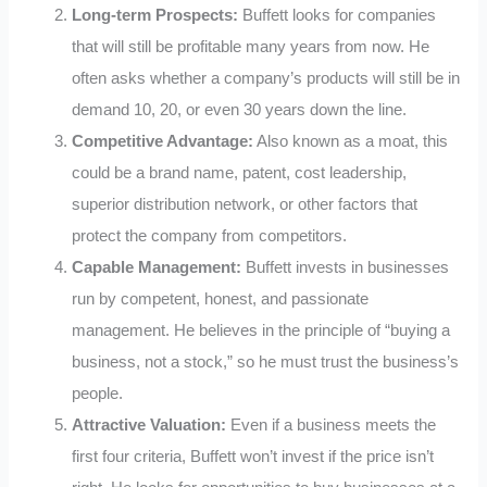
Long-term Prospects:
Buffett looks for companies
that will still be profitable many years from now. He
often asks whether a company’s products will still be in
demand 10, 20, or even 30 years down the line.
Competitive Advantage:
Also known as a moat, this
could be a brand name, patent, cost leadership,
superior distribution network, or other factors that
protect the company from competitors.
Capable Management:
Buffett invests in businesses
run by competent, honest, and passionate
management. He believes in the principle of “buying a
business, not a stock,” so he must trust the business’s
people.
Attractive Valuation:
Even if a business meets the
first four criteria, Buffett won’t invest if the price isn’t