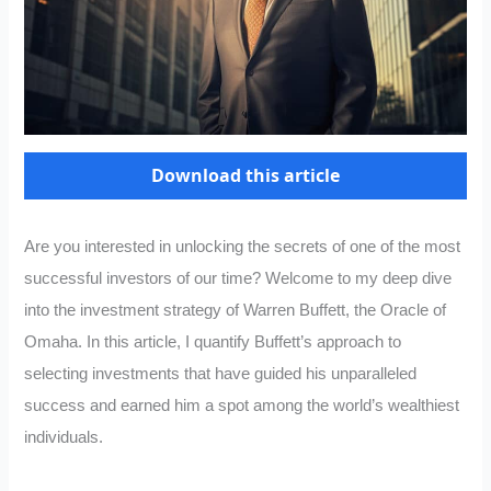
Download this article
Are you interested in unlocking the secrets of one of the most
successful investors of our time? Welcome to my deep dive
into the investment strategy of Warren Buffett, the Oracle of
Omaha. In this article, I quantify Buffett’s approach to
selecting investments that have guided his unparalleled
success and earned him a spot among the world’s wealthiest
individuals.