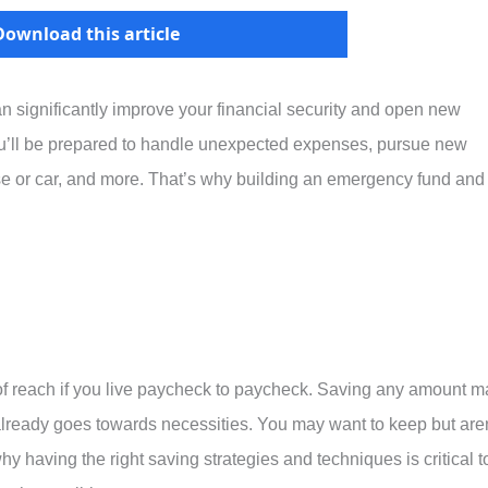
Download this article
n significantly improve your financial security and open new
you’ll be prepared to handle unexpected expenses, pursue new
e or car, and more. That’s why building an emergency fund and
f reach if you live paycheck to paycheck. Saving any amount m
lready goes towards necessities. You may want to keep but aren
hy having the right saving strategies and techniques is critical t