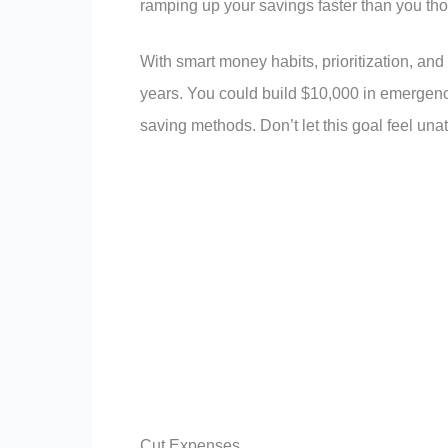
ramping up your savings faster than you tho
With smart money habits, prioritization, an
years. You could build $10,000 in emergenc
saving methods. Don’t let this goal feel unat
Cut Expenses