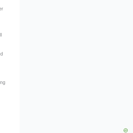
er
l
nd
ing