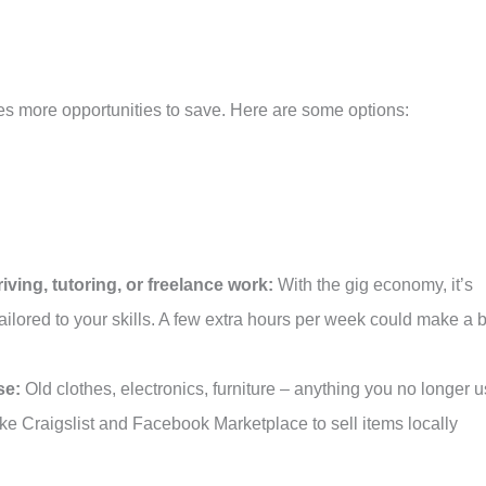
s more opportunities to save. Here are some options:
iving, tutoring, or freelance work:
With the gig economy, it’s
tailored to your skills. A few extra hours per week could make a 
se:
Old clothes, electronics, furniture – anything you no longer 
like Craigslist and Facebook Marketplace to sell items locally