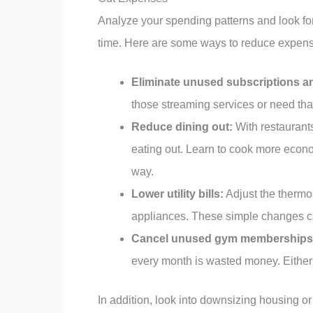
Analyze your spending patterns and look f
time. Here are some ways to reduce expen
Eliminate unused subscriptions 
those streaming services or need th
Reduce dining out:
With restaurants
eating out. Learn to cook more econ
way.
Lower utility bills:
Adjust the thermo
appliances. These simple changes can
Cancel unused gym memberships o
every month is wasted money. Either c
In addition, look into downsizing housing or