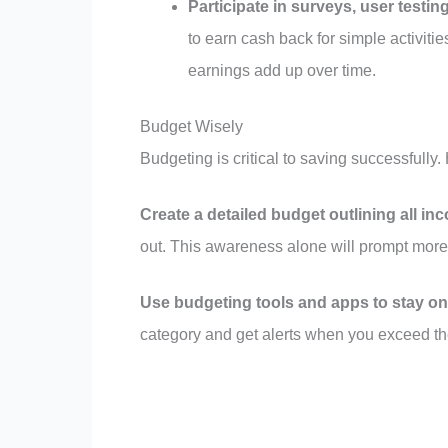
Participate in surveys, user testin
to earn cash back for simple activiti
earnings add up over time.
Budget Wisely
Budgeting is critical to saving successfully
Create a detailed budget outlining all i
out. This awareness alone will prompt more
Use budgeting tools and apps to stay on
category and get alerts when you exceed th