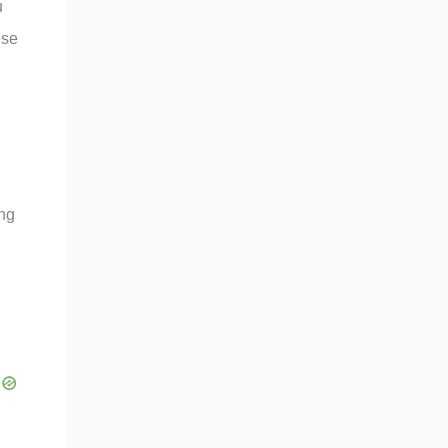
u
ese
ing