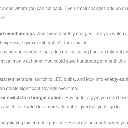
or areas where you can cut back. Even small changes add up ov
ses:
and memberships:
Audit your monthly charges – do you watch al
at expensive gym membership? Trim any fat.
 being one expense that adds up, try cutting back on takeout a
omical meals at home. You could save hundreds per month this
stat temperature, switch to LED bulbs, and look into energy-sav
 create significant savings over time.
r switch to a budget option:
Paying for a gym you don’t use
ancel it or switch to a more affordable gym that you’ll go to.
 negotiating lower rent if possible. Every dollar counts when you