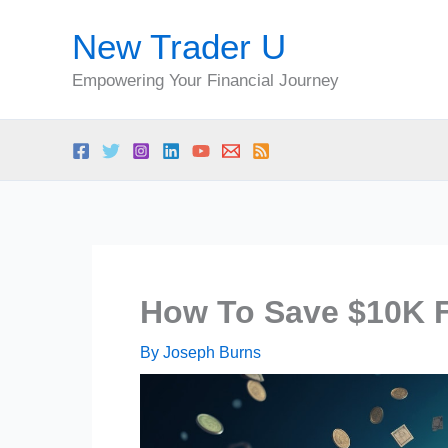
Skip
New Trader U
to
content
Empowering Your Financial Journey
How To Save $10K F
By
Joseph Burns