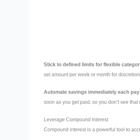
Stick to defined limits for flexible catego
set amount per week or month for discretiona
Automate savings immediately each pay 
soon as you get paid, so you don’t see tha
Leverage Compound Interest
Compound interest is a powerful tool to acce