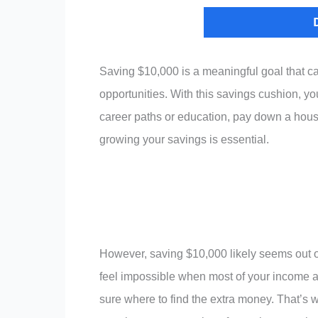
Saving $10,000 is a meaningful goal that ca
opportunities. With this savings cushion, 
career paths or education, pay down a hous
growing your savings is essential.
However, saving $10,000 likely seems out o
feel impossible when most of your income a
sure where to find the extra money. That’s w