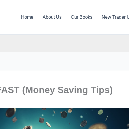
Home
About Us
Our Books
New Trader 
AST (Money Saving Tips)