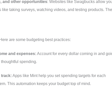
g, and other opportunities
: Websites like Swagbucks allow yo
es like taking surveys, watching videos, and testing products. Th
. Here are some budgeting best practices:
ncome and expenses:
Account for every dollar coming in and go
 thoughtful spending.
 track:
Apps like Mint help you set spending targets for each
em. This automation keeps your budget top of mind.