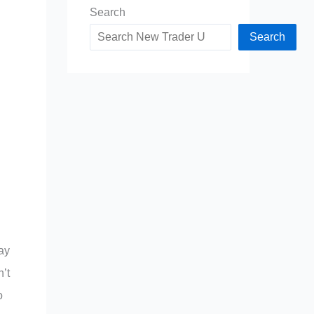
Search
Search
ay
’t
o