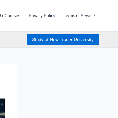
U eCourses
Privacy Policy
Terms of Service
Study at New Trader University