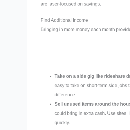
are laser-focused on savings.
Find Additional Income
Bringing in more money each month provide
Take on a side gig like rideshare dr
easy to take on short-term side jobs 
difference.
Sell unused items around the hou
could bring in extra cash. Use sites 
quickly.