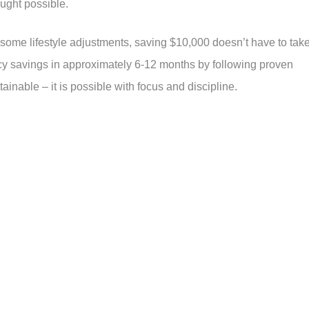
ught possible.
d some lifestyle adjustments, saving $10,000 doesn’t have to tak
y savings in approximately 6-12 months by following proven
tainable – it is possible with focus and discipline.