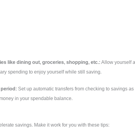
ries like dining out, groceries, shopping, etc.:
Allow yourself 
ry spending to enjoy yourself while still saving.
period:
Set up automatic transfers from checking to savings as
t money in your spendable balance.
lerate savings. Make it work for you with these tips: