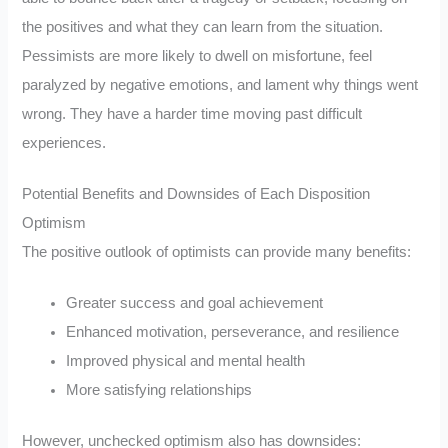
the positives and what they can learn from the situation.
Pessimists are more likely to dwell on misfortune, feel
paralyzed by negative emotions, and lament why things went
wrong. They have a harder time moving past difficult
experiences.
Potential Benefits and Downsides of Each Disposition
Optimism
The positive outlook of optimists can provide many benefits:
Greater success and goal achievement
Enhanced motivation, perseverance, and resilience
Improved physical and mental health
More satisfying relationships
However, unchecked optimism also has downsides: