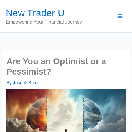
Skip
New Trader U
to
content
Empowering Your Financial Journey
Are You an Optimist or a
Pessimist?
By
Joseph Burns