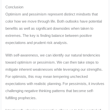
Conclusion
Optimism and pessimism represent distinct mindsets that
color how we move through life. Both outlooks have potential
benefits as well as significant downsides when taken to
extremes. The key is finding balance between positive
expectations and prudent risk analysis.
With self-awareness, we can identify our natural tendencies
toward optimism or pessimism. We can then take steps to
mitigate inherent weaknesses while leveraging our strengths.
For optimists, this may mean tempering unchecked
expectations with realistic planning. For pessimists, it involves
challenging negative thinking patterns that become self-
fulfilling prophecies.