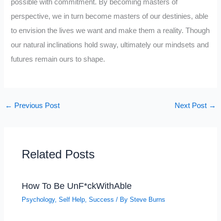
possible with commitment. By becoming masters of
perspective, we in turn become masters of our destinies, able
to envision the lives we want and make them a reality. Though
our natural inclinations hold sway, ultimately our mindsets and
futures remain ours to shape.
←
Previous Post
Next Post
→
Related Posts
How To Be UnF*ckWithAble
Psychology
,
Self Help
,
Success
/ By
Steve Burns