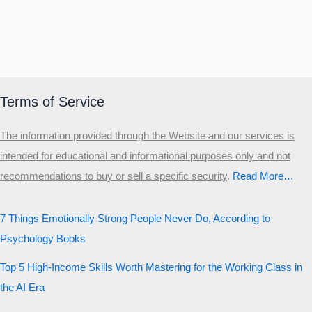
Terms of Service
The information provided through the Website and our services is
intended for educational and informational purposes only and not
recommendations to buy or sell a specific security
.​
Read More…
7 Things Emotionally Strong People Never Do, According to
Psychology Books
Top 5 High-Income Skills Worth Mastering for the Working Class in
the AI Era