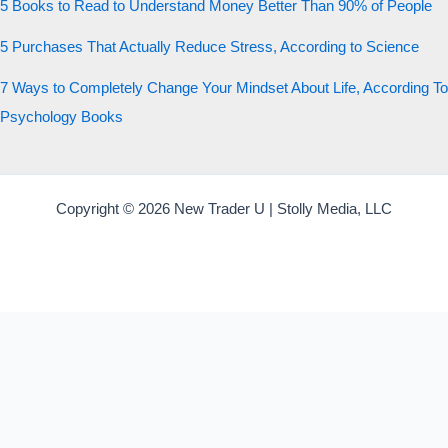
5 Books to Read to Understand Money Better Than 90% of People
5 Purchases That Actually Reduce Stress, According to Science
7 Ways to Completely Change Your Mindset About Life, According To
Psychology Books
Copyright © 2026 New Trader U | Stolly Media, LLC