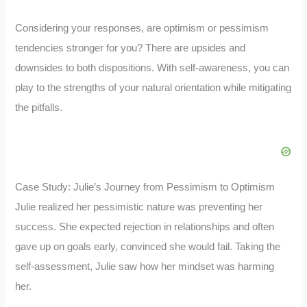
Considering your responses, are optimism or pessimism
tendencies stronger for you? There are upsides and
downsides to both dispositions. With self-awareness, you can
play to the strengths of your natural orientation while mitigating
the pitfalls.
Case Study: Julie’s Journey from Pessimism to Optimism
Julie realized her pessimistic nature was preventing her
success. She expected rejection in relationships and often
gave up on goals early, convinced she would fail. Taking the
self-assessment, Julie saw how her mindset was harming
her.