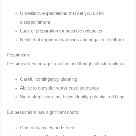
Unrealistic expectations that set you up for
disappointment
Lack of preparation for possible obstacles
Neglect of important warnings and negative feedback
Pessimism
Pessimism encourages caution and thoughtful risk analysis:
Careful contingency planning
Ability to consider worst-case scenarios
Wary skepticism that helps identify potential red flags
But pessimism has significant costs:
Constant anxiety and stress