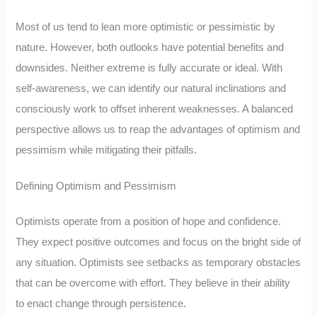
Most of us tend to lean more optimistic or pessimistic by
nature. However, both outlooks have potential benefits and
downsides. Neither extreme is fully accurate or ideal. With
self-awareness, we can identify our natural inclinations and
consciously work to offset inherent weaknesses. A balanced
perspective allows us to reap the advantages of optimism and
pessimism while mitigating their pitfalls.
Defining Optimism and Pessimism
Optimists operate from a position of hope and confidence.
They expect positive outcomes and focus on the bright side of
any situation. Optimists see setbacks as temporary obstacles
that can be overcome with effort. They believe in their ability
to enact change through persistence.