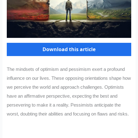
Download this article
The mindsets of optimism and pessimism exert a profound
influence on our lives. These opposing orientations shape how
we perceive the world and approach challenges. Optimists
have an affirmative perspective, expecting the best and
persevering to make it a reality. Pessimists anticipate the
worst, doubting their abilities and focusing on flaws and risks.