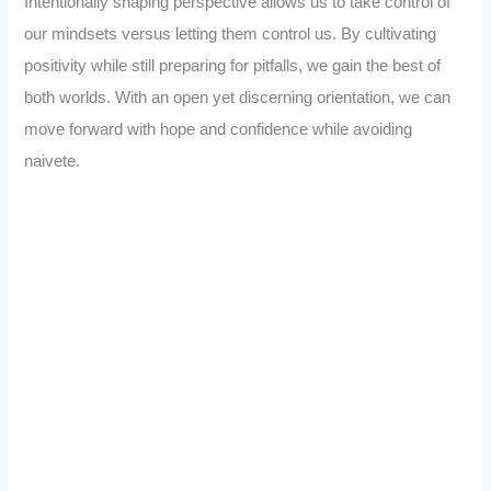
Intentionally shaping perspective allows us to take control of
our mindsets versus letting them control us. By cultivating
positivity while still preparing for pitfalls, we gain the best of
both worlds. With an open yet discerning orientation, we can
move forward with hope and confidence while avoiding
naivete.