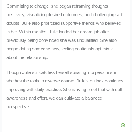
Committing to change, she began reframing thoughts
positively, visualizing desired outcomes, and challenging self-
doubts. Julie also prioritized supportive friends who believed
in her. Within months, Julie landed her dream job after
previously being convinced she was unqualified. She also
began dating someone new, feeling cautiously optimistic
about the relationship.
Though Julie still catches herself spiraling into pessimism,
she has the tools to reverse course. Julie’s outlook continues
improving with daily practice. She is living proof that with self-
awareness and effort, we can cultivate a balanced
perspective.