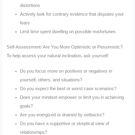
distortions
Actively look for contrary evidence that disputes your
fears
Limit time spent dwelling on possible misfortunes
Self-Assessment: Are You More Optimistic or Pessimistic?
To help assess your natural inclination, ask yourself:
Do you focus more on positives or negatives in
yourself, others, and situations?
Do you expect the best or worst case scenarios?
Does your mindset empower or limit you in achieving
goals?
Are you energized or drained by setbacks?
Do you have a supportive or skeptical view of
relationships?