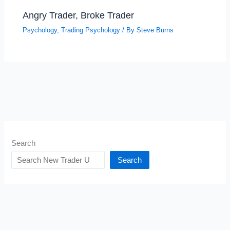
Angry Trader, Broke Trader
Psychology
,
Trading Psychology
/ By
Steve Burns
Search
Search