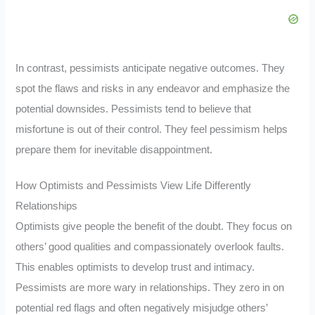
In contrast, pessimists anticipate negative outcomes. They
spot the flaws and risks in any endeavor and emphasize the
potential downsides. Pessimists tend to believe that
misfortune is out of their control. They feel pessimism helps
prepare them for inevitable disappointment.
How Optimists and Pessimists View Life Differently
Relationships
Optimists give people the benefit of the doubt. They focus on
others’ good qualities and compassionately overlook faults.
This enables optimists to develop trust and intimacy.
Pessimists are more wary in relationships. They zero in on
potential red flags and often negatively misjudge others’