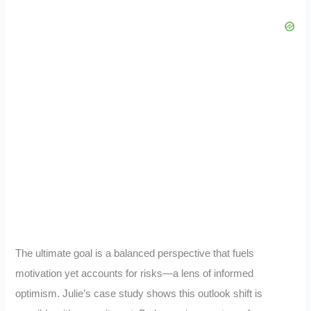
The ultimate goal is a balanced perspective that fuels
motivation yet accounts for risks—a lens of informed
optimism. Julie’s case study shows this outlook shift is