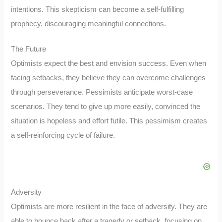
intentions. This skepticism can become a self-fulfilling
prophecy, discouraging meaningful connections.
The Future
Optimists expect the best and envision success. Even when
facing setbacks, they believe they can overcome challenges
through perseverance. Pessimists anticipate worst-case
scenarios. They tend to give up more easily, convinced the
situation is hopeless and effort futile. This pessimism creates
a self-reinforcing cycle of failure.
Adversity
Optimists are more resilient in the face of adversity. They are
able to bounce back after a tragedy or setback, focusing on