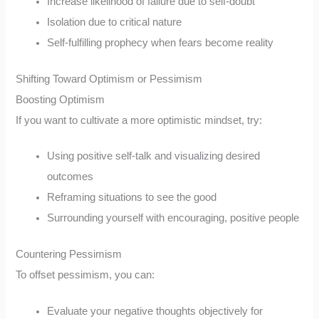
Increase likelihood of failure due to self-doubt
Isolation due to critical nature
Self-fulfilling prophecy when fears become reality
Shifting Toward Optimism or Pessimism
Boosting Optimism
If you want to cultivate a more optimistic mindset, try:
Using positive self-talk and visualizing desired
outcomes
Reframing situations to see the good
Surrounding yourself with encouraging, positive people
Countering Pessimism
To offset pessimism, you can:
Evaluate your negative thoughts objectively for