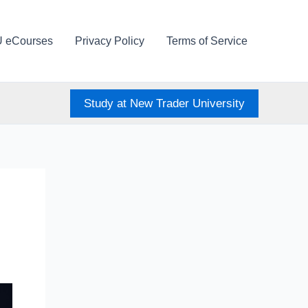
U eCourses
Privacy Policy
Terms of Service
Study at New Trader University