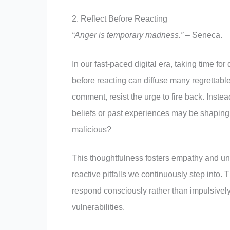
2. Reflect Before Reacting
“Anger is temporary madness.”
– Seneca.
In our fast-paced digital era, taking time f
before reacting can diffuse many regrettable
comment, resist the urge to fire back. Inste
beliefs or past experiences may be shaping
malicious?
This thoughtfulness fosters empathy and und
reactive pitfalls we continuously step into.
respond consciously rather than impulsively
vulnerabilities.