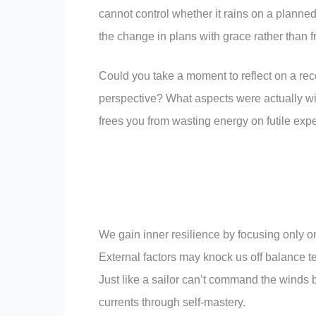
cannot control whether it rains on a plann
the change in plans with grace rather than fr
Could you take a moment to reflect on a rece
perspective? What aspects were actually wit
frees you from wasting energy on futile expe
We gain inner resilience by focusing only on 
External factors may knock us off balance te
Just like a sailor can’t command the winds bu
currents through self-mastery.