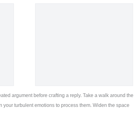
ted argument before crafting a reply. Take a walk around the
wn your turbulent emotions to process them. Widen the space