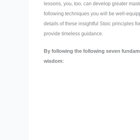
lessons, you, too, can develop greater mas
following techniques you will be well-equipp
details of these insightful Stoic principles 
provide timeless guidance.
By following the following seven fundam
wisdom: