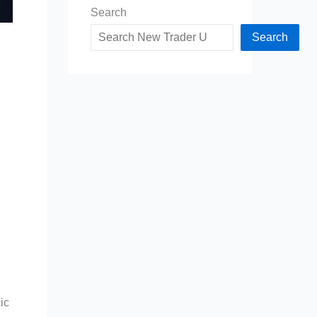
Search
Search
ic