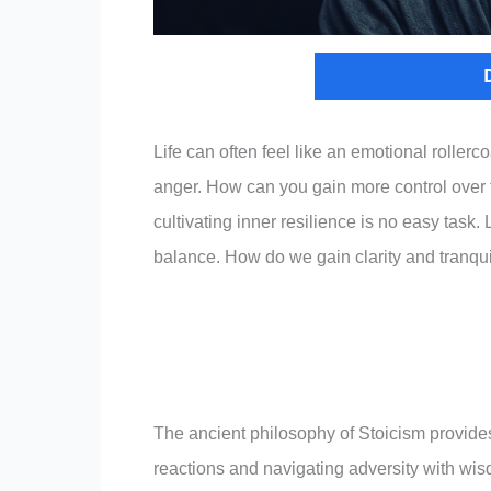
Life can often feel like an emotional rollerc
anger. How can you gain more control over t
cultivating inner resilience is no easy task.
balance. How do we gain clarity and tranqui
The ancient philosophy of Stoicism provide
reactions and navigating adversity with wis