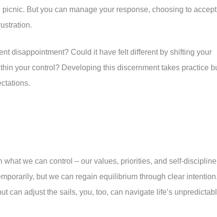
ed picnic. But you can manage your response, choosing to accept
ustration.
nt disappointment? Could it have felt different by shifting your
hin your control? Developing this discernment takes practice b
ctations.
what we can control – our values, priorities, and self-discipline
mporarily, but we can regain equilibrium through clear intention
t can adjust the sails, you, too, can navigate life’s unpredictab