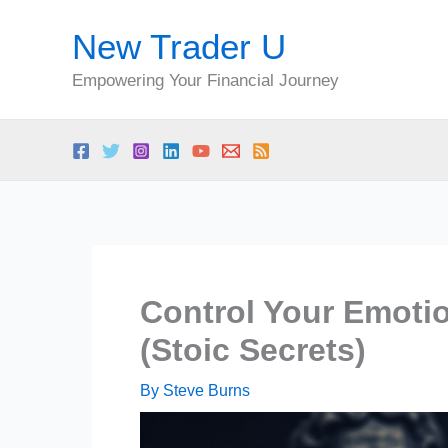
Skip
New Trader U
to
content
Empowering Your Financial Journey
Control Your Emoti
(Stoic Secrets)
By
Steve Burns