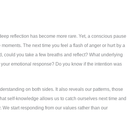
or deep reflection has become more rare. Yet, a conscious pause
 moments. The next time you feel a flash of anger or hurt by a
ad, could you take a few breaths and reflect? What underlying
 your emotional response? Do you know if the intention was
erstanding on both sides. It also reveals our patterns, those
 That self-knowledge allows us to catch ourselves next time and
. We start responding from our values rather than our