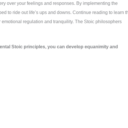
tery over your feelings and responses. By implementing the
ed to ride out life’s ups and downs. Continue reading to learn t
for emotional regulation and tranquility. The Stoic philosophers
ental Stoic principles, you can develop equanimity and