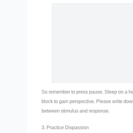
So remember to press pause. Sleep on a hea
block to gain perspective. Please write do
between stimulus and response.
3. Practice Dispassion