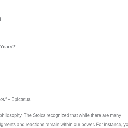
l
 Years?’
ot.”
– Epictetus.
c philosophy. The Stoics recognized that while there are many
dgments and reactions remain within our power. For instance, y