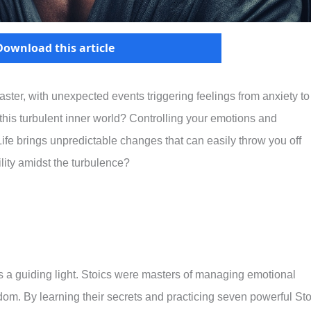
Download this article
oaster, with unexpected events triggering feelings from anxiety to
his turbulent inner world? Controlling your emotions and
 Life brings unpredictable changes that can easily throw you off
lity amidst the turbulence?
s a guiding light. Stoics were masters of managing emotional
dom. By learning their secrets and practicing seven powerful Sto