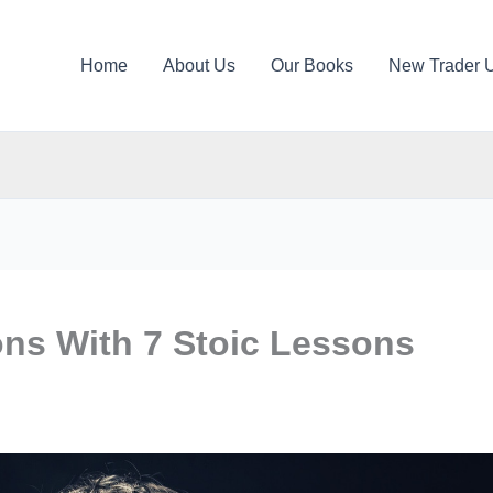
Home
About Us
Our Books
New Trader 
ons With 7 Stoic Lessons