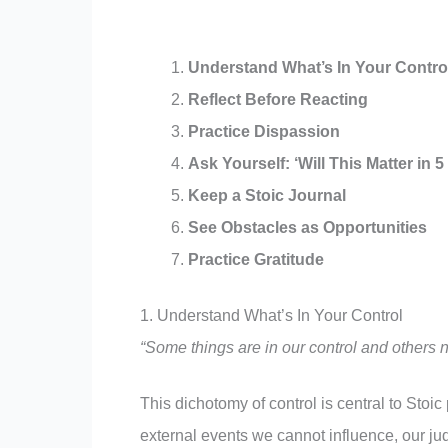
Understand What’s In Your Contro
Reflect Before Reacting
Practice Dispassion
Ask Yourself: ‘Will This Matter in 5
Keep a Stoic Journal
See Obstacles as Opportunities
Practice Gratitude
1. Understand What’s In Your Control
“Some things are in our control and others n
This dichotomy of control is central to Stoi
external events we cannot influence, our ju