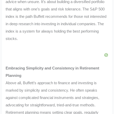
advice when unsure. It’s about building a diversified portfolio
that aligns with one’s goals and risk tolerance. The S&P 500
index is the path Buffett recommends for those not interested
in deep research into investing in individual companies. The
index is a system for always holding the best performing
stocks.
Embracing Simplicity and Consistency in Retirement
Planning
Above all, Buffett’s approach to finance and investing is
marked by simplicity and consistency. He often speaks
against complicated financial instruments and strategies,
advocating for straightforward, tried-and-true methods.
Retirement planning means setting clear goals, regularly