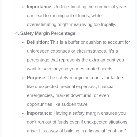
Importance
: Underestimating the number of years
can lead to running out of funds, while
overestimating might mean living too frugally.
Safety Margin Percentage
:
Definition
: This is a buffer or cushion to account for
unforeseen expenses or circumstances. It’s a
percentage that represents the extra amount you
want to save beyond your estimated needs.
Purpose
: The safety margin accounts for factors
like unexpected medical expenses, financial
emergencies, market downturns, or even
opportunities like sudden travel.
Importance
: Having a safety margin ensures you
don’t run out of funds even if unexpected situations
arise. It’s a way of building in a financial “cushion.”