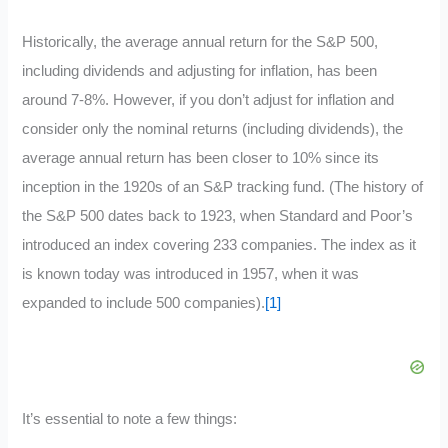
Historically, the average annual return for the S&P 500,
including dividends and adjusting for inflation, has been
around 7-8%. However, if you don’t adjust for inflation and
consider only the nominal returns (including dividends), the
average annual return has been closer to 10% since its
inception in the 1920s of an S&P tracking fund. (The history of
the S&P 500 dates back to 1923, when Standard and Poor’s
introduced an index covering 233 companies. The index as it
is known today was introduced in 1957, when it was
expanded to include 500 companies).
[1]
It’s essential to note a few things: