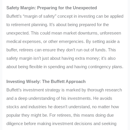
Safety Margin: Preparing for the Unexpected
Buffett’s “margin of safety” concept in investing can be applied
to retirement planning. It’s about being prepared for the
unexpected. This could mean market downturns, unforeseen
medical expenses, or other emergencies. By setting aside a
buffer, retirees can ensure they don’t run out of funds. This
safety margin isn’t just about having extra money; it’s also
about being flexible in spending and having contingency plans.
Investing Wisely: The Buffett Approach
Buffett’s investment strategy is marked by thorough research
and a deep understanding of his investments. He avoids
stocks and industries he doesn’t understand, no matter how
popular they might be. For retirees, this means doing due
diligence before making investment decisions and seeking