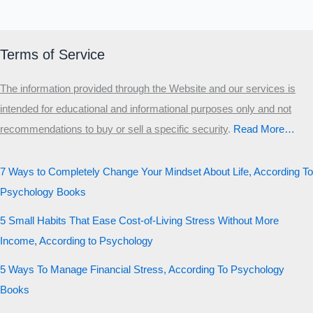
Terms of Service
The information provided through the Website and our services is
intended for educational and informational purposes only and not
recommendations to buy or sell a specific security
.​
Read More…
7 Ways to Completely Change Your Mindset About Life, According To
Psychology Books
5 Small Habits That Ease Cost-of-Living Stress Without More
Income, According to Psychology
5 Ways To Manage Financial Stress, According To Psychology
Books