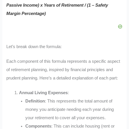
Passive Income) x Years of Retirement / (1 – Safety
Margin Percentage)
Let’s break down the formula:
Each component of this formula represents a specific aspect
of retirement planning, inspired by financial principles and
prudent planning. Here’s a detailed explanation of each part:
Annual Living Expenses
:
Definition
: This represents the total amount of
money you anticipate needing each year during
your retirement to cover all your expenses.
Components
: This can include housing (rent or