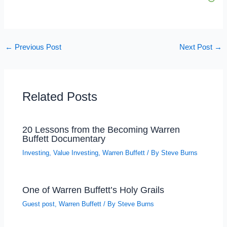
←
Previous Post
Next Post
→
Related Posts
20 Lessons from the Becoming Warren
Buffett Documentary
Investing
,
Value Investing
,
Warren Buffett
/ By
Steve Burns
One of Warren Buffett’s Holy Grails
Guest post
,
Warren Buffett
/ By
Steve Burns