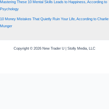
Mastering These 10 Mental Skills Leads to Happiness, According to
Psychology
10 Money Mistakes That Quietly Ruin Your Life, According to Charlie
Munger
Copyright © 2026 New Trader U | Stolly Media, LLC