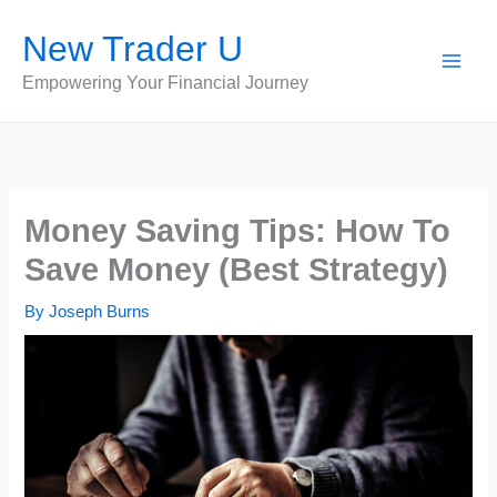
Skip
New Trader U
to
content
Empowering Your Financial Journey
Money Saving Tips: How To
Save Money (Best Strategy)
By
Joseph Burns