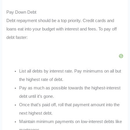
Pay Down Debt
Debt repayment should be a top priority. Credit cards and
loans eat into your budget with interest and fees. To pay off
debt faster:
List all debts by interest rate. Pay minimums on all but
the highest rate of debt.
Pay as much as possible towards the highest-interest
debt until it’s gone.
Once that’s paid off, roll that payment amount into the
next highest debt.
Maintain minimum payments on low-interest debts like
mortgages.