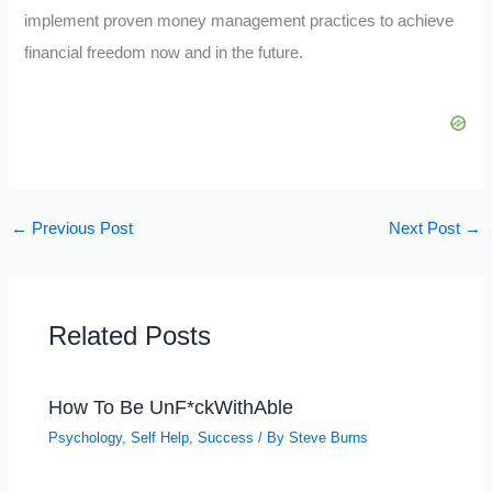
implement proven money management practices to achieve
financial freedom now and in the future.
←
Previous Post
Next Post
→
Related Posts
How To Be UnF*ckWithAble
Psychology
,
Self Help
,
Success
/ By
Steve Burns