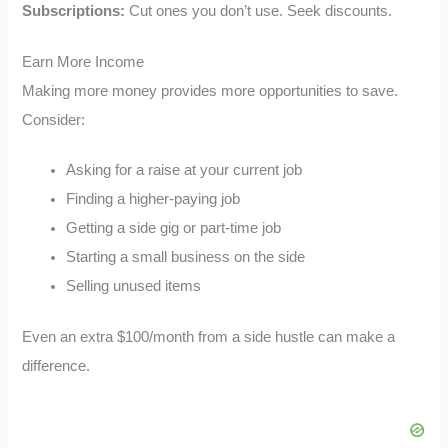
Subscriptions:
Cut ones you don’t use. Seek discounts.
Earn More Income
Making more money provides more opportunities to save.
Consider:
Asking for a raise at your current job
Finding a higher-paying job
Getting a side gig or part-time job
Starting a small business on the side
Selling unused items
Even an extra $100/month from a side hustle can make a
difference.