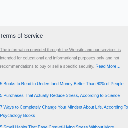
Terms of Service
The information provided through the Website and our services is
intended for educational and informational purposes only and not
recommendations to buy or sell a specific security
.​
Read More…
5 Books to Read to Understand Money Better Than 90% of People
5 Purchases That Actually Reduce Stress, According to Science
7 Ways to Completely Change Your Mindset About Life, According To
Psychology Books
5 Small Habits That Ease Cost-of-Living Stress Without More