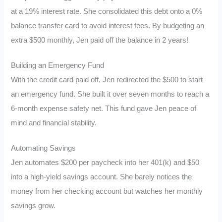
at a 19% interest rate. She consolidated this debt onto a 0%
balance transfer card to avoid interest fees. By budgeting an
extra $500 monthly, Jen paid off the balance in 2 years!
Building an Emergency Fund
With the credit card paid off, Jen redirected the $500 to start
an emergency fund. She built it over seven months to reach a
6-month expense safety net. This fund gave Jen peace of
mind and financial stability.
Automating Savings
Jen automates $200 per paycheck into her 401(k) and $50
into a high-yield savings account. She barely notices the
money from her checking account but watches her monthly
savings grow.