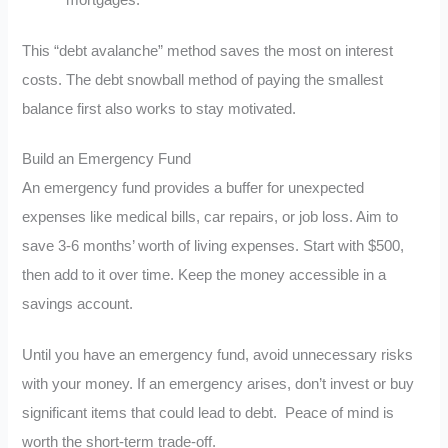
This “debt avalanche” method saves the most on interest
costs. The debt snowball method of paying the smallest
balance first also works to stay motivated.
Build an Emergency Fund
An emergency fund provides a buffer for unexpected
expenses like medical bills, car repairs, or job loss. Aim to
save 3-6 months’ worth of living expenses. Start with $500,
then add to it over time. Keep the money accessible in a
savings account.
Until you have an emergency fund, avoid unnecessary risks
with your money. If an emergency arises, don’t invest or buy
significant items that could lead to debt. Peace of mind is
worth the short-term trade-off.