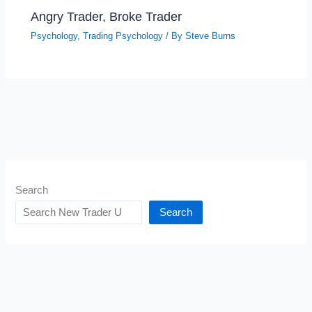
Angry Trader, Broke Trader
Psychology
,
Trading Psychology
/ By
Steve Burns
Search
Search