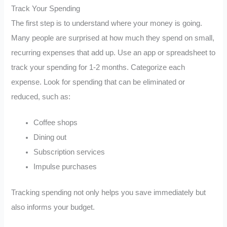
Track Your Spending
The first step is to understand where your money is going.
Many people are surprised at how much they spend on small,
recurring expenses that add up. Use an app or spreadsheet to
track your spending for 1-2 months. Categorize each
expense. Look for spending that can be eliminated or
reduced, such as:
Coffee shops
Dining out
Subscription services
Impulse purchases
Tracking spending not only helps you save immediately but
also informs your budget.