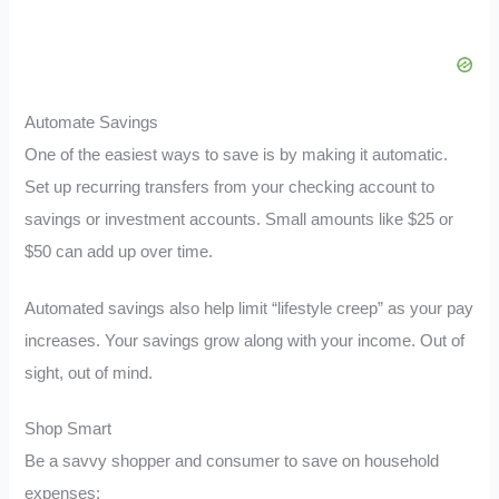
Automate Savings
One of the easiest ways to save is by making it automatic.
Set up recurring transfers from your checking account to
savings or investment accounts. Small amounts like $25 or
$50 can add up over time.
Automated savings also help limit “lifestyle creep” as your pay
increases. Your savings grow along with your income. Out of
sight, out of mind.
Shop Smart
Be a savvy shopper and consumer to save on household
expenses: