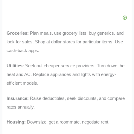
Groceries:
Plan meals, use grocery lists, buy generics, and
look for sales. Shop at dollar stores for particular items. Use
cash-back apps.
Utilities:
Seek out cheaper service providers. Turn down the
heat and AC. Replace appliances and lights with energy-
efficient models.
Insurance:
Raise deductibles, seek discounts, and compare
rates annually.
Housing:
Downsize, get a roommate, negotiate rent.