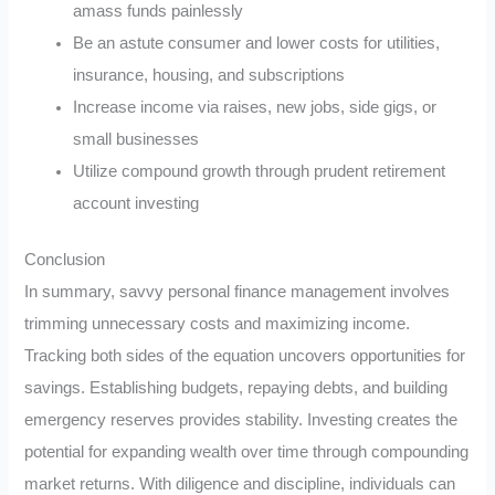
amass funds painlessly
Be an astute consumer and lower costs for utilities,
insurance, housing, and subscriptions
Increase income via raises, new jobs, side gigs, or
small businesses
Utilize compound growth through prudent retirement
account investing
Conclusion
In summary, savvy personal finance management involves
trimming unnecessary costs and maximizing income.
Tracking both sides of the equation uncovers opportunities for
savings. Establishing budgets, repaying debts, and building
emergency reserves provides stability. Investing creates the
potential for expanding wealth over time through compounding
market returns. With diligence and discipline, individuals can