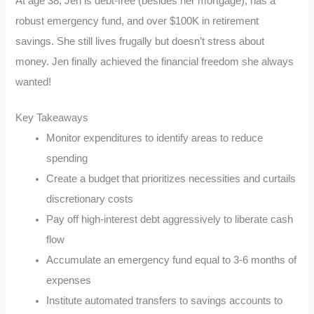
At age 38, Jen is debt-free (besides her mortgage), has a
robust emergency fund, and over $100K in retirement
savings. She still lives frugally but doesn’t stress about
money. Jen finally achieved the financial freedom she always
wanted!
Key Takeaways
Monitor expenditures to identify areas to reduce
spending
Create a budget that prioritizes necessities and curtails
discretionary costs
Pay off high-interest debt aggressively to liberate cash
flow
Accumulate an emergency fund equal to 3-6 months of
expenses
Institute automated transfers to savings accounts to