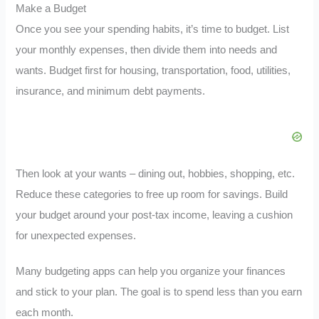
Make a Budget
Once you see your spending habits, it’s time to budget. List
your monthly expenses, then divide them into needs and
wants. Budget first for housing, transportation, food, utilities,
insurance, and minimum debt payments.
Then look at your wants – dining out, hobbies, shopping, etc.
Reduce these categories to free up room for savings. Build
your budget around your post-tax income, leaving a cushion
for unexpected expenses.
Many budgeting apps can help you organize your finances
and stick to your plan. The goal is to spend less than you earn
each month.