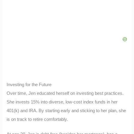
Investing for the Future
Over time, Jen educated herself on investing best practices.
She invests 15% into diverse, low-cost index funds in her
401(k) and IRA. By starting early and sticking to her plan, she
is on track to retire comfortably.