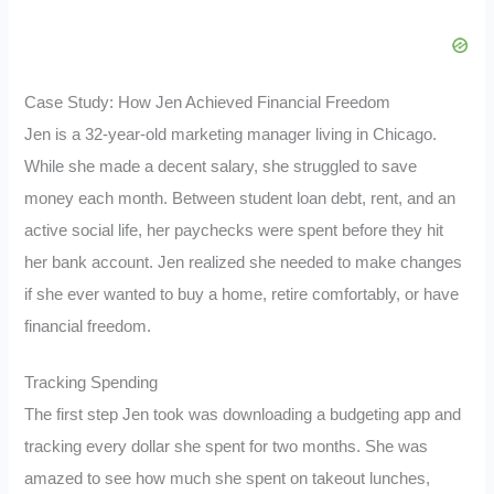
Case Study: How Jen Achieved Financial Freedom
Jen is a 32-year-old marketing manager living in Chicago.
While she made a decent salary, she struggled to save
money each month. Between student loan debt, rent, and an
active social life, her paychecks were spent before they hit
her bank account. Jen realized she needed to make changes
if she ever wanted to buy a home, retire comfortably, or have
financial freedom.
Tracking Spending
The first step Jen took was downloading a budgeting app and
tracking every dollar she spent for two months. She was
amazed to see how much she spent on takeout lunches,