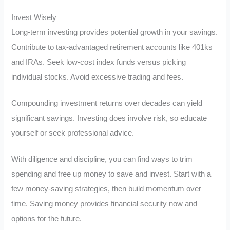
Invest Wisely
Long-term investing provides potential growth in your savings.
Contribute to tax-advantaged retirement accounts like 401ks
and IRAs. Seek low-cost index funds versus picking
individual stocks. Avoid excessive trading and fees.
Compounding investment returns over decades can yield
significant savings. Investing does involve risk, so educate
yourself or seek professional advice.
With diligence and discipline, you can find ways to trim
spending and free up money to save and invest. Start with a
few money-saving strategies, then build momentum over
time. Saving money provides financial security now and
options for the future.