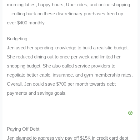
morning lattes, happy hours, Uber rides, and online shopping
—cutting back on these discretionary purchases freed up
over $400 monthly.
Budgeting
Jen used her spending knowledge to build a realistic budget.
She reduced dining out to once per week and limited her
shopping budget. She also called service providers to
negotiate better cable, insurance, and gym membership rates.
Overall, Jen could save $700 per month towards debt
payments and savings goals.
Paying Off Debt
Jen planned to aggressively pay off $15K in credit card debt