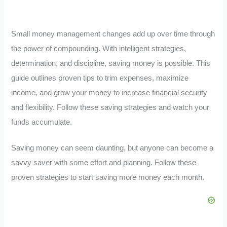
Small money management changes add up over time through
the power of compounding. With intelligent strategies,
determination, and discipline, saving money is possible. This
guide outlines proven tips to trim expenses, maximize
income, and grow your money to increase financial security
and flexibility. Follow these saving strategies and watch your
funds accumulate.
Saving money can seem daunting, but anyone can become a
savvy saver with some effort and planning. Follow these
proven strategies to start saving more money each month.