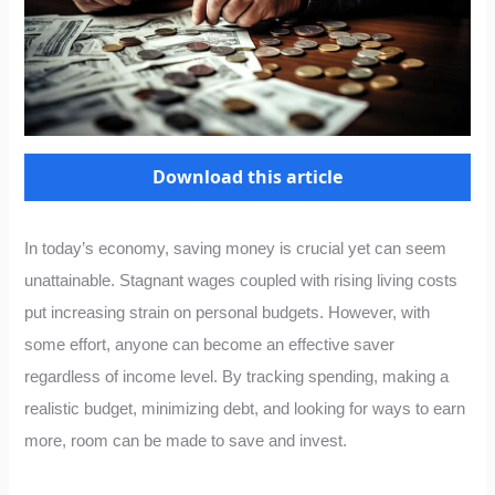
Download this article
In today’s economy, saving money is crucial yet can seem
unattainable. Stagnant wages coupled with rising living costs
put increasing strain on personal budgets. However, with
some effort, anyone can become an effective saver
regardless of income level. By tracking spending, making a
realistic budget, minimizing debt, and looking for ways to earn
more, room can be made to save and invest.