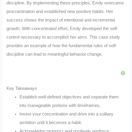
discipline. By implementing these principles, Emily overcame
procrastination and established new positive habits. Her
success shows the impact of intentional and incremental
growth. With concentrated effort, Emily developed the self-
control necessary to accomplish her aims. This case study
provides an example of how the fundamental rules of self-
discipline can lead to meaningful behavior change.
Key Takeaways
Establish well-defined objectives and separate them
into manageable portions with timeframes.
Invest your concentration and drive into a solitary
ambition until it becomes a habit.
Acknowledge progress and positively reinforce