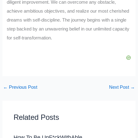
diligent improvement. We can overcome any obstacle,
achieve ambitious objectives, and realize our most cherished
dreams with self-discipline. The journey begins with a single
step backed by an unwavering belief in our unlimited capacity
for self-transformation.
←
Previous Post
Next Post
→
Related Posts
How To Be UnF*ckWithAble