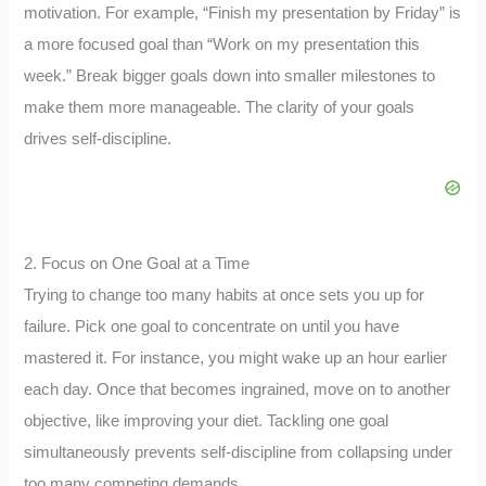
motivation. For example, “Finish my presentation by Friday” is
a more focused goal than “Work on my presentation this
week.” Break bigger goals down into smaller milestones to
make them more manageable. The clarity of your goals
drives self-discipline.
2. Focus on One Goal at a Time
Trying to change too many habits at once sets you up for
failure. Pick one goal to concentrate on until you have
mastered it. For instance, you might wake up an hour earlier
each day. Once that becomes ingrained, move on to another
objective, like improving your diet. Tackling one goal
simultaneously prevents self-discipline from collapsing under
too many competing demands.