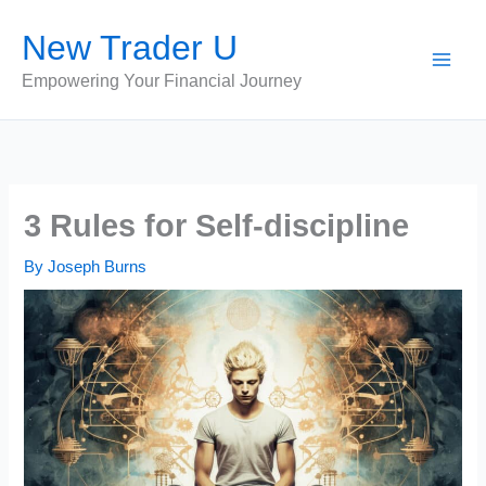
Skip
New Trader U
to
content
Empowering Your Financial Journey
3 Rules for Self-discipline
By
Joseph Burns