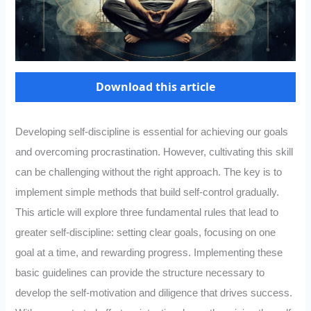
Download this article
Developing self-discipline is essential for achieving our goals
and overcoming procrastination. However, cultivating this skill
can be challenging without the right approach. The key is to
implement simple methods that build self-control gradually.
This article will explore three fundamental rules that lead to
greater self-discipline: setting clear goals, focusing on one
goal at a time, and rewarding progress. Implementing these
basic guidelines can provide the structure necessary to
develop the self-motivation and diligence that drives success.