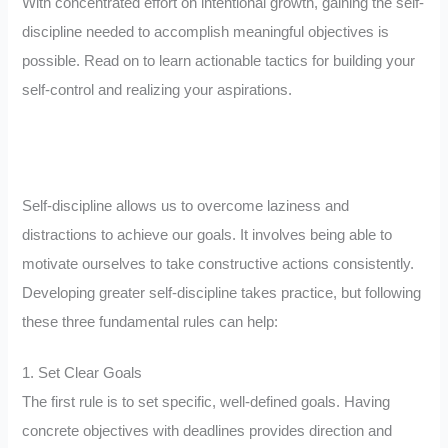
With concentrated effort on intentional growth, gaining the self-
discipline needed to accomplish meaningful objectives is
possible. Read on to learn actionable tactics for building your
self-control and realizing your aspirations.
Self-discipline allows us to overcome laziness and
distractions to achieve our goals. It involves being able to
motivate ourselves to take constructive actions consistently.
Developing greater self-discipline takes practice, but following
these three fundamental rules can help:
1. Set Clear Goals
The first rule is to set specific, well-defined goals. Having
concrete objectives with deadlines provides direction and