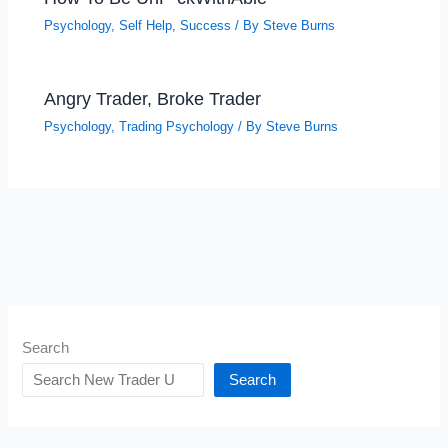
Psychology
,
Self Help
,
Success
/ By
Steve Burns
Angry Trader, Broke Trader
Psychology
,
Trading Psychology
/ By
Steve Burns
Search
Search