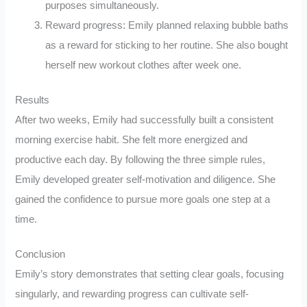
purposes simultaneously.
Reward progress: Emily planned relaxing bubble baths
as a reward for sticking to her routine. She also bought
herself new workout clothes after week one.
Results
After two weeks, Emily had successfully built a consistent
morning exercise habit. She felt more energized and
productive each day. By following the three simple rules,
Emily developed greater self-motivation and diligence. She
gained the confidence to pursue more goals one step at a
time.
Conclusion
Emily’s story demonstrates that setting clear goals, focusing
singularly, and rewarding progress can cultivate self-