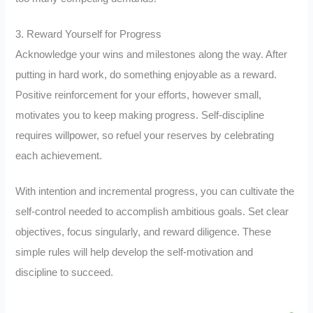
3. Reward Yourself for Progress
Acknowledge your wins and milestones along the way. After
putting in hard work, do something enjoyable as a reward.
Positive reinforcement for your efforts, however small,
motivates you to keep making progress. Self-discipline
requires willpower, so refuel your reserves by celebrating
each achievement.
With intention and incremental progress, you can cultivate the
self-control needed to accomplish ambitious goals. Set clear
objectives, focus singularly, and reward diligence. These
simple rules will help develop the self-motivation and
discipline to succeed.