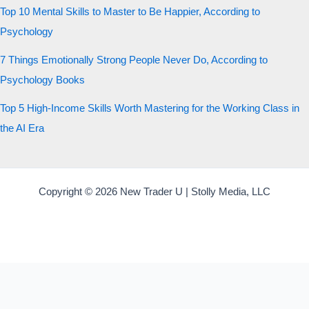
Top 10 Mental Skills to Master to Be Happier, According to
Psychology
7 Things Emotionally Strong People Never Do, According to
Psychology Books
Top 5 High-Income Skills Worth Mastering for the Working Class in
the AI Era
Copyright © 2026 New Trader U | Stolly Media, LLC