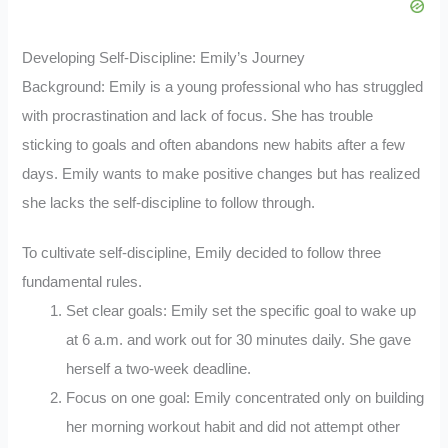
Developing Self-Discipline: Emily’s Journey
Background: Emily is a young professional who has struggled
with procrastination and lack of focus. She has trouble
sticking to goals and often abandons new habits after a few
days. Emily wants to make positive changes but has realized
she lacks the self-discipline to follow through.
To cultivate self-discipline, Emily decided to follow three
fundamental rules.
Set clear goals: Emily set the specific goal to wake up
at 6 a.m. and work out for 30 minutes daily. She gave
herself a two-week deadline.
Focus on one goal: Emily concentrated only on building
her morning workout habit and did not attempt other