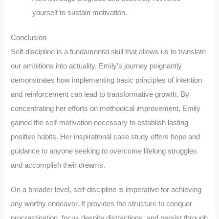
yourself to sustain motivation.
Conclusion
Self-discipline is a fundamental skill that allows us to translate
our ambitions into actuality. Emily’s journey poignantly
demonstrates how implementing basic principles of intention
and reinforcement can lead to transformative growth. By
concentrating her efforts on methodical improvement, Emily
gained the self-motivation necessary to establish lasting
positive habits. Her inspirational case study offers hope and
guidance to anyone seeking to overcome lifelong struggles
and accomplish their dreams.
On a broader level, self-discipline is imperative for achieving
any worthy endeavor. It provides the structure to conquer
procrastination, focus despite distractions, and persist through