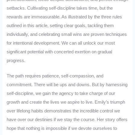
setbacks. Cultivating self-discipline takes time, but the
rewards are immeasurable. As illustrated by the three rules
outlined in this article, setting clear goals, tackling them
individually, and celebrating small wins are proven techniques
for intentional development. We can all unlock our most
significant potential with concerted exertion on gradual
progress.
The path requires patience, self-compassion, and
commitment. There will be ups and downs. But by harnessing
self-discipline, we gain the agency to take charge of our
growth and create the lives we aspire to live. Emily’s triumph
over lifelong habits demonstrates the incredible control we
have over our destinies if we stay the course. Her story offers
hope that nothing is impossible if we devote ourselves to