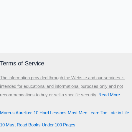
Terms of Service
The information provided through the Website and our services is
intended for educational and informational purposes only and not
recommendations to buy or sell a specific security
.​
Read More…
Marcus Aurelius: 10 Hard Lessons Most Men Learn Too Late in Life
10 Must Read Books Under 100 Pages