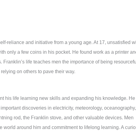
elf-reliance and initiative from a young age. At 17, unsatisfied w
ith only a few coins in his pocket. He found work as a printer a
. Franklin’s life teaches men the importance of being resourcefu
 relying on others to pave their way.
ent his life learning new skills and expanding his knowledge. He
mportant discoveries in electricity, meteorology, oceanography,
ightning rod, the Franklin stove, and other valuable devices. Men
he world around him and commitment to lifelong learning. A curi