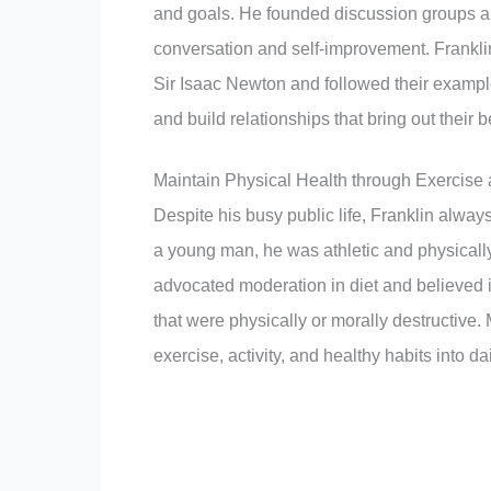
and goals. He founded discussion groups and
conversation and self-improvement. Frankli
Sir Isaac Newton and followed their example
and build relationships that bring out their b
Maintain Physical Health through Exercise a
Despite his busy public life, Franklin always
a young man, he was athletic and physically
advocated moderation in diet and believed
that were physically or morally destructive
exercise, activity, and healthy habits into da