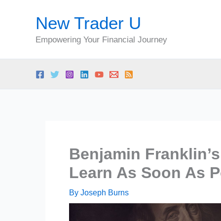
Skip
New Trader U
to
content
Empowering Your Financial Journey
Benjamin Franklin’
Learn As Soon As P
By
Joseph Burns