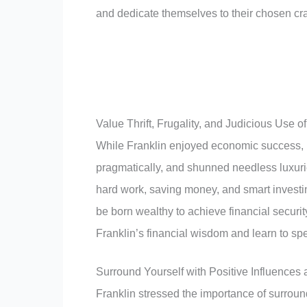
and dedicate themselves to their chosen craf
Value Thrift, Frugality, and Judicious Use 
While Franklin enjoyed economic success, h
pragmatically, and shunned needless luxuri
hard work, saving money, and smart investing
be born wealthy to achieve financial secu
Franklin’s financial wisdom and learn to sp
Surround Yourself with Positive Influences
Franklin stressed the importance of surroun