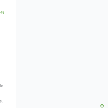
He
s,