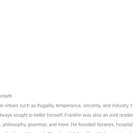
Growth
te virtues such as frugality, temperance, sincerity, and industry. 
lways sought to better himself. Franklin was also an avid reader
, philosophy, grammar, and more. He founded libraries, hospital