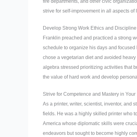
fire departments, and other civic organizat
strive for self-improvement in all aspects of l
Develop Strong Work Ethics and Discipline
Franklin preached and practiced a strong wo
schedule to organize his days and focused h
chose a vegetarian diet and avoided heavy d
algebra stressed prioritizing activities that
the value of hard work and develop personal
Strive for Competence and Mastery in Your 
As a printer, writer, scientist, inventor, an
fields. He was a highly skilled printer who 
America whose diplomatic skills were crucia
endeavors but sought to become highly com