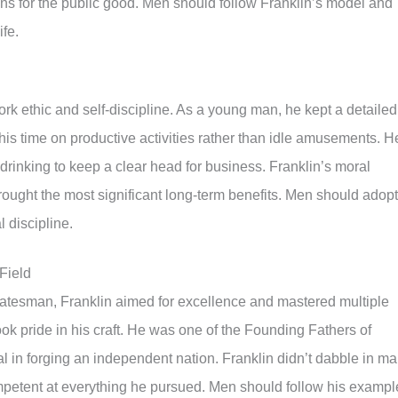
ions for the public good. Men should follow Franklin’s model and
ife.
rk ethic and self-discipline. As a young man, he kept a detailed
is time on productive activities rather than idle amusements. H
rinking to keep a clear head for business. Franklin’s moral
 brought the most significant long-term benefits. Men should adopt
 discipline.
Field
d statesman, Franklin aimed for excellence and mastered multiple
took pride in his craft. He was one of the Founding Fathers of
l in forging an independent nation. Franklin didn’t dabble in m
petent at everything he pursued. Men should follow his exampl