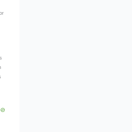
or
s
n
s