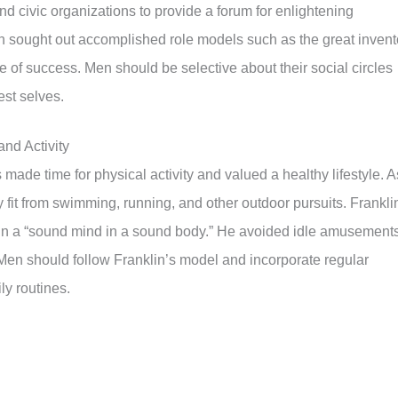
 civic organizations to provide a forum for enlightening
n sought out accomplished role models such as the great invent
 of success. Men should be selective about their social circles
est selves.
nd Activity
 made time for physical activity and valued a healthy lifestyle. A
 fit from swimming, running, and other outdoor pursuits. Frankli
 in a “sound mind in a sound body.” He avoided idle amusement
. Men should follow Franklin’s model and incorporate regular
ily routines.