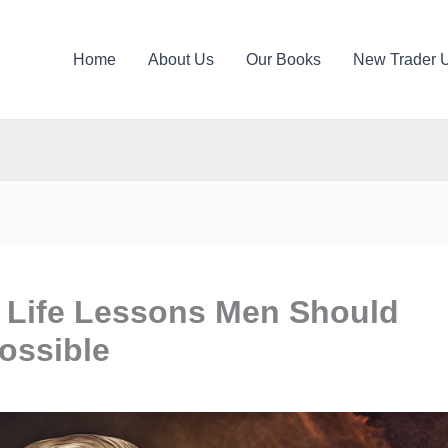
Home
About Us
Our Books
New Trader 
s Life Lessons Men Should
ossible