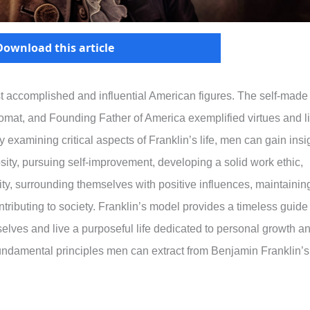
Download this article
t accomplished and influential American figures. The self-made
plomat, and Founding Father of America exemplified virtues and li
 examining critical aspects of Franklin’s life, men can gain insi
iosity, pursuing self-improvement, developing a solid work ethic,
ality, surrounding themselves with positive influences, maintainin
ontributing to society. Franklin’s model provides a timeless guide
elves and live a purposeful life dedicated to personal growth a
 fundamental principles men can extract from Benjamin Franklin’s