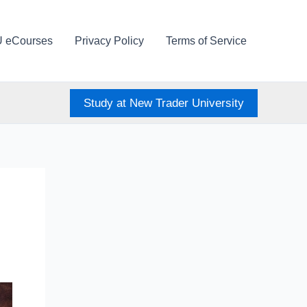
U eCourses
Privacy Policy
Terms of Service
Study at New Trader University