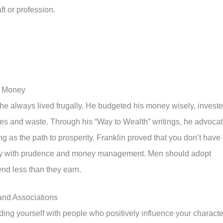
t or profession.
of Money
e always lived frugally. He budgeted his money wisely, invest
es and waste. Through his “Way to Wealth” writings, he advoca
 as the path to prosperity. Franklin proved that you don’t have 
rity with prudence and money management. Men should adopt
end less than they earn.
 and Associations
ding yourself with people who positively influence your characte