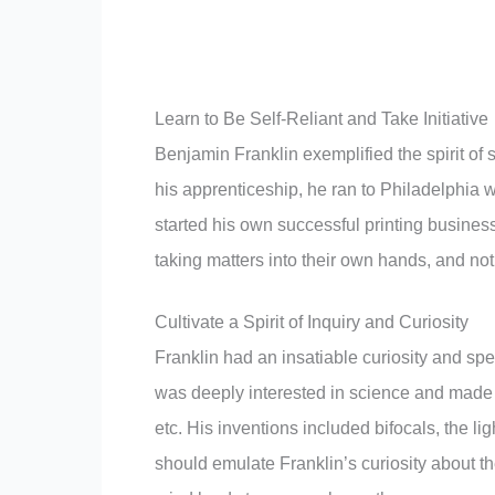
Learn to Be Self-Reliant and Take Initiative
Benjamin Franklin exemplified the spirit of s
his apprenticeship, he ran to Philadelphia w
started his own successful printing business
taking matters into their own hands, and not
Cultivate a Spirit of Inquiry and Curiosity
Franklin had an insatiable curiosity and sp
was deeply interested in science and made i
etc. His inventions included bifocals, the l
should emulate Franklin’s curiosity about t