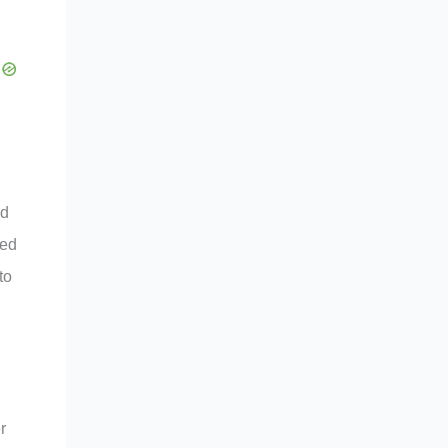
ed
ted
to
r