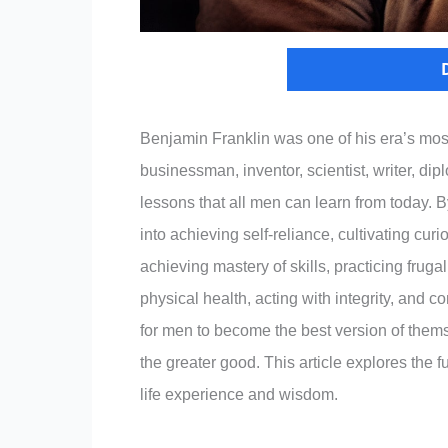
Benjamin Franklin was one of his era’s mos
businessman, inventor, scientist, writer, di
lessons that all men can learn from today. By
into achieving self-reliance, cultivating cur
achieving mastery of skills, practicing frug
physical health, acting with integrity, and c
for men to become the best version of thems
the greater good. This article explores the
life experience and wisdom.