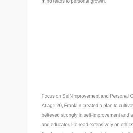
mind leads to personal growth.
Focus on Self-Improvement and Personal 
At age 20, Franklin created a plan to cultiva
believed strongly in self-improvement and a
and educator. He read extensively on ethics