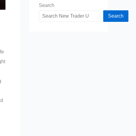
Search
Search
fe
ght
g
nd