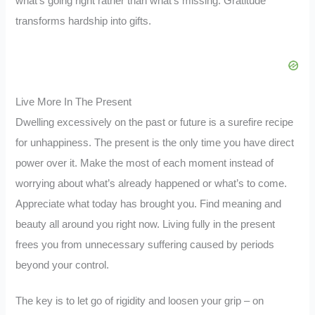
what’s going right rather than what’s missing. Gratitude
transforms hardship into gifts.
Live More In The Present
Dwelling excessively on the past or future is a surefire recipe
for unhappiness. The present is the only time you have direct
power over it. Make the most of each moment instead of
worrying about what’s already happened or what’s to come.
Appreciate what today has brought you. Find meaning and
beauty all around you right now. Living fully in the present
frees you from unnecessary suffering caused by periods
beyond your control.
The key is to let go of rigidity and loosen your grip – on