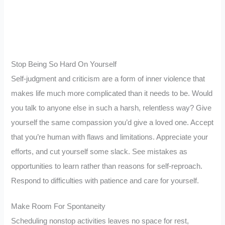
Stop Being So Hard On Yourself
Self-judgment and criticism are a form of inner violence that
makes life much more complicated than it needs to be. Would
you talk to anyone else in such a harsh, relentless way? Give
yourself the same compassion you’d give a loved one. Accept
that you’re human with flaws and limitations. Appreciate your
efforts, and cut yourself some slack. See mistakes as
opportunities to learn rather than reasons for self-reproach.
Respond to difficulties with patience and care for yourself.
Make Room For Spontaneity
Scheduling nonstop activities leaves no space for rest,