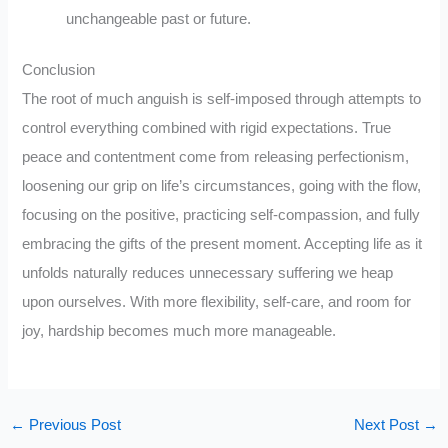
unchangeable past or future.
Conclusion
The root of much anguish is self-imposed through attempts to
control everything combined with rigid expectations. True
peace and contentment come from releasing perfectionism,
loosening our grip on life’s circumstances, going with the flow,
focusing on the positive, practicing self-compassion, and fully
embracing the gifts of the present moment. Accepting life as it
unfolds naturally reduces unnecessary suffering we heap
upon ourselves. With more flexibility, self-care, and room for
joy, hardship becomes much more manageable.
←
Previous Post
Next Post
→