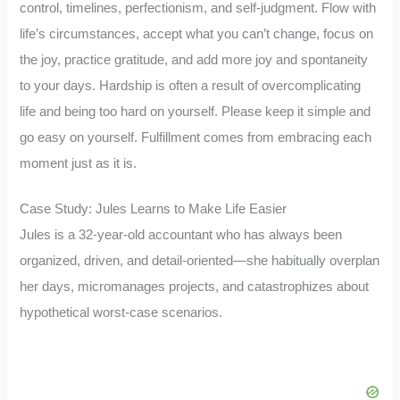
control, timelines, perfectionism, and self-judgment. Flow with
life’s circumstances, accept what you can’t change, focus on
the joy, practice gratitude, and add more joy and spontaneity
to your days. Hardship is often a result of overcomplicating
life and being too hard on yourself. Please keep it simple and
go easy on yourself. Fulfillment comes from embracing each
moment just as it is.
Case Study: Jules Learns to Make Life Easier
Jules is a 32-year-old accountant who has always been
organized, driven, and detail-oriented—she habitually overplan
her days, micromanages projects, and catastrophizes about
hypothetical worst-case scenarios.