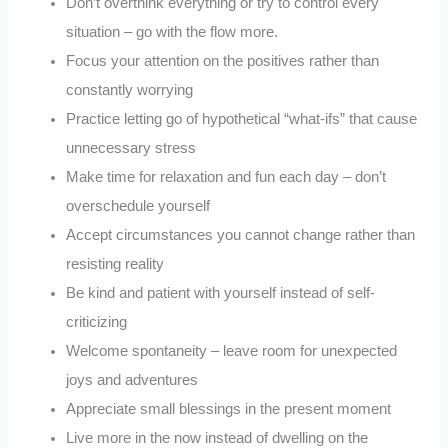
Don’t overthink everything or try to control every
situation – go with the flow more.
Focus your attention on the positives rather than
constantly worrying
Practice letting go of hypothetical “what-ifs” that cause
unnecessary stress
Make time for relaxation and fun each day – don’t
overschedule yourself
Accept circumstances you cannot change rather than
resisting reality
Be kind and patient with yourself instead of self-
criticizing
Welcome spontaneity – leave room for unexpected
joys and adventures
Appreciate small blessings in the present moment
Live more in the now instead of dwelling on the