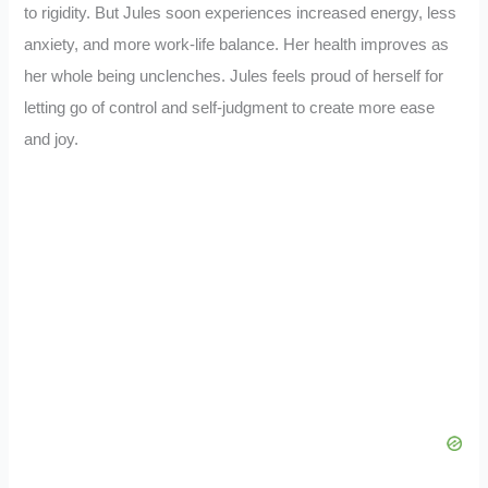
to rigidity. But Jules soon experiences increased energy, less
anxiety, and more work-life balance. Her health improves as
her whole being unclenches. Jules feels proud of herself for
letting go of control and self-judgment to create more ease
and joy.