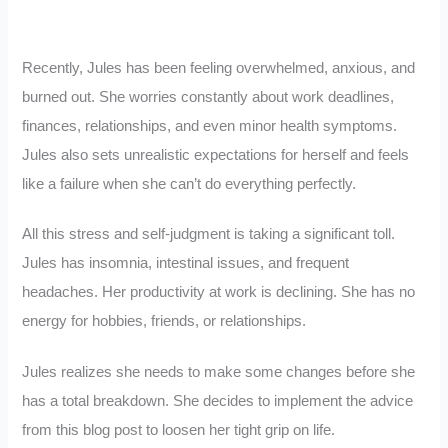
Recently, Jules has been feeling overwhelmed, anxious, and
burned out. She worries constantly about work deadlines,
finances, relationships, and even minor health symptoms.
Jules also sets unrealistic expectations for herself and feels
like a failure when she can’t do everything perfectly.
All this stress and self-judgment is taking a significant toll.
Jules has insomnia, intestinal issues, and frequent
headaches. Her productivity at work is declining. She has no
energy for hobbies, friends, or relationships.
Jules realizes she needs to make some changes before she
has a total breakdown. She decides to implement the advice
from this blog post to loosen her tight grip on life.