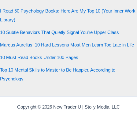
20 QUESTIONS · 12 ARCHETYPES
I Read 50 Psychology Books: Here Are My Top 10 (Your Inner Work
Library)
10 Subtle Behaviors That Quietly Signal You’re Upper Class
Marcus Aurelius: 10 Hard Lessons Most Men Learn Too Late in Life
10 Must Read Books Under 100 Pages
Top 10 Mental Skills to Master to Be Happier, According to
Psychology
Copyright © 2026 New Trader U | Stolly Media, LLC