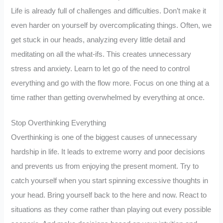
Life is already full of challenges and difficulties. Don’t make it
even harder on yourself by overcomplicating things. Often, we
get stuck in our heads, analyzing every little detail and
meditating on all the what-ifs. This creates unnecessary
stress and anxiety. Learn to let go of the need to control
everything and go with the flow more. Focus on one thing at a
time rather than getting overwhelmed by everything at once.
Stop Overthinking Everything
Overthinking is one of the biggest causes of unnecessary
hardship in life. It leads to extreme worry and poor decisions
and prevents us from enjoying the present moment. Try to
catch yourself when you start spinning excessive thoughts in
your head. Bring yourself back to the here and now. React to
situations as they come rather than playing out every possible