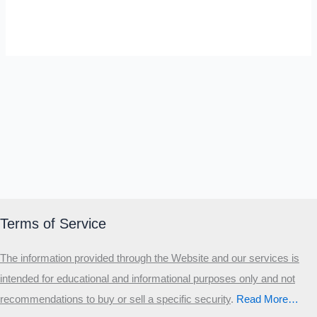
SELF-REFLECTION QUIZ
Α
Σ
Β
Γ
Δ
Ω
Ζ
Λ
Θ
Ι
Κ
Ε
Which male personality type are
you?
MALE HIERARCHY TEST
Primary
Terms of Service
Secondary
The information provided through the Website and our services is
Third
intended for educational and informational purposes only and not
Start the test
recommendations to buy or sell a specific security
.​
Read More…