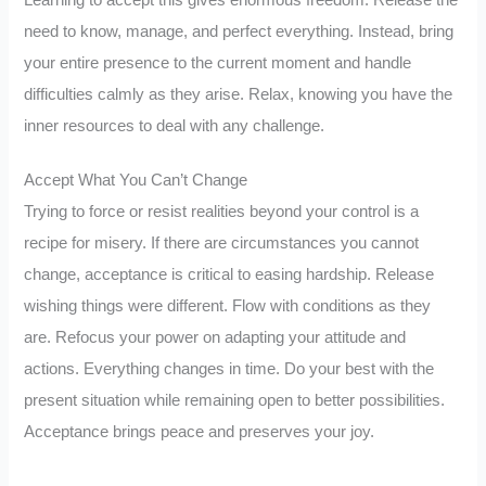
need to know, manage, and perfect everything. Instead, bring
your entire presence to the current moment and handle
difficulties calmly as they arise. Relax, knowing you have the
inner resources to deal with any challenge.
Accept What You Can’t Change
Trying to force or resist realities beyond your control is a
recipe for misery. If there are circumstances you cannot
change, acceptance is critical to easing hardship. Release
wishing things were different. Flow with conditions as they
are. Refocus your power on adapting your attitude and
actions. Everything changes in time. Do your best with the
present situation while remaining open to better possibilities.
Acceptance brings peace and preserves your joy.