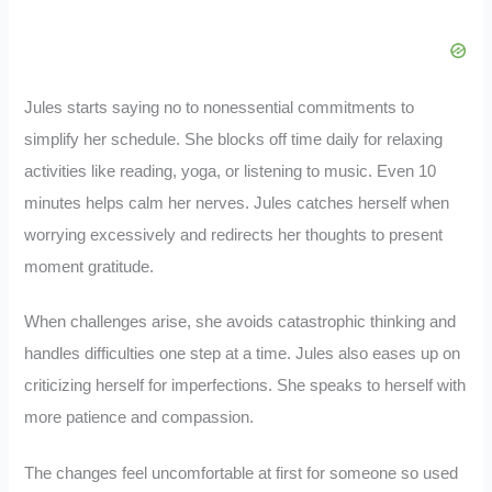
Jules starts saying no to nonessential commitments to
simplify her schedule. She blocks off time daily for relaxing
activities like reading, yoga, or listening to music. Even 10
minutes helps calm her nerves. Jules catches herself when
worrying excessively and redirects her thoughts to present
moment gratitude.
When challenges arise, she avoids catastrophic thinking and
handles difficulties one step at a time. Jules also eases up on
criticizing herself for imperfections. She speaks to herself with
more patience and compassion.
The changes feel uncomfortable at first for someone so used