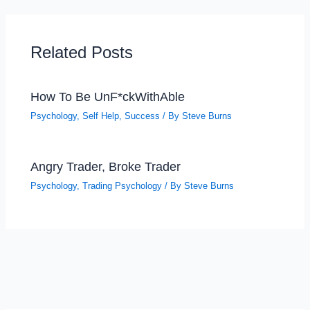
Related Posts
How To Be UnF*ckWithAble
Psychology
,
Self Help
,
Success
/ By
Steve Burns
Angry Trader, Broke Trader
Psychology
,
Trading Psychology
/ By
Steve Burns