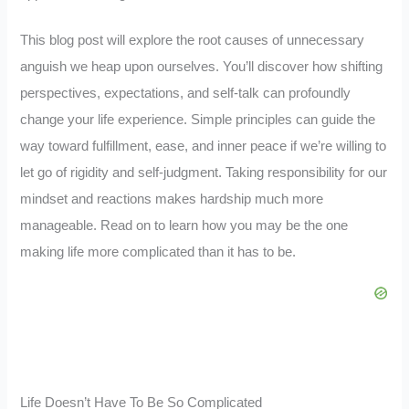
This blog post will explore the root causes of unnecessary
anguish we heap upon ourselves. You’ll discover how shifting
perspectives, expectations, and self-talk can profoundly
change your life experience. Simple principles can guide the
way toward fulfillment, ease, and inner peace if we’re willing to
let go of rigidity and self-judgment. Taking responsibility for our
mindset and reactions makes hardship much more
manageable. Read on to learn how you may be the one
making life more complicated than it has to be.
Life Doesn’t Have To Be So Complicated