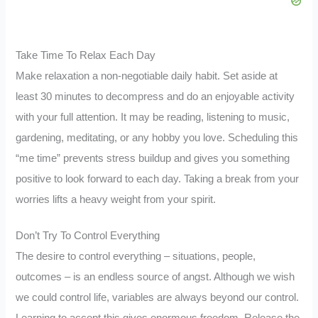
Take Time To Relax Each Day
Make relaxation a non-negotiable daily habit. Set aside at
least 30 minutes to decompress and do an enjoyable activity
with your full attention. It may be reading, listening to music,
gardening, meditating, or any hobby you love. Scheduling this
“me time” prevents stress buildup and gives you something
positive to look forward to each day. Taking a break from your
worries lifts a heavy weight from your spirit.
Don’t Try To Control Everything
The desire to control everything – situations, people,
outcomes – is an endless source of angst. Although we wish
we could control life, variables are always beyond our control.
Learning to accept this gives enormous freedom. Release the