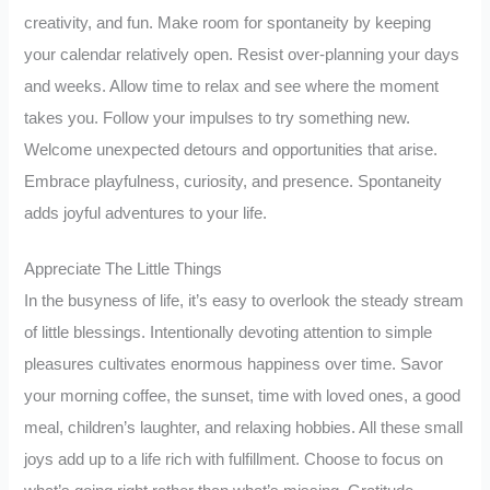
creativity, and fun. Make room for spontaneity by keeping
your calendar relatively open. Resist over-planning your days
and weeks. Allow time to relax and see where the moment
takes you. Follow your impulses to try something new.
Welcome unexpected detours and opportunities that arise.
Embrace playfulness, curiosity, and presence. Spontaneity
adds joyful adventures to your life.
Appreciate The Little Things
In the busyness of life, it’s easy to overlook the steady stream
of little blessings. Intentionally devoting attention to simple
pleasures cultivates enormous happiness over time. Savor
your morning coffee, the sunset, time with loved ones, a good
meal, children’s laughter, and relaxing hobbies. All these small
joys add up to a life rich with fulfillment. Choose to focus on