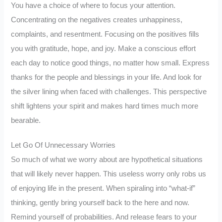
You have a choice of where to focus your attention.
Concentrating on the negatives creates unhappiness,
complaints, and resentment. Focusing on the positives fills
you with gratitude, hope, and joy. Make a conscious effort
each day to notice good things, no matter how small. Express
thanks for the people and blessings in your life. And look for
the silver lining when faced with challenges. This perspective
shift lightens your spirit and makes hard times much more
bearable.
Let Go Of Unnecessary Worries
So much of what we worry about are hypothetical situations
that will likely never happen. This useless worry only robs us
of enjoying life in the present. When spiraling into “what-if”
thinking, gently bring yourself back to the here and now.
Remind yourself of probabilities. And release fears to your