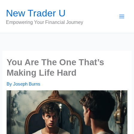
Skip
New Trader U
to
content
Empowering Your Financial Journey
You Are The One That’s
Making Life Hard
By
Joseph Burns