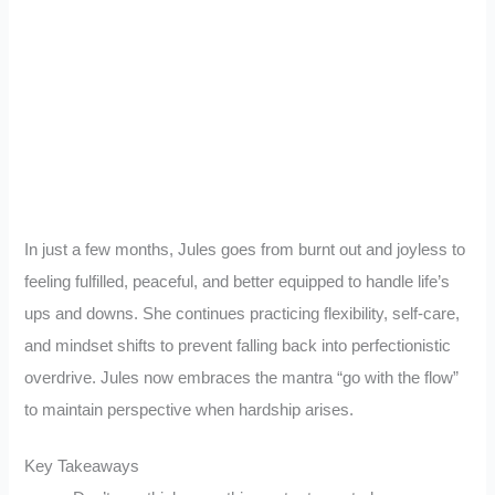
In just a few months, Jules goes from burnt out and joyless to
feeling fulfilled, peaceful, and better equipped to handle life’s
ups and downs. She continues practicing flexibility, self-care,
and mindset shifts to prevent falling back into perfectionistic
overdrive. Jules now embraces the mantra “go with the flow”
to maintain perspective when hardship arises.
Key Takeaways