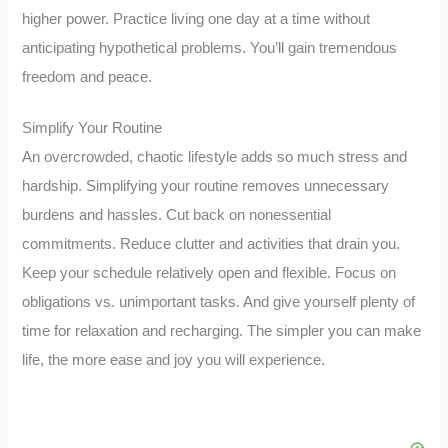
higher power. Practice living one day at a time without
anticipating hypothetical problems. You’ll gain tremendous
freedom and peace.
Simplify Your Routine
An overcrowded, chaotic lifestyle adds so much stress and
hardship. Simplifying your routine removes unnecessary
burdens and hassles. Cut back on nonessential
commitments. Reduce clutter and activities that drain you.
Keep your schedule relatively open and flexible. Focus on
obligations vs. unimportant tasks. And give yourself plenty of
time for relaxation and recharging. The simpler you can make
life, the more ease and joy you will experience.