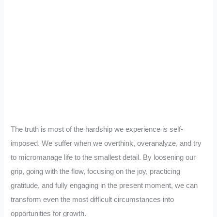
The truth is most of the hardship we experience is self-
imposed. We suffer when we overthink, overanalyze, and try
to micromanage life to the smallest detail. By loosening our
grip, going with the flow, focusing on the joy, practicing
gratitude, and fully engaging in the present moment, we can
transform even the most difficult circumstances into
opportunities for growth.