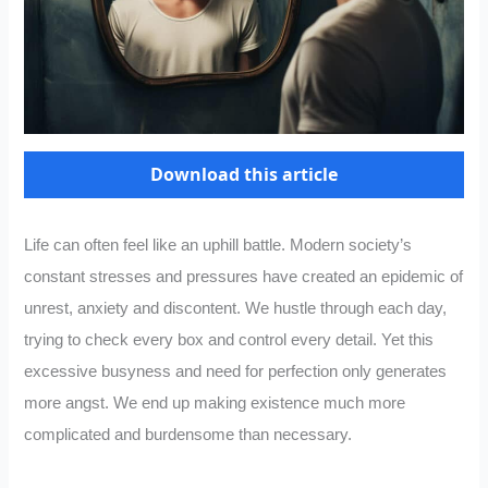
Download this article
Life can often feel like an uphill battle. Modern society’s
constant stresses and pressures have created an epidemic of
unrest, anxiety and discontent. We hustle through each day,
trying to check every box and control every detail. Yet this
excessive busyness and need for perfection only generates
more angst. We end up making existence much more
complicated and burdensome than necessary.