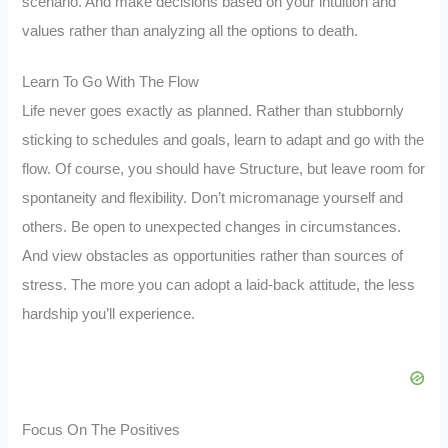
scenario. And make decisions based on your intuition and
values rather than analyzing all the options to death.
Learn To Go With The Flow
Life never goes exactly as planned. Rather than stubbornly
sticking to schedules and goals, learn to adapt and go with the
flow. Of course, you should have Structure, but leave room for
spontaneity and flexibility. Don’t micromanage yourself and
others. Be open to unexpected changes in circumstances.
And view obstacles as opportunities rather than sources of
stress. The more you can adopt a laid-back attitude, the less
hardship you’ll experience.
Focus On The Positives