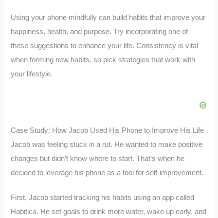
Using your phone mindfully can build habits that improve your
happiness, health, and purpose. Try incorporating one of
these suggestions to enhance your life. Consistency is vital
when forming new habits, so pick strategies that work with
your lifestyle.
Case Study: How Jacob Used His Phone to Improve His Life
Jacob was feeling stuck in a rut. He wanted to make positive
changes but didn’t know where to start. That’s when he
decided to leverage his phone as a tool for self-improvement.
First, Jacob started tracking his habits using an app called
Habitica. He set goals to drink more water, wake up early, and