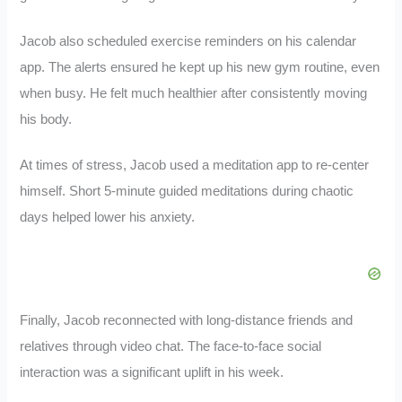
Jacob also scheduled exercise reminders on his calendar
app. The alerts ensured he kept up his new gym routine, even
when busy. He felt much healthier after consistently moving
his body.
At times of stress, Jacob used a meditation app to re-center
himself. Short 5-minute guided meditations during chaotic
days helped lower his anxiety.
Finally, Jacob reconnected with long-distance friends and
relatives through video chat. The face-to-face social
interaction was a significant uplift in his week.