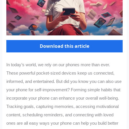
Download this article
In today’s world, we rely on our phones more than ever.
These powerful pocket-sized devices keep us connected,
informed, and entertained. But did you know you can also use
your phone for self-improvement? Forming simple habits that
incorporate your phone can enhance your overall well-being.
Tracking goals, capturing memories, accessing motivational
content, scheduling reminders, and connecting with loved
ones are all easy ways your phone can help you build better