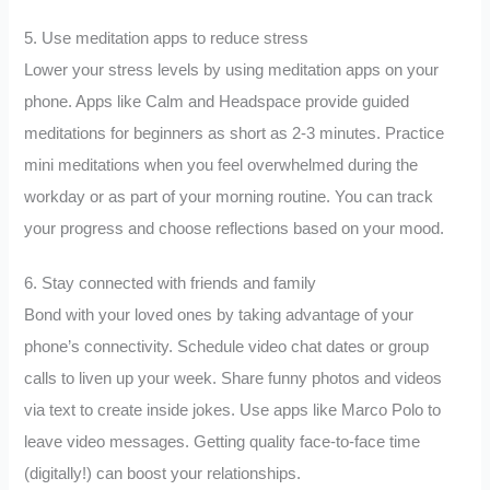
5. Use meditation apps to reduce stress
Lower your stress levels by using meditation apps on your
phone. Apps like Calm and Headspace provide guided
meditations for beginners as short as 2-3 minutes. Practice
mini meditations when you feel overwhelmed during the
workday or as part of your morning routine. You can track
your progress and choose reflections based on your mood.
6. Stay connected with friends and family
Bond with your loved ones by taking advantage of your
phone’s connectivity. Schedule video chat dates or group
calls to liven up your week. Share funny photos and videos
via text to create inside jokes. Use apps like Marco Polo to
leave video messages. Getting quality face-to-face time
(digitally!) can boost your relationships.