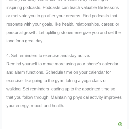
inspiring podcasts. Podcasts can teach valuable life lessons
or motivate you to go after your dreams. Find podcasts that
resonate with your goals, like health, relationships, career, or
personal growth. Let uplifting stories energize you and set the
tone for a great day.
4. Set reminders to exercise and stay active.
Remind yourself to move more using your phone’s calendar
and alarm functions. Schedule time on your calendar for
exercise, like going to the gym, taking a yoga class or
walking. Set reminders leading up to the appointed time so
that you follow through. Maintaining physical activity improves
your energy, mood, and health.