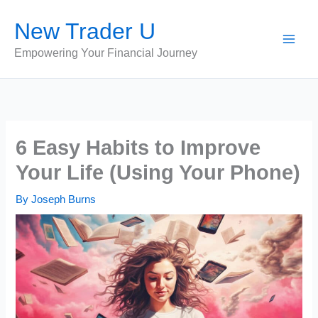
Skip
New Trader U
to
content
Empowering Your Financial Journey
6 Easy Habits to Improve
Your Life (Using Your Phone)
By
Joseph Burns