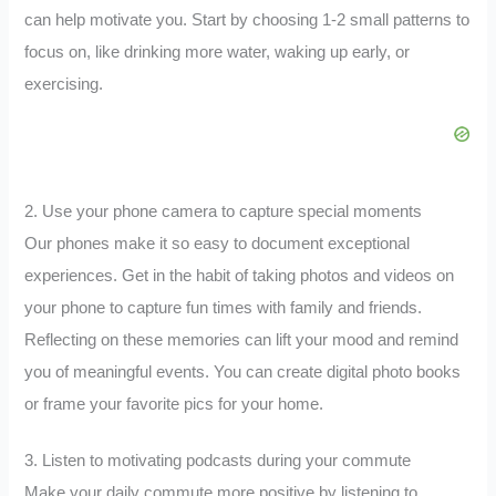
can help motivate you. Start by choosing 1-2 small patterns to
focus on, like drinking more water, waking up early, or
exercising.
2. Use your phone camera to capture special moments
Our phones make it so easy to document exceptional
experiences. Get in the habit of taking photos and videos on
your phone to capture fun times with family and friends.
Reflecting on these memories can lift your mood and remind
you of meaningful events. You can create digital photo books
or frame your favorite pics for your home.
3. Listen to motivating podcasts during your commute
Make your daily commute more positive by listening to