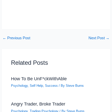
←
Previous Post
Next Post
→
Related Posts
How To Be UnF*ckWithAble
Psychology
,
Self Help
,
Success
/ By
Steve Burns
Angry Trader, Broke Trader
Psychology
,
Trading Psychology
/ By
Steve Burns