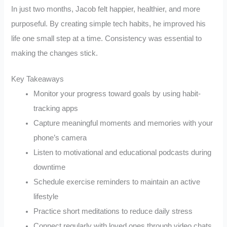
In just two months, Jacob felt happier, healthier, and more
purposeful. By creating simple tech habits, he improved his
life one small step at a time. Consistency was essential to
making the changes stick.
Key Takeaways
Monitor your progress toward goals by using habit-
tracking apps
Capture meaningful moments and memories with your
phone’s camera
Listen to motivational and educational podcasts during
downtime
Schedule exercise reminders to maintain an active
lifestyle
Practice short meditations to reduce daily stress
Connect regularly with loved ones through video chats