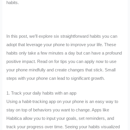
habits.
In this post, we’ll explore six straightforward habits you can
adopt that leverage your phone to improve your life. These
habits only take a few minutes a day but can have a profound
positive impact. Read on for tips you can apply now to use
your phone mindfully and create changes that stick. Small
steps with your phone can lead to significant growth.
1. Track your daily habits with an app
Using a habit-tracking app on your phone is an easy way to
stay on top of behaviors you want to change. Apps like
Habitica allow you to input your goals, set reminders, and
track your progress over time. Seeing your habits visualized