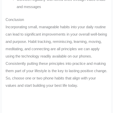
and messages
Conclusion
Incorporating small, manageable habits into your daily routine
can lead to significant improvements in your overall well-being
and purpose. Habit tracking, reminiscing, learning, moving,
meditating, and connecting are all principles we can apply
using the technology readily available on our phones.
Consistently putting these principles into practice and making
them part of your lifestyle is the key to lasting positive change.
So, choose one or two phone habits that align with your
values and start building your best life today.