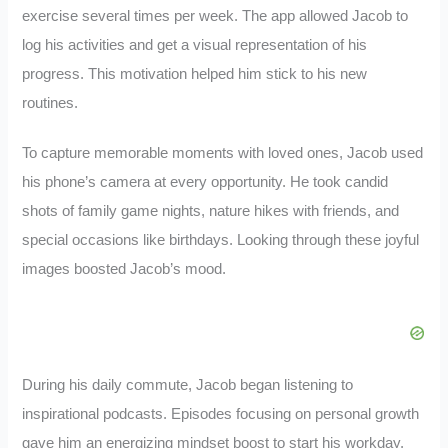
exercise several times per week. The app allowed Jacob to
log his activities and get a visual representation of his
progress. This motivation helped him stick to his new
routines.
To capture memorable moments with loved ones, Jacob used
his phone’s camera at every opportunity. He took candid
shots of family game nights, nature hikes with friends, and
special occasions like birthdays. Looking through these joyful
images boosted Jacob’s mood.
During his daily commute, Jacob began listening to
inspirational podcasts. Episodes focusing on personal growth
gave him an energizing mindset boost to start his workday.