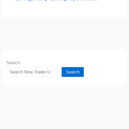
Search
Search