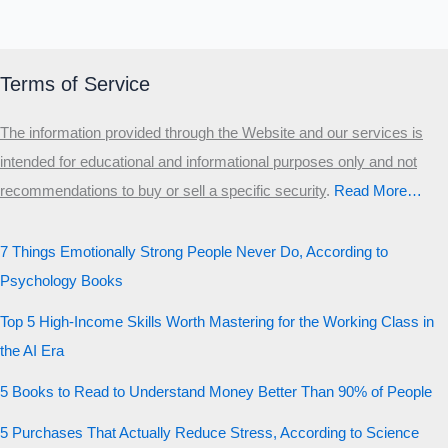
Terms of Service
The information provided through the Website and our services is
intended for educational and informational purposes only and not
recommendations to buy or sell a specific security
.​
Read More…
7 Things Emotionally Strong People Never Do, According to
Psychology Books
Top 5 High-Income Skills Worth Mastering for the Working Class in
the AI Era
5 Books to Read to Understand Money Better Than 90% of People
5 Purchases That Actually Reduce Stress, According to Science