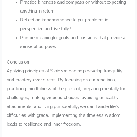
Practice kindness and compassion without expecting
anything in return.
Reflect on impermanence to put problems in
perspective and live fully.\
Pursue meaningful goals and passions that provide a
sense of purpose.
Conclusion
Applying principles of Stoicism can help develop tranquility
and mastery over stress. By focusing on our reactions,
practicing mindfulness of the present, preparing mentally for
challenges, making virtuous choices, avoiding unhealthy
attachments, and living purposefully, we can handle life’s
difficulties with grace. Implementing this timeless wisdom
leads to resilience and inner freedom.