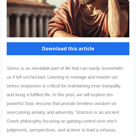
Download this article
Stress is an inevitable part of life that can easily overwhelm
us if left unchecked. Learning to manage and master our
stress responses is critical for maintaining inner tranquility
and living a fulfilled life. In this post, we will explore ten
powerful Stoic lessons that provide timeless wisdom on
overcoming anxiety and adversity. Stoicism is an ancient
Greek philosophy focusing on gaining control over one’s
judgments, perspectives, and actions to lead a virtuous,