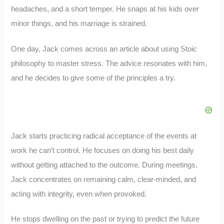
headaches, and a short temper. He snaps at his kids over
minor things, and his marriage is strained.
One day, Jack comes across an article about using Stoic
philosophy to master stress. The advice resonates with him,
and he decides to give some of the principles a try.
Jack starts practicing radical acceptance of the events at
work he can’t control. He focuses on doing his best daily
without getting attached to the outcome. During meetings,
Jack concentrates on remaining calm, clear-minded, and
acting with integrity, even when provoked.
He stops dwelling on the past or trying to predict the future