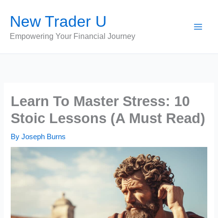
Skip
New Trader U
to
content
Empowering Your Financial Journey
Learn To Master Stress: 10
Stoic Lessons (A Must Read)
By
Joseph Burns