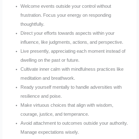
Welcome events outside your control without
frustration. Focus your energy on responding
thoughtfully.
Direct your efforts towards aspects within your
influence, like judgments, actions, and perspective.
Live presently, appreciating each moment instead of
dwelling on the past or future.
Cultivate inner calm with mindfulness practices like
meditation and breathwork.
Ready yourself mentally to handle adversities with
resilience and poise.
Make virtuous choices that align with wisdom,
courage, justice, and temperance.
Avoid attachment to outcomes outside your authority.
Manage expectations wisely.