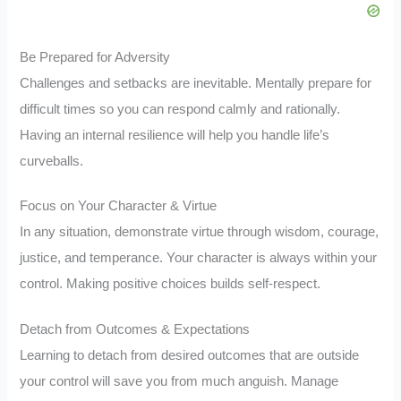
Be Prepared for Adversity
Challenges and setbacks are inevitable. Mentally prepare for
difficult times so you can respond calmly and rationally.
Having an internal resilience will help you handle life’s
curveballs.
Focus on Your Character & Virtue
In any situation, demonstrate virtue through wisdom, courage,
justice, and temperance. Your character is always within your
control. Making positive choices builds self-respect.
Detach from Outcomes & Expectations
Learning to detach from desired outcomes that are outside
your control will save you from much anguish. Manage