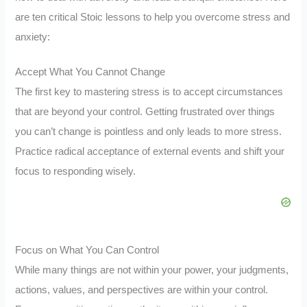
are ten critical Stoic lessons to help you overcome stress and
anxiety:
Accept What You Cannot Change
The first key to mastering stress is to accept circumstances
that are beyond your control. Getting frustrated over things
you can’t change is pointless and only leads to more stress.
Practice radical acceptance of external events and shift your
focus to responding wisely.
Focus on What You Can Control
While many things are not within your power, your judgments,
actions, values, and perspectives are within your control.