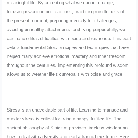
meaningful life. By accepting what we cannot change,
focusing inward on our reactions, practicing mindfulness of
the present moment, preparing mentally for challenges,
avoiding unhealthy attachments, and living purposefully, we
can handle life’s difficulties with poise and resilience. This post
details fundamental Stoic principles and techniques that have
helped many achieve emotional mastery and inner freedom
throughout the centuries. Implementing this profound wisdom
allows us to weather life’s curveballs with poise and grace.
Stress is an unavoidable part of life. Learning to manage and
master stress is critical for living a happy, fulfilled life. The
ancient philosophy of Stoicism provides timeless wisdom on
how to deal with adversity and lead a tranquil existence. Here