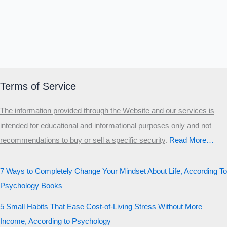
Terms of Service
The information provided through the Website and our services is
intended for educational and informational purposes only and not
recommendations to buy or sell a specific security
.​
Read More…
7 Ways to Completely Change Your Mindset About Life, According To
Psychology Books
5 Small Habits That Ease Cost-of-Living Stress Without More
Income, According to Psychology