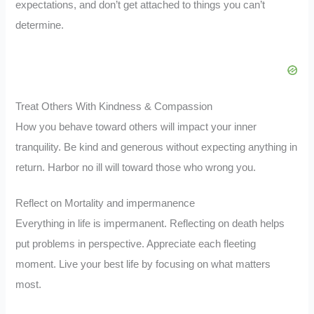
expectations, and don’t get attached to things you can’t
determine.
Treat Others With Kindness & Compassion
How you behave toward others will impact your inner
tranquility. Be kind and generous without expecting anything in
return. Harbor no ill will toward those who wrong you.
Reflect on Mortality and impermanence
Everything in life is impermanent. Reflecting on death helps
put problems in perspective. Appreciate each fleeting
moment. Live your best life by focusing on what matters
most.