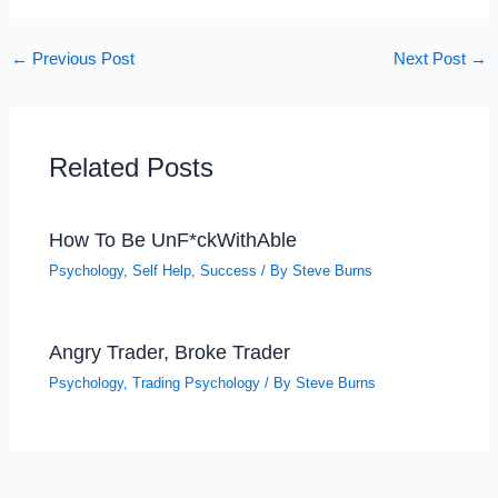
←
Previous Post
Next Post
→
Related Posts
How To Be UnF*ckWithAble
Psychology
,
Self Help
,
Success
/ By
Steve Burns
Angry Trader, Broke Trader
Psychology
,
Trading Psychology
/ By
Steve Burns