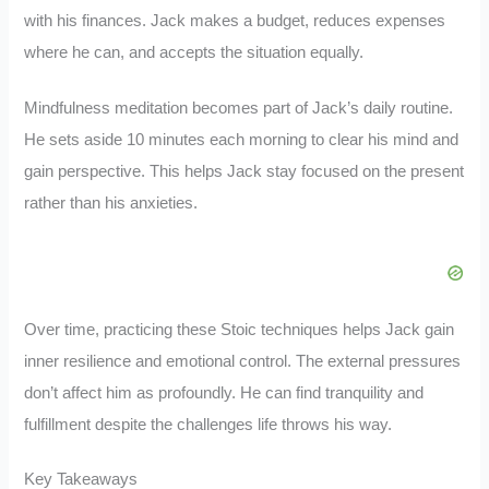
with his finances. Jack makes a budget, reduces expenses
where he can, and accepts the situation equally.
Mindfulness meditation becomes part of Jack’s daily routine.
He sets aside 10 minutes each morning to clear his mind and
gain perspective. This helps Jack stay focused on the present
rather than his anxieties.
Over time, practicing these Stoic techniques helps Jack gain
inner resilience and emotional control. The external pressures
don’t affect him as profoundly. He can find tranquility and
fulfillment despite the challenges life throws his way.
Key Takeaways