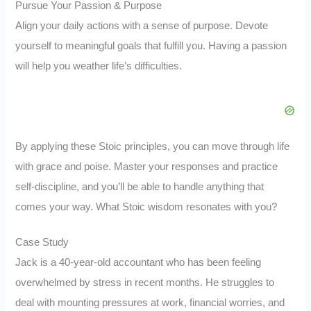
Pursue Your Passion & Purpose
Align your daily actions with a sense of purpose. Devote
yourself to meaningful goals that fulfill you. Having a passion
will help you weather life’s difficulties.
By applying these Stoic principles, you can move through life
with grace and poise. Master your responses and practice
self-discipline, and you’ll be able to handle anything that
comes your way. What Stoic wisdom resonates with you?
Case Study
Jack is a 40-year-old accountant who has been feeling
overwhelmed by stress in recent months. He struggles to
deal with mounting pressures at work, financial worries, and