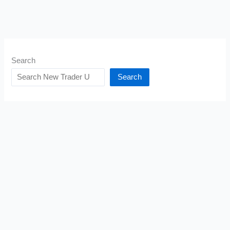
Search
Search