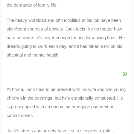
the demands of family life.
The heavy workload and office politics at his job have been
significant sources of anxiety. Jack feels like no matter how
hard he works, it’s never enough for his demanding boss. He
dreads going to work each day, and it has taken a toll on his
physical and mental health.
At home, Jack tries to be present with his wife and two young
children in the evenings, but he’s emotionally exhausted. He
is preoccupied with an upcoming mortgage payment he
cannot cover.
Jack’s stress and anxiety have led to sleepless nights,