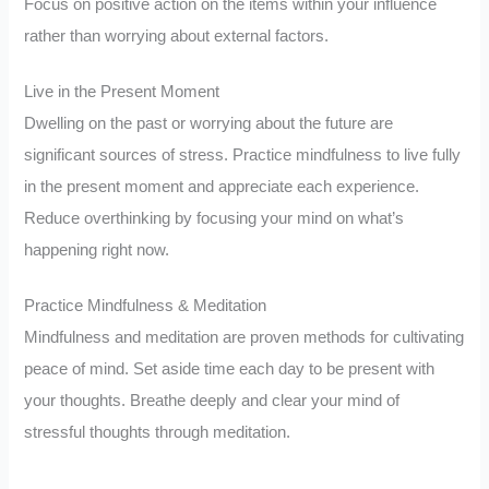
Focus on positive action on the items within your influence
rather than worrying about external factors.
Live in the Present Moment
Dwelling on the past or worrying about the future are
significant sources of stress. Practice mindfulness to live fully
in the present moment and appreciate each experience.
Reduce overthinking by focusing your mind on what’s
happening right now.
Practice Mindfulness & Meditation
Mindfulness and meditation are proven methods for cultivating
peace of mind. Set aside time each day to be present with
your thoughts. Breathe deeply and clear your mind of
stressful thoughts through meditation.