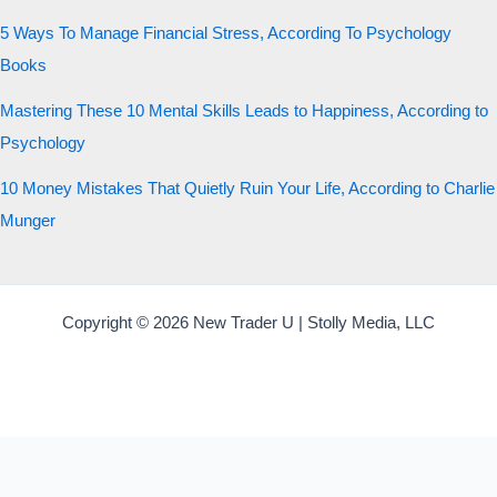
5 Ways To Manage Financial Stress, According To Psychology
Books
Mastering These 10 Mental Skills Leads to Happiness, According to
Psychology
10 Money Mistakes That Quietly Ruin Your Life, According to Charlie
Munger
Copyright © 2026 New Trader U | Stolly Media, LLC