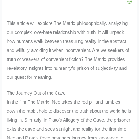
This article will explore The Matrix philosophically, analyzing
our complex love-hate relationship with truth. It will unpack
how humans walk between treasuring reality in the abstract
and willfully avoiding it when inconvenient. Are we seekers of
truth or weavers of convenient fiction? The Matrix provides
revelatory insights into humanity’s prison of subjectivity and
our quest for meaning.
The Journey Out of the Cave
In the film The Matrix, Neo takes the red pill and tumbles
down the rabbit hole to discover the truth about the world he is
living in. Similarly, in Plato’s Allegory of the Cave, the prisoner
exits the cave and sees sunlight and reality for the first time.
Neo and Plato’s freed prisoners journey from ignorance to