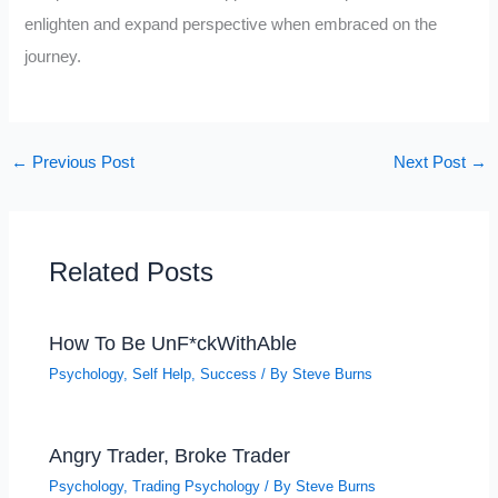
enlighten and expand perspective when embraced on the
journey.
←
Previous Post
Next Post
→
Related Posts
How To Be UnF*ckWithAble
Psychology
,
Self Help
,
Success
/ By
Steve Burns
Angry Trader, Broke Trader
Psychology
,
Trading Psychology
/ By
Steve Burns