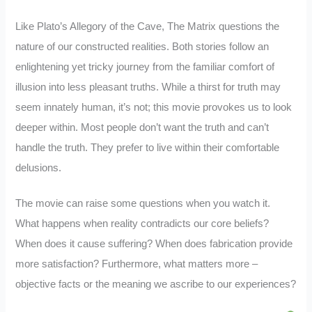
Like Plato’s Allegory of the Cave, The Matrix questions the
nature of our constructed realities. Both stories follow an
enlightening yet tricky journey from the familiar comfort of
illusion into less pleasant truths. While a thirst for truth may
seem innately human, it’s not; this movie provokes us to look
deeper within. Most people don’t want the truth and can’t
handle the truth. They prefer to live within their comfortable
delusions.
The movie can raise some questions when you watch it.
What happens when reality contradicts our core beliefs?
When does it cause suffering? When does fabrication provide
more satisfaction? Furthermore, what matters more –
objective facts or the meaning we ascribe to our experiences?