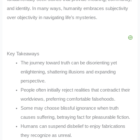
and identity. In many ways, humanity embraces subjectivity
over objectivity in navigating life’s mysteries.
Key Takeaways
The journey toward truth can be disorienting yet
enlightening, shattering illusions and expanding
perspective.
People often initially reject realities that contradict their
worldviews, preferring comfortable falsehoods.
Some may choose blissful ignorance when truth
causes suffering, betraying fact for pleasurable fiction.
Humans can suspend disbelief to enjoy fabrications
they recognize as unreal.