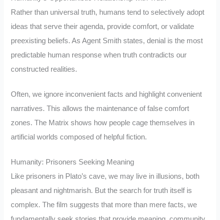
Rather than universal truth, humans tend to selectively adopt
ideas that serve their agenda, provide comfort, or validate
preexisting beliefs. As Agent Smith states, denial is the most
predictable human response when truth contradicts our
constructed realities.
Often, we ignore inconvenient facts and highlight convenient
narratives. This allows the maintenance of false comfort
zones. The Matrix shows how people cage themselves in
artificial worlds composed of helpful fiction.
Humanity: Prisoners Seeking Meaning
Like prisoners in Plato’s cave, we may live in illusions, both
pleasant and nightmarish. But the search for truth itself is
complex. The film suggests that more than mere facts, we
fundamentally seek stories that provide meaning, community,