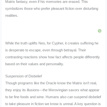
Matrix fantasy, even if his memories are erased. This
symbolizes those who prefer pleasant fiction over disturbing
realities.
While the truth uplifts Neo, for Cypher, it creates suffering he
is desperate to escape, even through betrayal. Their
contrasting reactions show how fact affects people differently
based on their values and personality.
Suspension of Disbelief
Though programs like the Oracle know the Matrix isn’t real,
they enjoy its illusions—the Merovingian savors what appear
to be fine foods and wine. Humans also can suspend disbelief
to take pleasure in fiction we know is unreal. A key question is