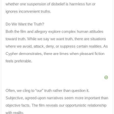
whether one suspension of disbelief is harmless fun or
ignores inconvenient truths.
Do We Want the Truth?
Both the film and allegory explore complex human attitudes
toward truth. While we say we want truth, there are situations
where we avoid, attack, deny, or suppress certain realities. As
Cypher demonstrates, there are times when pleasant fiction
feels preferable.
Often, we cling to “our” truth rather than question it.
Subjective, agreed-upon narratives seem more important than
objective facts. The film reveals our opportunistic relationship
with reality.