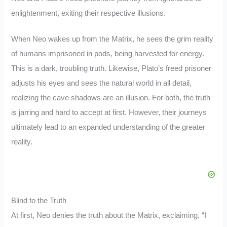
enlightenment, exiting their respective illusions.
When Neo wakes up from the Matrix, he sees the grim reality
of humans imprisoned in pods, being harvested for energy.
This is a dark, troubling truth. Likewise, Plato’s freed prisoner
adjusts his eyes and sees the natural world in all detail,
realizing the cave shadows are an illusion. For both, the truth
is jarring and hard to accept at first. However, their journeys
ultimately lead to an expanded understanding of the greater
reality.
Blind to the Truth
At first, Neo denies the truth about the Matrix, exclaiming, “I