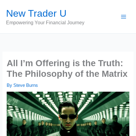
Skip
New Trader U
to
content
Empowering Your Financial Journey
All I’m Offering is the Truth:
The Philosophy of the Matrix
By
Steve Burns