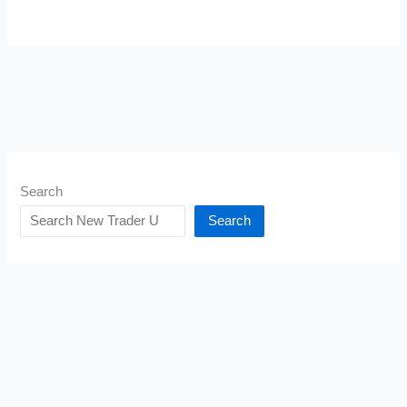
Search
Search