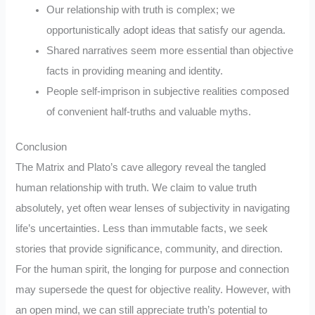
Our relationship with truth is complex; we
opportunistically adopt ideas that satisfy our agenda.
Shared narratives seem more essential than objective
facts in providing meaning and identity.
People self-imprison in subjective realities composed
of convenient half-truths and valuable myths.
Conclusion
The Matrix and Plato’s cave allegory reveal the tangled
human relationship with truth. We claim to value truth
absolutely, yet often wear lenses of subjectivity in navigating
life’s uncertainties. Less than immutable facts, we seek
stories that provide significance, community, and direction.
For the human spirit, the longing for purpose and connection
may supersede the quest for objective reality. However, with
an open mind, we can still appreciate truth’s potential to