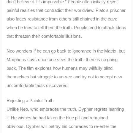
don’t believe it. It’s impossible.” People often initially reject
painful realities that contradict their worldview. Plato’s prisoner
also faces resistance from others still chained in the cave
when he tries to tell them the truth. People tend to attack ideas
that threaten their comfortable illusions.
Neo wonders if he can go back to ignorance in the Matrix, but
Morpheus says once one sees the truth, there is no going
back. The film explores how humans may willfully blind
themselves but struggle to un-see and try not to accept new
uncomfortable facts discovered.
Rejecting a Painful Truth
Unlike Neo, who embraces the truth, Cypher regrets learning
it. He wishes he had taken the blue pill and remained
oblivious. Cypher will betray his comrades to re-enter the