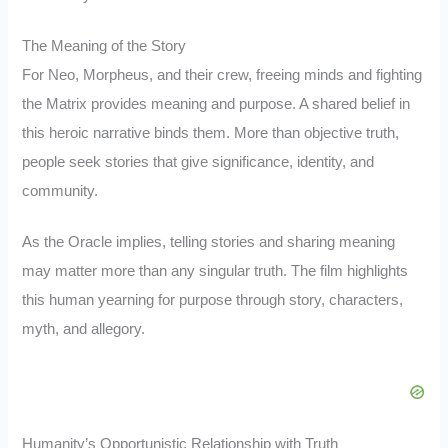
The Meaning of the Story
For Neo, Morpheus, and their crew, freeing minds and fighting
the Matrix provides meaning and purpose. A shared belief in
this heroic narrative binds them. More than objective truth,
people seek stories that give significance, identity, and
community.
As the Oracle implies, telling stories and sharing meaning
may matter more than any singular truth. The film highlights
this human yearning for purpose through story, characters,
myth, and allegory.
Humanity’s Opportunistic Relationship with Truth