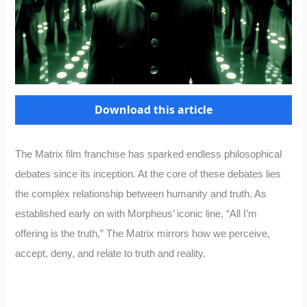
Download this article
The Matrix film franchise has sparked endless philosophical
debates since its inception. At the core of these debates lies
the complex relationship between humanity and truth. As
established early on with Morpheus’ iconic line, “All I’m
offering is the truth,” The Matrix mirrors how we perceive,
accept, deny, and relate to truth and reality.