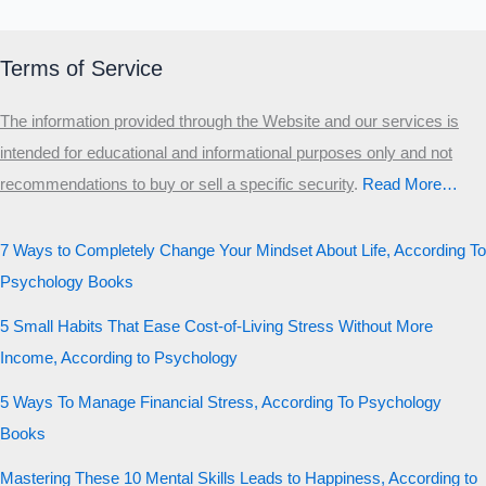
Terms of Service
The information provided through the Website and our services is
intended for educational and informational purposes only and not
recommendations to buy or sell a specific security
.​
Read More…
7 Ways to Completely Change Your Mindset About Life, According To
Psychology Books
5 Small Habits That Ease Cost-of-Living Stress Without More
Income, According to Psychology
5 Ways To Manage Financial Stress, According To Psychology
Books
Mastering These 10 Mental Skills Leads to Happiness, According to